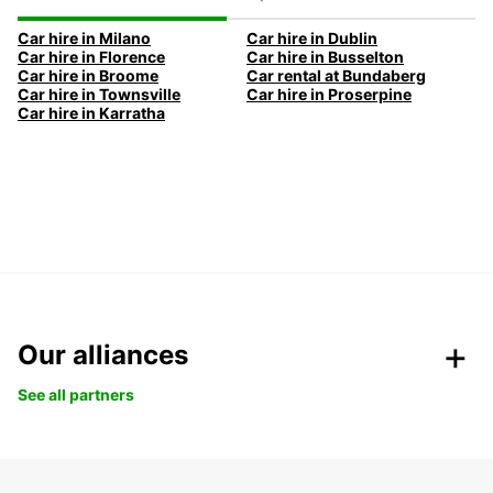
Car hire in Milano
Car hire in Dublin
Car hire in Florence
Car hire in Busselton
Car hire in Broome
Car rental at Bundaberg
Car hire in Townsville
Car hire in Proserpine
Car hire in Karratha
Our alliances
See all partners