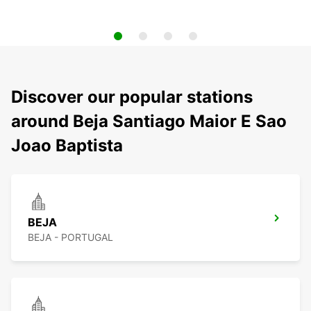
Discover our popular stations
around Beja Santiago Maior E Sao
Joao Baptista
BEJA
BEJA - PORTUGAL