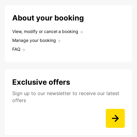
About your booking
View, modify or cancel a booking
Manage your booking
FAQ
Exclusive offers
Sign up to our newsletter to receive our latest
offers