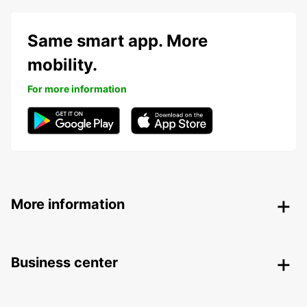
Same smart app. More
mobility.
For more information
More information
Business center