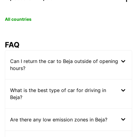
All countries
FAQ
Can I return the car to Beja outside of opening
hours?
What is the best type of car for driving in
Beja?
Are there any low emission zones in Beja?