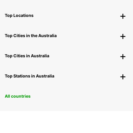
Top Locations
Top Cities in the Australia
Top Cities in Australia
Top Stations in Australia
All countries