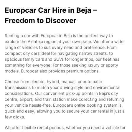
Europcar Car Hire in Beja –
Freedom to Discover
Renting a car with Europcar in Beja is the perfect way to
explore the Alentejo region at your own pace. We offer a wide
range of vehicles to suit every need and preference. From
compact city cars ideal for navigating narrow streets, to
spacious family cars and SUVs for longer trips, our fleet has
something for everyone. For those seeking luxury or sporty
models, Europcar also provides premium options.
Choose from electric, hybrid, manual, or automatic
transmissions to match your driving style and environmental
considerations. Our convenient pick-up points in Beja’s city
centre, airport, and train station make collecting and returning
your vehicle hassle-free. Europcar’s online booking system is
quick and easy, allowing you to secure your car rental in just a
few clicks.
We offer flexible rental periods, whether you need a vehicle for