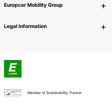
Europcar Mobility Group
Legal Information
Member of Sustainability Tracker