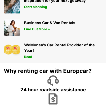
Inspiration for your next getaway
Start planning
Business Car & Van Rentals
Find Out More +
WeMoney's Car Rental Provider of the
Year!
Read +
Why renting car with Europcar?
24 hour roadside assistance