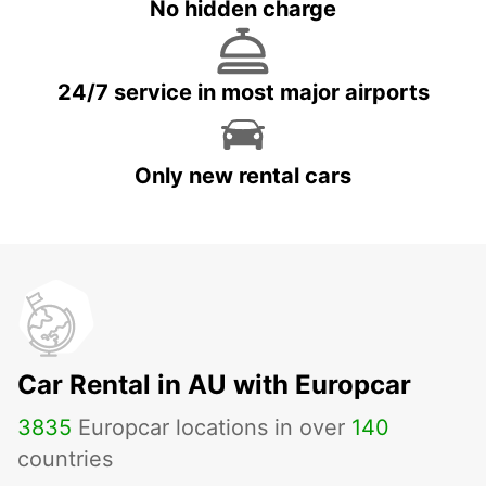
No hidden charge
24/7 service in most major airports
Only new rental cars
Car Rental in AU with Europcar
3835
Europcar locations in over
140
countries