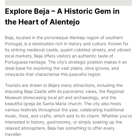
Explore Beja – A Historic Gem in
the Heart of Alentejo
Beja, located in the picturesque Alentejo region of southern
Portugal, is a destination rich in history and culture. Known for
its striking medieval castle, quaint cobbled streets, and vibrant
local markets, Beja offers visitors an authentic taste of
Portuguese heritage. The city’s strategic position makes it an
ideal base for exploring the vast plains, olive groves, and
vineyards that characterise this peaceful region.
Tourists are drawn to Beja’s many attractions, including the
imposing Beja Castle with its panoramic views, the Regional
Museum showcasing local art and archaeology, and the
beautiful Igreja de Santa Maria church. The city also hosts
various festivals throughout the year, celebrating traditional
music, food, and crafts, which add to its charm. Whether you’re
interested in history, gastronomy, or simply soaking up the
relaxed atmosphere, Beja has something to offer every
traveller.