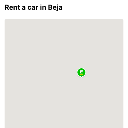
Rent a car in Beja