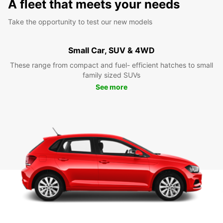
A fleet that meets your needs
Take the opportunity to test our new models
Small Car, SUV & 4WD
These range from compact and fuel- efficient hatches to small
family sized SUVs
See more