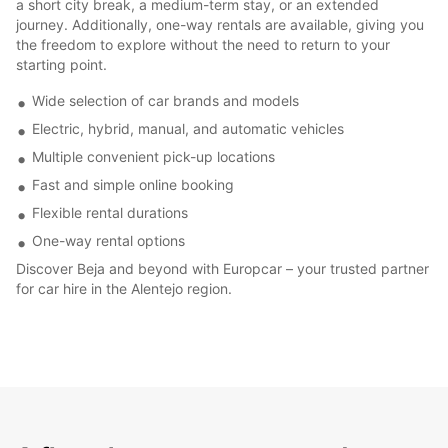
a short city break, a medium-term stay, or an extended
journey. Additionally, one-way rentals are available, giving you
the freedom to explore without the need to return to your
starting point.
Wide selection of car brands and models
Electric, hybrid, manual, and automatic vehicles
Multiple convenient pick-up locations
Fast and simple online booking
Flexible rental durations
One-way rental options
Discover Beja and beyond with Europcar – your trusted partner
for car hire in the Alentejo region.