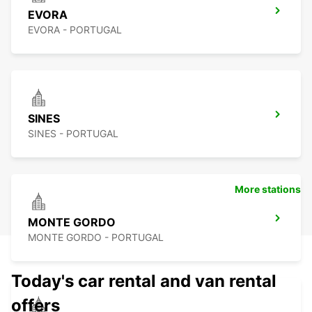
EVORA
EVORA - PORTUGAL
SINES
SINES - PORTUGAL
More stations
MONTE GORDO
MONTE GORDO - PORTUGAL
Today's car rental and van rental
offers