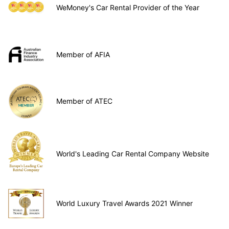
WeMoney's Car Rental Provider of the Year
Member of AFIA
Member of ATEC
World's Leading Car Rental Company Website
World Luxury Travel Awards 2021 Winner