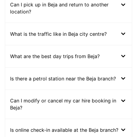
Can I pick up in Beja and return to another
location?
What is the traffic like in Beja city centre?
What are the best day trips from Beja?
Is there a petrol station near the Beja branch?
Can I modify or cancel my car hire booking in
Beja?
Is online check-in available at the Beja branch?