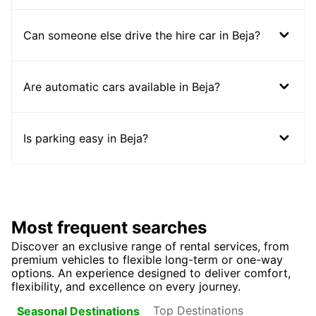
Can someone else drive the hire car in Beja?
Are automatic cars available in Beja?
Is parking easy in Beja?
Most frequent searches
Discover an exclusive range of rental services, from
premium vehicles to flexible long-term or one-way
options. An experience designed to deliver comfort,
flexibility, and excellence on every journey.
Top Destinations
Seasonal Destinations