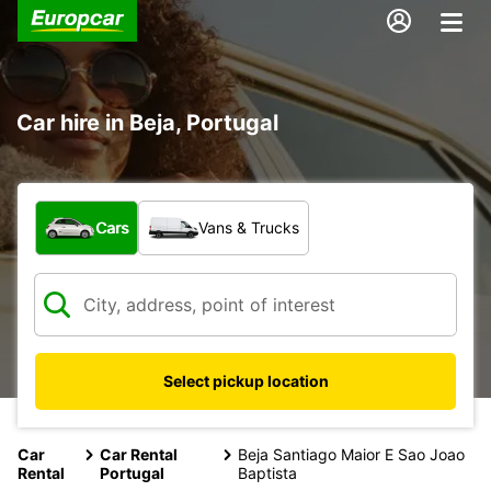
Car hire in Beja, Portugal
What type of vehicle?
Cars
Vans & Trucks
Select pickup location
Car
Car Rental
Beja Santiago Maior E Sao Joao
Rental
Portugal
Baptista