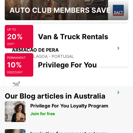
FARO MONTENEGRO
AUTO CLUB MEMBERS SAVE
FARO - PORTUGAL
UP TO
20%
Van & Truck Rentals
OFF*
ARMACAO DE PERA
PORCHES-LAGOA - PORTUGAL
PERMANENT
10%
Privilege For You
DISCOUNT
FARO AIRPORT
Our Blog articles in Australia
FARO - PORTUGAL
Privilege For You Loyalty Program
Join for free