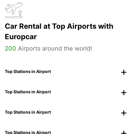
Car Rental at Top Airports with
Europcar
200
Airports around the world!
Top Stations in Airport
Top Stations in Airport
Top Stations in Airport
Top Stations in Airport