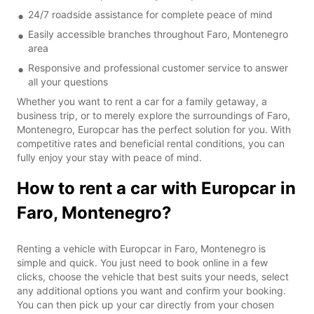
24/7 roadside assistance for complete peace of mind
Easily accessible branches throughout Faro, Montenegro
area
Responsive and professional customer service to answer
all your questions
Whether you want to rent a car for a family getaway, a
business trip, or to merely explore the surroundings of Faro,
Montenegro, Europcar has the perfect solution for you. With
competitive rates and beneficial rental conditions, you can
fully enjoy your stay with peace of mind.
How to rent a car with Europcar in
Faro, Montenegro?
Renting a vehicle with Europcar in Faro, Montenegro is
simple and quick. You just need to book online in a few
clicks, choose the vehicle that best suits your needs, select
any additional options you want and confirm your booking.
You can then pick up your car directly from your chosen