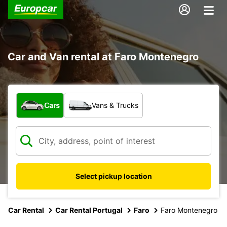
Car and Van rental at Faro Montenegro
What type of vehicle?
Cars
Vans & Trucks
Select pickup location
Car Rental
Car Rental Portugal
Faro
Faro Montenegro