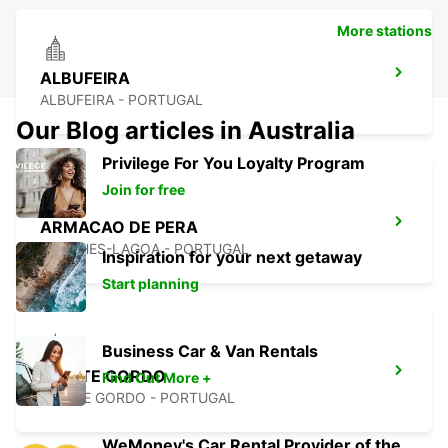
More stations
ALBUFEIRA
ALBUFEIRA - PORTUGAL
Our Blog articles in Australia
Privilege For You Loyalty Program
Join for free
ARMACAO DE PERA
PORCHES-LAGOA - PORTUGAL
Inspiration for your next getaway
Start planning
Business Car & Van Rentals
MONTE GORDO
Find Out More +
MONTE GORDO - PORTUGAL
WeMoney's Car Rental Provider of the