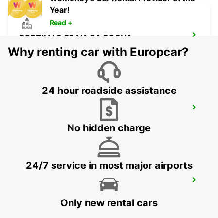
Year!
Read +
PORTIMAO PRAIA DA ROCHA
PORTIMAO - PORTUGAL
Why renting car with Europcar?
24 hour roadside assistance
LAGOS
LAGOS - PORTUGAL
No hidden charge
24/7 service in most major airports
HUELVA
HUELVA - SPAIN
Only new rental cars