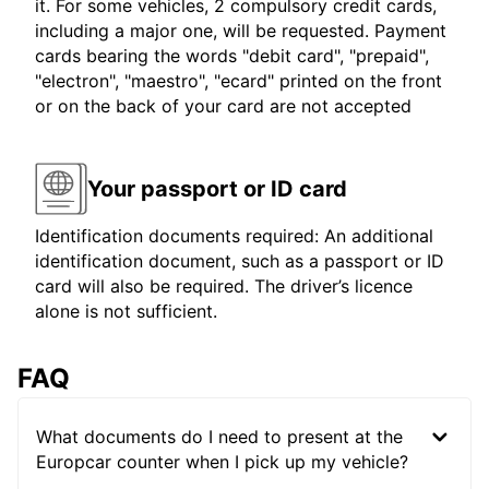
it. For some vehicles, 2 compulsory credit cards,
including a major one, will be requested. Payment
cards bearing the words "debit card", "prepaid",
"electron", "maestro", "ecard" printed on the front
or on the back of your card are not accepted
Your passport or ID card
Identification documents required: An additional
identification document, such as a passport or ID
card will also be required. The driver’s licence
alone is not sufficient.
FAQ
What documents do I need to present at the
Europcar counter when I pick up my vehicle?