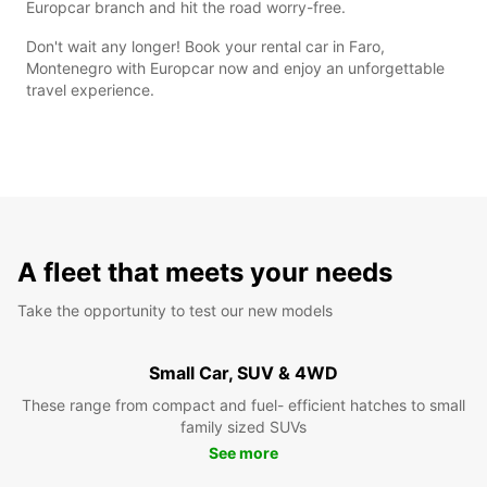
Europcar branch and hit the road worry-free.
Don't wait any longer! Book your rental car in Faro,
Montenegro with Europcar now and enjoy an unforgettable
travel experience.
A fleet that meets your needs
Take the opportunity to test our new models
Small Car, SUV & 4WD
These range from compact and fuel- efficient hatches to small
family sized SUVs
See more