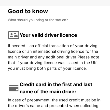
Good to know
What should you bring at the station?
Your valid driver licence
If needed - an official translation of your driving
licence or an international driving licence for the
main driver and any additional driver Please note
that if your driving licence was issued in the UK,
you must bring both parts of your licence.
Credit card in the first and last
name of the main driver
In case of prepayment, the used credit must be in
the driver's name and presented when collecting