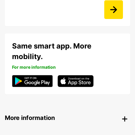
Same smart app. More
mobility.
For more information
More information