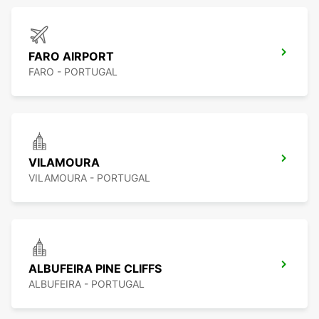
FARO AIRPORT
FARO - PORTUGAL
VILAMOURA
VILAMOURA - PORTUGAL
ALBUFEIRA PINE CLIFFS
ALBUFEIRA - PORTUGAL