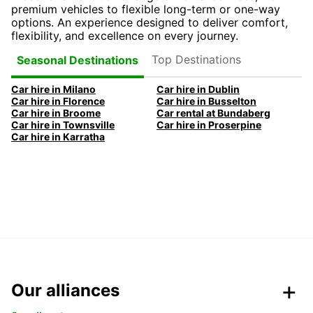
premium vehicles to flexible long-term or one-way
options. An experience designed to deliver comfort,
flexibility, and excellence on every journey.
Top Destinations
Seasonal Destinations
Car hire in Milano
Car hire in Dublin
Car hire in Florence
Car hire in Busselton
Car hire in Broome
Car rental at Bundaberg
Car hire in Townsville
Car hire in Proserpine
Car hire in Karratha
Our alliances