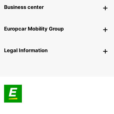
Business center
Europcar Mobility Group
Legal Information