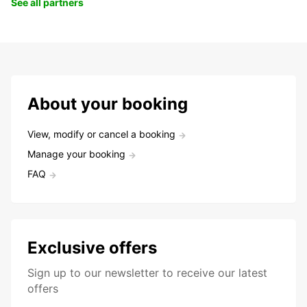
See all partners
About your booking
View, modify or cancel a booking
Manage your booking
FAQ
Exclusive offers
Sign up to our newsletter to receive our latest
offers