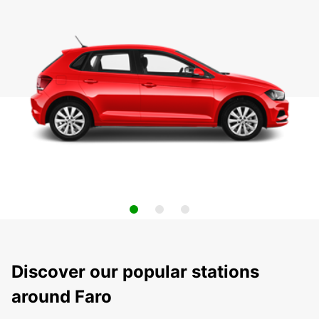
Discover our popular stations
around Faro