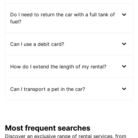
Do I need to return the car with a full tank of
fuel?
Can I use a debit card?
How do I extend the length of my rental?
Can I transport a pet in the car?
Most frequent searches
Discover an exclusive range of rental services, from