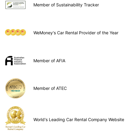
Member of Sustainability Tracker
WeMoney's Car Rental Provider of the Year
Member of AFIA
Member of ATEC
World's Leading Car Rental Company Website