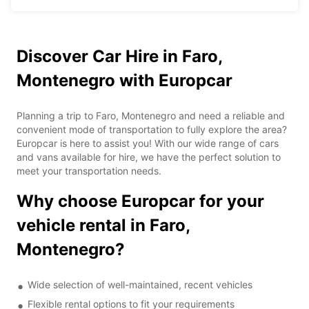
Discover Car Hire in Faro,
Montenegro with Europcar
Planning a trip to Faro, Montenegro and need a reliable and
convenient mode of transportation to fully explore the area?
Europcar is here to assist you! With our wide range of cars
and vans available for hire, we have the perfect solution to
meet your transportation needs.
Why choose Europcar for your
vehicle rental in Faro,
Montenegro?
Wide selection of well-maintained, recent vehicles
Flexible rental options to fit your requirements