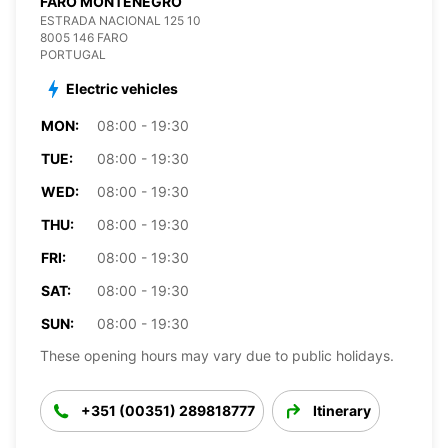
FARO MONTENEGRO
ESTRADA NACIONAL 125 10
8005 146 FARO
PORTUGAL
Electric vehicles
MON:
08:00 - 19:30
TUE:
08:00 - 19:30
WED:
08:00 - 19:30
THU:
08:00 - 19:30
FRI:
08:00 - 19:30
SAT:
08:00 - 19:30
SUN:
08:00 - 19:30
These opening hours may vary due to public holidays.
+351 (00351) 289818777
Itinerary