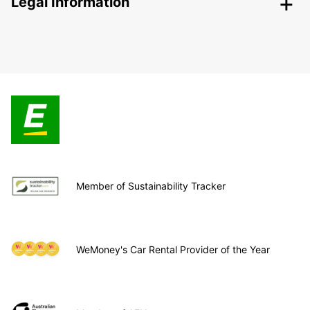
Legal Information
Member of Sustainability Tracker
WeMoney's Car Rental Provider of the Year