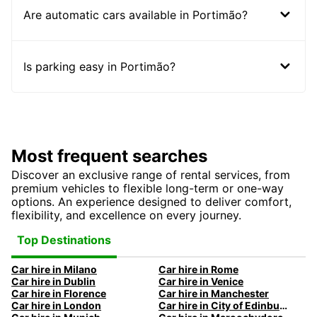
Are automatic cars available in Portimão?
Is parking easy in Portimão?
Most frequent searches
Discover an exclusive range of rental services, from
premium vehicles to flexible long-term or one-way
options. An experience designed to deliver comfort,
flexibility, and excellence on every journey.
Top Destinations
Car hire in Milano
Car hire in Rome
Car hire in Dublin
Car hire in Venice
Car hire in Florence
Car hire in Manchester
Car hire in London
Car hire in City of Edinburgh