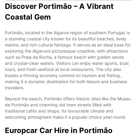
Discover Portimão – A Vibrant
Coastal Gem
Portimão, located in the Algarve region of southern Portugal, is
a stunning coastal city known for its beautiful beaches, lively
marina, and rich cultural heritage. It serves as an ideal base for
exploring the Algarve’s picturesque coastline, with attractions
such as Praia da Rocha, a famous beach with golden sands
and crystal-clear waters. Visitors can enjoy water sports, boat
tours, and fresh seafood at local restaurants. The city also
boasts a thriving economy centred on tourism and fishing,
making it a dynamic destination for both leisure and business
travellers.
Beyond the beach, Portimão offers historic sites like the Museu
de Portimão and charming old town streets filled with
traditional cafés and shops. Its favourable climate and
welcoming atmosphere make it a popular choice year-round.
Europcar Car Hire in Portimão