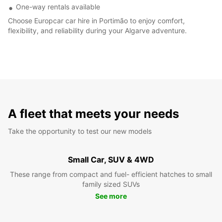
One-way rentals available
Choose Europcar car hire in Portimão to enjoy comfort,
flexibility, and reliability during your Algarve adventure.
A fleet that meets your needs
Take the opportunity to test our new models
Small Car, SUV & 4WD
These range from compact and fuel- efficient hatches to small
family sized SUVs
See more