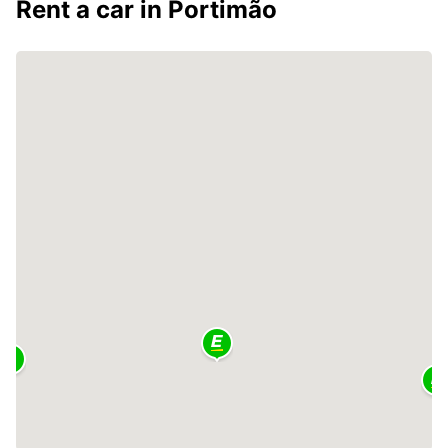
Rent a car in Portimão