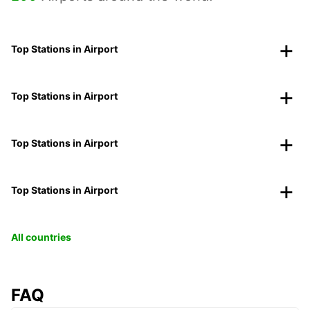
Top Stations in Airport
Top Stations in Airport
Top Stations in Airport
Top Stations in Airport
All countries
FAQ