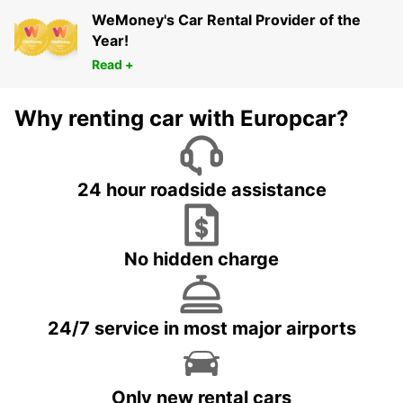
WeMoney's Car Rental Provider of the
Year!
Read +
Why renting car with Europcar?
24 hour roadside assistance
No hidden charge
24/7 service in most major airports
Only new rental cars