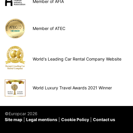
Member of AFIA
Member of ATEC
World's Leading Car Rental Company Website
World Luxury Travel Awards 2021 Winner
©Europcar 2026
Site map
Legal mentions
Cookie Policy
Contact us