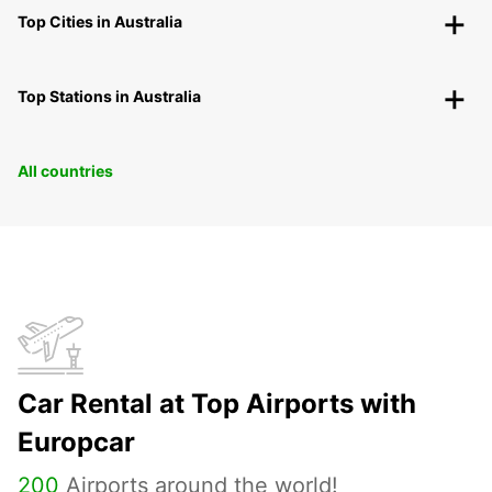
Top Cities in Australia
Top Stations in Australia
All countries
Car Rental at Top Airports with
Europcar
200
Airports around the world!