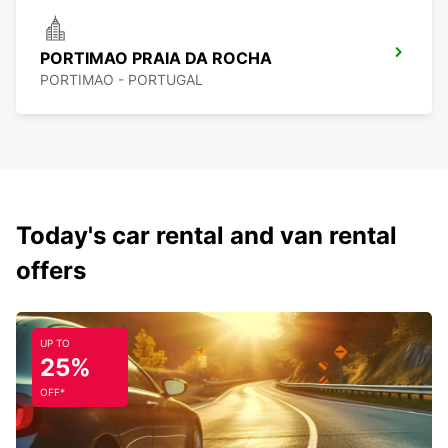
PORTIMAO PRAIA DA ROCHA
PORTIMAO - PORTUGAL
Today's car rental and van rental
offers
UP TO
25%
OFF*