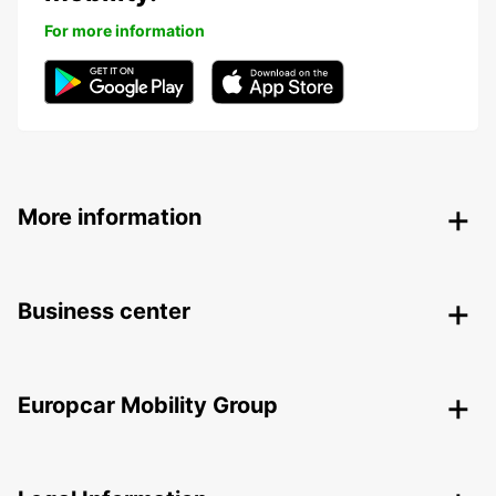
For more information
More information
Business center
Europcar Mobility Group