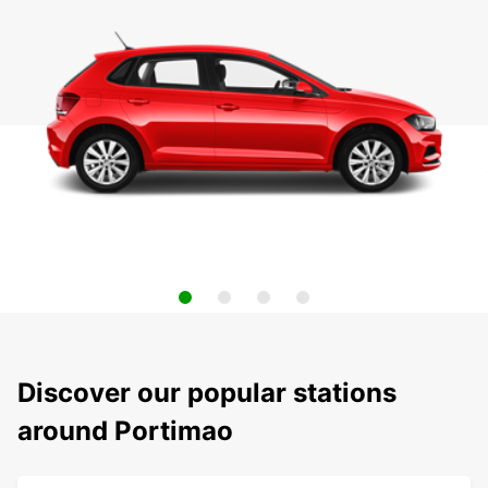
Discover our popular stations
around Portimao