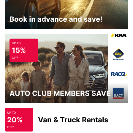
Book in advance and save!
UP TO
15%
Off*
AUTO CLUB MEMBERS SAVE
UP TO
20%
Van & Truck Rentals
OFF*