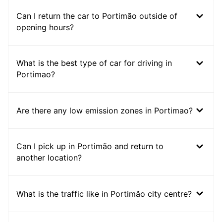
Can I return the car to Portimão outside of
opening hours?
What is the best type of car for driving in
Portimao?
Are there any low emission zones in Portimao?
Can I pick up in Portimão and return to
another location?
What is the traffic like in Portimão city centre?