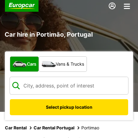
Car hire in Portimão, Portugal
What type of vehicle?
Cars
Vans & Trucks
Select pickup location
Car Rental
Car Rental Portugal
Portimao