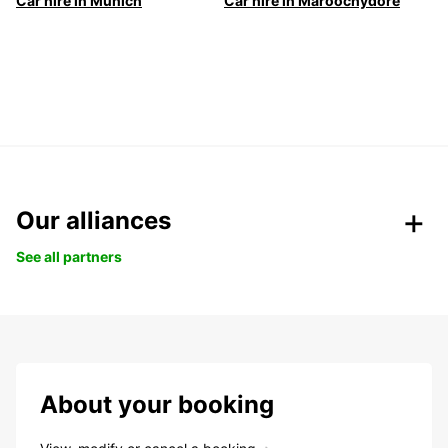
Car hire in Munich
Car hire in Maroochydore
Our alliances
See all partners
About your booking