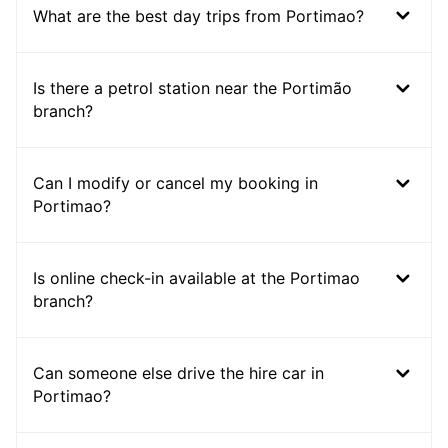
What are the best day trips from Portimao?
Is there a petrol station near the Portimão
branch?
Can I modify or cancel my booking in
Portimao?
Is online check-in available at the Portimao
branch?
Can someone else drive the hire car in
Portimao?