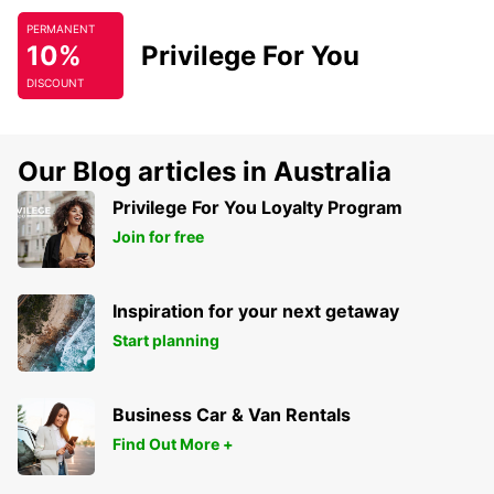
PERMANENT
10%
Privilege For You
DISCOUNT
Our Blog articles in Australia
Privilege For You Loyalty Program
Join for free
Inspiration for your next getaway
Start planning
Business Car & Van Rentals
Find Out More +