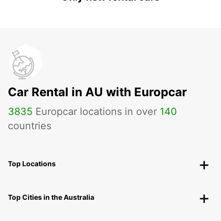
Car Rental in AU with Europcar
3835
Europcar locations in over
140
countries
Top Locations
Top Cities in the Australia