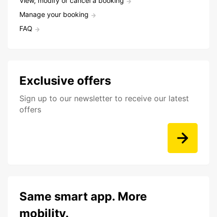
View, modify or cancel a booking
Manage your booking
FAQ
Exclusive offers
Sign up to our newsletter to receive our latest
offers
Same smart app. More
mobility.