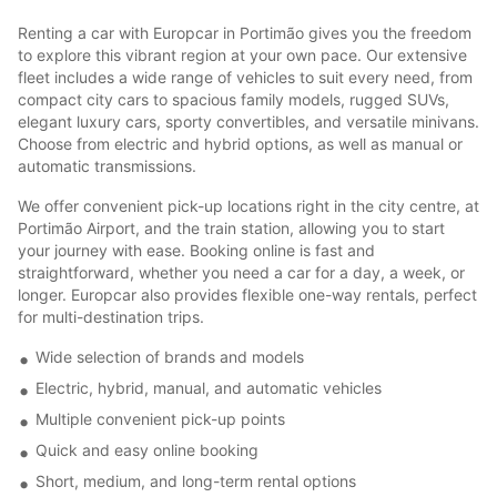
Renting a car with Europcar in Portimão gives you the freedom
to explore this vibrant region at your own pace. Our extensive
fleet includes a wide range of vehicles to suit every need, from
compact city cars to spacious family models, rugged SUVs,
elegant luxury cars, sporty convertibles, and versatile minivans.
Choose from electric and hybrid options, as well as manual or
automatic transmissions.
We offer convenient pick-up locations right in the city centre, at
Portimão Airport, and the train station, allowing you to start
your journey with ease. Booking online is fast and
straightforward, whether you need a car for a day, a week, or
longer. Europcar also provides flexible one-way rentals, perfect
for multi-destination trips.
Wide selection of brands and models
Electric, hybrid, manual, and automatic vehicles
Multiple convenient pick-up points
Quick and easy online booking
Short, medium, and long-term rental options