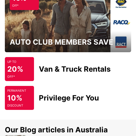
Off*
AUTO CLUB MEMBERS SAVE
UP TO
20%
Van & Truck Rentals
OFF*
PERMANENT
10%
Privilege For You
DISCOUNT
Our Blog articles in Australia