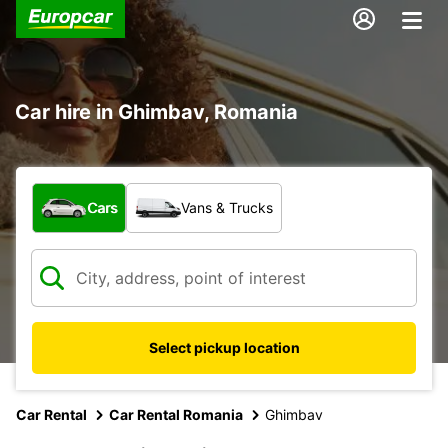
Car hire in Ghimbav, Romania
What type of vehicle?
Cars
Vans & Trucks
Select pickup location
Car Rental
Car Rental Romania
Ghimbav