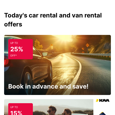
Today's car rental and van rental
offers
UP TO
25%
OFF*
Book in advance and save!
UP TO
15%