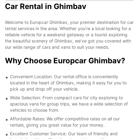
Car Rental in Ghimbav
Welcome to Europcar Ghimbav, your premier destination for car
rental services in the area. Whether you're a local looking for a
reliable vehicle for a weekend getaway or a tourist exploring
the beautiful scenery of Ghimbav, we've got you covered with
our wide range of cars and vans to suit your needs.
Why Choose Europcar Ghimbav?
Convenient Location: Our rental office is conveniently
located in the heart of Ghimbav, making it easy for you to
pick up and drop off your vehicle.
Wide Selection: From compact cars for city exploring to
spacious vans for group trips, we have a wide selection of
vehicles to choose from.
Affordable Rates: We offer competitive rates on all our
rentals, giving you great value for your money.
Excellent Customer Service: Our team of friendly and