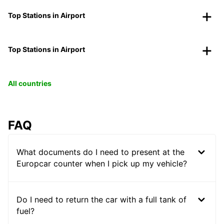
Top Stations in Airport
Top Stations in Airport
All countries
FAQ
What documents do I need to present at the
Europcar counter when I pick up my vehicle?
Do I need to return the car with a full tank of
fuel?