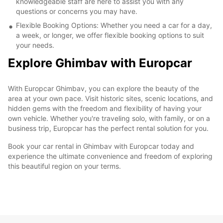
knowledgeable staff are here to assist you with any
questions or concerns you may have.
Flexible Booking Options: Whether you need a car for a day,
a week, or longer, we offer flexible booking options to suit
your needs.
Explore Ghimbav with Europcar
With Europcar Ghimbav, you can explore the beauty of the
area at your own pace. Visit historic sites, scenic locations, and
hidden gems with the freedom and flexibility of having your
own vehicle. Whether you're traveling solo, with family, or on a
business trip, Europcar has the perfect rental solution for you.
Book your car rental in Ghimbav with Europcar today and
experience the ultimate convenience and freedom of exploring
this beautiful region on your terms.