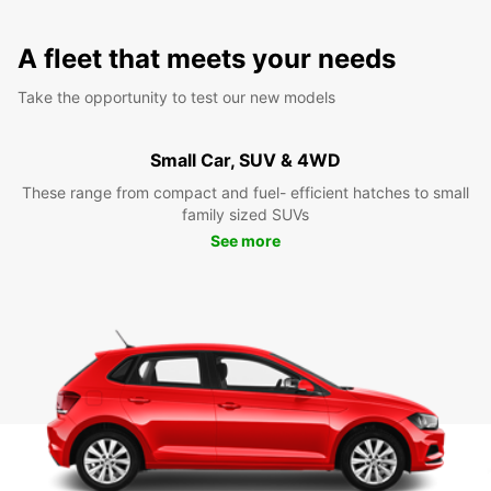
A fleet that meets your needs
Take the opportunity to test our new models
Small Car, SUV & 4WD
These range from compact and fuel- efficient hatches to small
family sized SUVs
See more