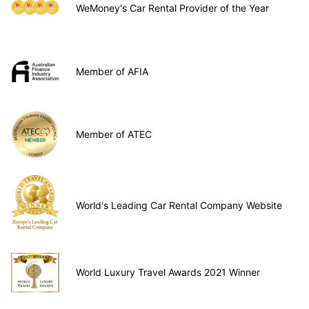
WeMoney's Car Rental Provider of the Year
Member of AFIA
Member of ATEC
World's Leading Car Rental Company Website
World Luxury Travel Awards 2021 Winner