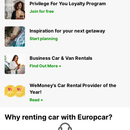
Privilege For You Loyalty Program
Join for free
Inspiration for your next getaway
Start planning
Business Car & Van Rentals
Find Out More +
WeMoney's Car Rental Provider of the
Year!
Read +
Why renting car with Europcar?