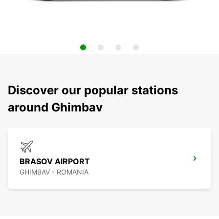
Discover our popular stations
around Ghimbav
BRASOV AIRPORT
GHIMBAV - ROMANIA