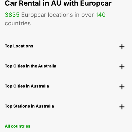
Car Rental in AU with Europcar
3835
Europcar locations in over
140
countries
Top Locations
Top Cities in the Australia
Top Cities in Australia
Top Stations in Australia
All countries