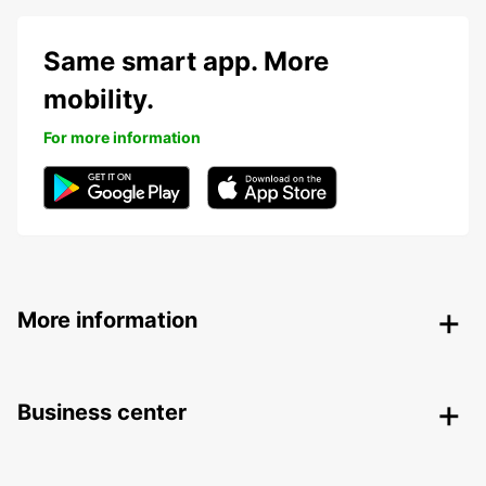
Same smart app. More
mobility.
For more information
More information
Business center