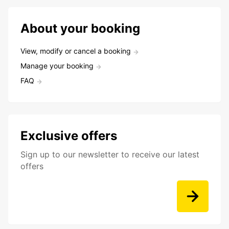
About your booking
View, modify or cancel a booking
Manage your booking
FAQ
Exclusive offers
Sign up to our newsletter to receive our latest
offers