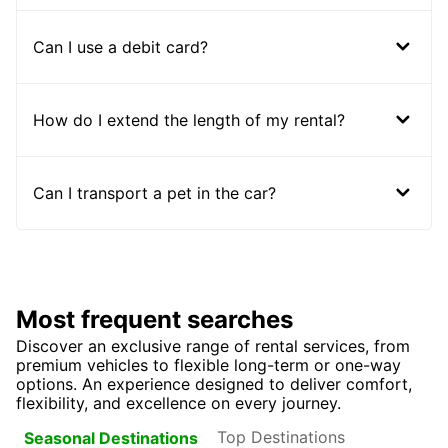
Can I use a debit card?
How do I extend the length of my rental?
Can I transport a pet in the car?
Most frequent searches
Discover an exclusive range of rental services, from
premium vehicles to flexible long-term or one-way
options. An experience designed to deliver comfort,
flexibility, and excellence on every journey.
Top Destinations
Seasonal Destinations