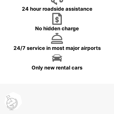
24 hour roadside assistance
No hidden charge
24/7 service in most major airports
Only new rental cars