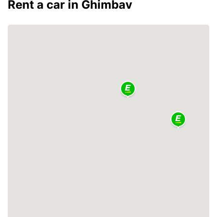
Rent a car in Ghimbav