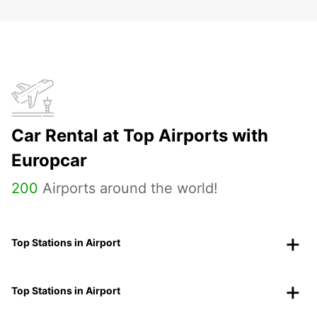
Car Rental at Top Airports with
Europcar
200
Airports around the world!
Top Stations in Airport
Top Stations in Airport