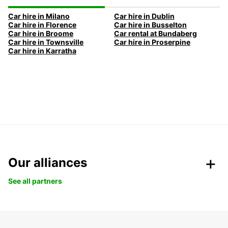
Car hire in Milano
Car hire in Dublin
Car hire in Florence
Car hire in Busselton
Car hire in Broome
Car rental at Bundaberg
Car hire in Townsville
Car hire in Proserpine
Car hire in Karratha
Our alliances
See all partners