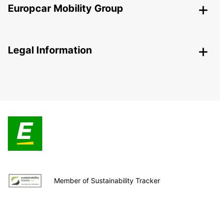
Europcar Mobility Group
Legal Information
Member of Sustainability Tracker