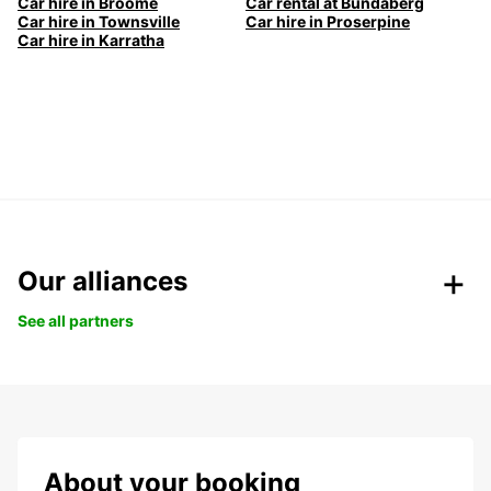
Car hire in Broome
Car rental at Bundaberg
Car hire in Townsville
Car hire in Proserpine
Car hire in Karratha
Our alliances
See all partners
About your booking