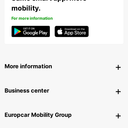
mobility.
For more information
More information
Business center
Europcar Mobility Group