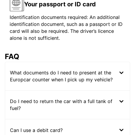
Your passport or ID card
Identification documents required: An additional
identification document, such as a passport or ID
card will also be required. The driver’s licence
alone is not sufficient.
FAQ
What documents do I need to present at the
Europcar counter when I pick up my vehicle?
Do I need to return the car with a full tank of
fuel?
Can I use a debit card?