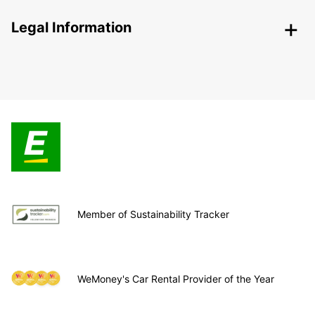
Legal Information
Member of Sustainability Tracker
WeMoney's Car Rental Provider of the Year