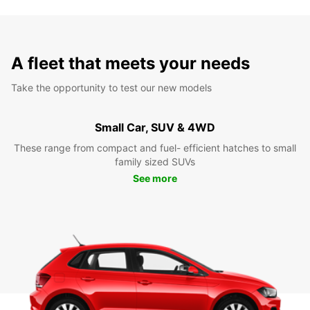
A fleet that meets your needs
Take the opportunity to test our new models
Small Car, SUV & 4WD
These range from compact and fuel- efficient hatches to small
family sized SUVs
See more