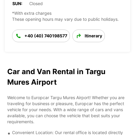
SUN:
Closed
*With extra charges
These opening hours may vary due to public holidays.
+40 (40) 740198577
Itinerary
Car and Van Rental in Targu
Mures Airport
Welcome to Europcar Targu Mures Airport! Whether you are
traveling for business or pleasure, Europcar has the perfect
vehicle for your needs. With a wide range of cars and vans
available, you can choose the vehicle that best suits your
requirements.
Convenient Location: Our rental office is located directly