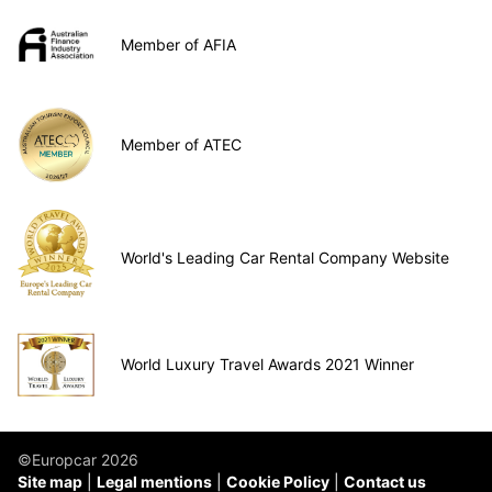
Member of AFIA
Member of ATEC
World's Leading Car Rental Company Website
World Luxury Travel Awards 2021 Winner
©Europcar 2026
Site map
Legal mentions
Cookie Policy
Contact us