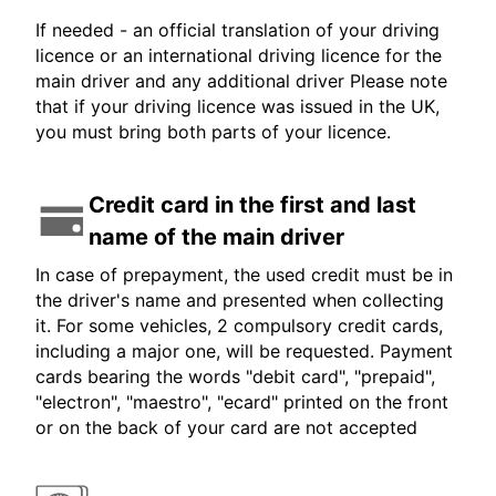
If needed - an official translation of your driving
licence or an international driving licence for the
main driver and any additional driver Please note
that if your driving licence was issued in the UK,
you must bring both parts of your licence.
Credit card in the first and last
name of the main driver
In case of prepayment, the used credit must be in
the driver's name and presented when collecting
it. For some vehicles, 2 compulsory credit cards,
including a major one, will be requested. Payment
cards bearing the words "debit card", "prepaid",
"electron", "maestro", "ecard" printed on the front
or on the back of your card are not accepted