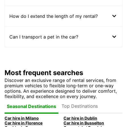
How do I extend the length of my rental?
Can I transport a pet in the car?
Most frequent searches
Discover an exclusive range of rental services, from
premium vehicles to flexible long-term or one-way
options. An experience designed to deliver comfort,
flexibility, and excellence on every journey.
Top Destinations
Seasonal Destinations
Car hire in Milano
Car hire in Dublin
Car hire in Florence
Car hire in Busselton