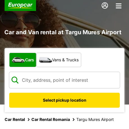
Car and Van rental at Targu Mures Airport
What type of vehicle?
Cars
Vans & Trucks
Select pickup location
Car Rental
Car Rental Romania
Targu Mures Airport