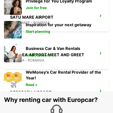
Privilege For You Loyalty Program
Join for free
SATU MARE AIRPORT
SATU MARE - ROMANIA
Inspiration for your next getaway
Start planning
Business Car & Van Rentals
ORADEA AIRPORT MEET AND GREET
Find Out More +
ORADEA - ROMANIA
WeMoney's Car Rental Provider of the
Year!
Read +
DEBRECEN AIRPORT
DEBRECEN - HUNGARY
Why renting car with Europcar?