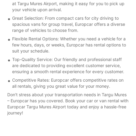
at Targu Mures Airport, making it easy for you to pick up
your vehicle upon arrival.
Great Selection: From compact cars for city driving to
spacious vans for group travel, Europcar offers a diverse
range of vehicles to choose from.
Flexible Rental Options: Whether you need a vehicle for a
few hours, days, or weeks, Europcar has rental options to
suit your schedule.
Top-Quality Service: Our friendly and professional staff
are dedicated to providing excellent customer service,
ensuring a smooth rental experience for every customer.
Competitive Rates: Europcar offers competitive rates on
all rentals, giving you great value for your money.
Don't stress about your transportation needs in Targu Mures
– Europcar has you covered. Book your car or van rental with
Europcar Targu Mures Airport today and enjoy a hassle-free
journey!