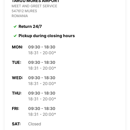
TARGU MURES AIRPORT
MEET AND GREET SERVICE
547612 MURES
ROMANIA
Return 24/7
Pickup during closing hours
MON:
09:30 - 18:30
18:31 - 20:00*
TUE:
09:30 - 18:30
18:31 - 20:00*
WED:
09:30 - 18:30
18:31 - 20:00*
THU:
09:30 - 18:30
18:31 - 20:00*
FRI:
09:30 - 18:30
18:31 - 20:00*
SAT:
Closed