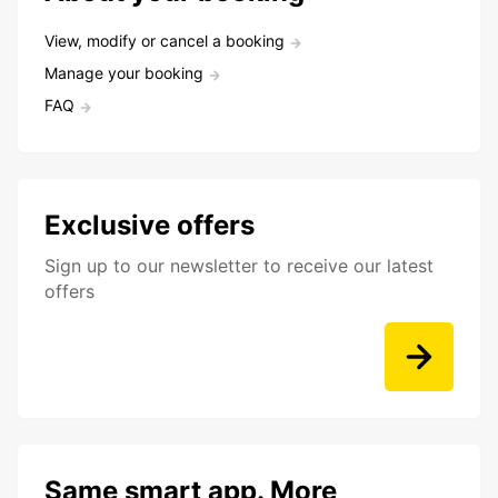
View, modify or cancel a booking
Manage your booking
FAQ
Exclusive offers
Sign up to our newsletter to receive our latest
offers
Same smart app. More