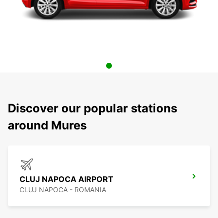
Discover our popular stations
around Mures
CLUJ NAPOCA AIRPORT
CLUJ NAPOCA - ROMANIA