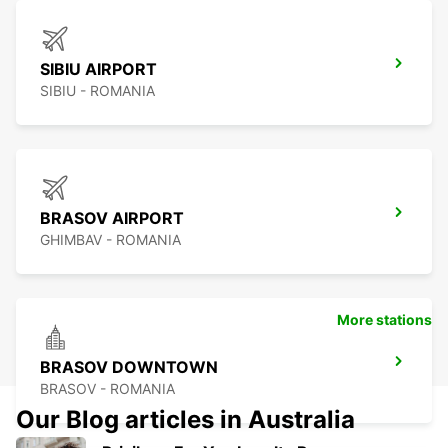
SIBIU AIRPORT
SIBIU - ROMANIA
BRASOV AIRPORT
GHIMBAV - ROMANIA
More stations
BRASOV DOWNTOWN
BRASOV - ROMANIA
Our Blog articles in Australia