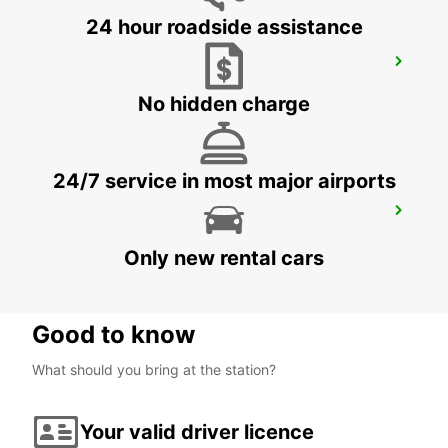
24 hour roadside assistance
CRAIOVA AIRPORT
CRAIOVA - ROMANIA
No hidden charge
24/7 service in most major airports
BUCHAREST AIRPORT
BUCHAREST HENRI COANDA - ROMANIA
Only new rental cars
Good to know
What should you bring at the station?
Your valid driver licence