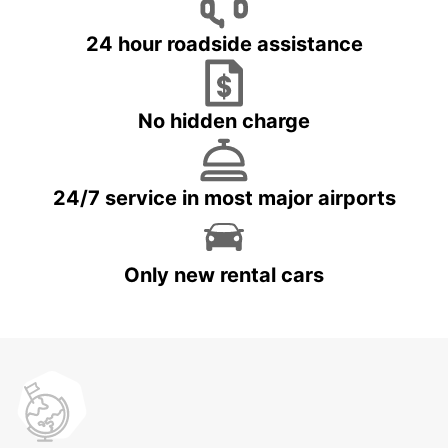
24 hour roadside assistance
No hidden charge
24/7 service in most major airports
Only new rental cars