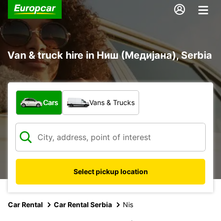
Van & truck hire in Ниш (Медијана), Serbia
What type of vehicle?
Cars
Vans & Trucks
Select pickup location
Car Rental
Car Rental Serbia
Nis