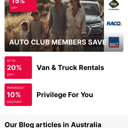
15%
Off*
AUTO CLUB MEMBERS SAVE
UP TO
20%
Van & Truck Rentals
OFF*
PERMANENT
10%
Privilege For You
DISCOUNT
Our Blog articles in Australia