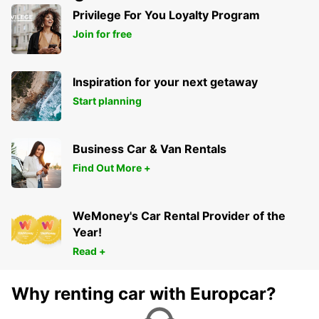
Privilege For You Loyalty Program
Join for free
Inspiration for your next getaway
Start planning
Business Car & Van Rentals
Find Out More +
WeMoney's Car Rental Provider of the
Year!
Read +
Why renting car with Europcar?