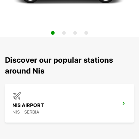
Discover our popular stations
around Nis
NIS AIRPORT
NIS - SERBIA