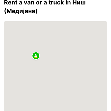
Rent a van or a truck in Ниш
(Медијана)