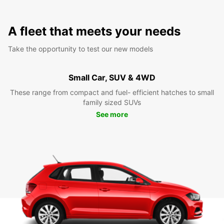
A fleet that meets your needs
Take the opportunity to test our new models
Small Car, SUV & 4WD
These range from compact and fuel- efficient hatches to small
family sized SUVs
See more