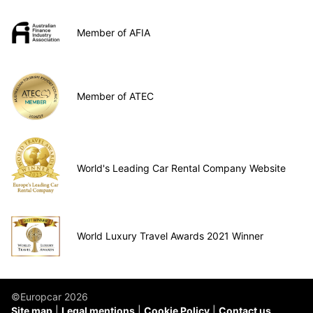
Member of AFIA
Member of ATEC
World's Leading Car Rental Company Website
World Luxury Travel Awards 2021 Winner
©Europcar 2026
Site map
Legal mentions
Cookie Policy
Contact us