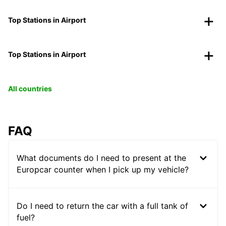
Top Stations in Airport
Top Stations in Airport
All countries
FAQ
What documents do I need to present at the
Europcar counter when I pick up my vehicle?
Do I need to return the car with a full tank of
fuel?