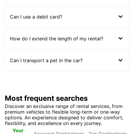
Can I use a debit card?
How do I extend the length of my rental?
Can I transport a pet in the car?
Most frequent searches
Discover an exclusive range of rental services, from
premium vehicles to flexible long-term or one-way
options. An experience designed to deliver comfort,
flexibility, and excellence on every journey.
Seasonal
Top
Your