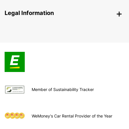
Legal Information
Member of Sustainability Tracker
WeMoney's Car Rental Provider of the Year