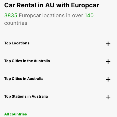
Car Rental in AU with Europcar
3835
Europcar locations in over
140
countries
Top Locations
Top Cities in the Australia
Top Cities in Australia
Top Stations in Australia
All countries