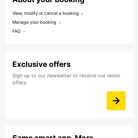
View, modify or cancel a booking
Manage your booking
FAQ
Exclusive offers
Sign up to our newsletter to receive our latest
offers
Same smart app. More