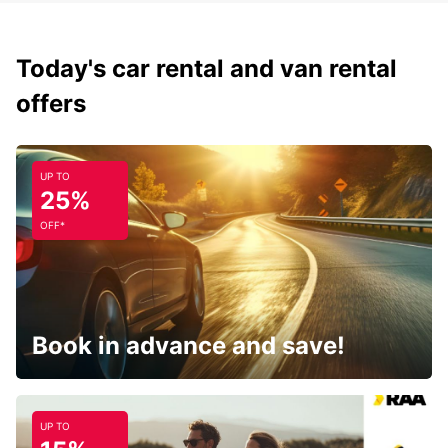
Today's car rental and van rental
offers
UP TO
25%
OFF*
Book in advance and save!
UP TO