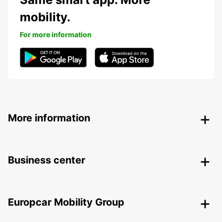
mobility.
For more information
More information
Business center
Europcar Mobility Group