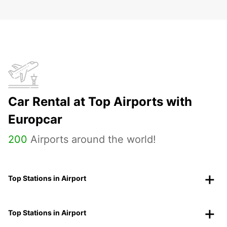
Car Rental at Top Airports with
Europcar
200
Airports around the world!
Top Stations in Airport
Top Stations in Airport