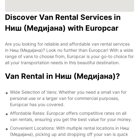
Discover Van Rental Services in
Ниш (Медијана) with Europcar
Are you looking for reliable and affordable van rental services
in Ниш (Медијана)? Look no further than Europcar! With a wide
range of vans to choose from, Europcar is your go-to choice for
all your transportation needs in this beautiful destination.
Van Rental in Ниш (Медијана)?
Wide Selection of Vans: Whether you need a small van for
personal use or a larger van for commercial purposes,
Europcar has you covered.
Affordable Rates: Europcar offers competitive rates on all
van rentals, ensuring you get the best value for your money.
Convenient Locations: With multiple rental locations in Ниш
(Медијана), picking up and dropping off your van is quick