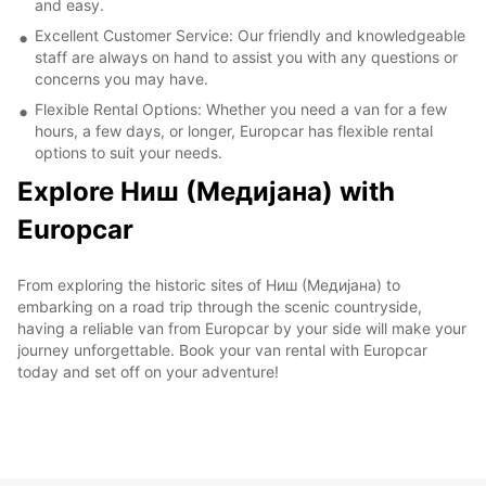
and easy.
Excellent Customer Service: Our friendly and knowledgeable
staff are always on hand to assist you with any questions or
concerns you may have.
Flexible Rental Options: Whether you need a van for a few
hours, a few days, or longer, Europcar has flexible rental
options to suit your needs.
Explore Ниш (Медијана) with
Europcar
From exploring the historic sites of Ниш (Медијана) to
embarking on a road trip through the scenic countryside,
having a reliable van from Europcar by your side will make your
journey unforgettable. Book your van rental with Europcar
today and set off on your adventure!