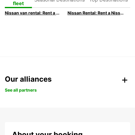
Destinations
Destinations
fleet
Nissan van rental: Rent a Nissan van with Europcar
Nissan Rental: Rent a Nissan with Europcar
Our alliances
See all partners
About your booking