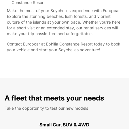
Constance Resort
Make the most of your Seychelles experience with Europcar.
Explore the stunning beaches, lush forests, and vibrant
culture of the islands at your own pace. Whether you're here
for a short visit or an extended stay, our rental services will
make your trip hassle-free and unforgettable.
Contact Europcar at Ephilia Constance Resort today to book
your vehicle and start your Seychelles adventure!
A fleet that meets your needs
Take the opportunity to test our new models
Small Car, SUV & 4WD