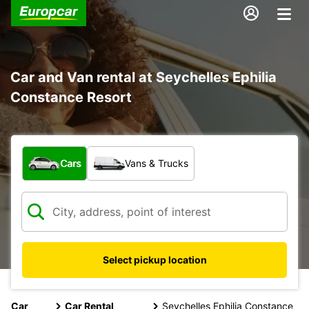
Car and Van rental at Seychelles Ephilia
Constance Resort
What type of vehicle?
Cars
Vans & Trucks
Select pickup location
Car
Car Rental
Seychelles Ephilia Constance