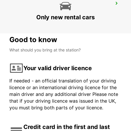
MAMOUDZOU HOTEL CARIBOU
MAMOUDZOU - MAYOTTE
Only new rental cars
Good to know
What should you bring at the station?
Your valid driver licence
If needed - an official translation of your driving
licence or an international driving licence for the
main driver and any additional driver Please note
that if your driving licence was issued in the UK,
you must bring both parts of your licence.
Credit card in the first and last