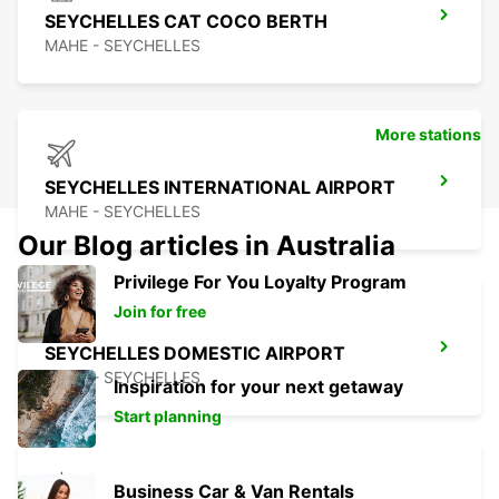
SEYCHELLES CAT COCO BERTH
MAHE - SEYCHELLES
More stations
SEYCHELLES INTERNATIONAL AIRPORT
MAHE - SEYCHELLES
Our Blog articles in Australia
Privilege For You Loyalty Program
Join for free
SEYCHELLES DOMESTIC AIRPORT
MAHE - SEYCHELLES
Inspiration for your next getaway
Start planning
Business Car & Van Rentals