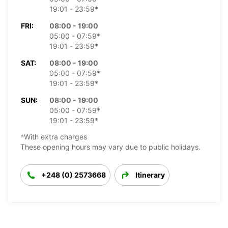
19:01 - 23:59*
FRI:
08:00 - 19:00
05:00 - 07:59*
19:01 - 23:59*
SAT:
08:00 - 19:00
05:00 - 07:59*
19:01 - 23:59*
SUN:
08:00 - 19:00
05:00 - 07:59*
19:01 - 23:59*
*With extra charges
These opening hours may vary due to public holidays.
+248 (0) 2573668
Itinerary