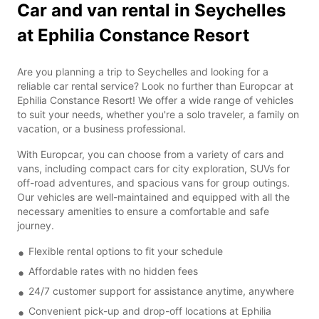
Car and van rental in Seychelles
at Ephilia Constance Resort
Are you planning a trip to Seychelles and looking for a
reliable car rental service? Look no further than Europcar at
Ephilia Constance Resort! We offer a wide range of vehicles
to suit your needs, whether you're a solo traveler, a family on
vacation, or a business professional.
With Europcar, you can choose from a variety of cars and
vans, including compact cars for city exploration, SUVs for
off-road adventures, and spacious vans for group outings.
Our vehicles are well-maintained and equipped with all the
necessary amenities to ensure a comfortable and safe
journey.
Flexible rental options to fit your schedule
Affordable rates with no hidden fees
24/7 customer support for assistance anytime, anywhere
Convenient pick-up and drop-off locations at Ephilia