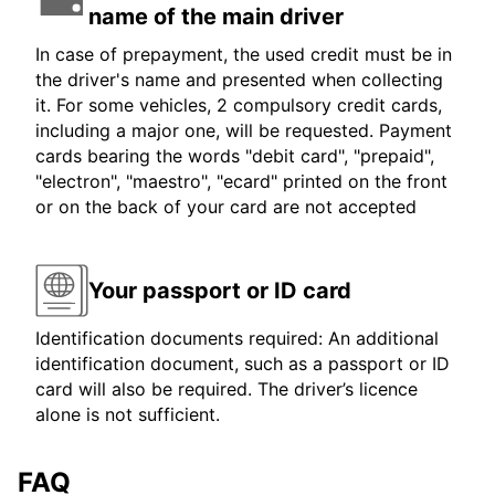
name of the main driver
In case of prepayment, the used credit must be in
the driver's name and presented when collecting
it. For some vehicles, 2 compulsory credit cards,
including a major one, will be requested. Payment
cards bearing the words "debit card", "prepaid",
"electron", "maestro", "ecard" printed on the front
or on the back of your card are not accepted
Your passport or ID card
Identification documents required: An additional
identification document, such as a passport or ID
card will also be required. The driver’s licence
alone is not sufficient.
FAQ