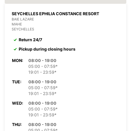
SEYCHELLES EPHILIA CONSTANCE RESORT
BAIE LAZARE
MAHE
SEYCHELLES
Return 24/7
Pickup during closing hours
MON:
08:00 - 19:00
05:00 - 07:59*
19:01 - 23:59*
TUE:
08:00 - 19:00
05:00 - 07:59*
19:01 - 23:59*
WED:
08:00 - 19:00
05:00 - 07:59*
19:01 - 23:59*
THU:
08:00 - 19:00
05:00 - 07:59*