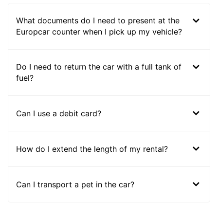
What documents do I need to present at the
Europcar counter when I pick up my vehicle?
Do I need to return the car with a full tank of
fuel?
Can I use a debit card?
How do I extend the length of my rental?
Can I transport a pet in the car?