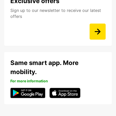
Exclusive offers
Sign up to our newsletter to receive our latest
offers
Same smart app. More
mobility.
For more information