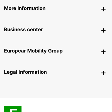
More information
Business center
Europcar Mobility Group
Legal Information