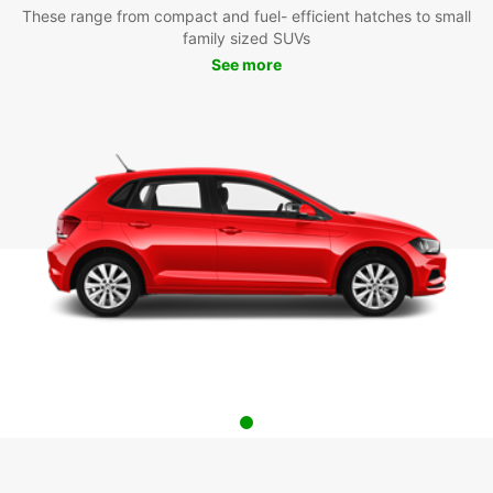
These range from compact and fuel- efficient hatches to small
family sized SUVs
See more