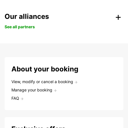
Our alliances
See all partners
About your booking
View, modify or cancel a booking
Manage your booking
FAQ