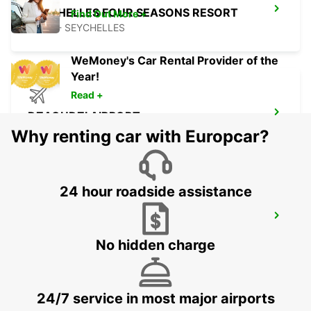
SEYCHELLES FOUR SEASONS RESORT
Find Out More +
MAHE - SEYCHELLES
WeMoney's Car Rental Provider of the
Year!
Read +
DZAOUDZI AIRPORT
PAMANDZI - MAYOTTE
Why renting car with Europcar?
24 hour roadside assistance
MAMOUDZOU ZI KAWENI
MAMOUDZOU - MAYOTTE
No hidden charge
24/7 service in most major airports