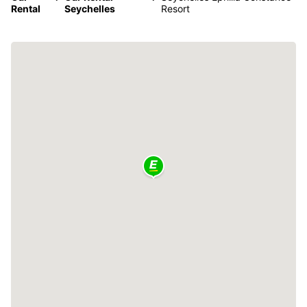
Rental
Seychelles
Resort