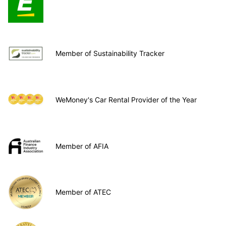
Member of Sustainability Tracker
WeMoney's Car Rental Provider of the Year
Member of AFIA
Member of ATEC