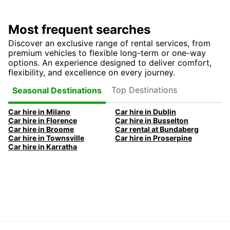
Most frequent searches
Discover an exclusive range of rental services, from
premium vehicles to flexible long-term or one-way
options. An experience designed to deliver comfort,
flexibility, and excellence on every journey.
Top Destinations
Seasonal Destinations
Car hire in Milano
Car hire in Dublin
Car hire in Florence
Car hire in Busselton
Car hire in Broome
Car rental at Bundaberg
Car hire in Townsville
Car hire in Proserpine
Car hire in Karratha