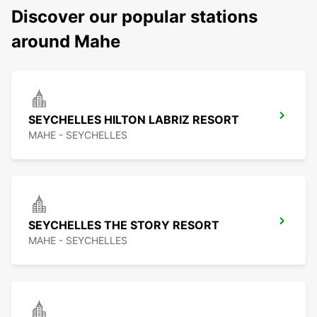
Discover our popular stations
around Mahe
SEYCHELLES HILTON LABRIZ RESORT
MAHE - SEYCHELLES
SEYCHELLES THE STORY RESORT
MAHE - SEYCHELLES