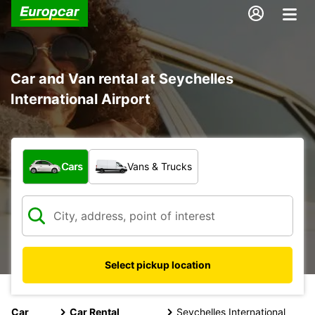
Car and Van rental at Seychelles
International Airport
What type of vehicle?
Cars
Vans & Trucks
Select pickup location
Car
Car Rental
Seychelles International