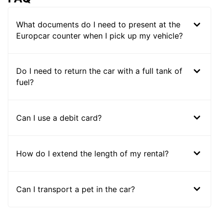
What documents do I need to present at the
Europcar counter when I pick up my vehicle?
Do I need to return the car with a full tank of
fuel?
Can I use a debit card?
How do I extend the length of my rental?
Can I transport a pet in the car?