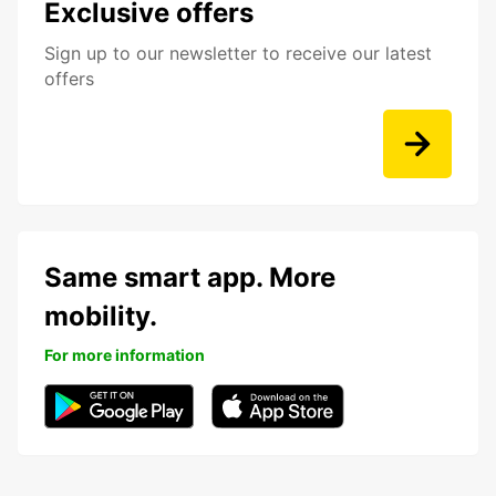
Exclusive offers
Sign up to our newsletter to receive our latest
offers
Same smart app. More
mobility.
For more information