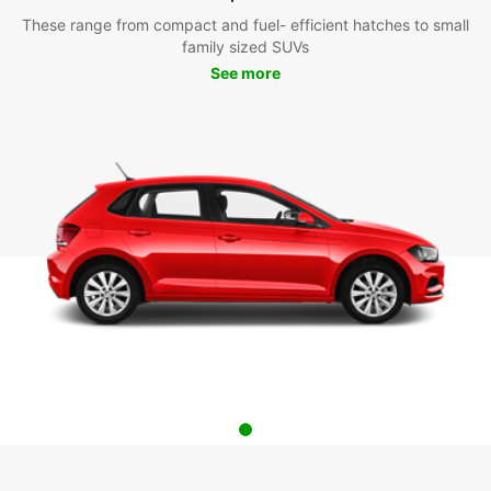
These range from compact and fuel- efficient hatches to small
family sized SUVs
See more