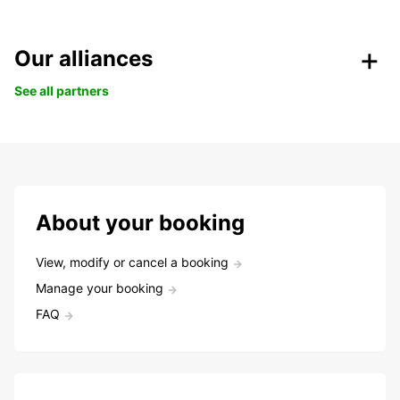
Our alliances
See all partners
About your booking
View, modify or cancel a booking
Manage your booking
FAQ