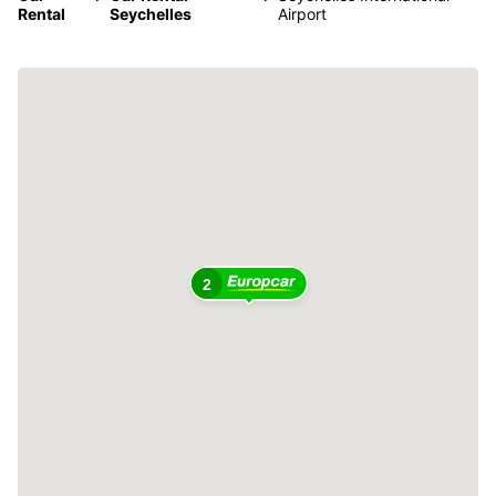
Rental
Seychelles
Airport
2