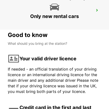
MAMOUDZOU HOTEL CARIBOU
Only new rental cars
MAMOUDZOU - MAYOTTE
Good to know
What should you bring at the station?
Your valid driver licence
If needed - an official translation of your driving
licence or an international driving licence for the
main driver and any additional driver Please note
that if your driving licence was issued in the UK,
you must bring both parts of your licence.
Credit card in the first and last