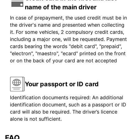
name of the main driver
In case of prepayment, the used credit must be in
the driver's name and presented when collecting
it. For some vehicles, 2 compulsory credit cards,
including a major one, will be requested. Payment
cards bearing the words "debit card", "prepaid",
"electron", "maestro", "ecard" printed on the front
or on the back of your card are not accepted
Your passport or ID card
Identification documents required: An additional
identification document, such as a passport or ID
card will also be required. The driver’s licence
alone is not sufficient.
FAQ