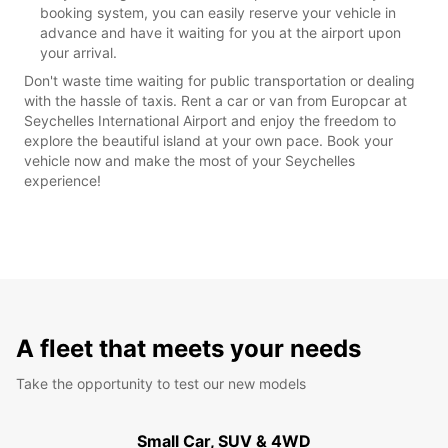
booking system, you can easily reserve your vehicle in
advance and have it waiting for you at the airport upon
your arrival.
Don't waste time waiting for public transportation or dealing
with the hassle of taxis. Rent a car or van from Europcar at
Seychelles International Airport and enjoy the freedom to
explore the beautiful island at your own pace. Book your
vehicle now and make the most of your Seychelles
experience!
A fleet that meets your needs
Take the opportunity to test our new models
Small Car, SUV & 4WD