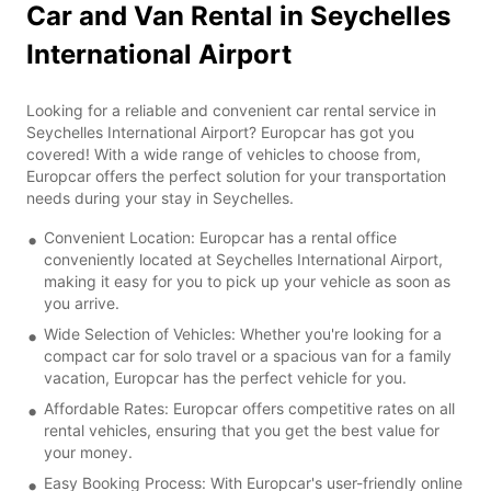
Car and Van Rental in Seychelles
International Airport
Looking for a reliable and convenient car rental service in
Seychelles International Airport? Europcar has got you
covered! With a wide range of vehicles to choose from,
Europcar offers the perfect solution for your transportation
needs during your stay in Seychelles.
Convenient Location: Europcar has a rental office
conveniently located at Seychelles International Airport,
making it easy for you to pick up your vehicle as soon as
you arrive.
Wide Selection of Vehicles: Whether you're looking for a
compact car for solo travel or a spacious van for a family
vacation, Europcar has the perfect vehicle for you.
Affordable Rates: Europcar offers competitive rates on all
rental vehicles, ensuring that you get the best value for
your money.
Easy Booking Process: With Europcar's user-friendly online