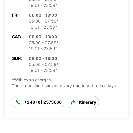
19:01 - 23:59*
FRI:
08:00 - 19:00
05:00 - 07:59*
19:01 - 23:59*
SAT:
08:00 - 19:00
05:00 - 07:59*
19:01 - 23:59*
SUN:
08:00 - 19:00
05:00 - 07:59*
19:01 - 23:59*
*With extra charges
These opening hours may vary due to public holidays.
+248 (0) 2573668
Itinerary