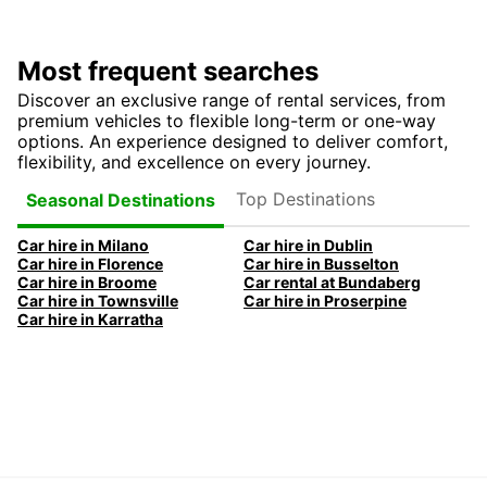
Most frequent searches
Discover an exclusive range of rental services, from
premium vehicles to flexible long-term or one-way
options. An experience designed to deliver comfort,
flexibility, and excellence on every journey.
Top Destinations
Seasonal Destinations
Car hire in Milano
Car hire in Dublin
Car hire in Florence
Car hire in Busselton
Car hire in Broome
Car rental at Bundaberg
Car hire in Townsville
Car hire in Proserpine
Car hire in Karratha