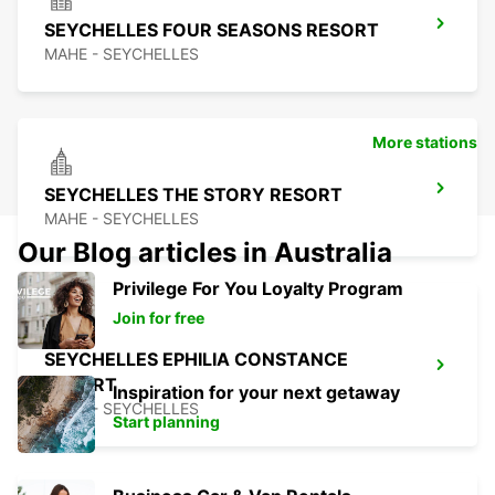
SEYCHELLES FOUR SEASONS RESORT
MAHE - SEYCHELLES
More stations
SEYCHELLES THE STORY RESORT
MAHE - SEYCHELLES
Our Blog articles in Australia
Privilege For You Loyalty Program
Join for free
SEYCHELLES EPHILIA CONSTANCE
RESORT
Inspiration for your next getaway
MAHE - SEYCHELLES
Start planning