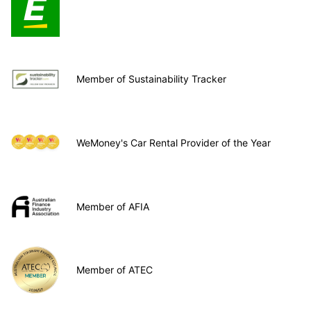
Member of Sustainability Tracker
WeMoney's Car Rental Provider of the Year
Member of AFIA
Member of ATEC