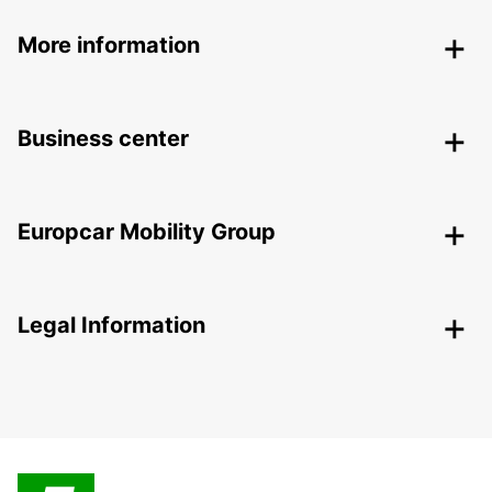
More information
Business center
Europcar Mobility Group
Legal Information