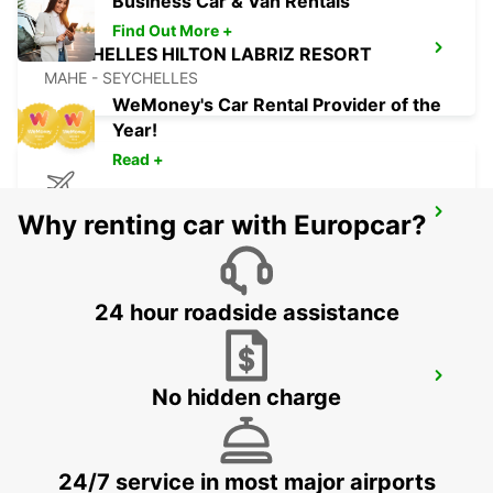
Business Car & Van Rentals
Find Out More +
SEYCHELLES HILTON LABRIZ RESORT
MAHE - SEYCHELLES
WeMoney's Car Rental Provider of the
Year!
Read +
DZAOUDZI AIRPORT
Why renting car with Europcar?
PAMANDZI - MAYOTTE
24 hour roadside assistance
MAMOUDZOU ZI KAWENI
No hidden charge
MAMOUDZOU - MAYOTTE
24/7 service in most major airports