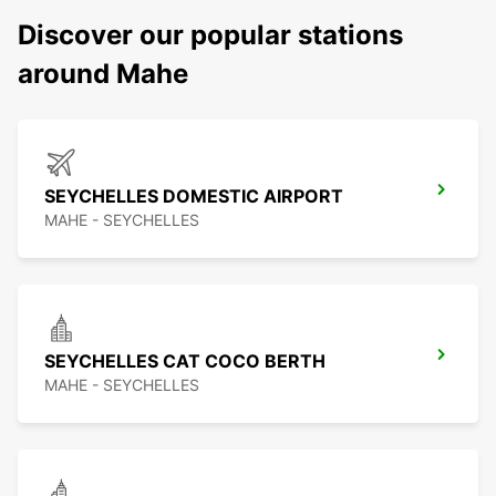
Discover our popular stations
around Mahe
SEYCHELLES DOMESTIC AIRPORT
MAHE - SEYCHELLES
SEYCHELLES CAT COCO BERTH
MAHE - SEYCHELLES