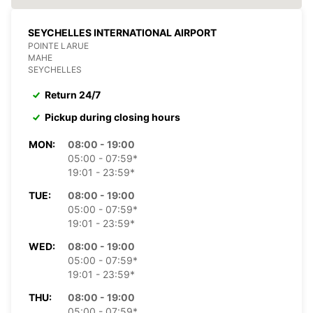
SEYCHELLES INTERNATIONAL AIRPORT
POINTE LARUE
MAHE
SEYCHELLES
Return 24/7
Pickup during closing hours
MON:
08:00 - 19:00
05:00 - 07:59*
19:01 - 23:59*
TUE:
08:00 - 19:00
05:00 - 07:59*
19:01 - 23:59*
WED:
08:00 - 19:00
05:00 - 07:59*
19:01 - 23:59*
THU:
08:00 - 19:00
05:00 - 07:59*