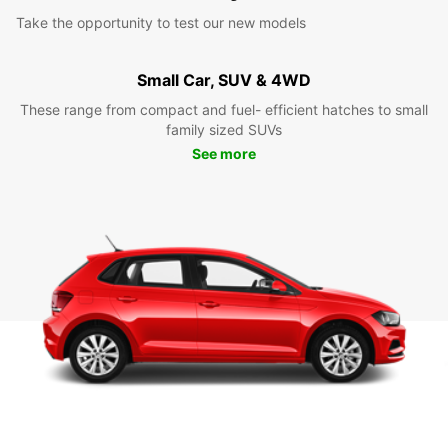
Take the opportunity to test our new models
Small Car, SUV & 4WD
These range from compact and fuel- efficient hatches to small
family sized SUVs
See more