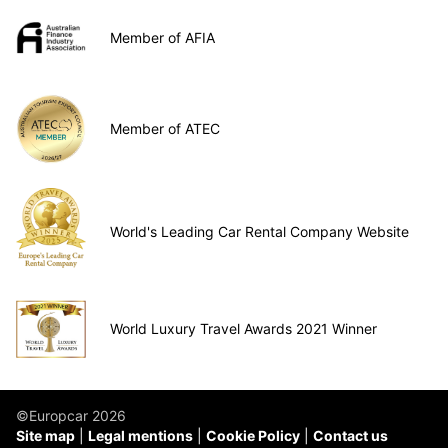
Member of AFIA
Member of ATEC
World's Leading Car Rental Company Website
World Luxury Travel Awards 2021 Winner
©Europcar 2026
Site map
Legal mentions
Cookie Policy
Contact us