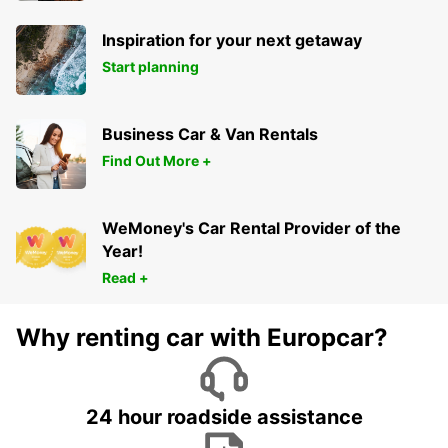
Inspiration for your next getaway
Start planning
Business Car & Van Rentals
Find Out More +
WeMoney's Car Rental Provider of the
Year!
Read +
Why renting car with Europcar?
24 hour roadside assistance