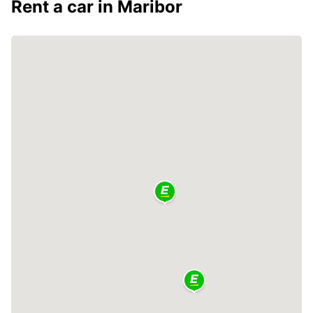
Rent a car in Maribor