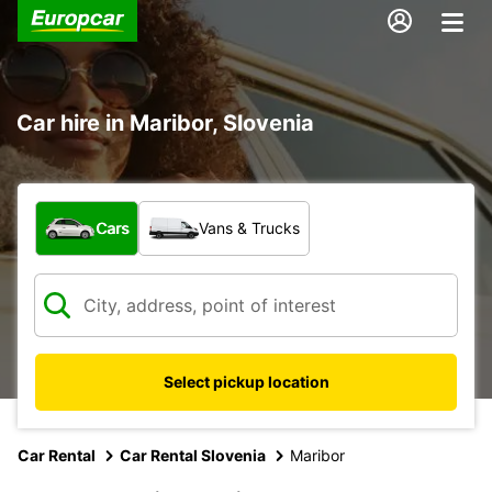
Car hire in Maribor, Slovenia
What type of vehicle?
Cars
Vans & Trucks
Select pickup location
Car Rental
Car Rental Slovenia
Maribor