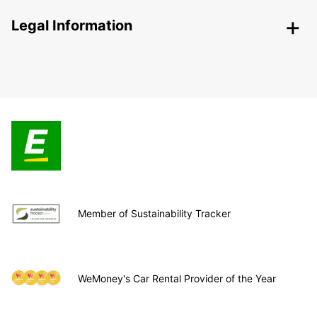
Legal Information
Member of Sustainability Tracker
WeMoney's Car Rental Provider of the Year