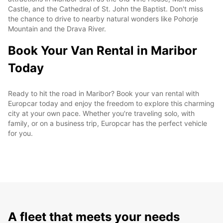
Castle, and the Cathedral of St. John the Baptist. Don't miss
the chance to drive to nearby natural wonders like Pohorje
Mountain and the Drava River.
Book Your Van Rental in Maribor
Today
Ready to hit the road in Maribor? Book your van rental with
Europcar today and enjoy the freedom to explore this charming
city at your own pace. Whether you're traveling solo, with
family, or on a business trip, Europcar has the perfect vehicle
for you.
A fleet that meets your needs