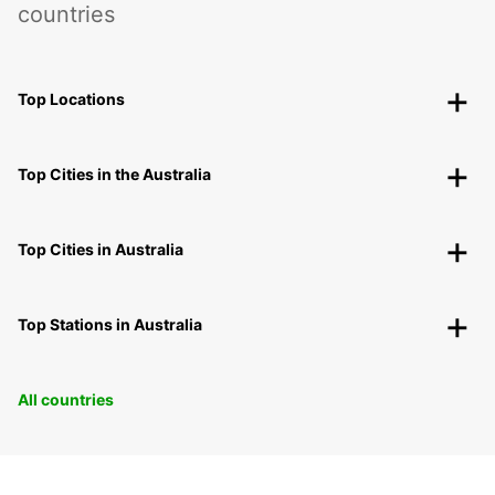
countries
Top Locations
Top Cities in the Australia
Top Cities in Australia
Top Stations in Australia
All countries