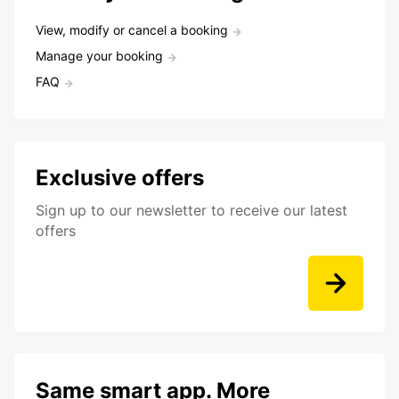
View, modify or cancel a booking
Manage your booking
FAQ
Exclusive offers
Sign up to our newsletter to receive our latest
offers
Same smart app. More