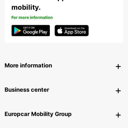
mobility.
For more information
More information
Business center
Europcar Mobility Group