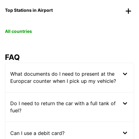
Top Stations in Airport
All countries
FAQ
What documents do I need to present at the
Europcar counter when I pick up my vehicle?
Do I need to return the car with a full tank of
fuel?
Can I use a debit card?