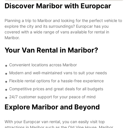
Discover Maribor with Europcar
Planning a trip to Maribor and looking for the perfect vehicle to
explore the city and its surroundings? Europcar has you
covered with a wide range of vans available for rental in
Maribor.
Your Van Rental in Maribor?
Convenient locations across Maribor
Modern and well-maintained vans to suit your needs
Flexible rental options for a hassle-free experience
Competitive prices and great deals for all budgets
24/7 customer support for your peace of mind
Explore Maribor and Beyond
With your Europcar van rental, you can easily visit top
attractions in Maribor such as the Old Vine House, Maribor