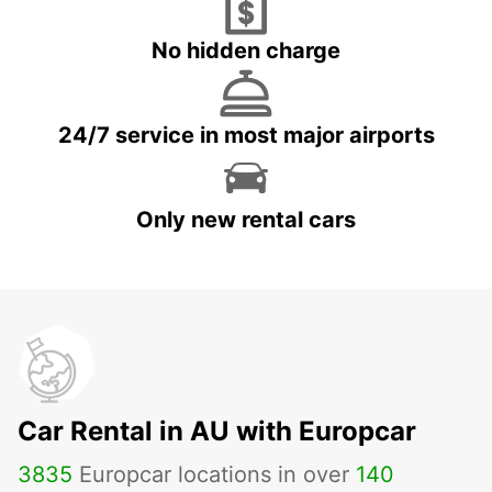
No hidden charge
24/7 service in most major airports
Only new rental cars
Car Rental in AU with Europcar
3835
Europcar locations in over
140