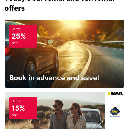
offers
UP TO
25%
OFF*
Book in advance and save!
UP TO
15%
Off*