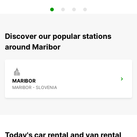
Discover our popular stations
around Maribor
MARIBOR
MARIBOR - SLOVENIA
Today's car rental and van rental