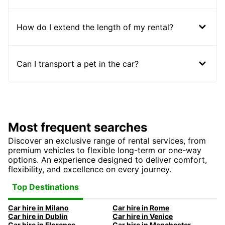
How do I extend the length of my rental?
Can I transport a pet in the car?
Most frequent searches
Discover an exclusive range of rental services, from
premium vehicles to flexible long-term or one-way
options. An experience designed to deliver comfort,
flexibility, and excellence on every journey.
Top Destinations
Car hire in Milano
Car hire in Rome
Car hire in Dublin
Car hire in Venice
Car hire in Florence
Car hire in Manchester