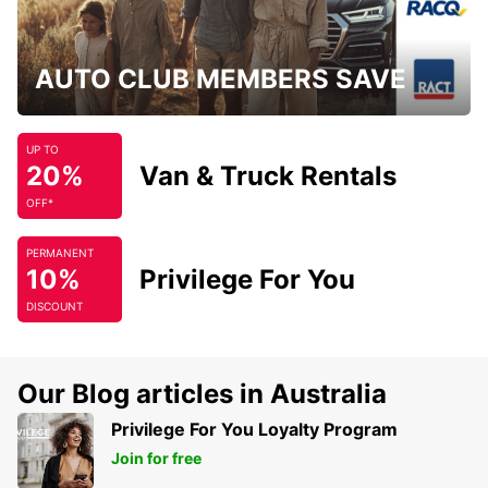
AUTO CLUB MEMBERS SAVE
UP TO
20%
Van & Truck Rentals
OFF*
PERMANENT
10%
Privilege For You
DISCOUNT
Our Blog articles in Australia
Privilege For You Loyalty Program
Join for free