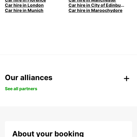
Car hire in London
Car hire in City of Edinburgh
Car hire in Munich
Car hire in Maroochydore
Our alliances
See all partners
About your booking