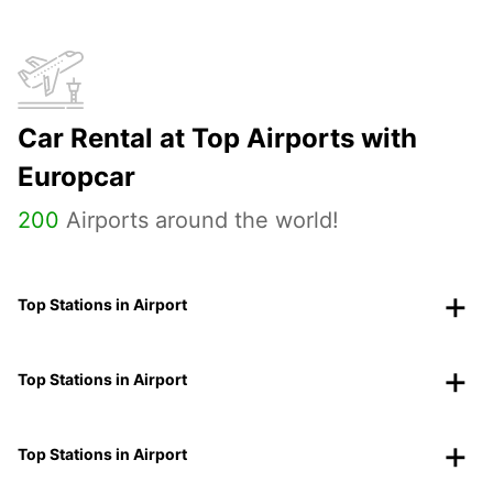
Car Rental at Top Airports with
Europcar
200
Airports around the world!
Top Stations in Airport
Top Stations in Airport
Top Stations in Airport