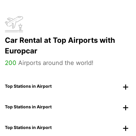
Car Rental at Top Airports with
Europcar
200
Airports around the world!
Top Stations in Airport
Top Stations in Airport
Top Stations in Airport