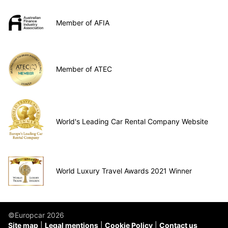
Member of AFIA
Member of ATEC
World's Leading Car Rental Company Website
World Luxury Travel Awards 2021 Winner
©Europcar 2026
Site map
Legal mentions
Cookie Policy
Contact us