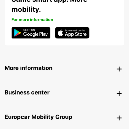
mobility.
For more information
More information
Business center
Europcar Mobility Group