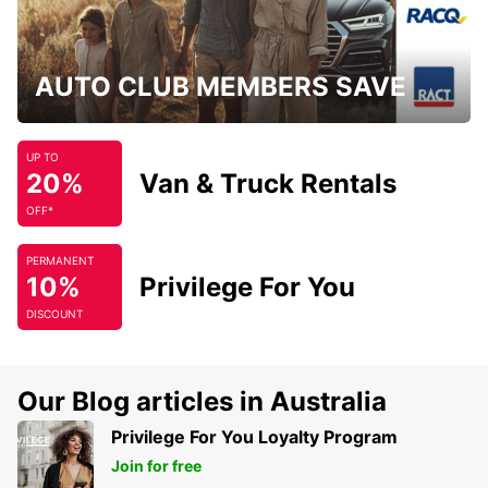
AUTO CLUB MEMBERS SAVE
UP TO
20%
Van & Truck Rentals
OFF*
PERMANENT
10%
Privilege For You
DISCOUNT
Our Blog articles in Australia
Privilege For You Loyalty Program
Join for free