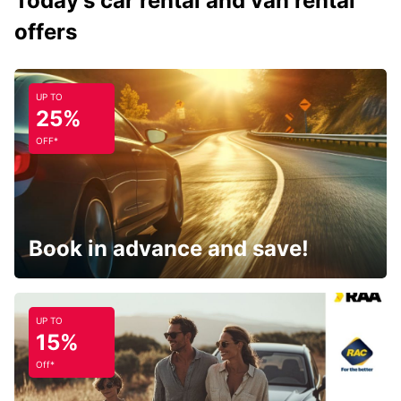
Today's car rental and van rental
offers
UP TO
25%
OFF*
Book in advance and save!
UP TO
15%
Off*