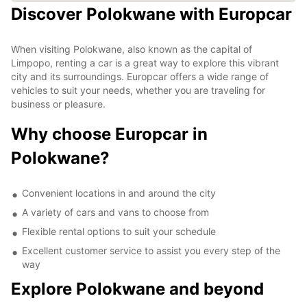
Discover Polokwane with Europcar
When visiting Polokwane, also known as the capital of
Limpopo, renting a car is a great way to explore this vibrant
city and its surroundings. Europcar offers a wide range of
vehicles to suit your needs, whether you are traveling for
business or pleasure.
Why choose Europcar in
Polokwane?
Convenient locations in and around the city
A variety of cars and vans to choose from
Flexible rental options to suit your schedule
Excellent customer service to assist you every step of the
way
Explore Polokwane and beyond