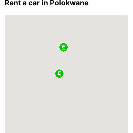
Rent a car in Polokwane