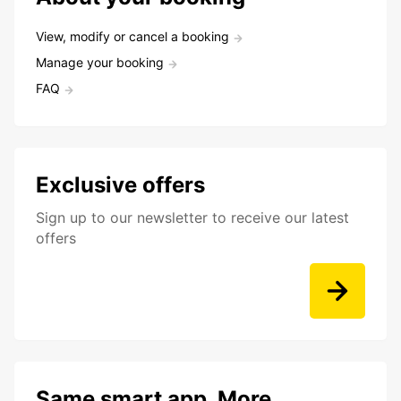
View, modify or cancel a booking
Manage your booking
FAQ
Exclusive offers
Sign up to our newsletter to receive our latest
offers
Same smart app. More