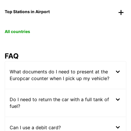
Top Stations in Airport
All countries
FAQ
What documents do I need to present at the
Europcar counter when I pick up my vehicle?
Do I need to return the car with a full tank of
fuel?
Can I use a debit card?