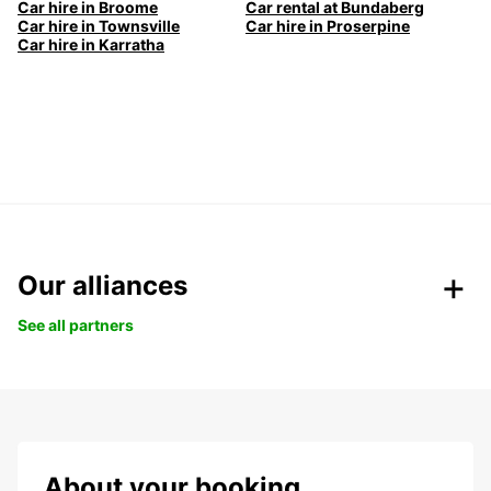
Car hire in Broome
Car rental at Bundaberg
Car hire in Townsville
Car hire in Proserpine
Car hire in Karratha
Our alliances
See all partners
About your booking