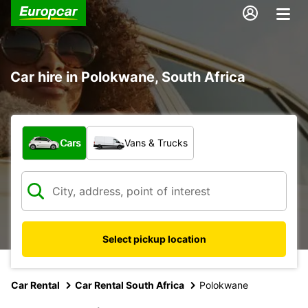
Car hire in Polokwane, South Africa
What type of vehicle?
Cars
Vans & Trucks
Select pickup location
Car Rental
Car Rental South Africa
Polokwane