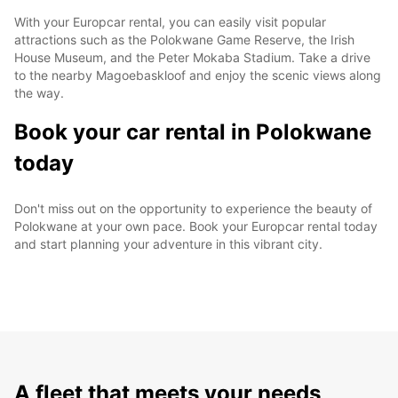
With your Europcar rental, you can easily visit popular
attractions such as the Polokwane Game Reserve, the Irish
House Museum, and the Peter Mokaba Stadium. Take a drive
to the nearby Magoebaskloof and enjoy the scenic views along
the way.
Book your car rental in Polokwane
today
Don't miss out on the opportunity to experience the beauty of
Polokwane at your own pace. Book your Europcar rental today
and start planning your adventure in this vibrant city.
A fleet that meets your needs