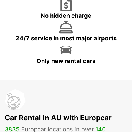
No hidden charge
24/7 service in most major airports
Only new rental cars
Car Rental in AU with Europcar
3835
Europcar locations in over
140