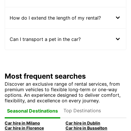
How do I extend the length of my rental?
Can I transport a pet in the car?
Most frequent searches
Discover an exclusive range of rental services, from
premium vehicles to flexible long-term or one-way
options. An experience designed to deliver comfort,
flexibility, and excellence on every journey.
Top Destinations
Seasonal Destinations
Car hire in Milano
Car hire in Dublin
Car hire in Florence
Car hire in Busselton