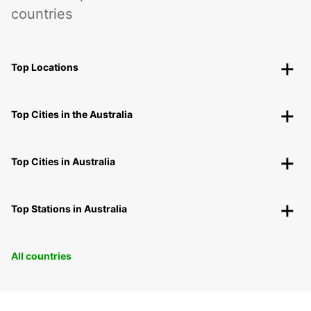
countries
Top Locations
Top Cities in the Australia
Top Cities in Australia
Top Stations in Australia
All countries