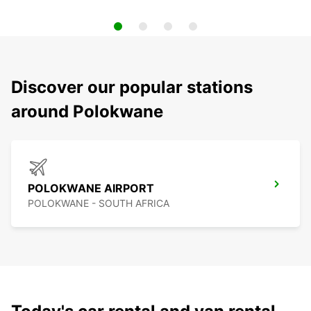
Discover our popular stations
around Polokwane
POLOKWANE AIRPORT
POLOKWANE - SOUTH AFRICA