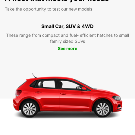
Take the opportunity to test our new models
Small Car, SUV & 4WD
These range from compact and fuel- efficient hatches to small
family sized SUVs
See more