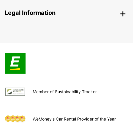
Legal Information
Member of Sustainability Tracker
WeMoney's Car Rental Provider of the Year