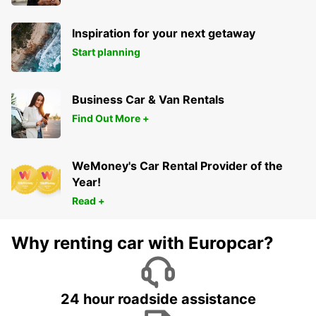
Inspiration for your next getaway
Start planning
Business Car & Van Rentals
Find Out More +
WeMoney's Car Rental Provider of the
Year!
Read +
Why renting car with Europcar?
24 hour roadside assistance