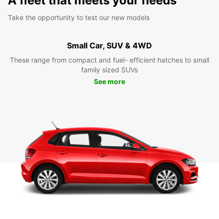
A fleet that meets your needs
Take the opportunity to test our new models
Small Car, SUV & 4WD
These range from compact and fuel- efficient hatches to small
family sized SUVs
See more