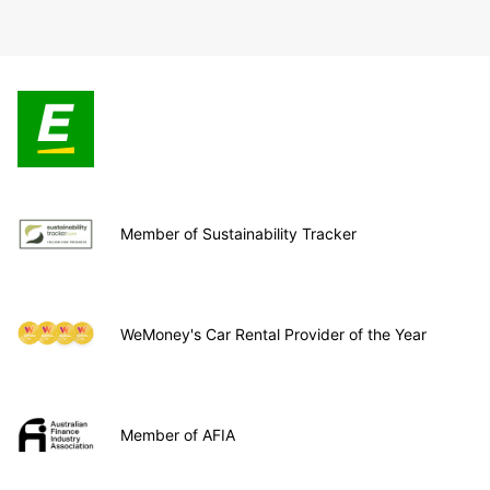
Member of Sustainability Tracker
WeMoney's Car Rental Provider of the Year
Member of AFIA