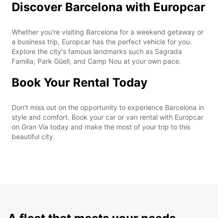
Discover Barcelona with Europcar
Whether you're visiting Barcelona for a weekend getaway or
a business trip, Europcar has the perfect vehicle for you.
Explore the city's famous landmarks such as Sagrada
Familia, Park Güell, and Camp Nou at your own pace.
Book Your Rental Today
Don't miss out on the opportunity to experience Barcelona in
style and comfort. Book your car or van rental with Europcar
on Gran Via today and make the most of your trip to this
beautiful city.