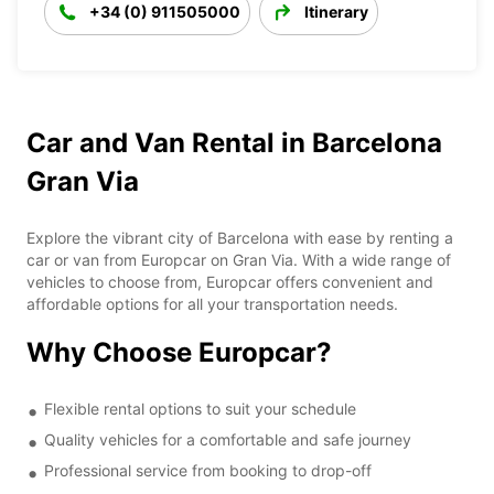
+34 (0) 911505000
Itinerary
Car and Van Rental in Barcelona
Gran Via
Explore the vibrant city of Barcelona with ease by renting a
car or van from Europcar on Gran Via. With a wide range of
vehicles to choose from, Europcar offers convenient and
affordable options for all your transportation needs.
Why Choose Europcar?
Flexible rental options to suit your schedule
Quality vehicles for a comfortable and safe journey
Professional service from booking to drop-off