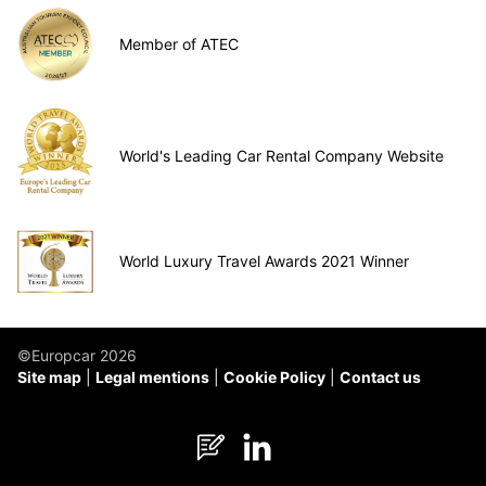
Member of ATEC
World's Leading Car Rental Company Website
World Luxury Travel Awards 2021 Winner
©Europcar 2026
Site map
Legal mentions
Cookie Policy
Contact us