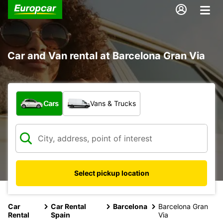
Car and Van rental at Barcelona Gran Via
What type of vehicle?
Cars
Vans & Trucks
Select pickup location
Car
Car Rental
Barcelona
Barcelona Gran
Rental
Spain
Via