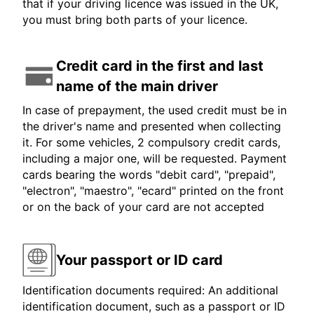
that if your driving licence was issued in the UK,
you must bring both parts of your licence.
Credit card in the first and last
name of the main driver
In case of prepayment, the used credit must be in
the driver's name and presented when collecting
it. For some vehicles, 2 compulsory credit cards,
including a major one, will be requested. Payment
cards bearing the words "debit card", "prepaid",
"electron", "maestro", "ecard" printed on the front
or on the back of your card are not accepted
Your passport or ID card
Identification documents required: An additional
identification document, such as a passport or ID