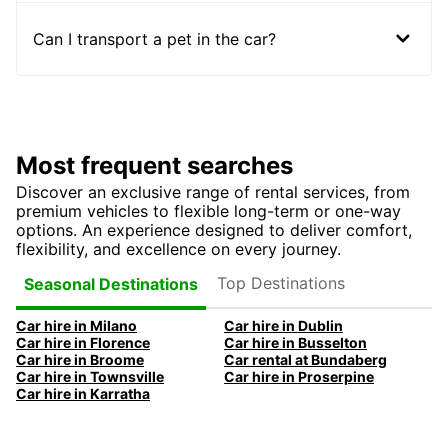
Can I transport a pet in the car?
Most frequent searches
Discover an exclusive range of rental services, from
premium vehicles to flexible long-term or one-way
options. An experience designed to deliver comfort,
flexibility, and excellence on every journey.
Top Destinations
Seasonal Destinations
Car hire in Milano
Car hire in Dublin
Car hire in Florence
Car hire in Busselton
Car hire in Broome
Car rental at Bundaberg
Car hire in Townsville
Car hire in Proserpine
Car hire in Karratha