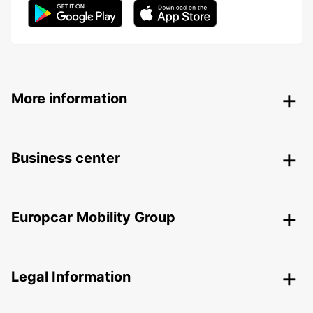
More information
Business center
Europcar Mobility Group
Legal Information