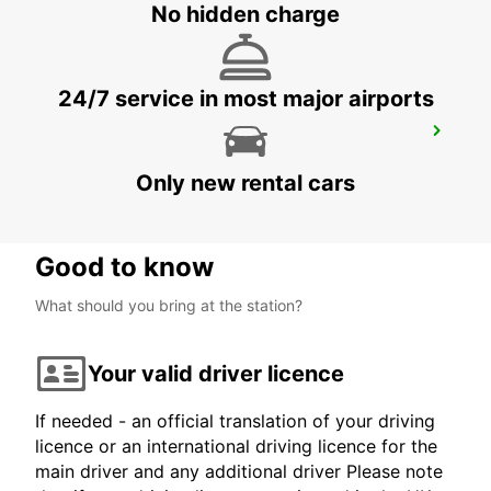
No hidden charge
24/7 service in most major airports
TARRAGONA CAMP MAIN STATION
TARRAGONA - SPAIN
Only new rental cars
Good to know
What should you bring at the station?
Your valid driver licence
If needed - an official translation of your driving
licence or an international driving licence for the
main driver and any additional driver Please note