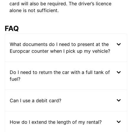
card will also be required. The driver’s licence
alone is not sufficient.
FAQ
What documents do I need to present at the
Europcar counter when I pick up my vehicle?
Do I need to return the car with a full tank of
fuel?
Can I use a debit card?
How do I extend the length of my rental?