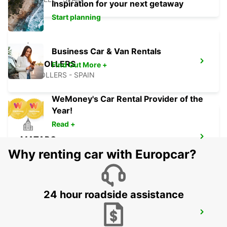
Inspiration for your next getaway
Start planning
Business Car & Van Rentals
GRANOLLERS
Find Out More +
GRANOLLERS - SPAIN
WeMoney's Car Rental Provider of the
Year!
Read +
MATARO
MATARO - SPAIN
Why renting car with Europcar?
24 hour roadside assistance
GERONA AIRPORT
VILOBÍ D'ONYAR - SPAIN