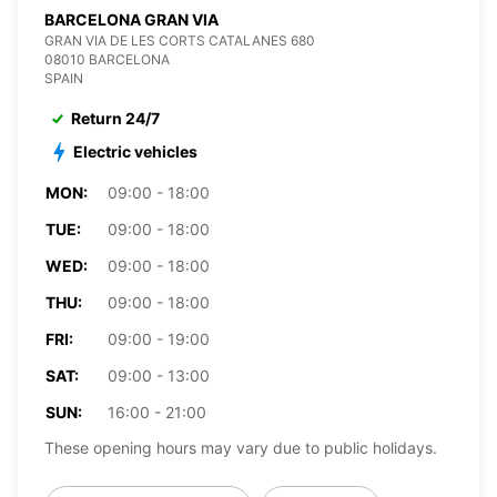
BARCELONA GRAN VIA
GRAN VIA DE LES CORTS CATALANES 680
08010 BARCELONA
SPAIN
Return 24/7
Electric vehicles
MON:
09:00 - 18:00
TUE:
09:00 - 18:00
WED:
09:00 - 18:00
THU:
09:00 - 18:00
FRI:
09:00 - 19:00
SAT:
09:00 - 13:00
SUN:
16:00 - 21:00
These opening hours may vary due to public holidays.