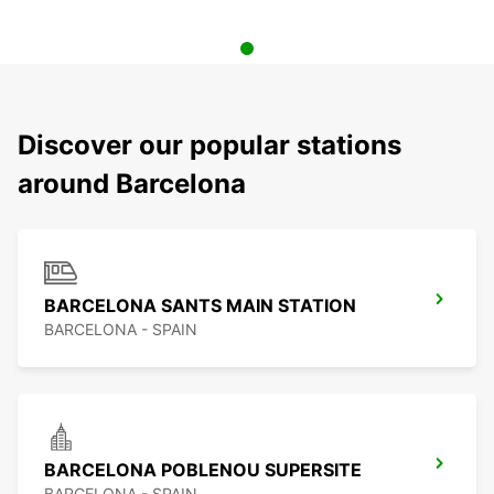
Discover our popular stations
around Barcelona
BARCELONA SANTS MAIN STATION
BARCELONA - SPAIN
BARCELONA POBLENOU SUPERSITE
BARCELONA - SPAIN