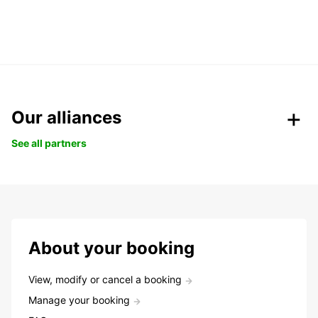
Our alliances
See all partners
About your booking
View, modify or cancel a booking
Manage your booking