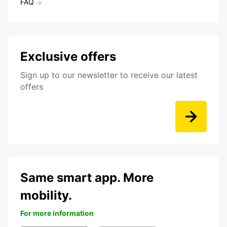
FAQ
Exclusive offers
Sign up to our newsletter to receive our latest
offers
Same smart app. More
mobility.
For more information