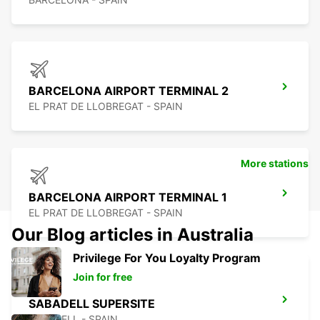
BARCELONA AIRPORT TERMINAL 2
EL PRAT DE LLOBREGAT - SPAIN
More stations
BARCELONA AIRPORT TERMINAL 1
EL PRAT DE LLOBREGAT - SPAIN
Our Blog articles in Australia
Privilege For You Loyalty Program
Join for free
SABADELL SUPERSITE
SABADELL - SPAIN