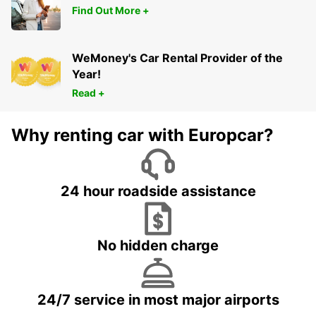
Find Out More +
WeMoney's Car Rental Provider of the
Year!
Read +
Why renting car with Europcar?
24 hour roadside assistance
No hidden charge
24/7 service in most major airports