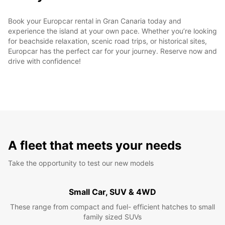
Book your Europcar rental in Gran Canaria today and
experience the island at your own pace. Whether you’re looking
for beachside relaxation, scenic road trips, or historical sites,
Europcar has the perfect car for your journey. Reserve now and
drive with confidence!
A fleet that meets your needs
Take the opportunity to test our new models
Small Car, SUV & 4WD
These range from compact and fuel- efficient hatches to small
family sized SUVs