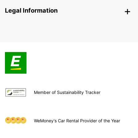
Legal Information
Member of Sustainability Tracker
WeMoney's Car Rental Provider of the Year