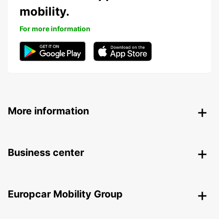
mobility.
For more information
More information
Business center
Europcar Mobility Group