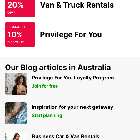
20%
Van & Truck Rentals
OFF*
PERMANENT
10%
Privilege For You
DISCOUNT
Our Blog articles in Australia
Privilege For You Loyalty Program
Join for free
Inspiration for your next getaway
Start planning
Business Car & Van Rentals