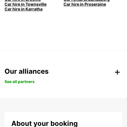
Car hire in Townsville
Car hire in Proserpine
Car hire in Karratha
Our alliances
See all partners
About your booking