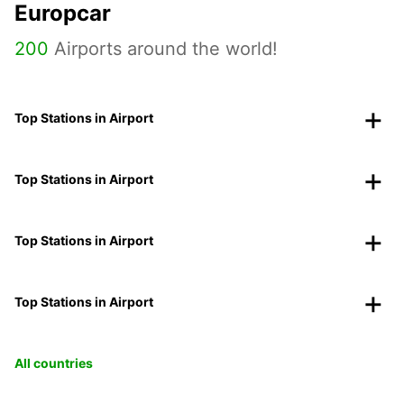
Europcar
200
Airports around the world!
Top Stations in Airport
Top Stations in Airport
Top Stations in Airport
Top Stations in Airport
All countries