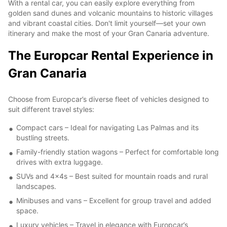
With a rental car, you can easily explore everything from
golden sand dunes and volcanic mountains to historic villages
and vibrant coastal cities. Don't limit yourself—set your own
itinerary and make the most of your Gran Canaria adventure.
The Europcar Rental Experience in
Gran Canaria
Choose from Europcar’s diverse fleet of vehicles designed to
suit different travel styles:
Compact cars – Ideal for navigating Las Palmas and its
bustling streets.
Family-friendly station wagons – Perfect for comfortable long
drives with extra luggage.
SUVs and 4x4s – Best suited for mountain roads and rural
landscapes.
Minibuses and vans – Excellent for group travel and added
space.
Luxury vehicles – Travel in elegance with Europcar’s