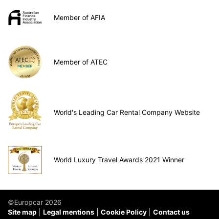
Member of AFIA
Member of ATEC
World's Leading Car Rental Company Website
World Luxury Travel Awards 2021 Winner
©Europcar 2026
Site map
Legal mentions
Cookie Policy
Contact us