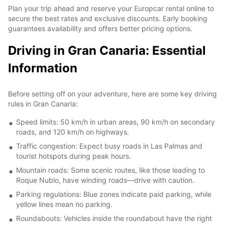
Plan your trip ahead and reserve your Europcar rental online to
secure the best rates and exclusive discounts. Early booking
guarantees availability and offers better pricing options.
Driving in Gran Canaria: Essential
Information
Before setting off on your adventure, here are some key driving
rules in Gran Canaria:
Speed limits: 50 km/h in urban areas, 90 km/h on secondary
roads, and 120 km/h on highways.
Traffic congestion: Expect busy roads in Las Palmas and
tourist hotspots during peak hours.
Mountain roads: Some scenic routes, like those leading to
Roque Nublo, have winding roads—drive with caution.
Parking regulations: Blue zones indicate paid parking, while
yellow lines mean no parking.
Roundabouts: Vehicles inside the roundabout have the right