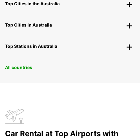
Top Cities in the Australia
Top Cities in Australia
Top Stations in Australia
All countries
Car Rental at Top Airports with