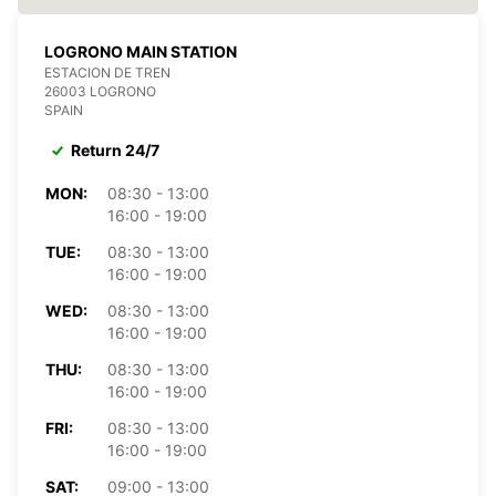
LOGRONO MAIN STATION
ESTACION DE TREN
26003 LOGRONO
SPAIN
Return 24/7
MON:
08:30 - 13:00
16:00 - 19:00
TUE:
08:30 - 13:00
16:00 - 19:00
WED:
08:30 - 13:00
16:00 - 19:00
THU:
08:30 - 13:00
16:00 - 19:00
FRI:
08:30 - 13:00
16:00 - 19:00
SAT:
09:00 - 13:00