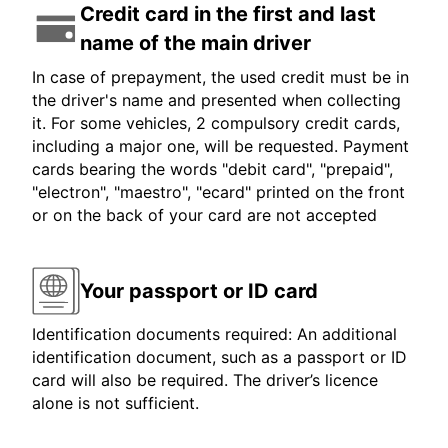
Credit card in the first and last
name of the main driver
In case of prepayment, the used credit must be in
the driver's name and presented when collecting
it. For some vehicles, 2 compulsory credit cards,
including a major one, will be requested. Payment
cards bearing the words "debit card", "prepaid",
"electron", "maestro", "ecard" printed on the front
or on the back of your card are not accepted
Your passport or ID card
Identification documents required: An additional
identification document, such as a passport or ID
card will also be required. The driver’s licence
alone is not sufficient.