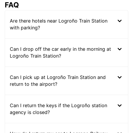
FAQ
Are there hotels near Logroño Train Station
with parking?
Can I drop off the car early in the morning at
Logroño Train Station?
Can I pick up at Logroño Train Station and
return to the airport?
Can I return the keys if the Logroño station
agency is closed?