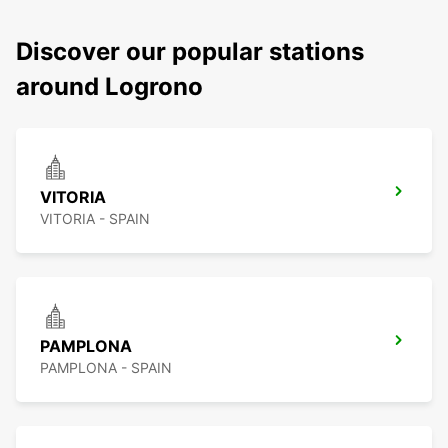
Discover our popular stations
around Logrono
VITORIA
VITORIA - SPAIN
PAMPLONA
PAMPLONA - SPAIN