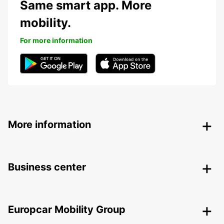
Same smart app. More
mobility.
For more information
More information
Business center
Europcar Mobility Group