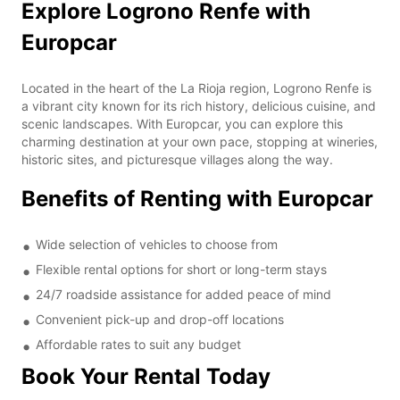
Explore Logrono Renfe with
Europcar
Located in the heart of the La Rioja region, Logrono Renfe is
a vibrant city known for its rich history, delicious cuisine, and
scenic landscapes. With Europcar, you can explore this
charming destination at your own pace, stopping at wineries,
historic sites, and picturesque villages along the way.
Benefits of Renting with Europcar
Wide selection of vehicles to choose from
Flexible rental options for short or long-term stays
24/7 roadside assistance for added peace of mind
Convenient pick-up and drop-off locations
Affordable rates to suit any budget
Book Your Rental Today