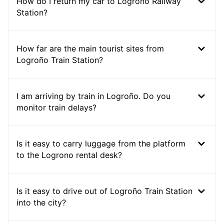
How do I return my car to Logrono Railway
Station?
How far are the main tourist sites from
Logroño Train Station?
I am arriving by train in Logroño. Do you
monitor train delays?
Is it easy to carry luggage from the platform
to the Logrono rental desk?
Is it easy to drive out of Logroño Train Station
into the city?