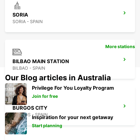
SORIA
SORIA - SPAIN
More stations
BILBAO MAIN STATION
BILBAO - SPAIN
Our Blog articles in Australia
Privilege For You Loyalty Program
Join for free
BURGOS CITY
BURGOS - SPAIN
Inspiration for your next getaway
Start planning