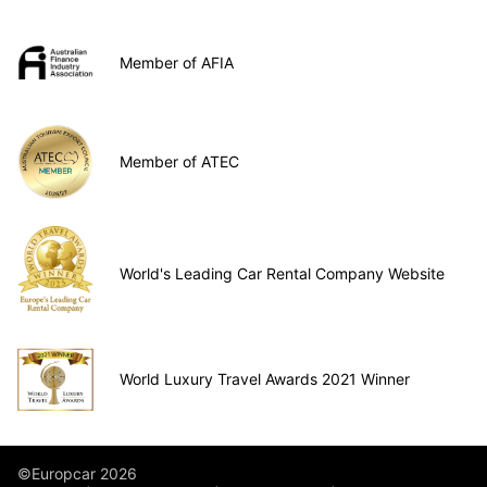
Member of AFIA
Member of ATEC
World's Leading Car Rental Company Website
World Luxury Travel Awards 2021 Winner
©Europcar 2026