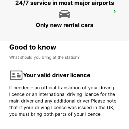
24/7 service in most major airports
BIARRITZ RAILWAY STATION SHUTTLE
BIARRITZ - FRANCE
Only new rental cars
Good to know
What should you bring at the station?
Your valid driver licence
If needed - an official translation of your driving
licence or an international driving licence for the
main driver and any additional driver Please note
that if your driving licence was issued in the UK,
you must bring both parts of your licence.