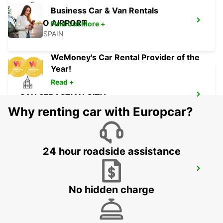
Business Car & Van Rentals
BILBAO AIRPORT
Find Out More +
LOIU - SPAIN
WeMoney's Car Rental Provider of the
Year!
Read +
SAN SEBASTIAN CITY
SAN SEBASTIAN - SPAIN
Why renting car with Europcar?
24 hour roadside assistance
SAN SEBASTIAN AIRPORT
FUENTERRABIA - SPAIN
No hidden charge