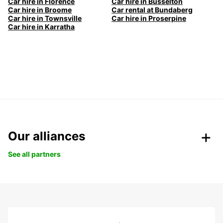
Car hire in Florence
Car hire in Busselton
Car hire in Broome
Car rental at Bundaberg
Car hire in Townsville
Car hire in Proserpine
Car hire in Karratha
Our alliances
See all partners