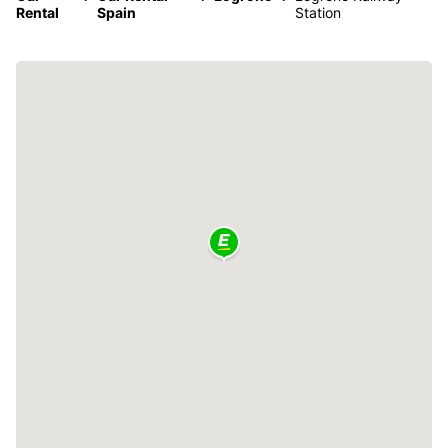
Rental
Spain
Station