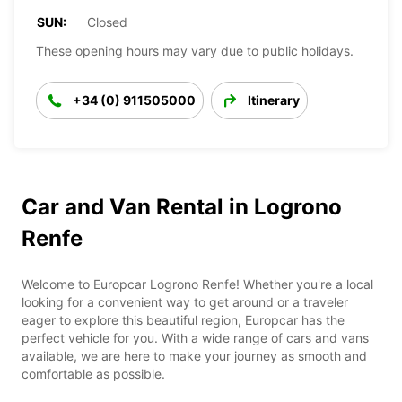
SUN:
Closed
These opening hours may vary due to public holidays.
+34 (0) 911505000
Itinerary
Car and Van Rental in Logrono
Renfe
Welcome to Europcar Logrono Renfe! Whether you're a local
looking for a convenient way to get around or a traveler
eager to explore this beautiful region, Europcar has the
perfect vehicle for you. With a wide range of cars and vans
available, we are here to make your journey as smooth and
comfortable as possible.