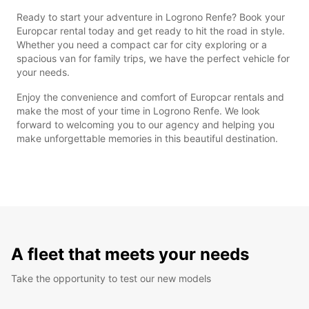
Ready to start your adventure in Logrono Renfe? Book your
Europcar rental today and get ready to hit the road in style.
Whether you need a compact car for city exploring or a
spacious van for family trips, we have the perfect vehicle for
your needs.
Enjoy the convenience and comfort of Europcar rentals and
make the most of your time in Logrono Renfe. We look
forward to welcoming you to our agency and helping you
make unforgettable memories in this beautiful destination.
A fleet that meets your needs
Take the opportunity to test our new models