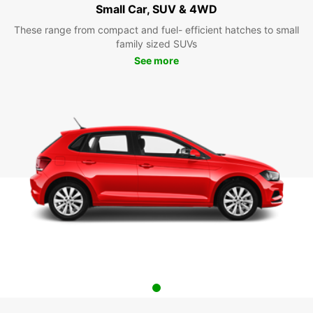
Small Car, SUV & 4WD
These range from compact and fuel- efficient hatches to small
family sized SUVs
See more