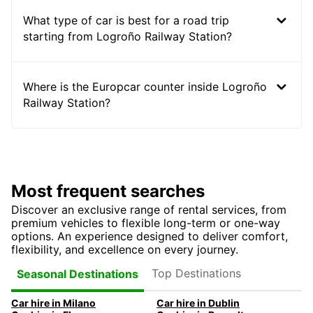
What type of car is best for a road trip
starting from Logroño Railway Station?
Where is the Europcar counter inside Logroño
Railway Station?
Most frequent searches
Discover an exclusive range of rental services, from
premium vehicles to flexible long-term or one-way
options. An experience designed to deliver comfort,
flexibility, and excellence on every journey.
Top Destinations
Seasonal Destinations
Car hire in Milano
Car hire in Dublin