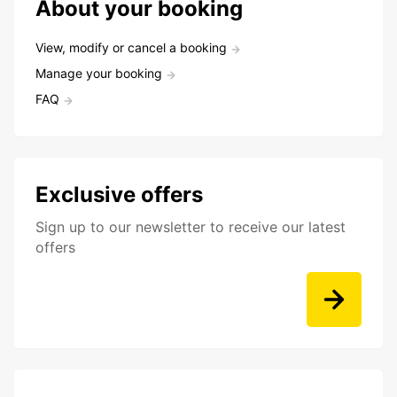
About your booking
View, modify or cancel a booking
Manage your booking
FAQ
Exclusive offers
Sign up to our newsletter to receive our latest
offers