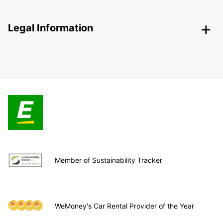
Legal Information
Member of Sustainability Tracker
WeMoney's Car Rental Provider of the Year