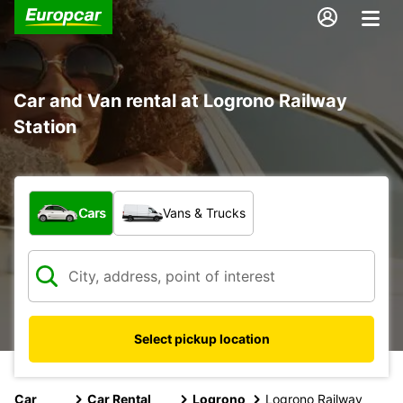
Car and Van rental at Logrono Railway
Station
What type of vehicle?
Cars
Vans & Trucks
Select pickup location
Car
Car Rental
Logrono
Logrono Railway