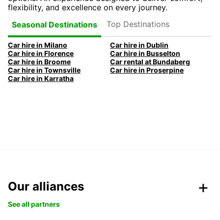
flexibility, and excellence on every journey.
Top Destinations
Seasonal Destinations
Car hire in Milano
Car hire in Dublin
Car hire in Florence
Car hire in Busselton
Car hire in Broome
Car rental at Bundaberg
Car hire in Townsville
Car hire in Proserpine
Car hire in Karratha
Our alliances
See all partners