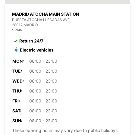
MADRID ATOCHA MAIN STATION
PUERTA ATOCHA LLEGADAS AVE
28012 MADRID
SPAIN
Return 24/7
Electric vehicles
MON:
08:00 - 23:00
TUE:
08:00 - 23:00
WED:
08:00 - 23:00
THU:
08:00 - 23:00
FRI:
08:00 - 23:00
SAT:
08:00 - 23:00
SUN:
08:00 - 23:00
These opening hours may vary due to public holidays.