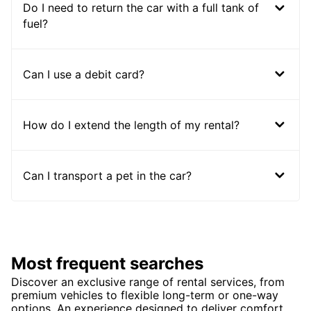
Do I need to return the car with a full tank of
fuel?
Can I use a debit card?
How do I extend the length of my rental?
Can I transport a pet in the car?
Most frequent searches
Discover an exclusive range of rental services, from
premium vehicles to flexible long-term or one-way
options. An experience designed to deliver comfort,