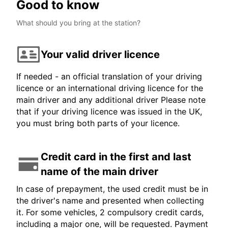
Good to know
What should you bring at the station?
Your valid driver licence
If needed - an official translation of your driving
licence or an international driving licence for the
main driver and any additional driver Please note
that if your driving licence was issued in the UK,
you must bring both parts of your licence.
Credit card in the first and last
name of the main driver
In case of prepayment, the used credit must be in
the driver's name and presented when collecting
it. For some vehicles, 2 compulsory credit cards,
including a major one, will be requested. Payment