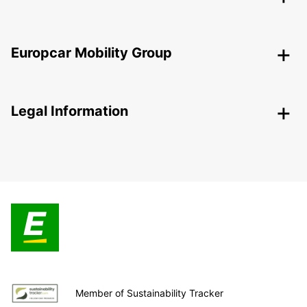
Europcar Mobility Group
Legal Information
Member of Sustainability Tracker