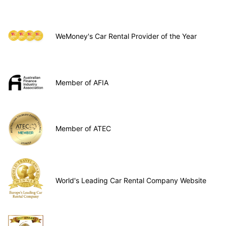
WeMoney's Car Rental Provider of the Year
Member of AFIA
Member of ATEC
World's Leading Car Rental Company Website