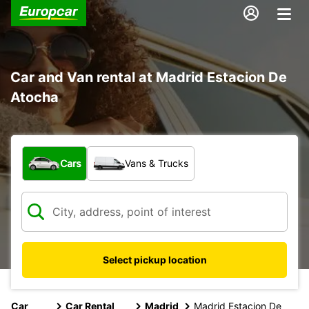
Car and Van rental at Madrid Estacion De
Atocha
What type of vehicle?
Cars
Vans & Trucks
Select pickup location
Car
Car Rental
Madrid
Madrid Estacion De