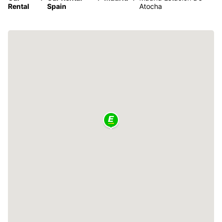
Rental
Spain
Atocha