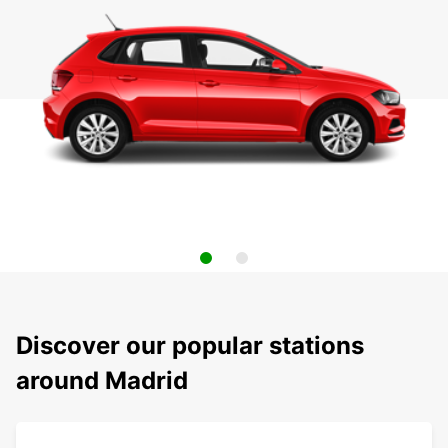
Discover our popular stations
around Madrid