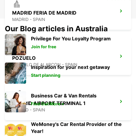
MADRID FERIA DE MADRID
MADRID - SPAIN
Our Blog articles in Australia
Privilege For You Loyalty Program
Join for free
POZUELO
POZUELO DE ALARCON - SPAIN
Inspiration for your next getaway
Start planning
Business Car & Van Rentals
MADRID AIRPORT TERMINAL 1
Find Out More +
MADRID - SPAIN
WeMoney's Car Rental Provider of the
Year!