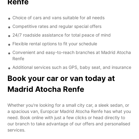
Renfe
Choice of cars and vans suitable for all needs
Competitive rates and regular special offers
24/7 roadside assistance for total peace of mind
Flexible rental options to fit your schedule
Convenient and easy-to-reach branches at Madrid Atocha
Renfe
Additional services such as GPS, baby seat, and insurance
Book your car or van today at
Madrid Atocha Renfe
Whether you're looking for a small city car, a sleek sedan, or
a spacious van, Europcar Madrid Atocha Renfe has what you
need. Book online with just a few clicks or head directly to
our branch to take advantage of our offers and personalised
services.