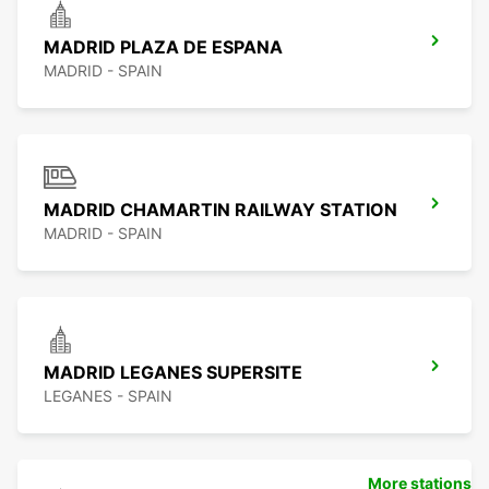
MADRID PLAZA DE ESPANA
MADRID - SPAIN
MADRID CHAMARTIN RAILWAY STATION
MADRID - SPAIN
MADRID LEGANES SUPERSITE
LEGANES - SPAIN
More stations