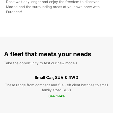
Don't wait any longer and enjoy the freedom to discover
Madrid and the surrounding areas at your own pace with
Europcar!
A fleet that meets your needs
Take the opportunity to test our new models
Small Car, SUV & 4WD
These range from compact and fuel- efficient hatches to small
family sized SUVs
See more