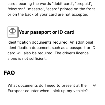
cards bearing the words "debit card", "prepaid",
"electron", "maestro", "ecard" printed on the front
or on the back of your card are not accepted
Your passport or ID card
Identification documents required: An additional
identification document, such as a passport or ID
card will also be required. The driver’s licence
alone is not sufficient.
FAQ
What documents do I need to present at the
Europcar counter when I pick up my vehicle?