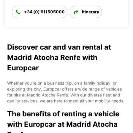
+34 (0) 911505000
Itinerary
Discover car and van rental at
Madrid Atocha Renfe with
Europcar
Whether you're on a business trip, on a family holiday, or
exploring the city, Europcar offers a wide range of vehicles
for hire at Madrid Atocha Renfe. With our diverse fleet and
quality services, we are here to meet all your mobility needs.
The benefits of renting a vehicle
with Europcar at Madrid Atocha