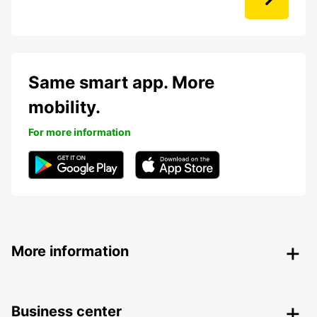
Same smart app. More
mobility.
For more information
More information
Business center