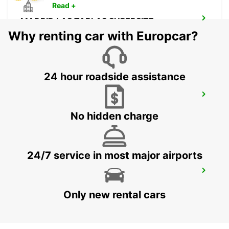
Read +
MADRID LAS TABLAS SUPERSITE
MADRID - SPAIN
Why renting car with Europcar?
24 hour roadside assistance
MADRID AIRPORT TERMINAL 4
MADRID - SPAIN
No hidden charge
24/7 service in most major airports
ALCORCON
ALCORCON - SPAIN
Only new rental cars