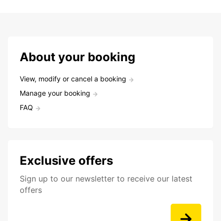
About your booking
View, modify or cancel a booking
Manage your booking
FAQ
Exclusive offers
Sign up to our newsletter to receive our latest
offers