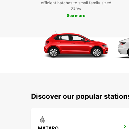
efficient hatches to small family sized
SUVs
See more
Discover our popular statio
MATARO