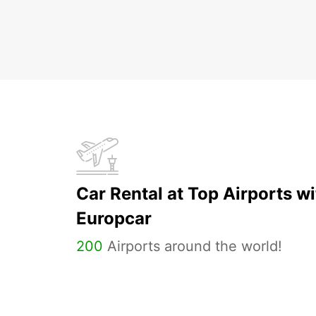
Car Rental at Top Airports wi
Europcar
200
Airports around the world!