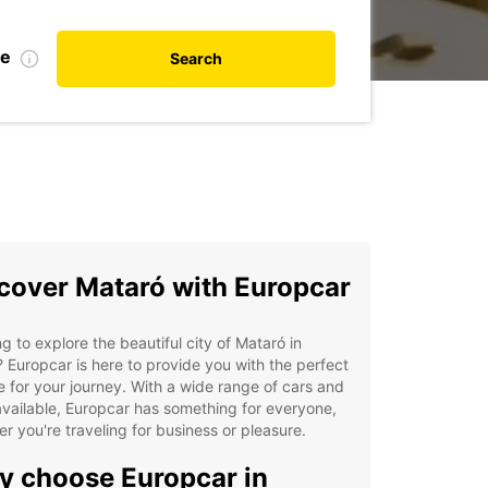
te
Search
cover Mataró with Europcar
g to explore the beautiful city of Mataró in
 Europcar is here to provide you with the perfect
e for your journey. With a wide range of cars and
vailable, Europcar has something for everyone,
r you're traveling for business or pleasure.
 choose Europcar in