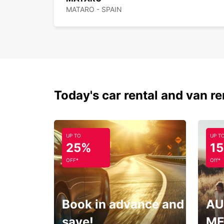
MATARO - SPAIN
Today's car rental and van re
UP TO
UP T
25%
1
OFF*
Off*
Book in advance and
AU
save!
ME