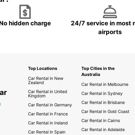
No hidden charge
24/7 service in most 
airports
Top Locations
Top Cities in the
Australia
Car Rental in New
Zealand
Car Rental in Melbourne
ar
Car Rental in United
Car Rental in Sydney
Kingdom
Car Rental in Brisbane
0
Car Rental in Germany
Car Rental in Gold Coast
Car Rental in France
Car Rental in Cairns
Car Rental in Ireland
Car Rental in Adelaide
Car Rental in Spain