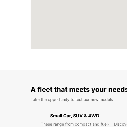
A fleet that meets your need
Take the opportunity to test our new models
Small Car, SUV & 4WD
These range from compact and fuel-
Discove