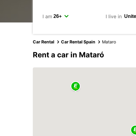
I am
I live in
Car Rental
Car Rental Spain
Mataro
Rent a car in Mataró