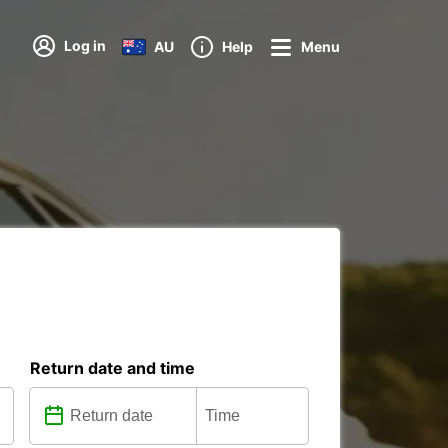
Log in
AU
Help
Menu
Return date and time