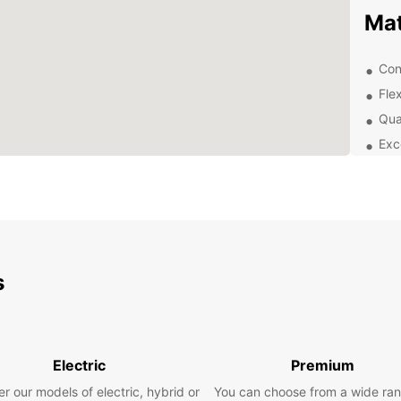
Ma
Con
Flex
Qua
Exc
Exp
Use yo
to off
landma
discov
s
the vi
Boo
Electric
Premium
Ready 
r our models of electric, hybrid or
You can choose from a wide ran
rental