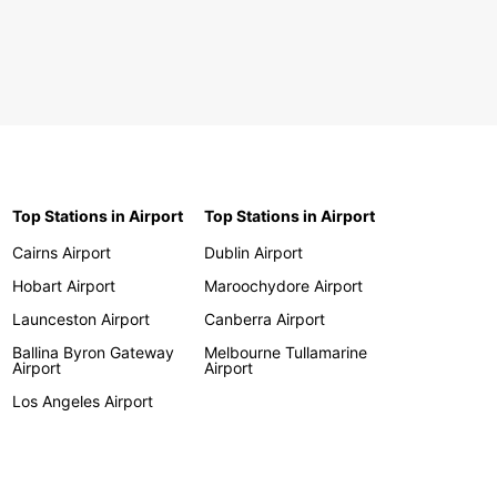
Top Stations in Airport
Top Stations in Airport
Cairns Airport
Dublin Airport
Hobart Airport
Maroochydore Airport
Launceston Airport
Canberra Airport
Ballina Byron Gateway
Melbourne Tullamarine
Airport
Airport
Los Angeles Airport