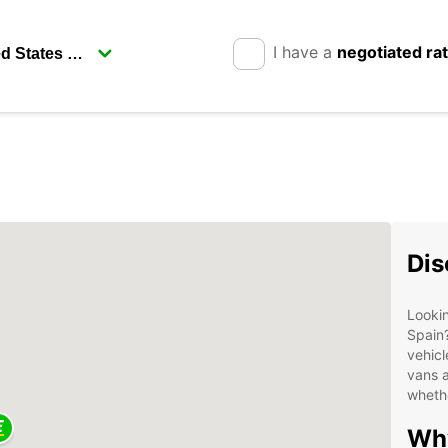
I have a
negotiated ra
Dis
Lookin
Spain?
vehicl
vans a
whethe
Why