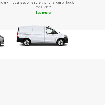
ndary
business or leisure trip, or a van or truck
ooking process and competitive rates, Europcar
for a job ?
 perfect choice for your next trip.
See more