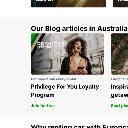
Enjoy up to 25% off your
AANT
next adventure!
RACT
Our Blog articles in Australia
Get more from every rental
Europcar 
Privilege For You Loyalty
Inspir
Program
geta
Join for free
Start pl
Why renting car with Europc