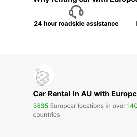
24 hour roadside assistance
Car Rental in AU with Europc
3835
Europcar locations in over
14
countries