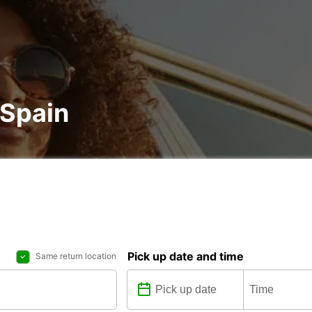
 Spain
Pick up date and time
Same return location