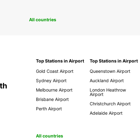
All countries
Top Stations in Airport
Top Stations in Airport
Gold Coast Airport
Queenstown Airport
Sydney Airport
Auckland Airport
th
Melbourne Airport
London Heathrow
Airport
Brisbane Airport
Christchurch Airport
Perth Airport
Adelaide Airport
All countries