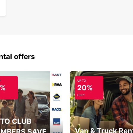
ntal offers
O
UP TO
5%
20%
OFF*
TO CLUB
Van & Truck Ren
MBERS SAVE