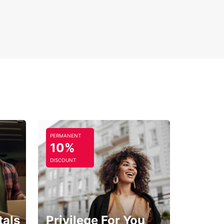
PERMANENT
10%
DISCOUNT
tals
Privilege For You