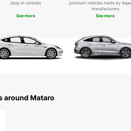
plug-in vehicles
premium vehicles made by lege
easy b
manufacturers
is the
See more
See more
ns around Mataro