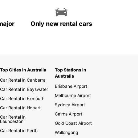
major
Only new rental cars
Top Cities in Australia
Top Stations in
Australia
Car Rental in Canberra
Brisbane Airport
Car Rental in Bayswater
Melbourne Airport
Car Rental in Exmouth
Sydney Airport
Car Rental in Hobart
Cairns Airport
Car Rental in
Launceston
Gold Coast Airport
Car Rental in Perth
Wollongong