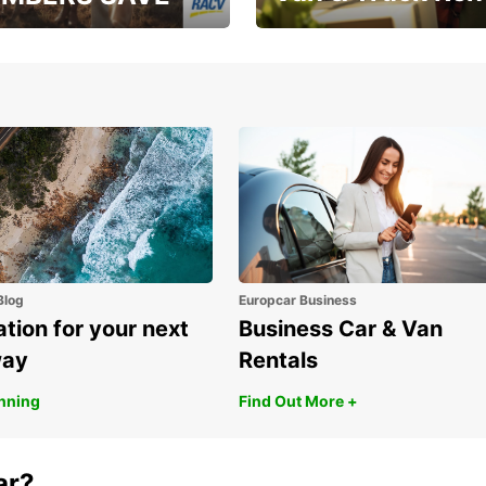
, RAA, RAC, RACQ,
Save up to 20% off on
 & RACV members
your van & truck hire!
Blog
Europcar Business
ation for your next
Business Car & Van
way
Rentals
anning
Find Out More +
ar?