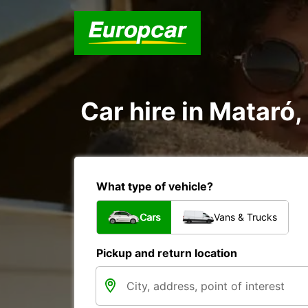
Car hire in Mataró,
What type of vehicle?
Cars
Vans & Trucks
Pickup and return location