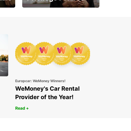
Enjoy exclusive benefits
from day one
Europcar: WeMoney Winners!
WeMoney's Car Rental
Provider of the Year!
Read +