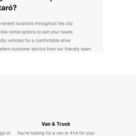
taró?
venient locations throughout the city
ible rental options to suit your needs
lity vehicles for a comfortable drive
ellent customer service from our friendly team
lore Mataró and beyond
ur Europcar rental to explore all that Mataró has
er, from its stunning beaches to its historic
rks. Don't forget to venture further afield and
er the beauty of the surrounding area, including
brant city of Barcelona.
k with Europcar today
Van & Truck
to hit the road in Mataró? Book your Europcar
ge of
You’re looking for a van or 4x4 for your
 today and start your adventure in style. With our