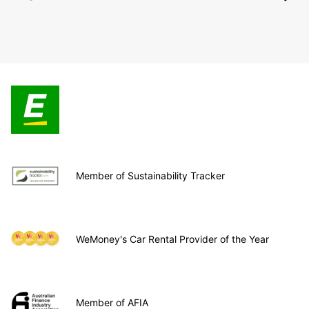
Member of Sustainability Tracker
WeMoney's Car Rental Provider of the Year
Member of AFIA