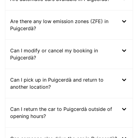
Are there any low emission zones (ZFE) in
Puigcerdà?
Can I modify or cancel my booking in
Puigcerdà?
Can I pick up in Puigcerdà and return to
another location?
Can I return the car to Puigcerdà outside of
opening hours?