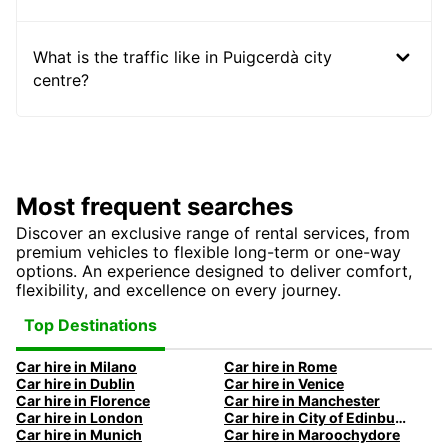
What is the traffic like in Puigcerdà city
centre?
Most frequent searches
Discover an exclusive range of rental services, from
premium vehicles to flexible long-term or one-way
options. An experience designed to deliver comfort,
flexibility, and excellence on every journey.
Top Destinations
Car hire in Milano
Car hire in Rome
Car hire in Dublin
Car hire in Venice
Car hire in Florence
Car hire in Manchester
Car hire in London
Car hire in City of Edinburgh
Car hire in Munich
Car hire in Maroochydore