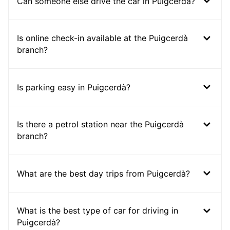
Can someone else drive the car in Puigcerdà?
Is online check-in available at the Puigcerdà
branch?
Is parking easy in Puigcerdà?
Is there a petrol station near the Puigcerdà
branch?
What are the best day trips from Puigcerdà?
What is the best type of car for driving in
Puigcerdà?