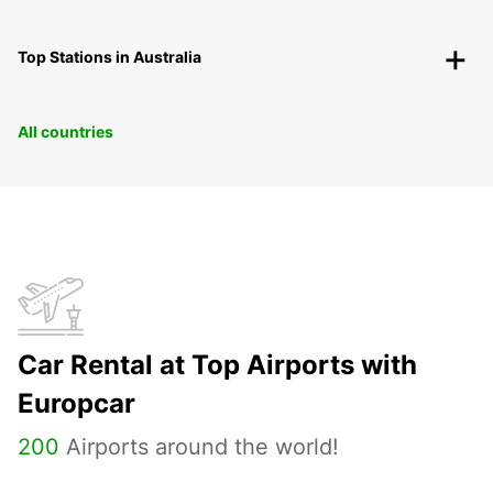
Top Stations in Australia
All countries
Car Rental at Top Airports with
Europcar
200
Airports around the world!