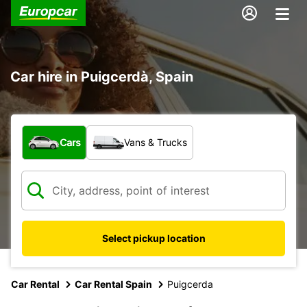
Car hire in Puigcerdà, Spain
What type of vehicle?
Cars
Vans & Trucks
Select pickup location
Car Rental
Car Rental Spain
Puigcerda