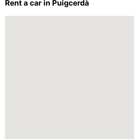
Rent a car in Puigcerdà