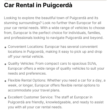
Car Rental in Puigcerdà
Looking to explore the beautiful town of Puigcerdà and its
stunning surroundings? Look no further than Europcar for all
your car rental needs. With a wide range of vehicles to choose
from, Europcar is the perfect choice for individuals, families,
and professionals looking to navigate Puigcerdà and beyond.
Convenient Locations: Europcar has several convenient
locations in Puigcerdà, making it easy to pick up and drop
off your rental vehicle.
Quality Vehicles: From compact cars to spacious SUVs,
Europcar offers a wide range of quality vehicles to suit your
needs and preferences.
Flexible Rental Options: Whether you need a car for a day, a
week, or longer, Europcar offers flexible rental options to
accommodate your travel plans.
Excellent Customer Service: The staff at Europcar in
Puigcerdà are friendly, knowledgeable, and ready to assist
you with all your car rental needs.