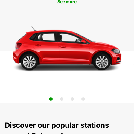
See more
Discover our popular stations