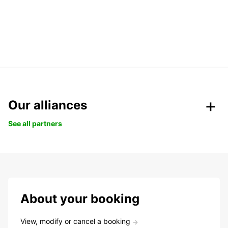
Our alliances
See all partners
About your booking
View, modify or cancel a booking