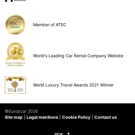
Member of ATEC
World's Leading Car Rental Company Website
World Luxury Travel Awards 2021 Winner
©Europcar 2026
Site map
Legal mentions
Cookie Policy
Contact us