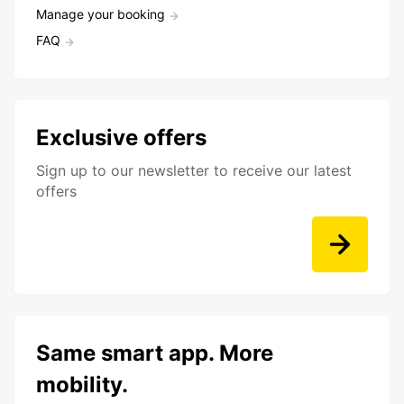
Manage your booking
FAQ
Exclusive offers
Sign up to our newsletter to receive our latest
offers
Same smart app. More
mobility.