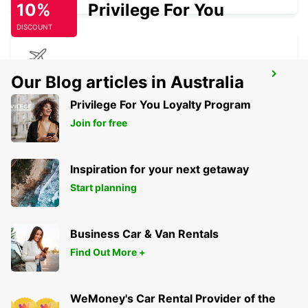
10%
Privilege For You
DISCOUNT
GERONA AIRPORT
Our Blog articles in Australia
VILOBÍ D'ONYAR - SPAIN
Privilege For You Loyalty Program
Join for free
Inspiration for your next getaway
Start planning
Business Car & Van Rentals
Find Out More +
WeMoney's Car Rental Provider of the