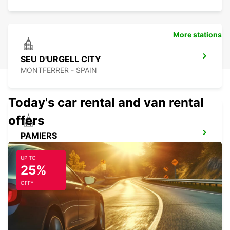
More stations
SEU D'URGELL CITY
MONTFERRER - SPAIN
Today's car rental and van rental
offers
PAMIERS
PAMIERS - FRANCE
UP TO
25%
OFF*
PERPIGNAN ST CHARLES OPEN 2 12 25
PERPIGNAN - FRANCE