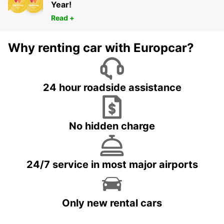
Year!
Read +
Why renting car with Europcar?
24 hour roadside assistance
No hidden charge
24/7 service in most major airports
Only new rental cars