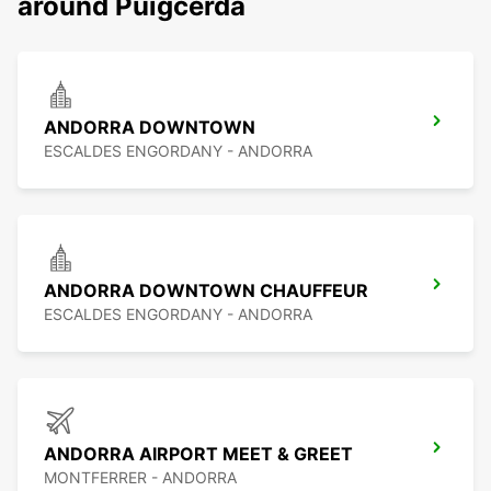
around Puigcerda
ANDORRA DOWNTOWN
ESCALDES ENGORDANY - ANDORRA
ANDORRA DOWNTOWN CHAUFFEUR
ESCALDES ENGORDANY - ANDORRA
ANDORRA AIRPORT MEET & GREET
MONTFERRER - ANDORRA