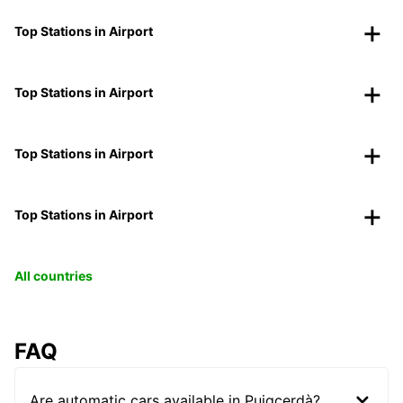
Top Stations in Airport
Top Stations in Airport
Top Stations in Airport
Top Stations in Airport
All countries
FAQ
Are automatic cars available in Puigcerdà?