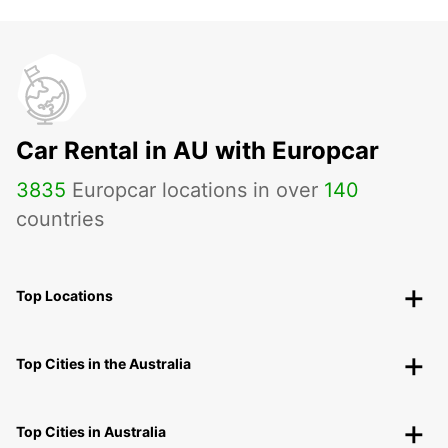
Car Rental in AU with Europcar
3835
Europcar locations in over
140
countries
Top Locations
Top Cities in the Australia
Top Cities in Australia