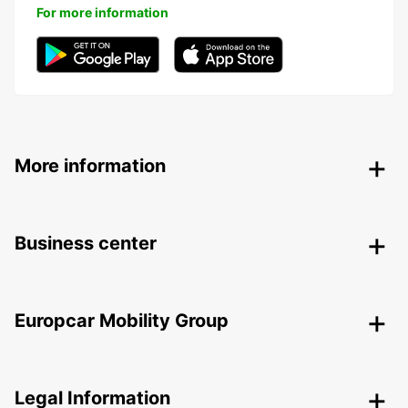
For more information
More information
Business center
Europcar Mobility Group
Legal Information