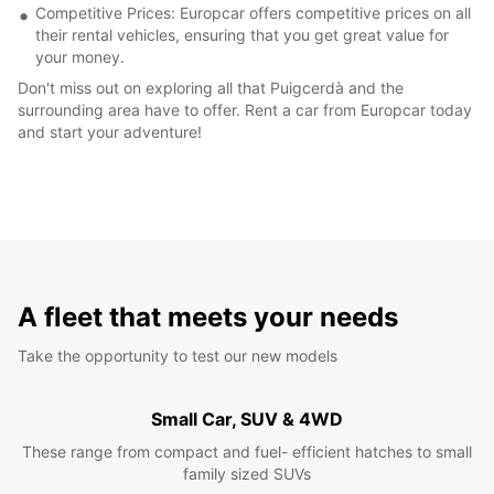
Competitive Prices: Europcar offers competitive prices on all
their rental vehicles, ensuring that you get great value for
your money.
Don't miss out on exploring all that Puigcerdà and the
surrounding area have to offer. Rent a car from Europcar today
and start your adventure!
A fleet that meets your needs
Take the opportunity to test our new models
Small Car, SUV & 4WD
These range from compact and fuel- efficient hatches to small
family sized SUVs