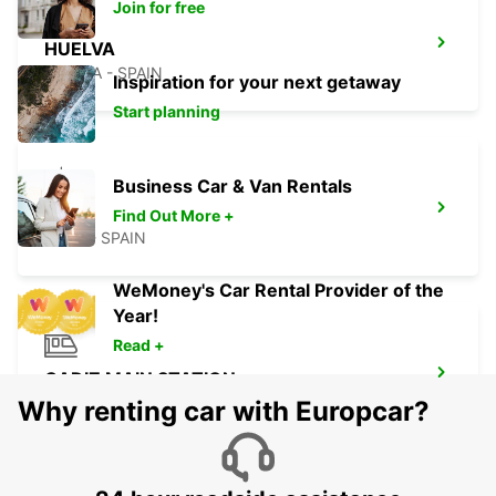
Join for free
HUELVA
HUELVA - SPAIN
Inspiration for your next getaway
Start planning
Business Car & Van Rentals
ROTA
Find Out More +
ROTA - SPAIN
WeMoney's Car Rental Provider of the
Year!
Read +
CADIZ MAIN STATION
CADIZ - SPAIN
Why renting car with Europcar?