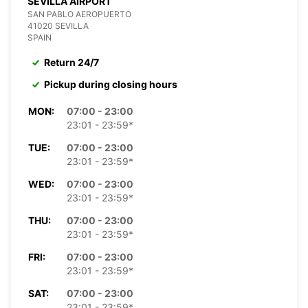
SEVILLA AIRPORT
SAN PABLO AEROPUERTO
41020 SEVILLA
SPAIN
Return 24/7
Pickup during closing hours
MON:
07:00 - 23:00
23:01 - 23:59*
TUE:
07:00 - 23:00
23:01 - 23:59*
WED:
07:00 - 23:00
23:01 - 23:59*
THU:
07:00 - 23:00
23:01 - 23:59*
FRI:
07:00 - 23:00
23:01 - 23:59*
SAT:
07:00 - 23:00
23:01 - 23:59*