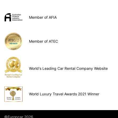
Member of AFIA
Member of ATEC
World's Leading Car Rental Company Website
World Luxury Travel Awards 2021 Winner
©Europcar 2026