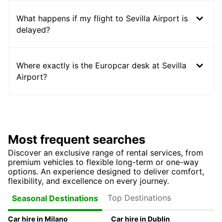
What happens if my flight to Sevilla Airport is
delayed?
Where exactly is the Europcar desk at Sevilla
Airport?
Most frequent searches
Discover an exclusive range of rental services, from
premium vehicles to flexible long-term or one-way
options. An experience designed to deliver comfort,
flexibility, and excellence on every journey.
Top Destinations
Seasonal Destinations
Car hire in Milano
Car hire in Dublin