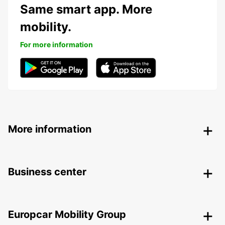
Same smart app. More
mobility.
For more information
More information
Business center
Europcar Mobility Group