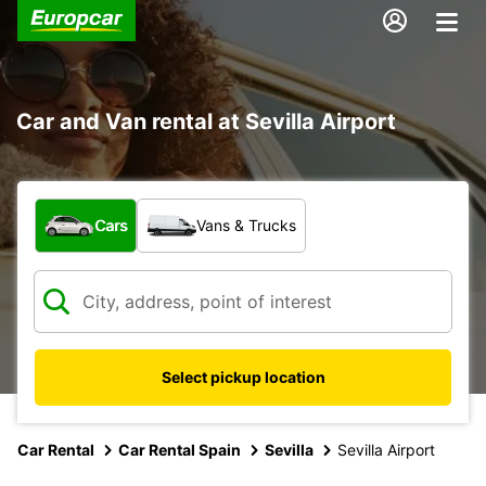
Car and Van rental at Sevilla Airport
What type of vehicle?
Cars
Vans & Trucks
Select pickup location
Car Rental
Car Rental Spain
Sevilla
Sevilla Airport