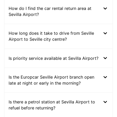
How do I find the car rental return area at
Sevilla Airport?
How long does it take to drive from Seville
Airport to Seville city centre?
Is priority service available at Sevilla Airport?
Is the Europcar Seville Airport branch open
late at night or early in the morning?
Is there a petrol station at Sevilla Airport to
refuel before returning?