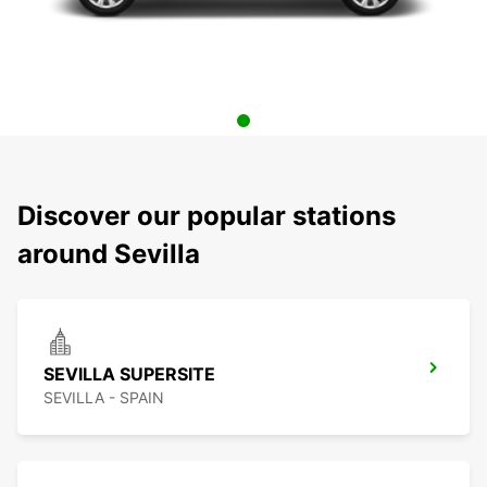
Discover our popular stations
around Sevilla
SEVILLA SUPERSITE
SEVILLA - SPAIN