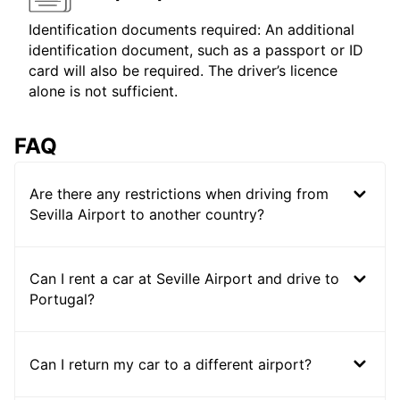
Identification documents required: An additional
identification document, such as a passport or ID
card will also be required. The driver’s licence
alone is not sufficient.
FAQ
Are there any restrictions when driving from
Sevilla Airport to another country?
Can I rent a car at Seville Airport and drive to
Portugal?
Can I return my car to a different airport?