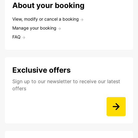
About your booking
View, modify or cancel a booking
Manage your booking
FAQ
Exclusive offers
Sign up to our newsletter to receive our latest
offers