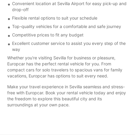
Convenient location at Sevilla Airport for easy pick-up and
drop-off
Flexible rental options to suit your schedule
Top-quality vehicles for a comfortable and safe journey
Competitive prices to fit any budget
Excellent customer service to assist you every step of the
way
Whether you're visiting Sevilla for business or pleasure,
Europcar has the perfect rental vehicle for you. From
compact cars for solo travelers to spacious vans for family
vacations, Europcar has options to suit every need.
Make your travel experience in Sevilla seamless and stress-
free with Europcar. Book your rental vehicle today and enjoy
the freedom to explore this beautiful city and its
surroundings at your own pace.