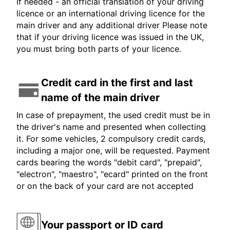
If needed - an official translation of your driving
licence or an international driving licence for the
main driver and any additional driver Please note
that if your driving licence was issued in the UK,
you must bring both parts of your licence.
Credit card in the first and last
name of the main driver
In case of prepayment, the used credit must be in
the driver's name and presented when collecting
it. For some vehicles, 2 compulsory credit cards,
including a major one, will be requested. Payment
cards bearing the words "debit card", "prepaid",
"electron", "maestro", "ecard" printed on the front
or on the back of your card are not accepted
Your passport or ID card