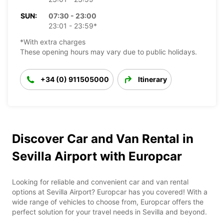
SUN:
07:30 - 23:00
23:01 - 23:59*
*With extra charges
These opening hours may vary due to public holidays.
+34 (0) 911505000
Itinerary
Discover Car and Van Rental in
Sevilla Airport with Europcar
Looking for reliable and convenient car and van rental
options at Sevilla Airport? Europcar has you covered! With a
wide range of vehicles to choose from, Europcar offers the
perfect solution for your travel needs in Sevilla and beyond.