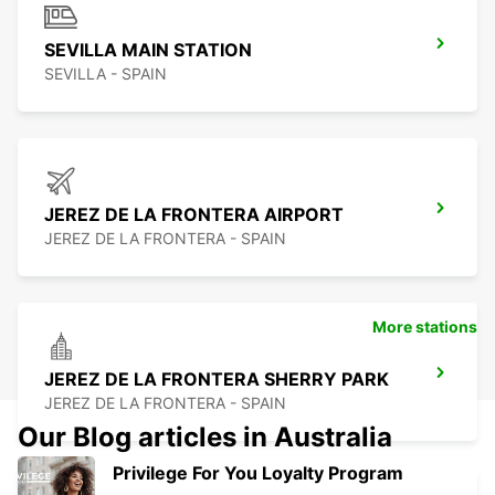
SEVILLA MAIN STATION
SEVILLA - SPAIN
JEREZ DE LA FRONTERA AIRPORT
JEREZ DE LA FRONTERA - SPAIN
More stations
JEREZ DE LA FRONTERA SHERRY PARK
JEREZ DE LA FRONTERA - SPAIN
Our Blog articles in Australia
Privilege For You Loyalty Program