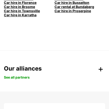
Car hire in Florence
Car hire in Busselton
Car hire in Broome
Car rental at Bundaberg
Car hire in Townsville
Car hire in Proserpine
Car hire in Karratha
Our alliances
See all partners