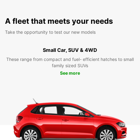
A fleet that meets your needs
Take the opportunity to test our new models
Small Car, SUV & 4WD
These range from compact and fuel- efficient hatches to small
family sized SUVs
See more