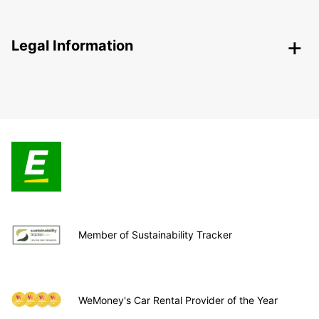
Legal Information
Member of Sustainability Tracker
WeMoney's Car Rental Provider of the Year