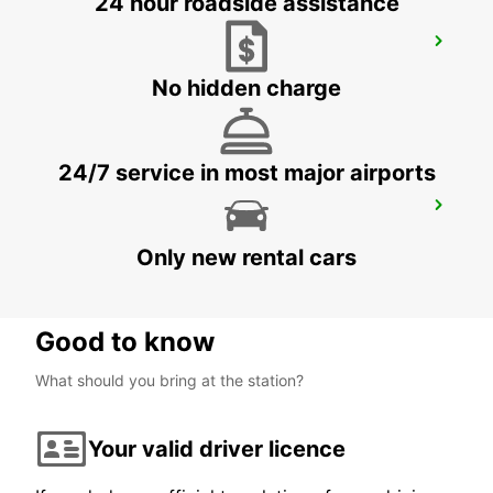
24 hour roadside assistance
CORDOBA MAIN STATION
CORDOBA - SPAIN
No hidden charge
24/7 service in most major airports
CHICLANA
CHICLANA DE LA FRONTERA - SPAIN
Only new rental cars
Good to know
What should you bring at the station?
Your valid driver licence