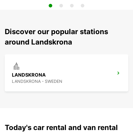
Discover our popular stations
around Landskrona
LANDSKRONA
LANDSKRONA - SWEDEN
Today's car rental and van rental