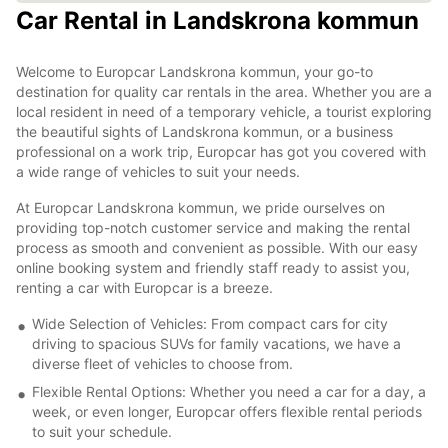
Car Rental in Landskrona kommun
Welcome to Europcar Landskrona kommun, your go-to
destination for quality car rentals in the area. Whether you are a
local resident in need of a temporary vehicle, a tourist exploring
the beautiful sights of Landskrona kommun, or a business
professional on a work trip, Europcar has got you covered with
a wide range of vehicles to suit your needs.
At Europcar Landskrona kommun, we pride ourselves on
providing top-notch customer service and making the rental
process as smooth and convenient as possible. With our easy
online booking system and friendly staff ready to assist you,
renting a car with Europcar is a breeze.
Wide Selection of Vehicles: From compact cars for city
driving to spacious SUVs for family vacations, we have a
diverse fleet of vehicles to choose from.
Flexible Rental Options: Whether you need a car for a day, a
week, or even longer, Europcar offers flexible rental periods
to suit your schedule.