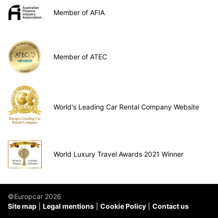
Member of AFIA
Member of ATEC
World's Leading Car Rental Company Website
World Luxury Travel Awards 2021 Winner
©Europcar 2026
Site map
Legal mentions
Cookie Policy
Contact us