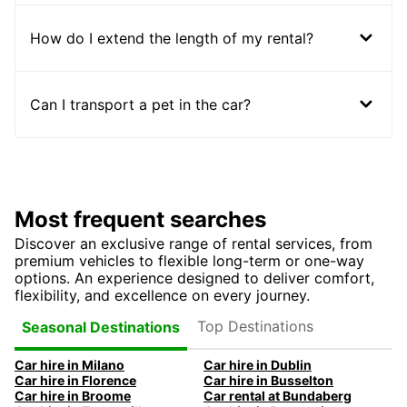
How do I extend the length of my rental?
Can I transport a pet in the car?
Most frequent searches
Discover an exclusive range of rental services, from
premium vehicles to flexible long-term or one-way
options. An experience designed to deliver comfort,
flexibility, and excellence on every journey.
Top Destinations
Seasonal Destinations
Car hire in Milano
Car hire in Dublin
Car hire in Florence
Car hire in Busselton
Car hire in Broome
Car rental at Bundaberg