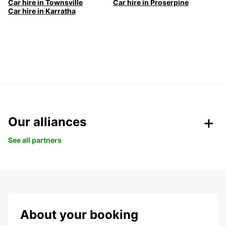
Car hire in Townsville
Car hire in Proserpine
Car hire in Karratha
Our alliances
See all partners
About your booking