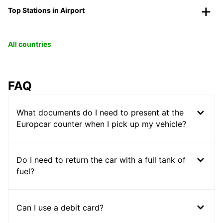
Top Stations in Airport
All countries
FAQ
What documents do I need to present at the
Europcar counter when I pick up my vehicle?
Do I need to return the car with a full tank of
fuel?
Can I use a debit card?