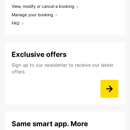
View, modify or cancel a booking
Manage your booking
FAQ
Exclusive offers
Sign up to our newsletter to receive our latest
offers
Same smart app. More