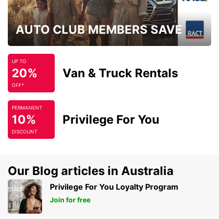
AUTO CLUB MEMBERS SAVE
UP TO
20%
Van & Truck Rentals
OFF*
PERMANENT
10%
Privilege For You
DISCOUNT
Our Blog articles in Australia
Privilege For You Loyalty Program
Join for free