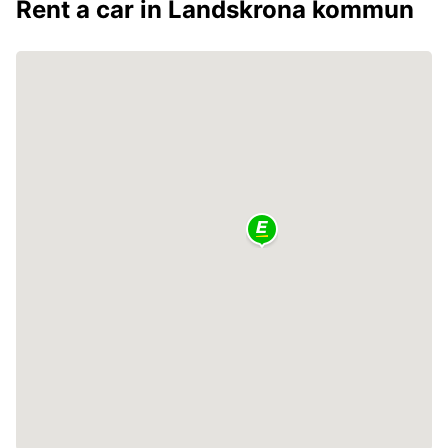
Rent a car in Landskrona kommun