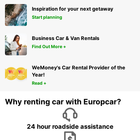
Inspiration for your next getaway
Start planning
Business Car & Van Rentals
Find Out More +
WeMoney's Car Rental Provider of the
Year!
Read +
Why renting car with Europcar?
24 hour roadside assistance