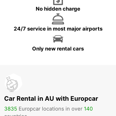
No hidden charge
24/7 service in most major airports
Only new rental cars
Car Rental in AU with Europcar
3835
Europcar locations in over
140