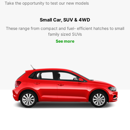
Take the opportunity to test our new models
Small Car, SUV & 4WD
These range from compact and fuel- efficient hatches to small
family sized SUVs
See more