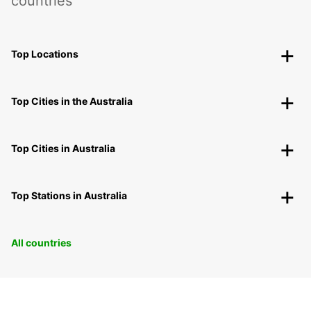
countries
Top Locations
Top Cities in the Australia
Top Cities in Australia
Top Stations in Australia
All countries