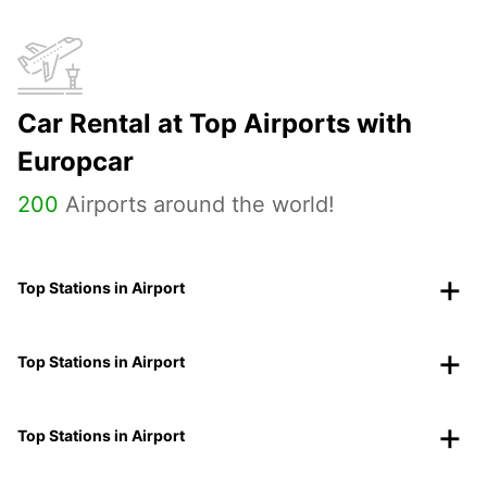
Car Rental at Top Airports with
Europcar
200
Airports around the world!
Top Stations in Airport
Top Stations in Airport
Top Stations in Airport