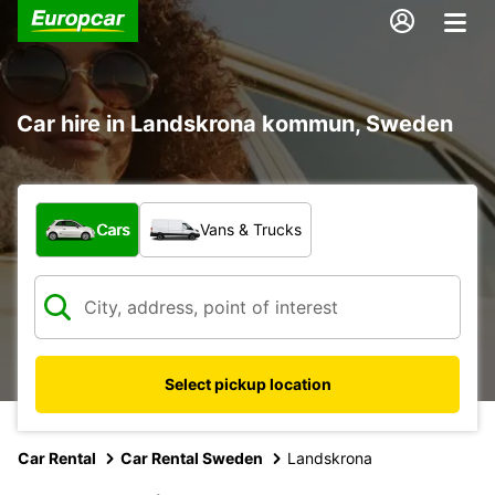
Car hire in Landskrona kommun, Sweden
What type of vehicle?
Cars
Vans & Trucks
Select pickup location
Car Rental
Car Rental Sweden
Landskrona