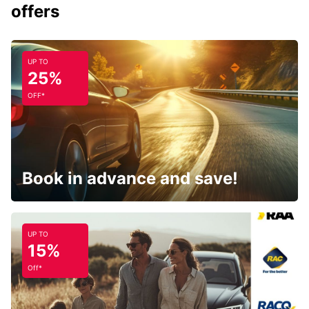
offers
UP TO
25%
OFF*
Book in advance and save!
UP TO
15%
Off*