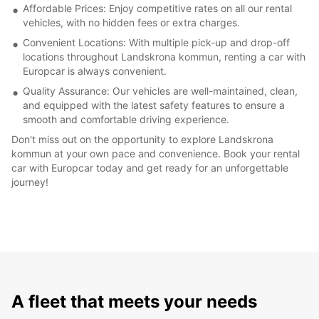
Affordable Prices: Enjoy competitive rates on all our rental
vehicles, with no hidden fees or extra charges.
Convenient Locations: With multiple pick-up and drop-off
locations throughout Landskrona kommun, renting a car with
Europcar is always convenient.
Quality Assurance: Our vehicles are well-maintained, clean,
and equipped with the latest safety features to ensure a
smooth and comfortable driving experience.
Don't miss out on the opportunity to explore Landskrona
kommun at your own pace and convenience. Book your rental
car with Europcar today and get ready for an unforgettable
journey!
A fleet that meets your needs