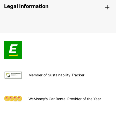
Legal Information
Member of Sustainability Tracker
WeMoney's Car Rental Provider of the Year