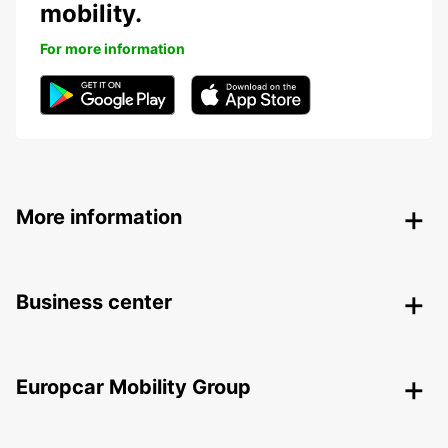
mobility.
For more information
More information
Business center
Europcar Mobility Group