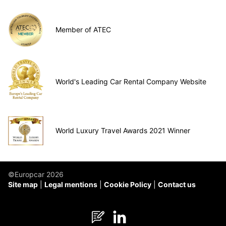
Member of ATEC
World's Leading Car Rental Company Website
World Luxury Travel Awards 2021 Winner
©Europcar 2026
Site map
Legal mentions
Cookie Policy
Contact us