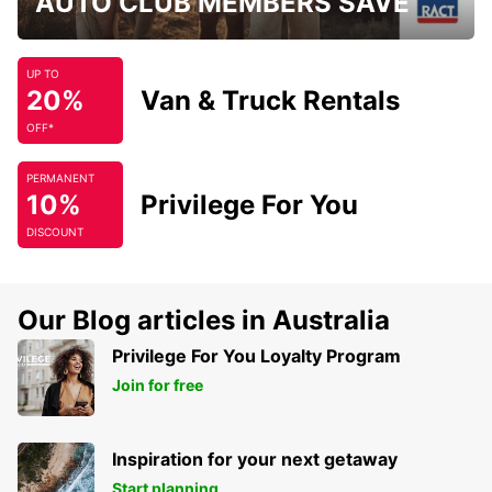
AUTO CLUB MEMBERS SAVE
UP TO
20%
Van & Truck Rentals
OFF*
PERMANENT
10%
Privilege For You
DISCOUNT
Our Blog articles in Australia
Privilege For You Loyalty Program
Join for free
Inspiration for your next getaway
Start planning