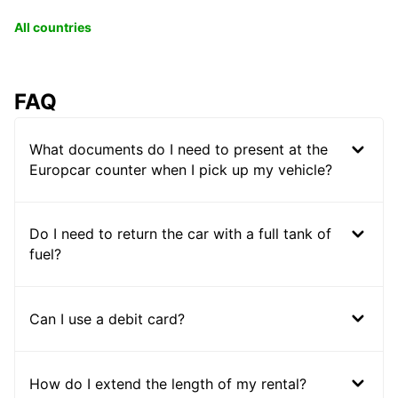
All countries
FAQ
What documents do I need to present at the
Europcar counter when I pick up my vehicle?
Do I need to return the car with a full tank of
fuel?
Can I use a debit card?
How do I extend the length of my rental?