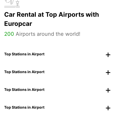
Car Rental at Top Airports with
Europcar
200
Airports around the world!
Top Stations in Airport
Top Stations in Airport
Top Stations in Airport
Top Stations in Airport