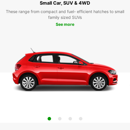
Small Car, SUV & 4WD
These range from compact and fuel- efficient hatches to small
family sized SUVs
See more