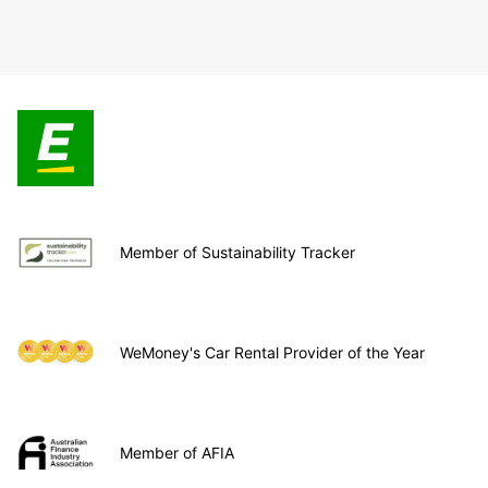
Member of Sustainability Tracker
WeMoney's Car Rental Provider of the Year
Member of AFIA