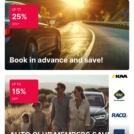
UP TO
25%
OFF*
Book in advance and save!
UP TO
15%
Off*