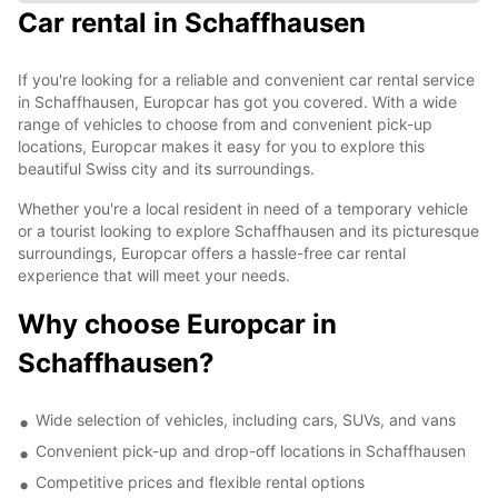
Car rental in Schaffhausen
If you're looking for a reliable and convenient car rental service
in Schaffhausen, Europcar has got you covered. With a wide
range of vehicles to choose from and convenient pick-up
locations, Europcar makes it easy for you to explore this
beautiful Swiss city and its surroundings.
Whether you're a local resident in need of a temporary vehicle
or a tourist looking to explore Schaffhausen and its picturesque
surroundings, Europcar offers a hassle-free car rental
experience that will meet your needs.
Why choose Europcar in
Schaffhausen?
Wide selection of vehicles, including cars, SUVs, and vans
Convenient pick-up and drop-off locations in Schaffhausen
Competitive prices and flexible rental options