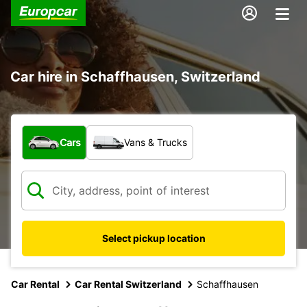
Car hire in Schaffhausen, Switzerland
What type of vehicle?
Cars
Vans & Trucks
Select pickup location
Car Rental
Car Rental Switzerland
Schaffhausen