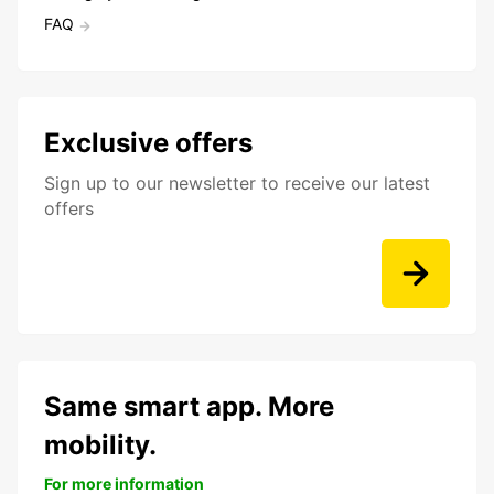
FAQ
Exclusive offers
Sign up to our newsletter to receive our latest
offers
Same smart app. More
mobility.
For more information