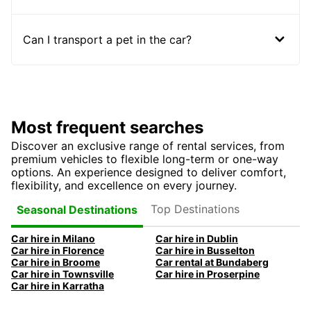
Can I transport a pet in the car?
Most frequent searches
Discover an exclusive range of rental services, from
premium vehicles to flexible long-term or one-way
options. An experience designed to deliver comfort,
flexibility, and excellence on every journey.
Top Destinations
Seasonal Destinations
Car hire in Milano
Car hire in Dublin
Car hire in Florence
Car hire in Busselton
Car hire in Broome
Car rental at Bundaberg
Car hire in Townsville
Car hire in Proserpine
Car hire in Karratha