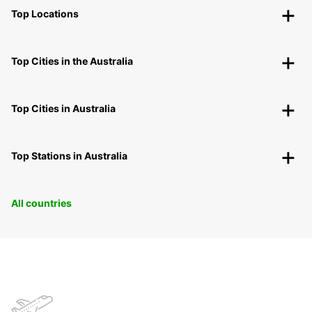
Top Locations
Top Cities in the Australia
Top Cities in Australia
Top Stations in Australia
All countries