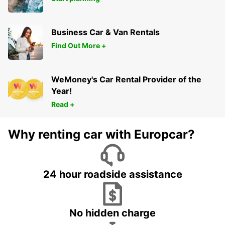
Business Car & Van Rentals
Find Out More +
WeMoney's Car Rental Provider of the
Year!
Read +
Why renting car with Europcar?
24 hour roadside assistance
No hidden charge