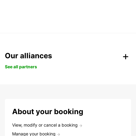
Our alliances
See all partners
About your booking
View, modify or cancel a booking
Manage your booking