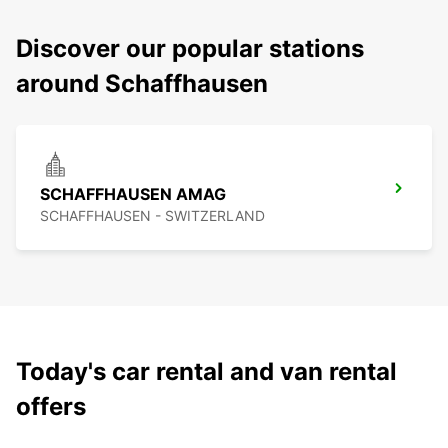
Discover our popular stations
around Schaffhausen
SCHAFFHAUSEN AMAG
SCHAFFHAUSEN - SWITZERLAND
Today's car rental and van rental
offers