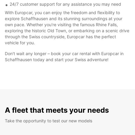
24/7 customer support for any assistance you may need
With Europcar, you can enjoy the freedom and flexibility to
explore Schaffhausen and its stunning surroundings at your
own pace. Whether you're visiting the famous Rhine Falls,
exploring the historic Old Town, or embarking on a scenic drive
through the Swiss countryside, Europcar has the perfect
vehicle for you.
Don't wait any longer – book your car rental with Europcar in
Schaffhausen today and start your Swiss adventure!
A fleet that meets your needs
Take the opportunity to test our new models