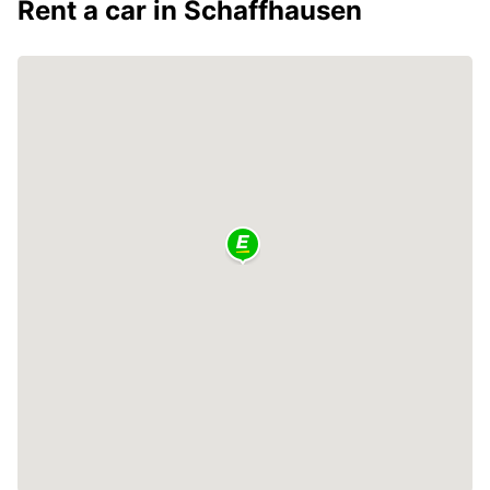
Rent a car in Schaffhausen