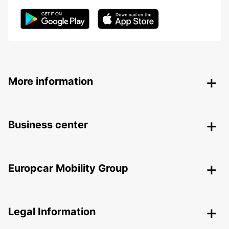
More information
Business center
Europcar Mobility Group
Legal Information