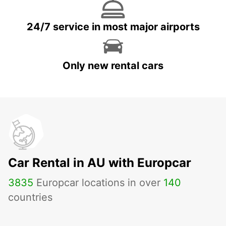
24/7 service in most major airports
Only new rental cars
Car Rental in AU with Europcar
3835
Europcar locations in over
140
countries