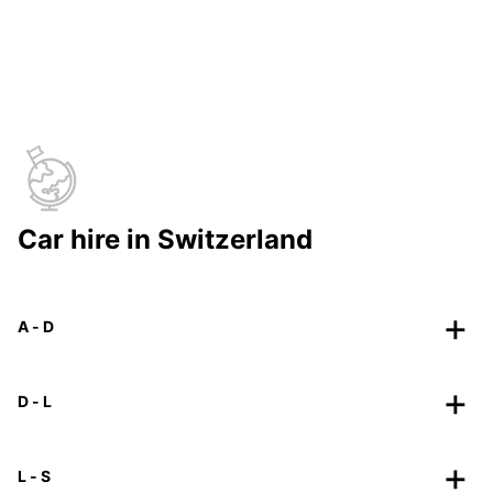
Car hire in Switzerland
A - D
D - L
L - S