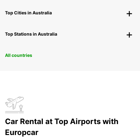
Top Cities in Australia
Top Stations in Australia
All countries
Car Rental at Top Airports with
Europcar