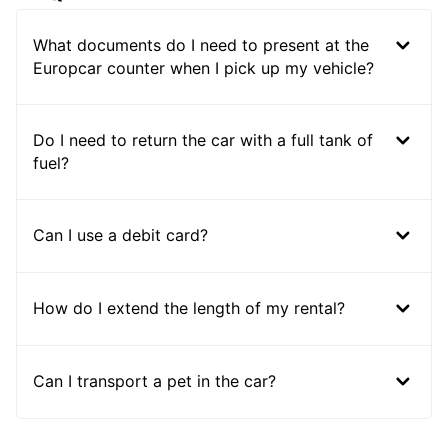
What documents do I need to present at the
Europcar counter when I pick up my vehicle?
Do I need to return the car with a full tank of
fuel?
Can I use a debit card?
How do I extend the length of my rental?
Can I transport a pet in the car?