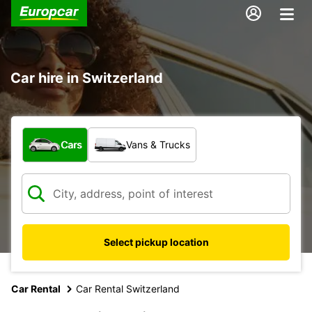
Car hire in Switzerland
What type of vehicle?
Cars
Vans & Trucks
Select pickup location
Car Rental
Car Rental Switzerland