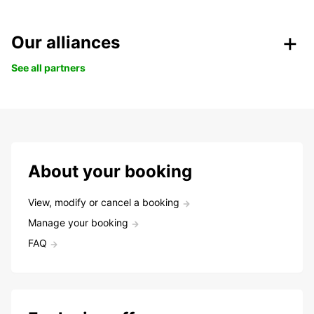
Our alliances
See all partners
About your booking
View, modify or cancel a booking
Manage your booking
FAQ