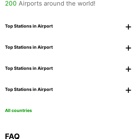
200
Airports around the world!
Top Stations in Airport
Top Stations in Airport
Top Stations in Airport
Top Stations in Airport
All countries
FAQ