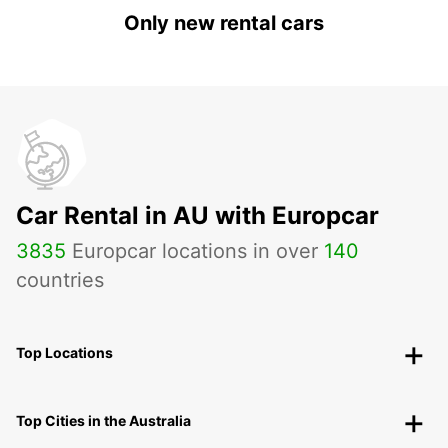
Only new rental cars
Car Rental in AU with Europcar
3835
Europcar locations in over
140
countries
Top Locations
Top Cities in the Australia