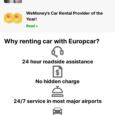
WeMoney's Car Rental Provider of the
Year!
Read +
Why renting car with Europcar?
24 hour roadside assistance
No hidden charge
24/7 service in most major airports