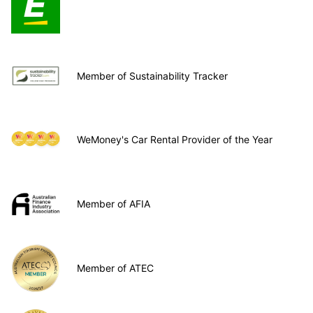
Member of Sustainability Tracker
WeMoney's Car Rental Provider of the Year
Member of AFIA
Member of ATEC