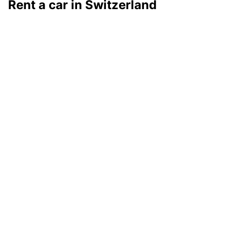
Rent a car in Switzerland