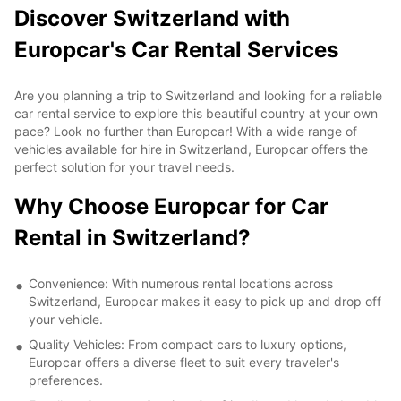
Discover Switzerland with
Europcar's Car Rental Services
Are you planning a trip to Switzerland and looking for a reliable
car rental service to explore this beautiful country at your own
pace? Look no further than Europcar! With a wide range of
vehicles available for hire in Switzerland, Europcar offers the
perfect solution for your travel needs.
Why Choose Europcar for Car
Rental in Switzerland?
Convenience: With numerous rental locations across
Switzerland, Europcar makes it easy to pick up and drop off
your vehicle.
Quality Vehicles: From compact cars to luxury options,
Europcar offers a diverse fleet to suit every traveler's
preferences.