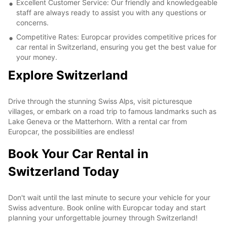
Excellent Customer Service: Our friendly and knowledgeable
staff are always ready to assist you with any questions or
concerns.
Competitive Rates: Europcar provides competitive prices for
car rental in Switzerland, ensuring you get the best value for
your money.
Explore Switzerland
Drive through the stunning Swiss Alps, visit picturesque
villages, or embark on a road trip to famous landmarks such as
Lake Geneva or the Matterhorn. With a rental car from
Europcar, the possibilities are endless!
Book Your Car Rental in
Switzerland Today
Don't wait until the last minute to secure your vehicle for your
Swiss adventure. Book online with Europcar today and start
planning your unforgettable journey through Switzerland!