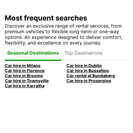
Most frequent searches
Discover an exclusive range of rental services, from
premium vehicles to flexible long-term or one-way
options. An experience designed to deliver comfort,
flexibility, and excellence on every journey.
Top Destinations
Seasonal Destinations
Car hire in Milano
Car hire in Dublin
Car hire in Florence
Car hire in Busselton
Car hire in Broome
Car rental at Bundaberg
Car hire in Townsville
Car hire in Proserpine
Car hire in Karratha