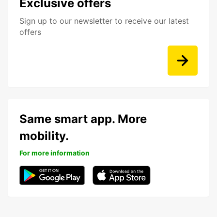
Exclusive offers
Sign up to our newsletter to receive our latest
offers
Same smart app. More
mobility.
For more information