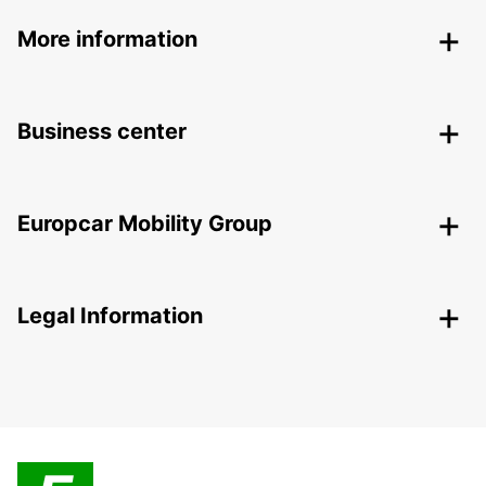
More information
Business center
Europcar Mobility Group
Legal Information