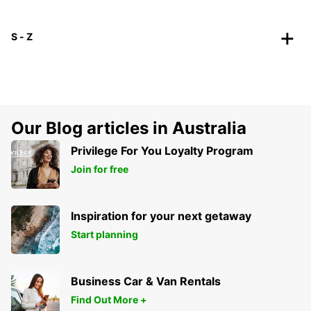
S - Z
Our Blog articles in Australia
Privilege For You Loyalty Program
Join for free
Inspiration for your next getaway
Start planning
Business Car & Van Rentals
Find Out More +