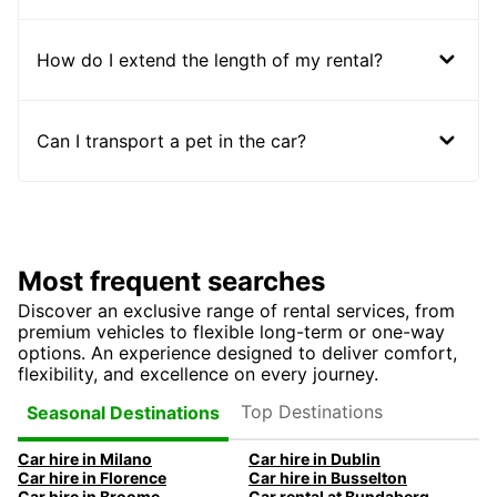
How do I extend the length of my rental?
Can I transport a pet in the car?
Most frequent searches
Discover an exclusive range of rental services, from
premium vehicles to flexible long-term or one-way
options. An experience designed to deliver comfort,
flexibility, and excellence on every journey.
Top Destinations
Seasonal Destinations
Car hire in Milano
Car hire in Dublin
Car hire in Florence
Car hire in Busselton
Car hire in Broome
Car rental at Bundaberg