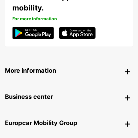
mobility.
For more information
More information
Business center
Europcar Mobility Group