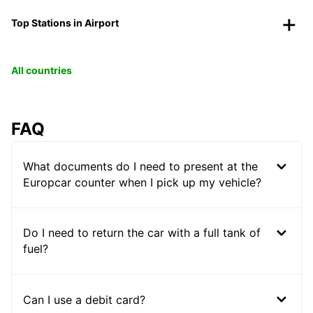
Top Stations in Airport
All countries
FAQ
What documents do I need to present at the
Europcar counter when I pick up my vehicle?
Do I need to return the car with a full tank of
fuel?
Can I use a debit card?