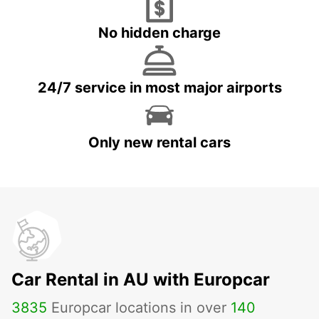
No hidden charge
24/7 service in most major airports
Only new rental cars
Car Rental in AU with Europcar
3835
Europcar locations in over
140