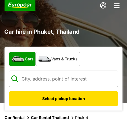
Car hire in Phuket, Thailand
What type of vehicle?
Cars
Vans & Trucks
Select pickup location
Car Rental
Car Rental Thailand
Phuket