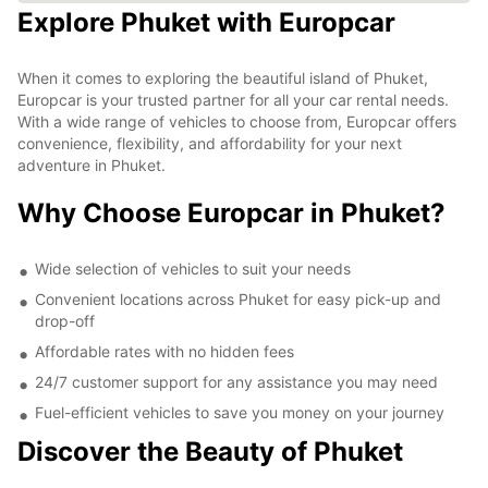
Explore Phuket with Europcar
When it comes to exploring the beautiful island of Phuket,
Europcar is your trusted partner for all your car rental needs.
With a wide range of vehicles to choose from, Europcar offers
convenience, flexibility, and affordability for your next
adventure in Phuket.
Why Choose Europcar in Phuket?
Wide selection of vehicles to suit your needs
Convenient locations across Phuket for easy pick-up and
drop-off
Affordable rates with no hidden fees
24/7 customer support for any assistance you may need
Fuel-efficient vehicles to save you money on your journey
Discover the Beauty of Phuket