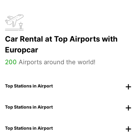
Car Rental at Top Airports with
Europcar
200
Airports around the world!
Top Stations in Airport
Top Stations in Airport
Top Stations in Airport