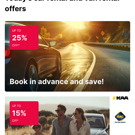
offers
UP TO
25%
OFF*
Book in advance and save!
UP TO
15%
Off*