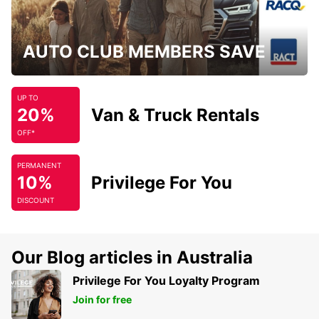
AUTO CLUB MEMBERS SAVE
UP TO
20%
Van & Truck Rentals
OFF*
PERMANENT
10%
Privilege For You
DISCOUNT
Our Blog articles in Australia
Privilege For You Loyalty Program
Join for free