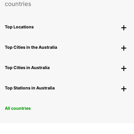
countries
Top Locations
Top Cities in the Australia
Top Cities in Australia
Top Stations in Australia
All countries