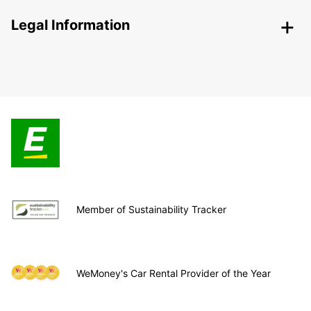
Legal Information
Member of Sustainability Tracker
WeMoney's Car Rental Provider of the Year