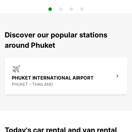
Discover our popular stations
around Phuket
PHUKET INTERNATIONAL AIRPORT
PHUKET - THAILAND
Today's car rental and van rental