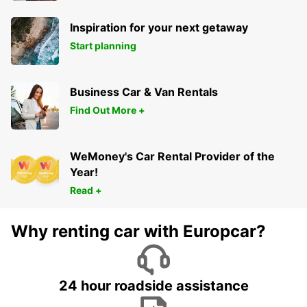
Inspiration for your next getaway
Start planning
Business Car & Van Rentals
Find Out More +
WeMoney's Car Rental Provider of the
Year!
Read +
Why renting car with Europcar?
24 hour roadside assistance