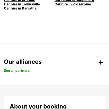
Car hire in Townsville
Car hire in Proserpine
Car hire in Karratha
Our alliances
See all partners
About your booking