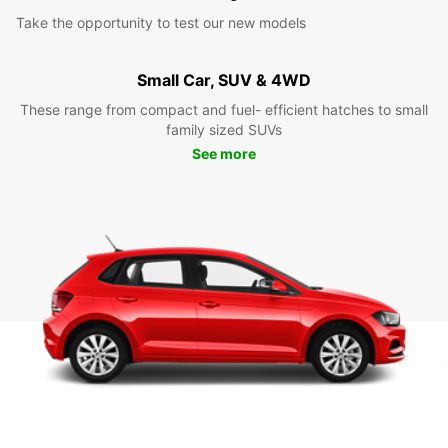
Take the opportunity to test our new models
Small Car, SUV & 4WD
These range from compact and fuel- efficient hatches to small
family sized SUVs
See more