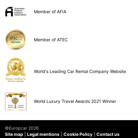
Member of AFIA
Member of ATEC
World's Leading Car Rental Company Website
World Luxury Travel Awards 2021 Winner
©Europcar 2026
Site map
Legal mentions
Cookie Policy
Contact us