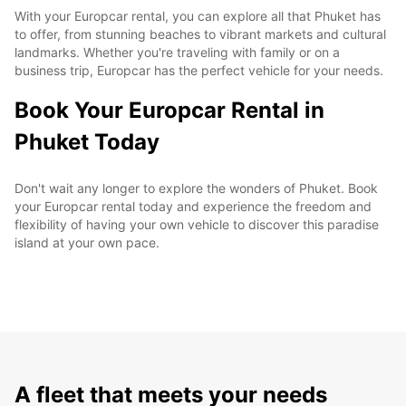
With your Europcar rental, you can explore all that Phuket has
to offer, from stunning beaches to vibrant markets and cultural
landmarks. Whether you're traveling with family or on a
business trip, Europcar has the perfect vehicle for your needs.
Book Your Europcar Rental in
Phuket Today
Don't wait any longer to explore the wonders of Phuket. Book
your Europcar rental today and experience the freedom and
flexibility of having your own vehicle to discover this paradise
island at your own pace.
A fleet that meets your needs