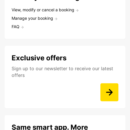
View, modify or cancel a booking
Manage your booking
FAQ
Exclusive offers
Sign up to our newsletter to receive our latest
offers
Same smart app. More