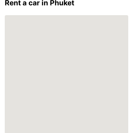
Rent a car in Phuket