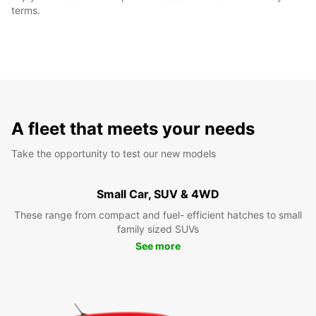
terms.
A fleet that meets your needs
Take the opportunity to test our new models
Small Car, SUV & 4WD
These range from compact and fuel- efficient hatches to small
family sized SUVs
See more