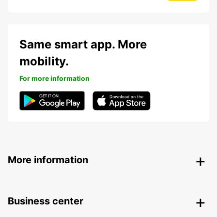
Same smart app. More
mobility.
For more information
More information
Business center