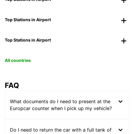
Top Stations in Airport
Top Stations in Airport
All countries
FAQ
What documents do I need to present at the
Europcar counter when I pick up my vehicle?
Do I need to return the car with a full tank of