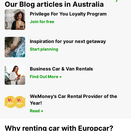
SANLIURFA GAP AIRPORT
Our Blog articles in Australia
SANLIURFA - TURKEY
Privilege For You Loyalty Program
Join for free
Inspiration for your next getaway
Start planning
Business Car & Van Rentals
Find Out More +
WeMoney's Car Rental Provider of the
Year!
Read +
Why renting car with Europcar?