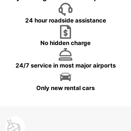
24 hour roadside assistance
No hidden charge
24/7 service in most major airports
Only new rental cars