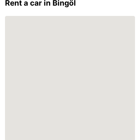
Rent a car in Bingöl