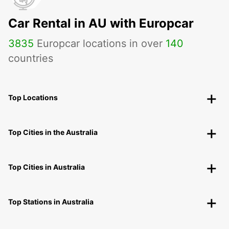
Car Rental in AU with Europcar
3835
Europcar locations in over
140
countries
Top Locations
Top Cities in the Australia
Top Cities in Australia
Top Stations in Australia