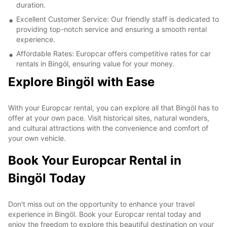
duration.
Excellent Customer Service: Our friendly staff is dedicated to
providing top-notch service and ensuring a smooth rental
experience.
Affordable Rates: Europcar offers competitive rates for car
rentals in Bingöl, ensuring value for your money.
Explore Bingöl with Ease
With your Europcar rental, you can explore all that Bingöl has to
offer at your own pace. Visit historical sites, natural wonders,
and cultural attractions with the convenience and comfort of
your own vehicle.
Book Your Europcar Rental in
Bingöl Today
Don't miss out on the opportunity to enhance your travel
experience in Bingöl. Book your Europcar rental today and
enjoy the freedom to explore this beautiful destination on your