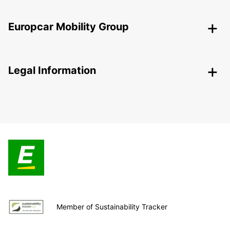
Europcar Mobility Group
Legal Information
Member of Sustainability Tracker