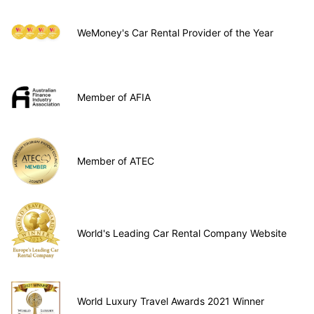
WeMoney's Car Rental Provider of the Year
Member of AFIA
Member of ATEC
World's Leading Car Rental Company Website
World Luxury Travel Awards 2021 Winner