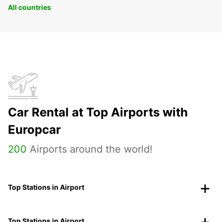
All countries
Car Rental at Top Airports with
Europcar
200
Airports around the world!
Top Stations in Airport
Top Stations in Airport