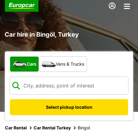
Car hire in Bingöl, Turkey
What type of vehicle?
Cars
Vans & Trucks
Select pickup location
Car Rental
Car Rental Turkey
Bingol