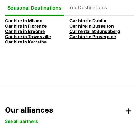
Top Destinations
Seasonal Destinations
Car hire in Milano
Car hire in Dublin
Car hire in Florence
Car hire in Busselton
Car hire in Broome
Car rental at Bundaberg
Car hire in Townsville
Car hire in Proserpine
Car hire in Karratha
Our alliances
See all partners