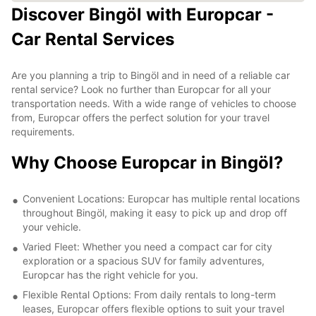
Discover Bingöl with Europcar -
Car Rental Services
Are you planning a trip to Bingöl and in need of a reliable car
rental service? Look no further than Europcar for all your
transportation needs. With a wide range of vehicles to choose
from, Europcar offers the perfect solution for your travel
requirements.
Why Choose Europcar in Bingöl?
Convenient Locations: Europcar has multiple rental locations
throughout Bingöl, making it easy to pick up and drop off
your vehicle.
Varied Fleet: Whether you need a compact car for city
exploration or a spacious SUV for family adventures,
Europcar has the right vehicle for you.
Flexible Rental Options: From daily rentals to long-term
leases, Europcar offers flexible options to suit your travel