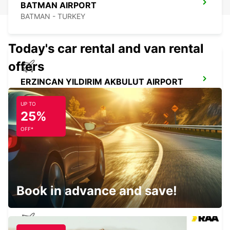
BATMAN AIRPORT
BATMAN - TURKEY
Today's car rental and van rental
offers
ERZINCAN YILDIRIM AKBULUT AIRPORT
ERZINCAN - TURKEY
UP TO
25%
OFF*
ERZINCAN CITY
ERZINCAN - TURKEY
Book in advance and save!