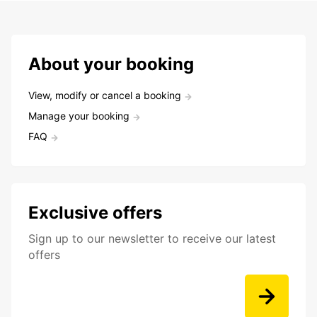
About your booking
View, modify or cancel a booking
Manage your booking
FAQ
Exclusive offers
Sign up to our newsletter to receive our latest
offers