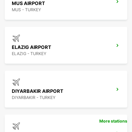
MUS AIRPORT
MUS - TURKEY
ELAZIG AIRPORT
ELAZIG - TURKEY
DIYARBAKIR AIRPORT
DIYARBAKIR - TURKEY
More stations