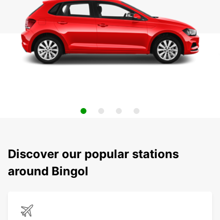
Discover our popular stations
around Bingol