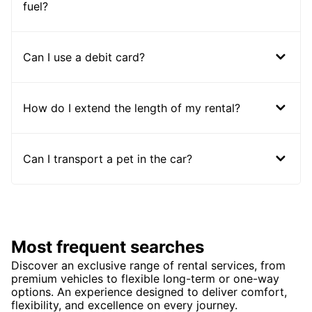
fuel?
Can I use a debit card?
How do I extend the length of my rental?
Can I transport a pet in the car?
Most frequent searches
Discover an exclusive range of rental services, from
premium vehicles to flexible long-term or one-way
options. An experience designed to deliver comfort,
flexibility, and excellence on every journey.