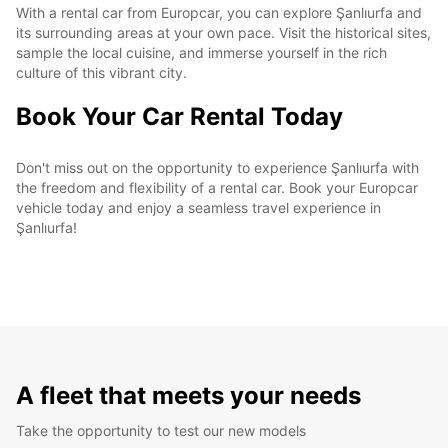
With a rental car from Europcar, you can explore Şanlıurfa and
its surrounding areas at your own pace. Visit the historical sites,
sample the local cuisine, and immerse yourself in the rich
culture of this vibrant city.
Book Your Car Rental Today
Don't miss out on the opportunity to experience Şanlıurfa with
the freedom and flexibility of a rental car. Book your Europcar
vehicle today and enjoy a seamless travel experience in
Şanlıurfa!
A fleet that meets your needs
Take the opportunity to test our new models