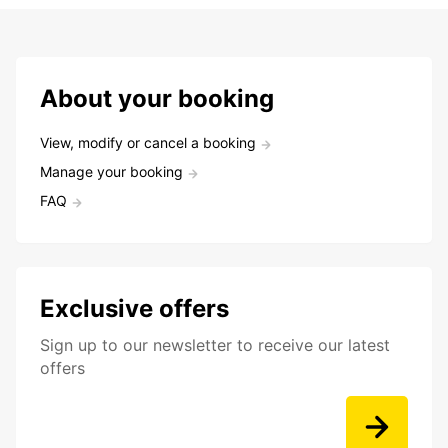
About your booking
View, modify or cancel a booking
Manage your booking
FAQ
Exclusive offers
Sign up to our newsletter to receive our latest
offers