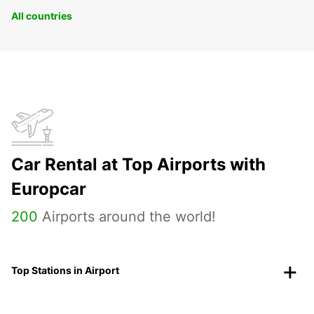
All countries
Car Rental at Top Airports with
Europcar
200
Airports around the world!
Top Stations in Airport