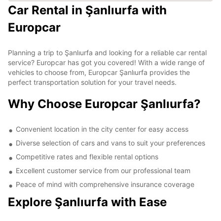
Car Rental in Şanlıurfa with
Europcar
Planning a trip to Şanlıurfa and looking for a reliable car rental
service? Europcar has got you covered! With a wide range of
vehicles to choose from, Europcar Şanlıurfa provides the
perfect transportation solution for your travel needs.
Why Choose Europcar Şanlıurfa?
Convenient location in the city center for easy access
Diverse selection of cars and vans to suit your preferences
Competitive rates and flexible rental options
Excellent customer service from our professional team
Peace of mind with comprehensive insurance coverage
Explore Şanlıurfa with Ease