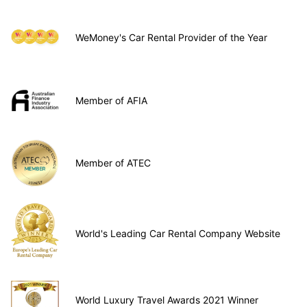
WeMoney's Car Rental Provider of the Year
Member of AFIA
Member of ATEC
World's Leading Car Rental Company Website
World Luxury Travel Awards 2021 Winner