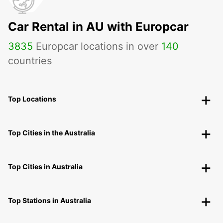
Car Rental in AU with Europcar
3835
Europcar locations in over
140
countries
Top Locations
Top Cities in the Australia
Top Cities in Australia
Top Stations in Australia