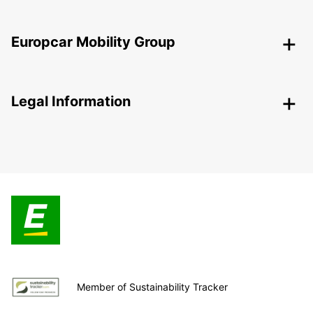
Europcar Mobility Group
Legal Information
Member of Sustainability Tracker