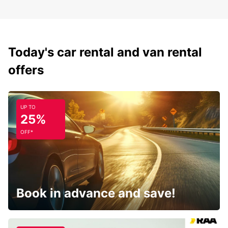
Today's car rental and van rental
offers
UP TO
25%
OFF*
Book in advance and save!