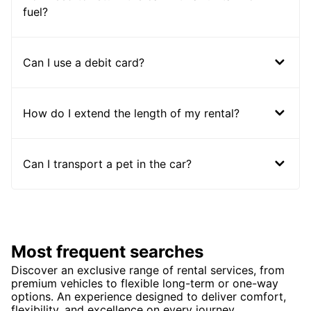
fuel?
Can I use a debit card?
How do I extend the length of my rental?
Can I transport a pet in the car?
Most frequent searches
Discover an exclusive range of rental services, from
premium vehicles to flexible long-term or one-way
options. An experience designed to deliver comfort,
flexibility, and excellence on every journey.