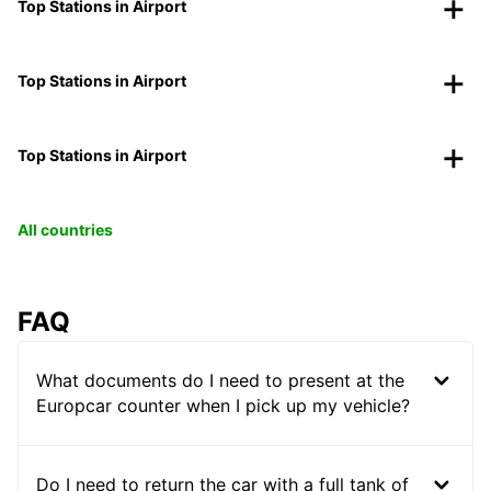
Top Stations in Airport
Top Stations in Airport
Top Stations in Airport
All countries
FAQ
What documents do I need to present at the
Europcar counter when I pick up my vehicle?
Do I need to return the car with a full tank of