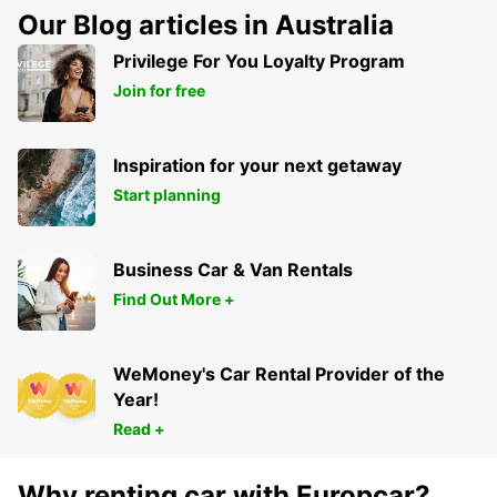
Our Blog articles in Australia
Privilege For You Loyalty Program
Join for free
Inspiration for your next getaway
Start planning
Business Car & Van Rentals
Find Out More +
WeMoney's Car Rental Provider of the
Year!
Read +
Why renting car with Europcar?