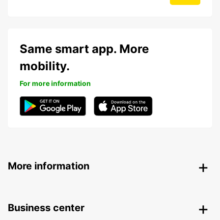
Same smart app. More
mobility.
For more information
More information
Business center