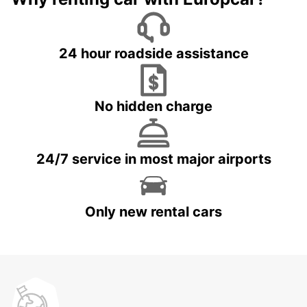
24 hour roadside assistance
No hidden charge
24/7 service in most major airports
Only new rental cars