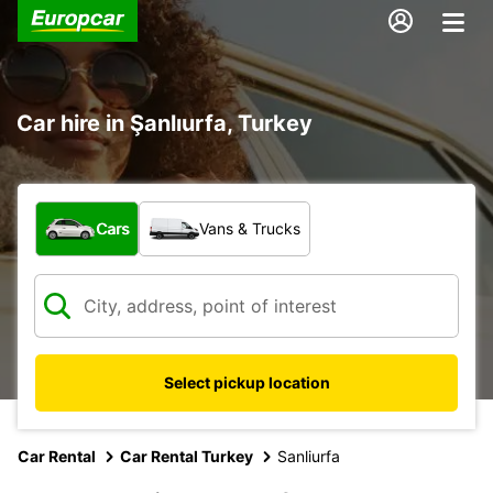
Car hire in Şanlıurfa, Turkey
What type of vehicle?
Cars
Vans & Trucks
Select pickup location
Car Rental
Car Rental Turkey
Sanliurfa