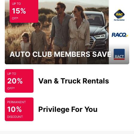
UP TO
15%
Off*
AUTO CLUB MEMBERS SAVE
UP TO
20%
Van & Truck Rentals
OFF*
PERMANENT
10%
Privilege For You
DISCOUNT