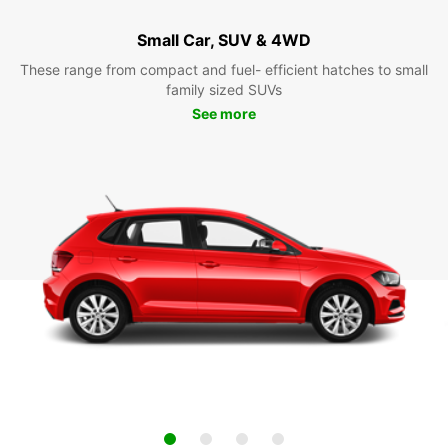
Small Car, SUV & 4WD
These range from compact and fuel- efficient hatches to small
family sized SUVs
See more