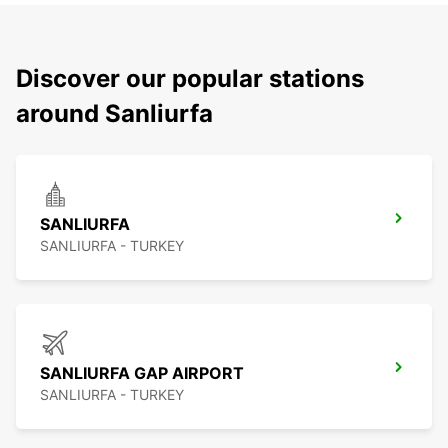
Discover our popular stations
around Sanliurfa
SANLIURFA
SANLIURFA - TURKEY
SANLIURFA GAP AIRPORT
SANLIURFA - TURKEY