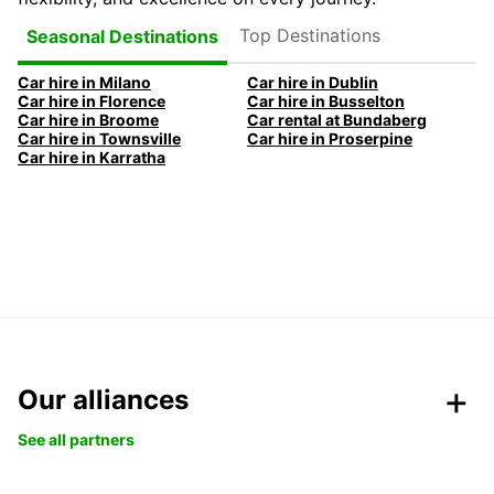
Top Destinations
Seasonal Destinations
Car hire in Milano
Car hire in Dublin
Car hire in Florence
Car hire in Busselton
Car hire in Broome
Car rental at Bundaberg
Car hire in Townsville
Car hire in Proserpine
Car hire in Karratha
Our alliances
See all partners