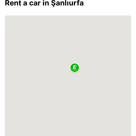
Rent a car in Şanlıurfa