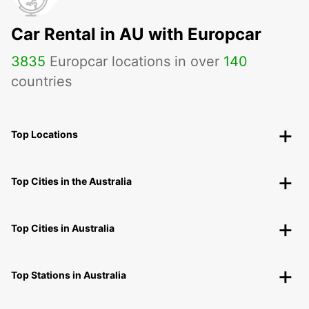
Car Rental in AU with Europcar
3835
Europcar locations in over
140
countries
Top Locations
Top Cities in the Australia
Top Cities in Australia
Top Stations in Australia