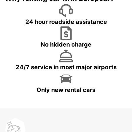
24 hour roadside assistance
No hidden charge
24/7 service in most major airports
Only new rental cars