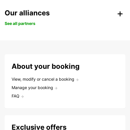
Our alliances
See all partners
About your booking
View, modify or cancel a booking
Manage your booking
FAQ
Exclusive offers