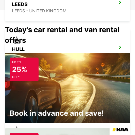
LEEDS
LEEDS - UNITED KINGDOM
Today's car rental and van rental
offers
HULL
HULL - UNITED KINGDOM
UP TO
25%
OFF*
PRESTON
PRESTON - UNITED KINGDOM
Book in advance and save!