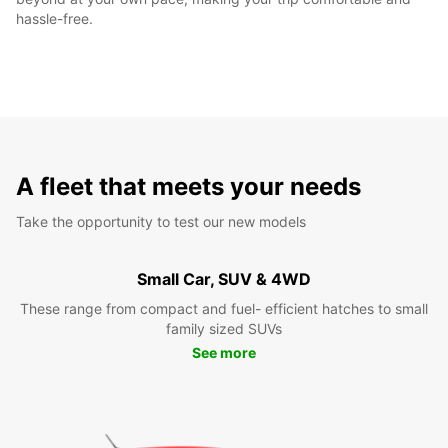
hassle-free.
A fleet that meets your needs
Take the opportunity to test our new models
Small Car, SUV & 4WD
These range from compact and fuel- efficient hatches to small
family sized SUVs
See more