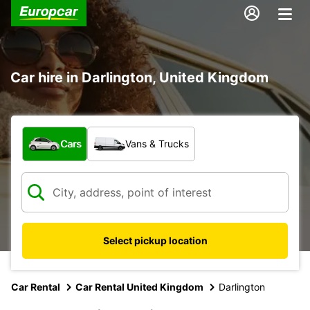
Car hire in Darlington, United Kingdom
What type of vehicle?
Cars
Vans & Trucks
Select pickup location
Car Rental
Car Rental United Kingdom
Darlington