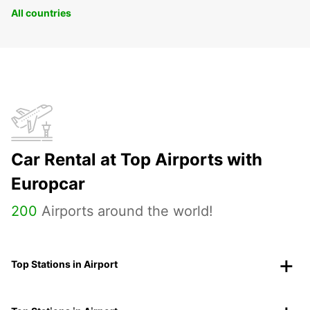
All countries
Car Rental at Top Airports with
Europcar
200
Airports around the world!
Top Stations in Airport