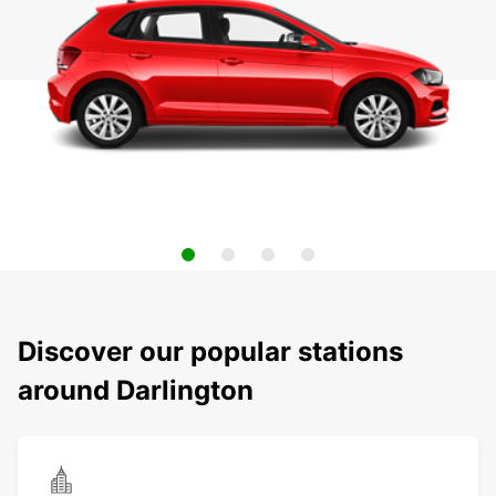
Discover our popular stations
around Darlington