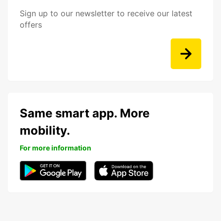
Sign up to our newsletter to receive our latest
offers
Same smart app. More
mobility.
For more information