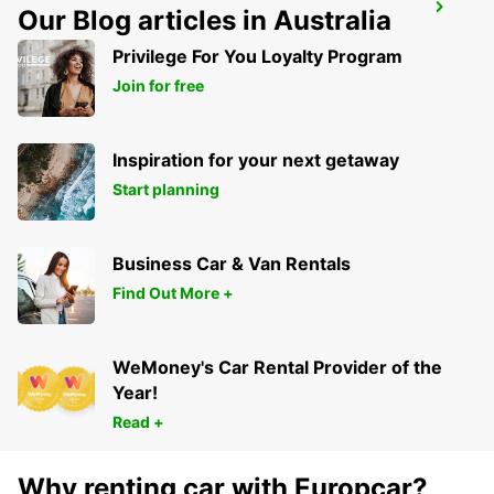
LIVERPOOL
Our Blog articles in Australia
LIVERPOOL - UNITED KINGDOM
Privilege For You Loyalty Program
Join for free
Inspiration for your next getaway
Start planning
Business Car & Van Rentals
Find Out More +
WeMoney's Car Rental Provider of the
Year!
Read +
Why renting car with Europcar?