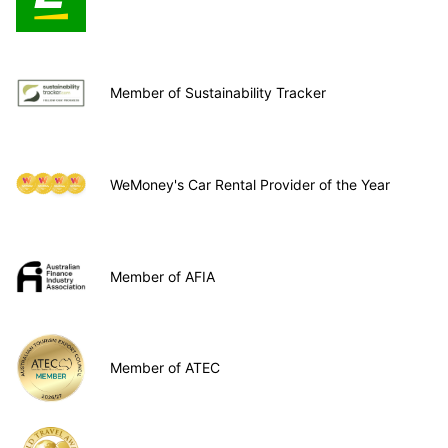
Member of Sustainability Tracker
WeMoney's Car Rental Provider of the Year
Member of AFIA
Member of ATEC