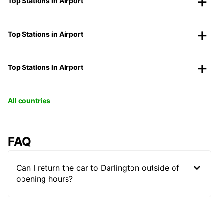
Top Stations in Airport
Top Stations in Airport
Top Stations in Airport
All countries
FAQ
Can I return the car to Darlington outside of
opening hours?