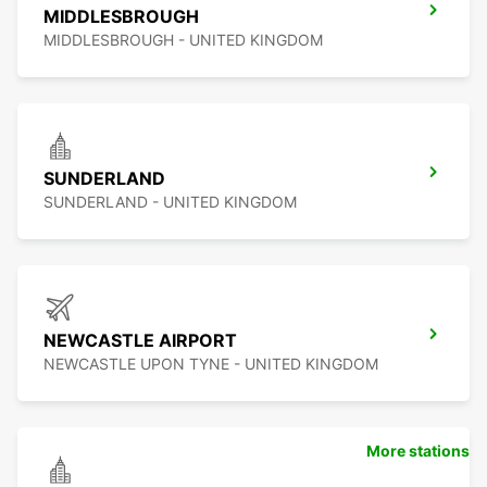
MIDDLESBROUGH
MIDDLESBROUGH - UNITED KINGDOM
SUNDERLAND
SUNDERLAND - UNITED KINGDOM
NEWCASTLE AIRPORT
NEWCASTLE UPON TYNE - UNITED KINGDOM
More stations