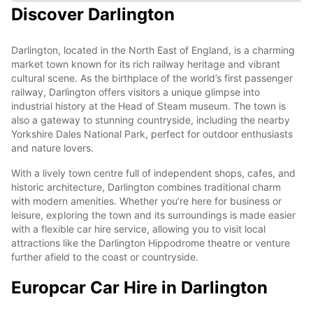
Discover Darlington
Darlington, located in the North East of England, is a charming
market town known for its rich railway heritage and vibrant
cultural scene. As the birthplace of the world’s first passenger
railway, Darlington offers visitors a unique glimpse into
industrial history at the Head of Steam museum. The town is
also a gateway to stunning countryside, including the nearby
Yorkshire Dales National Park, perfect for outdoor enthusiasts
and nature lovers.
With a lively town centre full of independent shops, cafes, and
historic architecture, Darlington combines traditional charm
with modern amenities. Whether you’re here for business or
leisure, exploring the town and its surroundings is made easier
with a flexible car hire service, allowing you to visit local
attractions like the Darlington Hippodrome theatre or venture
further afield to the coast or countryside.
Europcar Car Hire in Darlington