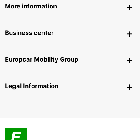
More information
Business center
Europcar Mobility Group
Legal Information