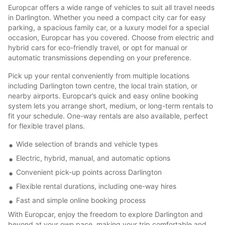
Europcar offers a wide range of vehicles to suit all travel needs
in Darlington. Whether you need a compact city car for easy
parking, a spacious family car, or a luxury model for a special
occasion, Europcar has you covered. Choose from electric and
hybrid cars for eco-friendly travel, or opt for manual or
automatic transmissions depending on your preference.
Pick up your rental conveniently from multiple locations
including Darlington town centre, the local train station, or
nearby airports. Europcar’s quick and easy online booking
system lets you arrange short, medium, or long-term rentals to
fit your schedule. One-way rentals are also available, perfect
for flexible travel plans.
Wide selection of brands and vehicle types
Electric, hybrid, manual, and automatic options
Convenient pick-up points across Darlington
Flexible rental durations, including one-way hires
Fast and simple online booking process
With Europcar, enjoy the freedom to explore Darlington and
beyond at your own pace, making your trip comfortable and