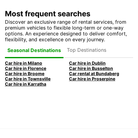
Most frequent searches
Discover an exclusive range of rental services, from
premium vehicles to flexible long-term or one-way
options. An experience designed to deliver comfort,
flexibility, and excellence on every journey.
Top Destinations
Seasonal Destinations
Car hire in Milano
Car hire in Dublin
Car hire in Florence
Car hire in Busselton
Car hire in Broome
Car rental at Bundaberg
Car hire in Townsville
Car hire in Proserpine
Car hire in Karratha