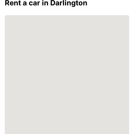
Rent a car in Darlington