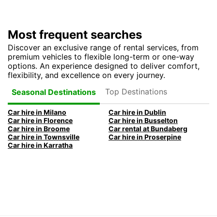
Most frequent searches
Discover an exclusive range of rental services, from
premium vehicles to flexible long-term or one-way
options. An experience designed to deliver comfort,
flexibility, and excellence on every journey.
Top Destinations
Seasonal Destinations
Car hire in Milano
Car hire in Dublin
Car hire in Florence
Car hire in Busselton
Car hire in Broome
Car rental at Bundaberg
Car hire in Townsville
Car hire in Proserpine
Car hire in Karratha