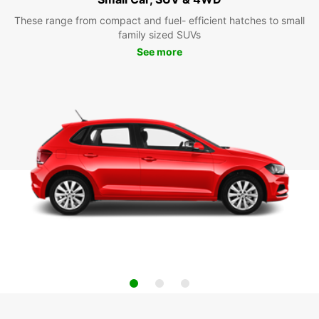
These range from compact and fuel- efficient hatches to small
family sized SUVs
See more