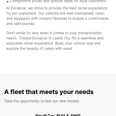
Competitive prices and special deals for loyal customers
At Europcar, we strive to provide the best rental experience
for our customers. Our vehicles are well-maintained, clean,
and equipped with modern features to ensure a comfortable
and safe journey.
Don't settle for less when it comes to your transportation
needs. Choose Europcar in Leeds City for a seamless and
enjoyable rental experience. Book your vehicle now and
explore the beauty of Leeds with ease!
A fleet that meets your needs
Take the opportunity to test our new models
Small Car, SUV & 4WD