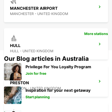
MANCHESTER AIRPORT
MANCHESTER - UNITED KINGDOM
More stations
HULL
HULL - UNITED KINGDOM
Our Blog articles in Australia
Privilege For You Loyalty Program
Join for free
PRESTON
PRESTON - UNITED KINGDOM
Inspiration for your next getaway
Start planning