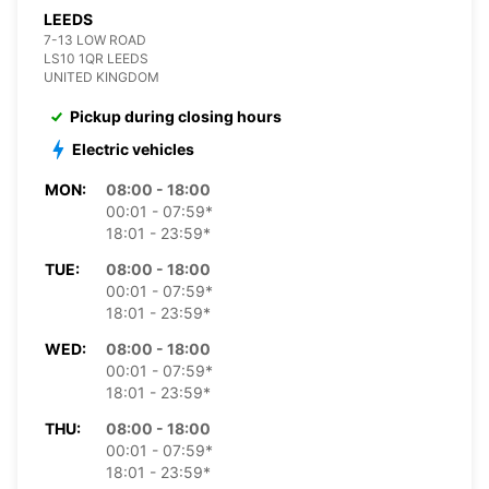
LEEDS
7-13 LOW ROAD
LS10 1QR LEEDS
UNITED KINGDOM
Pickup during closing hours
Electric vehicles
MON:
08:00 - 18:00
00:01 - 07:59*
18:01 - 23:59*
TUE:
08:00 - 18:00
00:01 - 07:59*
18:01 - 23:59*
WED:
08:00 - 18:00
00:01 - 07:59*
18:01 - 23:59*
THU:
08:00 - 18:00
00:01 - 07:59*
18:01 - 23:59*