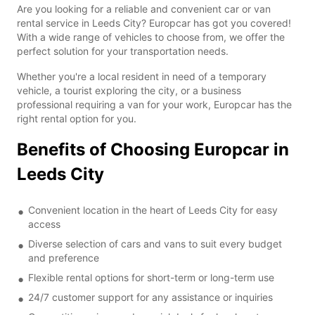
Are you looking for a reliable and convenient car or van
rental service in Leeds City? Europcar has got you covered!
With a wide range of vehicles to choose from, we offer the
perfect solution for your transportation needs.
Whether you're a local resident in need of a temporary
vehicle, a tourist exploring the city, or a business
professional requiring a van for your work, Europcar has the
right rental option for you.
Benefits of Choosing Europcar in
Leeds City
Convenient location in the heart of Leeds City for easy
access
Diverse selection of cars and vans to suit every budget
and preference
Flexible rental options for short-term or long-term use
24/7 customer support for any assistance or inquiries