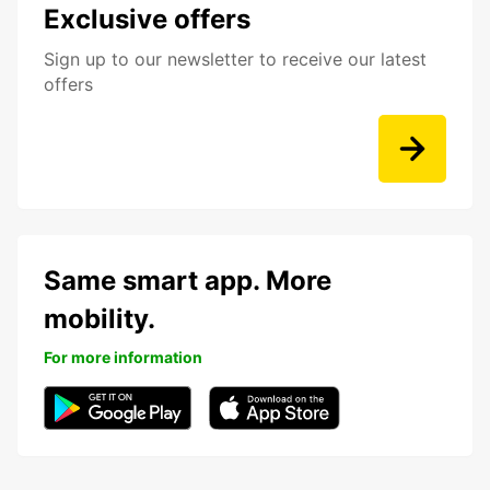
Exclusive offers
Sign up to our newsletter to receive our latest
offers
Same smart app. More
mobility.
For more information