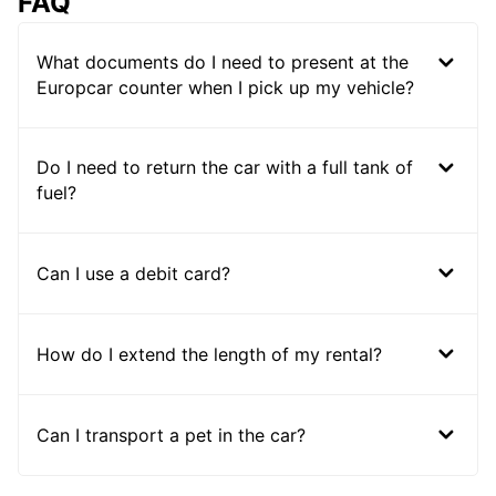
FAQ
What documents do I need to present at the
Europcar counter when I pick up my vehicle?
Do I need to return the car with a full tank of
fuel?
Can I use a debit card?
How do I extend the length of my rental?
Can I transport a pet in the car?