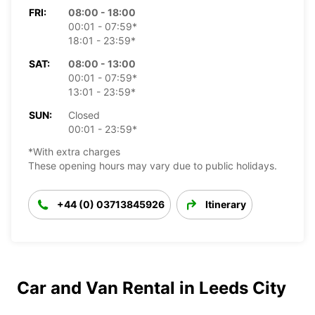
FRI:
08:00 - 18:00
00:01 - 07:59*
18:01 - 23:59*
SAT:
08:00 - 13:00
00:01 - 07:59*
13:01 - 23:59*
SUN:
Closed
00:01 - 23:59*
*With extra charges
These opening hours may vary due to public holidays.
+44 (0) 03713845926
Itinerary
Car and Van Rental in Leeds City