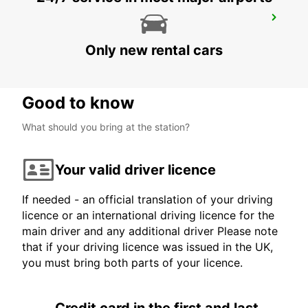
LIVERPOOL
LIVERPOOL - UNITED KINGDOM
Only new rental cars
Good to know
What should you bring at the station?
Your valid driver licence
If needed - an official translation of your driving
licence or an international driving licence for the
main driver and any additional driver Please note
that if your driving licence was issued in the UK,
you must bring both parts of your licence.