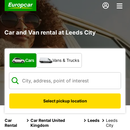
Car and Van rental at Leeds City
What type of vehicle?
Cars
Vans & Trucks
Select pickup location
Car
Car Rental United
Leeds
Leeds
Rental
Kingdom
City