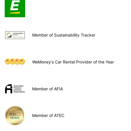
Member of Sustainability Tracker
WeMoney's Car Rental Provider of the Year
Member of AFIA
Member of ATEC