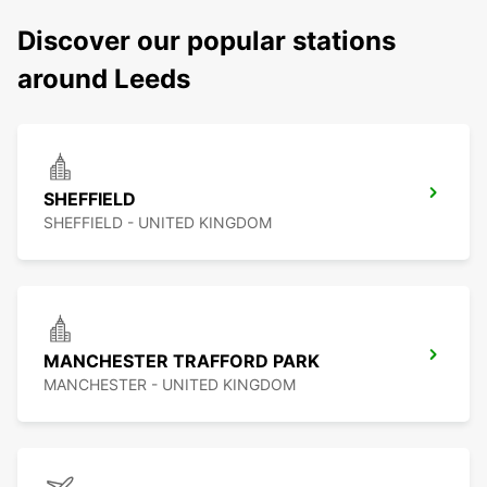
Discover our popular stations
around Leeds
SHEFFIELD
SHEFFIELD - UNITED KINGDOM
MANCHESTER TRAFFORD PARK
MANCHESTER - UNITED KINGDOM