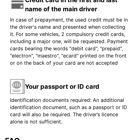
Credit card in the first and last
name of the main driver
In case of prepayment, the used credit must be in
the driver's name and presented when collecting
it. For some vehicles, 2 compulsory credit cards,
including a major one, will be requested. Payment
cards bearing the words "debit card", "prepaid",
"electron", "maestro", "ecard" printed on the front
or on the back of your card are not accepted
Your passport or ID card
Identification documents required: An additional
identification document, such as a passport or ID
card will also be required. The driver’s licence
alone is not sufficient.