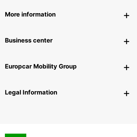
More information
Business center
Europcar Mobility Group
Legal Information