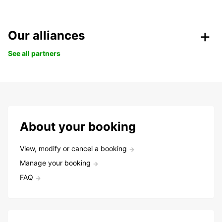
Our alliances
See all partners
About your booking
View, modify or cancel a booking
Manage your booking
FAQ