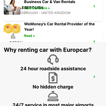
Business Car & Van Rentals
MIDDLESBROUGH
Find Out More +
MIDDLESBROUGH - UNITED KINGDOM
WeMoney's Car Rental Provider of the
Year!
Read +
DERBY
DERBY - UNITED KINGDOM
Why renting car with Europcar?
24 hour roadside assistance
NOTTINGHAM
NOTTINGHAM - UNITED KINGDOM
No hidden charge
24/7 service in most major airports