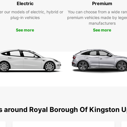
team i
Electric
Premium
car th
r our models of electric, hybrid or
You can choose from a wide ran
plug-in vehicles
premium vehicles made by lege
Don't 
manufacturers
Kings
See more
Book y
See more
memora
ns around Royal Borough Of Kingston