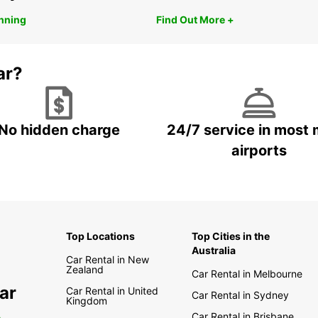
anning
Find Out More +
ar?
No hidden charge
24/7 service in most 
airports
Top Locations
Top Cities in the
Australia
Car Rental in New
Zealand
Car Rental in Melbourne
ar
Car Rental in United
Car Rental in Sydney
Kingdom
Car Rental in Brisbane