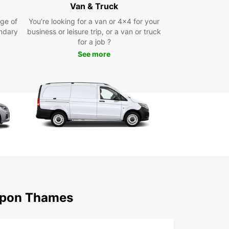
s ready to assist you in choosing the right rental
Van & Truck
at meets your requirements.
ge of
You’re looking for a van or 4x4 for your
ndary
business or leisure trip, or a van or truck
miss out on the opportunity to experience
for a job ?
ton upon Thames at your own pace with Europcar.
our rental car today and embark on a
See more
ble journey in this picturesque borough!
 Upon Thames