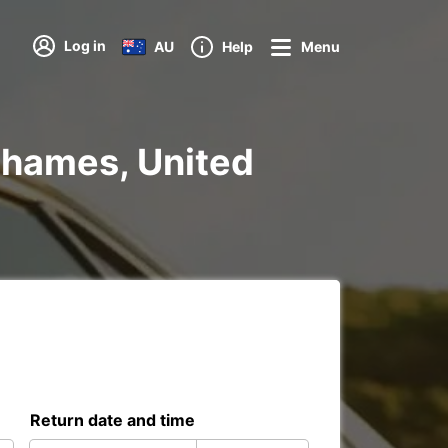
Log in
AU
Help
Menu
 Thames, United
Return date and time