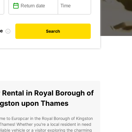
te
Search
 Rental in Royal Borough of
gston upon Thames
e to Europcar in the Royal Borough of Kingston
hames! Whether you're a local resident in need
eliable vehicle or a visitor exploring the charming