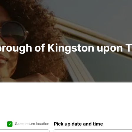
Borough of Kingston upon
Pick up date and time
Same return location