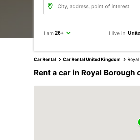
I am
I live in
Car Rental
Car Rental United Kingdom
Royal
Rent a car in Royal Borough