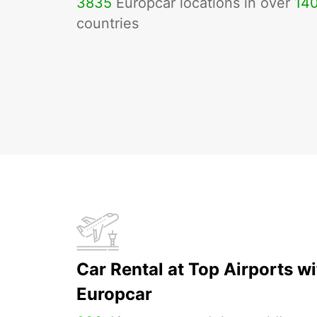
3835
Europcar locations in over
14
countries
Car Rental at Top Airports wi
Europcar