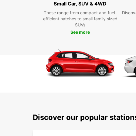
Small Car, SUV & 4WD
These range from compact and fuel-
Discove
efficient hatches to small family sized
SUVs
See more
Discover our popular statio