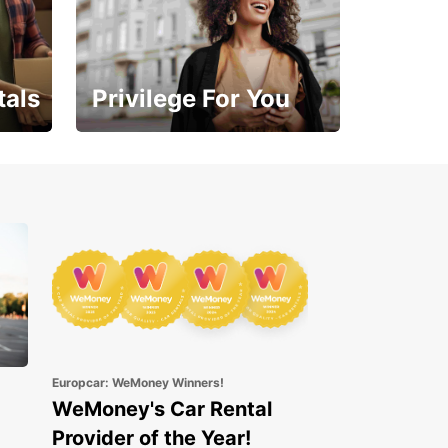
tals
Privilege For You
Enjoy exclusive benefits
from day one
Europcar: WeMoney Winners!
WeMoney's Car Rental
Provider of the Year!