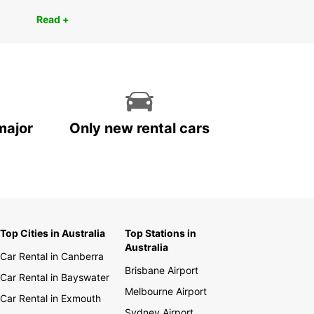
Read +
major
Only new rental cars
Top Cities in Australia
Top Stations in
Australia
Car Rental in Canberra
Brisbane Airport
Car Rental in Bayswater
Melbourne Airport
Car Rental in Exmouth
Sydney Airport