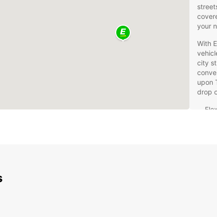
street
covere
your 
With E
vehicl
city s
conven
upon 
drop o
Flex
24/
Com
sav
Top
exp
s
Whethe
landma
Royal
the pe