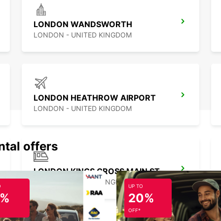
LONDON WANDSWORTH
LONDON - UNITED KINGDOM
LONDON HEATHROW AIRPORT
LONDON - UNITED KINGDOM
ntal offers
LONDON KINGS CROSS MAIN STATION
LONDON - UNITED KINGDOM
O
UP TO
5%
20%
OFF*