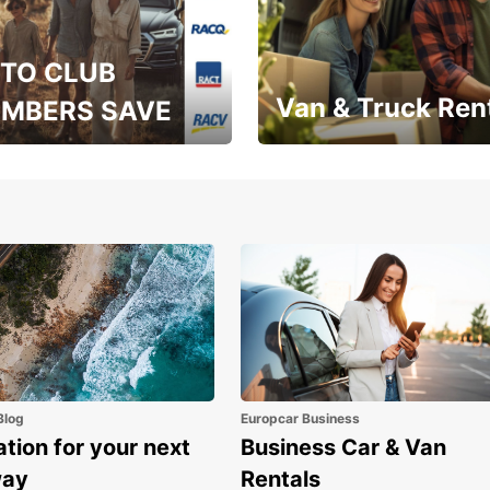
TO CLUB
Van & Truck Ren
MBERS SAVE
, RAA, RAC, RACQ,
Save up to 20% off on
 & RACV members
your van & truck hire!
Blog
Europcar Business
ation for your next
Business Car & Van
way
Rentals