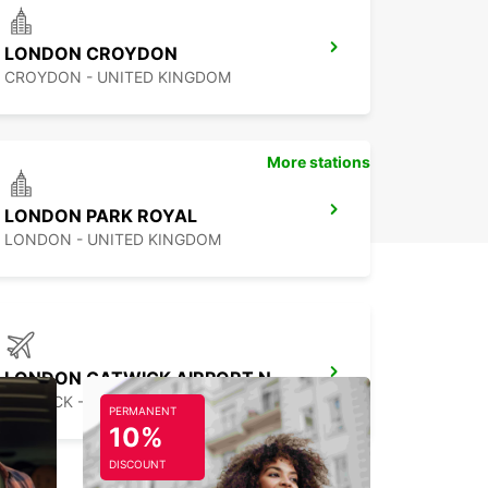
LONDON CROYDON
CROYDON - UNITED KINGDOM
More stations
LONDON PARK ROYAL
LONDON - UNITED KINGDOM
LONDON GATWICK AIRPORT NORTH TERMINAL
GATWICK - UNITED KINGDOM
PERMANENT
10%
DISCOUNT