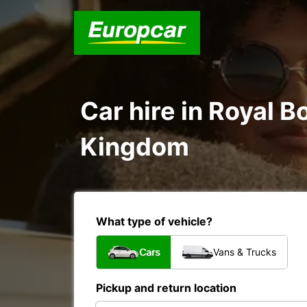
Car hire in Royal 
Kingdom
What type of vehicle?
Cars
Vans & Trucks
Pickup and return location