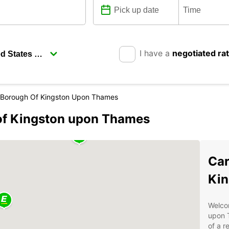
I have a
negotiated ra
 Borough Of Kingston Upon Thames
 of Kingston upon Thames
Car
Kin
Welcom
upon T
of a r