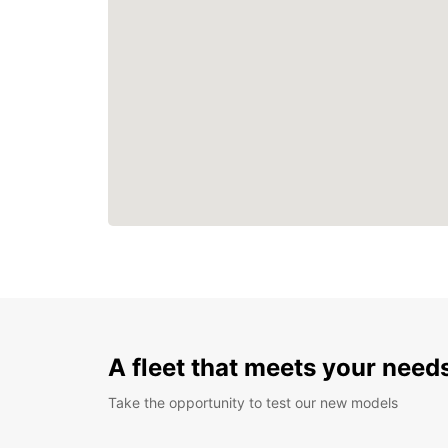
A fleet that meets your need
Take the opportunity to test our new models