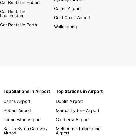
Car Rental in Hobart
Cairns Airport
Car Rental in
Launceston
Gold Coast Airport
Car Rental in Perth
Wollongong
Top Stations in Airport
Top Stations in Airport
Cairns Airport
Dublin Airport
Hobart Airport
Maroochydore Airport
Launceston Airport
Canberra Airport
Ballina Byron Gateway
Melbourne Tullamarine
Airport
Airport