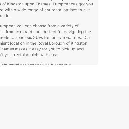
s of Kingston upon Thames, Europcar has got you
d with a wide range of car rental options to suit
needs.
uropcar, you can choose from a variety of
es, from compact cars perfect for navigating the
treets to spacious SUVs for family road trips. Our
ient location in the Royal Borough of Kingston
Thames makes it easy for you to pick up and
ff your rental vehicle with ease.
ible rental options to fit your schedule
7 roadside assistance for peace of mind
petitive rates and special deals for added
ings
-of-the-line vehicles for a comfortable driving
erience
r you're looking to explore the historic
rks, vibrant markets, or scenic parks in the
 Borough of Kingston upon Thames, Europcar has
rfect vehicle for your adventure. Our dedicated