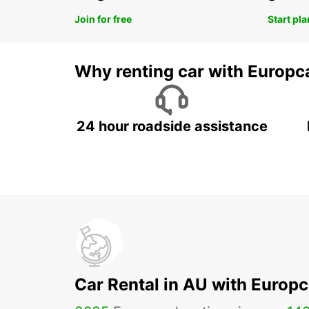
Join for free
Start pl
Why renting car with Europc
24 hour roadside assistance
Car Rental in AU with Europc