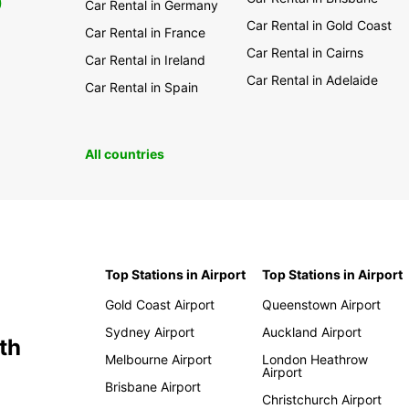
0
Car Rental in Germany
Car Rental in Gold Coast
Car Rental in France
Car Rental in Cairns
Car Rental in Ireland
Car Rental in Adelaide
Car Rental in Spain
All countries
Top Stations in Airport
Top Stations in Airport
Gold Coast Airport
Queenstown Airport
Sydney Airport
Auckland Airport
th
Melbourne Airport
London Heathrow
Airport
Brisbane Airport
Christchurch Airport