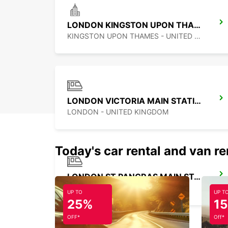
LONDON KINGSTON UPON THAMES
KINGSTON UPON THAMES - UNITED KINGDOM
LONDON VICTORIA MAIN STATION
LONDON - UNITED KINGDOM
Today's car rental and van re
LONDON ST PANCRAS MAIN STATION
LONDON - UNITED KINGDOM
UP TO
UP T
25%
1
OFF*
Off*