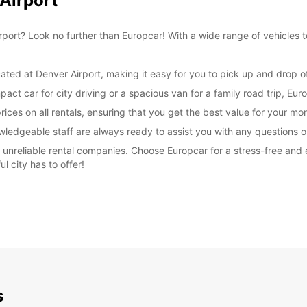
 Airport
irport? Look no further than Europcar! With a wide range of vehicles t
ated at Denver Airport, making it easy for you to pick up and drop off
t car for city driving or a spacious van for a family road trip, Euro
ices on all rentals, ensuring that you get the best value for your mo
wledgeable staff are always ready to assist you with any questions
th unreliable rental companies. Choose Europcar for a stress-free and
ul city has to offer!
s