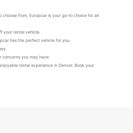
o choose from, Europcar is your go-to choice for all
 your rental vehicle.
pcar has the perfect vehicle for you.
ney.
 or concerns you may have.
 enjoyable rental experience in Denver. Book your