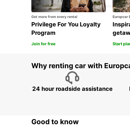
Get more from every rental
Europcar 
Privilege For You Loyalty
Inspir
Program
geta
Join for free
Start pl
Why renting car with Europc
24 hour roadside assistance
Good to know