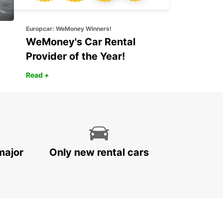
Europcar: WeMoney Winners!
WeMoney's Car Rental
Provider of the Year!
Read +
major
Only new rental cars