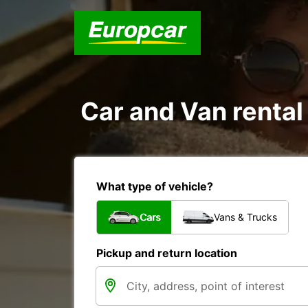
Car and Van rental
What type of vehicle?
Cars
Vans & Trucks
Pickup and return location