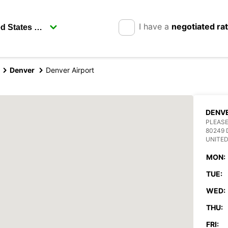
I have a
negotiated ra
Denver
Denver Airport
DENVE
PLEASE
80249 
UNITED
MON:
TUE:
WED:
THU:
FRI: