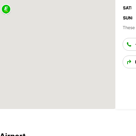
SAT:
SUN:
These 