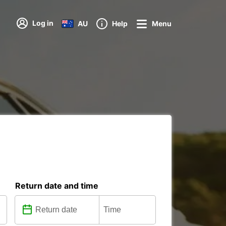
Log in
AU
Help
Menu
Return date and time