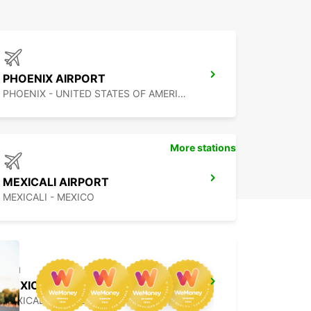
PHOENIX AIRPORT
PHOENIX - UNITED STATES OF AMERICA
More stations
MEXICALI AIRPORT
MEXICALI - MEXICO
MEXICALI DOWNTOWN
MEXICALI - MEXICO