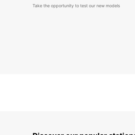
Take the opportunity to test our new models