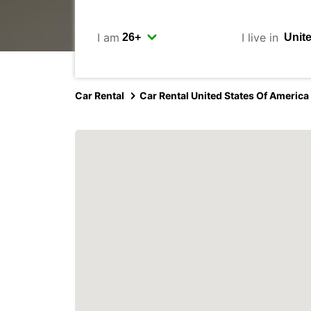
I am
I live in
Car Rental
Car Rental United States Of America