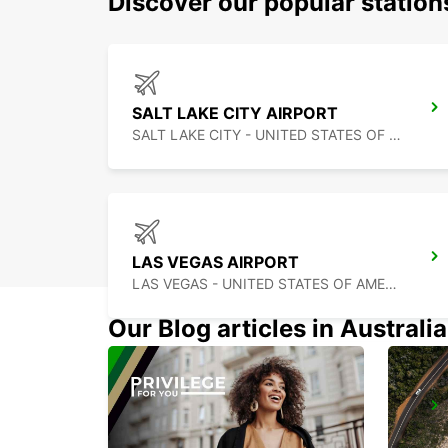
Discover our popular statio
SALT LAKE CITY AIRPORT
SALT LAKE CITY - UNITED STATES OF AMERICA
LAS VEGAS AIRPORT
LAS VEGAS - UNITED STATES OF AMERICA
Our Blog articles in Australia
CHIHUAHUA AIRPORT
CHIHUAHUA - MEXICO