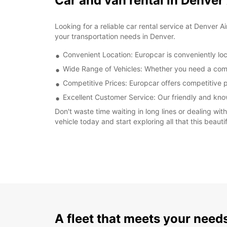
Car and van rental in Denver
Looking for a reliable car rental service at Denver A
your transportation needs in Denver.
Convenient Location: Europcar is conveniently loc
Wide Range of Vehicles: Whether you need a compac
Competitive Prices: Europcar offers competitive pr
Excellent Customer Service: Our friendly and kno
Don't waste time waiting in long lines or dealing wi
vehicle today and start exploring all that this beautif
A fleet that meets your need