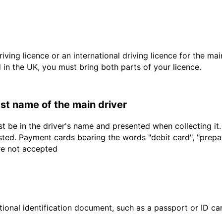
driving licence or an international driving licence for the ma
d in the UK, you must bring both parts of your licence.
last name of the main driver
t be in the driver's name and presented when collecting it
sted. Payment cards bearing the words "debit card", "prepaid
are not accepted
ional identification document, such as a passport or ID card