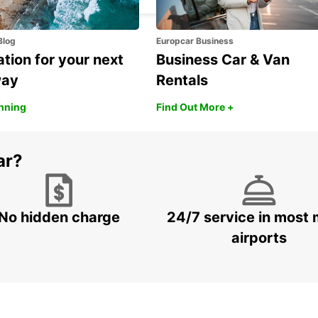
Blog
Europcar Business
ation for your next
Business Car & Van
way
Rentals
anning
Find Out More +
ar?
No hidden charge
24/7 service in most 
airports