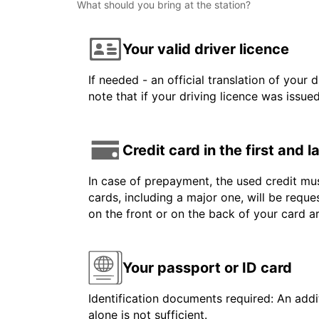
What should you bring at the station?
Your valid driver licence
If needed - an official translation of your 
note that if your driving licence was issue
Credit card in the first and 
In case of prepayment, the used credit mus
cards, including a major one, will be reque
on the front or on the back of your card 
Your passport or ID card
Identification documents required: An addit
alone is not sufficient.