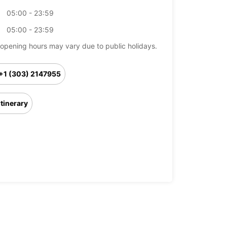
05:00 - 23:59
05:00 - 23:59
opening hours may vary due to public holidays.
+1 (303) 2147955
Itinerary