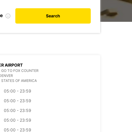
te
Search
R AIRPORT
 GO TO FOX COUNTER
DENVER
 STATES OF AMERICA
05:00 - 23:59
05:00 - 23:59
05:00 - 23:59
05:00 - 23:59
05:00 - 23:59