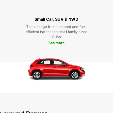
Small Car, SUV & 4WD
These range from compact and fuel-
efficient hatches to small family sized
SUVs
See more