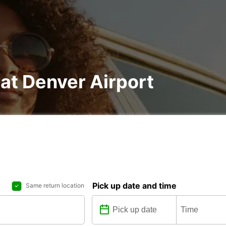
 at Denver Airport
Pick up date and time
Same return location