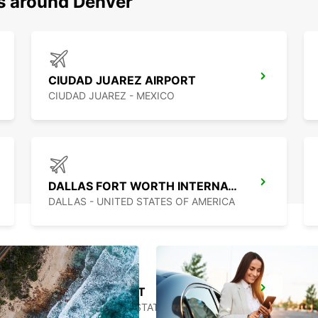
ns around Denver
CIUDAD JUAREZ AIRPORT
CIUDAD JUAREZ - MEXICO
DALLAS FORT WORTH INTERNATIONAL AIRPORT
DALLAS - UNITED STATES OF AMERICA
AUSTIN AIRPORT
AUSTIN - UNITED STATES OF AMERICA