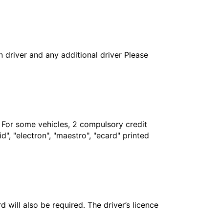
in driver and any additional driver Please
. For some vehicles, 2 compulsory credit
", "electron", "maestro", "ecard" printed
 will also be required. The driver’s licence