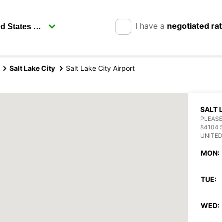
I have a
negotiated ra
Salt Lake City
Salt Lake City Airport
SALT 
PLEASE
84104 
UNITED
MON:
TUE:
WED: