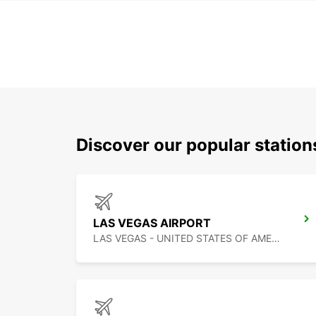
Discover our popular station
LAS VEGAS AIRPORT
LAS VEGAS - UNITED STATES OF AMERICA