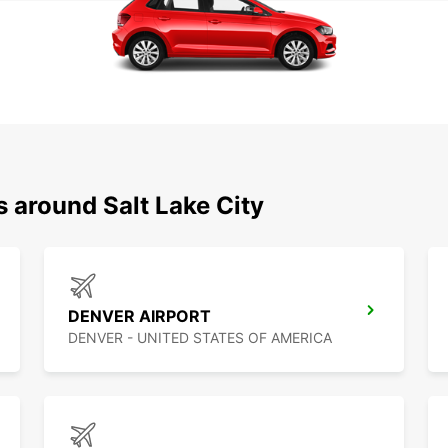
s around Salt Lake City
DENVER AIRPORT
DENVER - UNITED STATES OF AMERICA