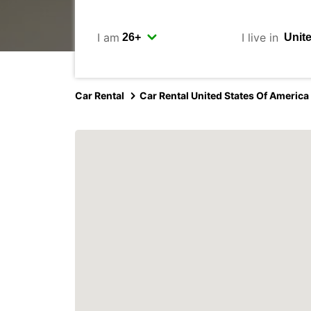
I am
I live in
Car Rental
Car Rental United States Of America