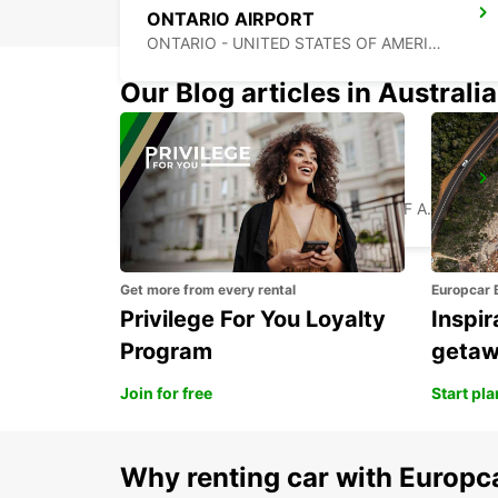
ONTARIO AIRPORT
ONTARIO - UNITED STATES OF AMERICA
Our Blog articles in Australia
LOS ANGELES AIRPORT
LOS ANGELES - UNITED STATES OF AMERICA
Get more from every rental
Europcar 
Privilege For You Loyalty
Inspir
Program
geta
Join for free
Start pl
Why renting car with Europc