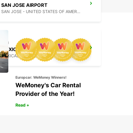
SAN JOSE AIRPORT
SAN JOSE - UNITED STATES OF AMERICA
MEXICALI DOWNTOWN
MEXICALI - MEXICO
Europcar: WeMoney Winners!
WeMoney's Car Rental
Provider of the Year!
Read +