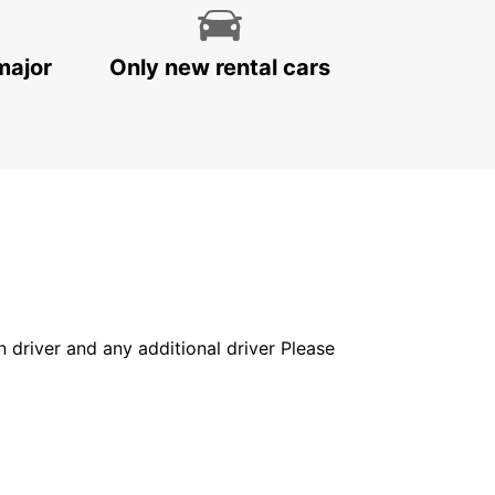
major
Only new rental cars
in driver and any additional driver Please