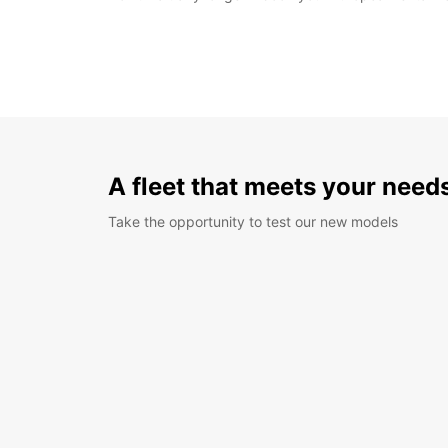
A fleet that meets your need
Take the opportunity to test our new models