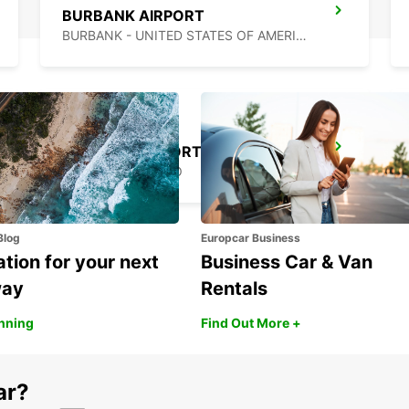
BURBANK AIRPORT
BURBANK - UNITED STATES OF AMERICA
MEXICALI AIRPORT
MEXICALI - MEXICO
Blog
Europcar Business
ation for your next
Business Car & Van
way
Rentals
anning
Find Out More +
ar?