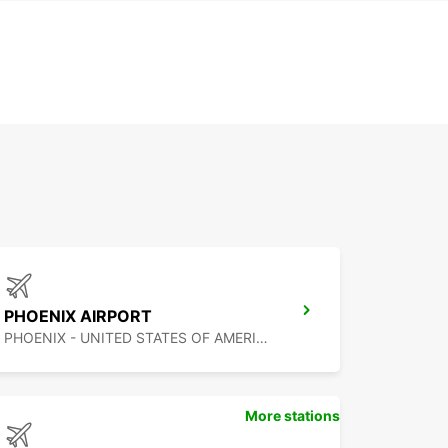
PHOENIX AIRPORT
PHOENIX - UNITED STATES OF AMERICA
More stations