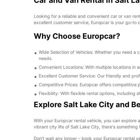
Car and Van Rental in Salt La
Looking for a reliable and convenient car or van ren
excellent customer service, Europcar is your go-to ch
Why Choose Europcar?
Wide Selection of Vehicles: Whether you need a com
needs.
Convenient Locations: With multiple locations in a
Excellent Customer Service: Our friendly and prof
Competitive Prices: Europcar offers competitive pr
Flexibility: With flexible rental options, includi
Explore Salt Lake City and 
With your Europcar rental vehicle, you can explore a
vibrant city life of Salt Lake City, there's something
Don't wait any longer – book your Europcar rental ve