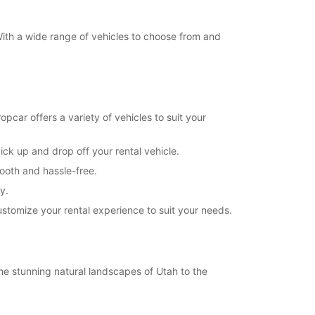
 With a wide range of vehicles to choose from and
pcar offers a variety of vehicles to suit your
ick up and drop off your rental vehicle.
mooth and hassle-free.
y.
customize your rental experience to suit your needs.
the stunning natural landscapes of Utah to the