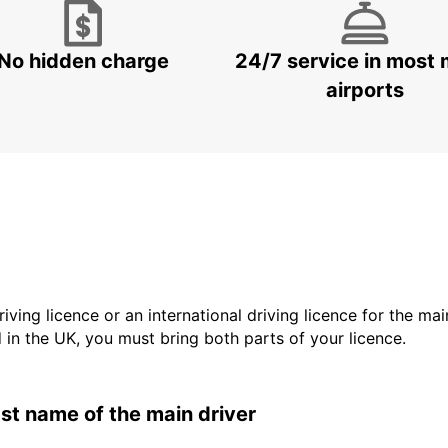
No hidden charge
24/7 service in most 
airports
driving licence or an international driving licence for the ma
d in the UK, you must bring both parts of your licence.
last name of the main driver