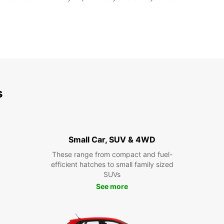
s
Small Car, SUV & 4WD
These range from compact and fuel-
efficient hatches to small family sized
SUVs
See more