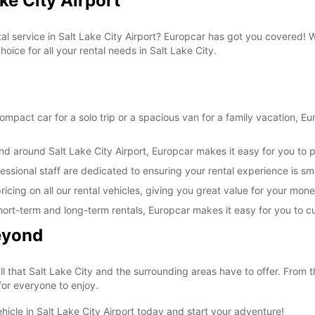
ke City Airport
tal service in Salt Lake City Airport? Europcar has got you covered!
oice for all your rental needs in Salt Lake City.
pact car for a solo trip or a spacious van for a family vacation, Euro
nd around Salt Lake City Airport, Europcar makes it easy for you to p
essional staff are dedicated to ensuring your rental experience is s
icing on all our rental vehicles, giving you great value for your mone
ng short-term and long-term rentals, Europcar makes it easy for you to 
Beyond
ll that Salt Lake City and the surrounding areas have to offer. From 
 for everyone to enjoy.
hicle in Salt Lake City Airport today and start your adventure!