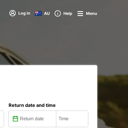
Log in
AU
Help
Menu
Return date and time