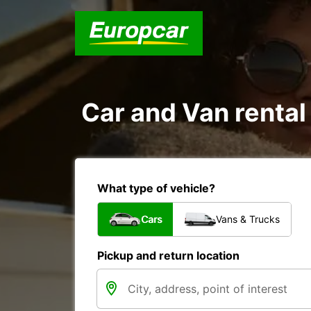
Car and Van rental 
What type of vehicle?
Cars
Vans & Trucks
Pickup and return location