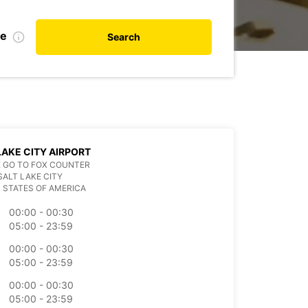
te
Search
LAKE CITY AIRPORT
 GO TO FOX COUNTER
SALT LAKE CITY
 STATES OF AMERICA
00:00 - 00:30
05:00 - 23:59
00:00 - 00:30
05:00 - 23:59
00:00 - 00:30
05:00 - 23:59