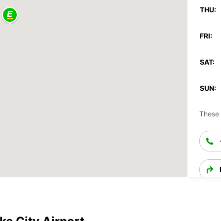
THU:
FRI:
SAT:
SUN:
These 