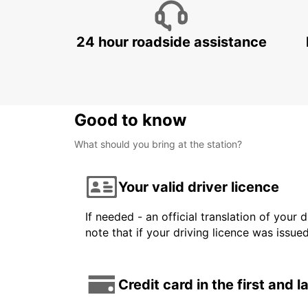
24 hour roadside assistance
Good to know
What should you bring at the station?
Your valid driver licence
If needed - an official translation of your 
note that if your driving licence was issue
Credit card in the first and 