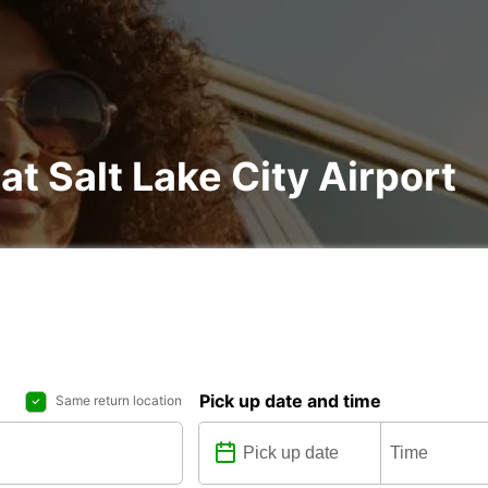
at Salt Lake City Airport
Pick up date and time
Same return location