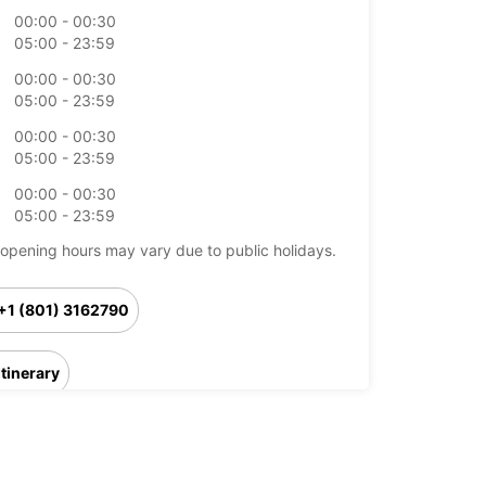
00:00 - 00:30
05:00 - 23:59
00:00 - 00:30
05:00 - 23:59
00:00 - 00:30
05:00 - 23:59
00:00 - 00:30
05:00 - 23:59
opening hours may vary due to public holidays.
+1 (801) 3162790
Itinerary