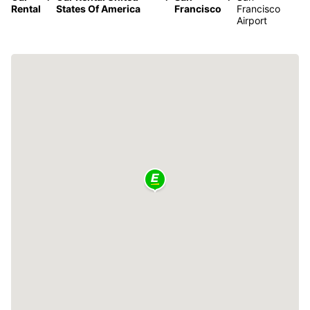
Rental
States Of America
Francisco
Francisco
Airport