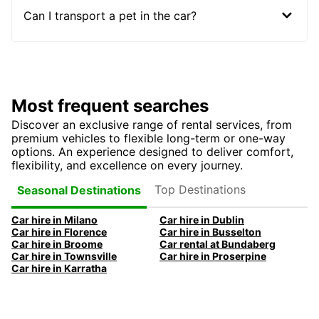
Can I transport a pet in the car?
Most frequent searches
Discover an exclusive range of rental services, from
premium vehicles to flexible long-term or one-way
options. An experience designed to deliver comfort,
flexibility, and excellence on every journey.
Top Destinations
Seasonal Destinations
Car hire in Milano
Car hire in Dublin
Car hire in Florence
Car hire in Busselton
Car hire in Broome
Car rental at Bundaberg
Car hire in Townsville
Car hire in Proserpine
Car hire in Karratha