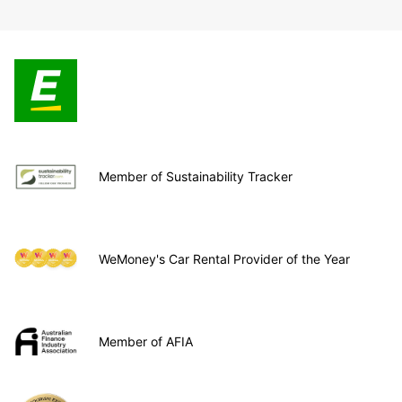
Member of Sustainability Tracker
WeMoney's Car Rental Provider of the Year
Member of AFIA