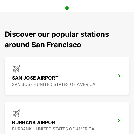
Discover our popular stations
around San Francisco
SAN JOSE AIRPORT
SAN JOSE - UNITED STATES OF AMERICA
BURBANK AIRPORT
BURBANK - UNITED STATES OF AMERICA