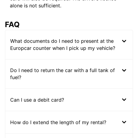
alone is not sufficient.
FAQ
What documents do I need to present at the
Europcar counter when I pick up my vehicle?
Do I need to return the car with a full tank of
fuel?
Can I use a debit card?
How do I extend the length of my rental?