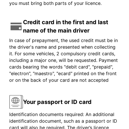
you must bring both parts of your licence.
Credit card in the first and last
name of the main driver
In case of prepayment, the used credit must be in
the driver's name and presented when collecting
it. For some vehicles, 2 compulsory credit cards,
including a major one, will be requested. Payment
cards bearing the words "debit card", "prepaid",
"electron", "maestro", "ecard" printed on the front
or on the back of your card are not accepted
Your passport or ID card
Identification documents required: An additional
identification document, such as a passport or ID
card will also be required. The driver’s licence