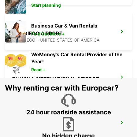
Start planning
Business Car & Van Rentals
SAN DIEGO AIRPORT
Find Out More +
SAN DIEGO - UNITED STATES OF AMERICA
WeMoney's Car Rental Provider of the
Year!
Read +
TIJUANA INTERNATIONAL AIRPORT
TIJUANA - MEXICO
Why renting car with Europcar?
24 hour roadside assistance
MEXICALI DOWNTOWN
MEXICALI - MEXICO
No hidden charge