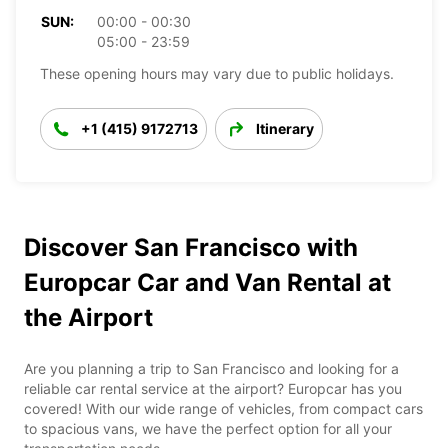
SUN:
00:00 - 00:30
05:00 - 23:59
These opening hours may vary due to public holidays.
+1 (415) 9172713
Itinerary
Discover San Francisco with
Europcar Car and Van Rental at
the Airport
Are you planning a trip to San Francisco and looking for a
reliable car rental service at the airport? Europcar has you
covered! With our wide range of vehicles, from compact cars
to spacious vans, we have the perfect option for all your