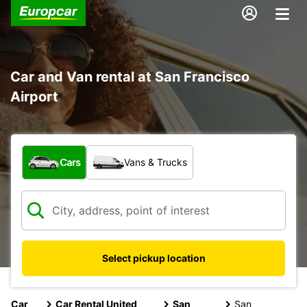
Car and Van rental at San Francisco
Airport
What type of vehicle?
Cars
Vans & Trucks
Select pickup location
Car
Car Rental United
San
San