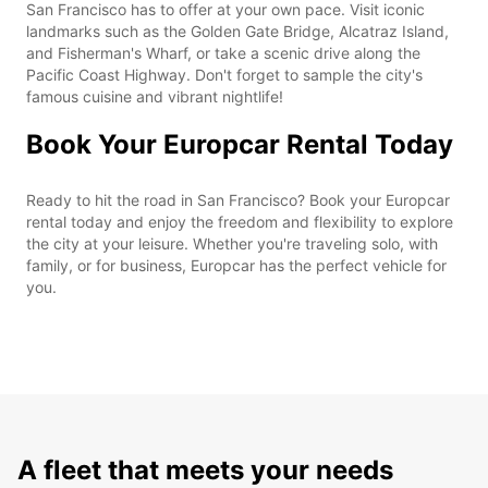
San Francisco has to offer at your own pace. Visit iconic
landmarks such as the Golden Gate Bridge, Alcatraz Island,
and Fisherman's Wharf, or take a scenic drive along the
Pacific Coast Highway. Don't forget to sample the city's
famous cuisine and vibrant nightlife!
Book Your Europcar Rental Today
Ready to hit the road in San Francisco? Book your Europcar
rental today and enjoy the freedom and flexibility to explore
the city at your leisure. Whether you're traveling solo, with
family, or for business, Europcar has the perfect vehicle for
you.
A fleet that meets your needs