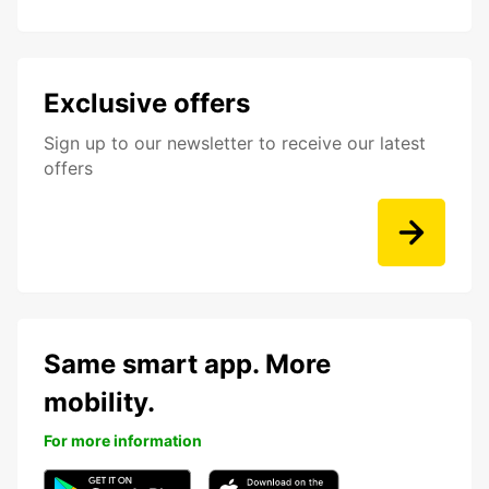
Exclusive offers
Sign up to our newsletter to receive our latest
offers
Same smart app. More
mobility.
For more information