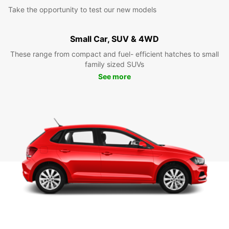
Take the opportunity to test our new models
Small Car, SUV & 4WD
These range from compact and fuel- efficient hatches to small
family sized SUVs
See more