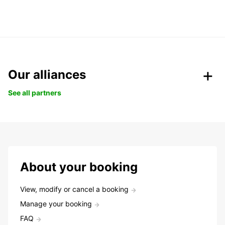
Our alliances
See all partners
About your booking
View, modify or cancel a booking
Manage your booking
FAQ