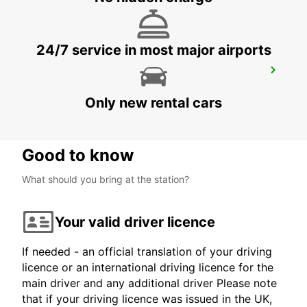
24/7 service in most major airports
MEXICALI AIRPORT
MEXICALI - MEXICO
Only new rental cars
Good to know
What should you bring at the station?
Your valid driver licence
If needed - an official translation of your driving
licence or an international driving licence for the
main driver and any additional driver Please note
that if your driving licence was issued in the UK,