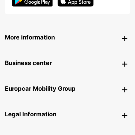
More information
Business center
Europcar Mobility Group
Legal Information