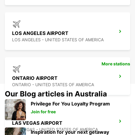
LOS ANGELES AIRPORT
LOS ANGELES - UNITED STATES OF AMERICA
More stations
ONTARIO AIRPORT
ONTARIO - UNITED STATES OF AMERICA
Our Blog articles in Australia
Privilege For You Loyalty Program
Join for free
LAS VEGAS AIRPORT
LAS VEGAS - UNITED STATES OF AMERICA
Inspiration for your next getaway