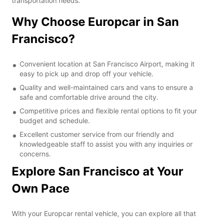
transportation needs.
Why Choose Europcar in San
Francisco?
Convenient location at San Francisco Airport, making it
easy to pick up and drop off your vehicle.
Quality and well-maintained cars and vans to ensure a
safe and comfortable drive around the city.
Competitive prices and flexible rental options to fit your
budget and schedule.
Excellent customer service from our friendly and
knowledgeable staff to assist you with any inquiries or
concerns.
Explore San Francisco at Your
Own Pace
With your Europcar rental vehicle, you can explore all that