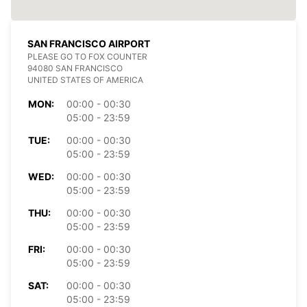
SAN FRANCISCO AIRPORT
PLEASE GO TO FOX COUNTER
94080 SAN FRANCISCO
UNITED STATES OF AMERICA
MON:
00:00 - 00:30
05:00 - 23:59
TUE:
00:00 - 00:30
05:00 - 23:59
WED:
00:00 - 00:30
05:00 - 23:59
THU:
00:00 - 00:30
05:00 - 23:59
FRI:
00:00 - 00:30
05:00 - 23:59
SAT:
00:00 - 00:30
05:00 - 23:59