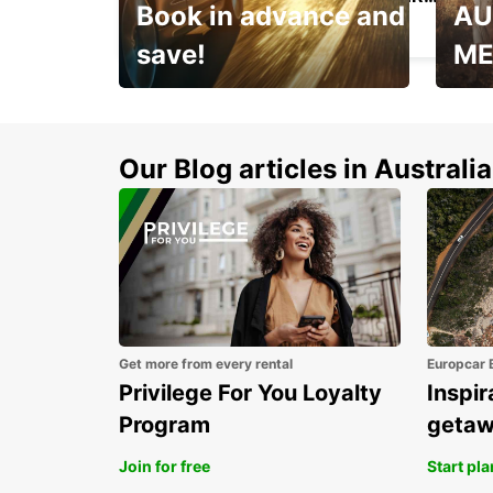
Book in advance and
AU
BUENOS AIRES - ARGENTINA
save!
ME
Enjoy up to 25% off your
AANT
next adventure!
RACT
Our Blog articles in Australia
Get more from every rental
Europcar 
Privilege For You Loyalty
Inspir
Program
geta
Join for free
Start pl