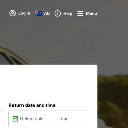
Log in
AU
Help
Menu
Return date and time