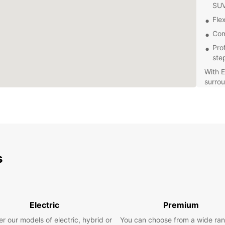
SU
Flex
Com
Pro
ste
With E
surrou
mainta
our co
make 
Whethe
Europc
choose
s
dates,
Don't 
Tacua
rental
Electric
Premium
beauti
r our models of electric, hybrid or
You can choose from a wide ran