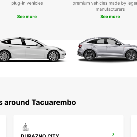
plug-in vehicles
premium vehicles made by lege
manufacturers
See more
See more
ns around Tacuarembo
DURAZNO CITY