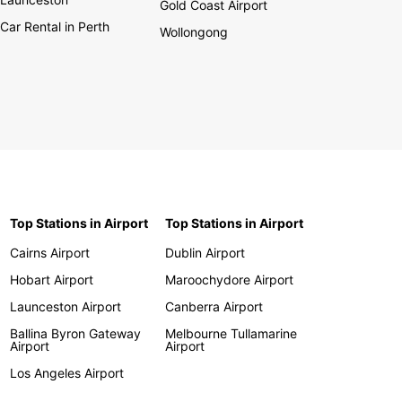
Gold Coast Airport
Car Rental in Perth
Wollongong
Top Stations in Airport
Top Stations in Airport
Cairns Airport
Dublin Airport
Hobart Airport
Maroochydore Airport
Launceston Airport
Canberra Airport
Ballina Byron Gateway
Melbourne Tullamarine
Airport
Airport
Los Angeles Airport