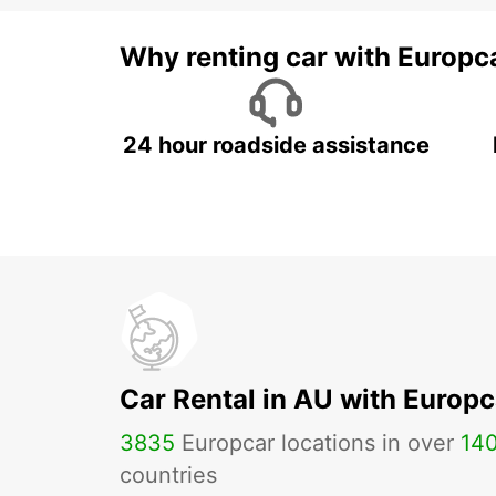
Why renting car with Europc
24 hour roadside assistance
Car Rental in AU with Europc
3835
Europcar locations in over
14
countries