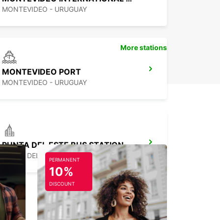
MONTEVIDEO - URUGUAY
More stations
MONTEVIDEO PORT
MONTEVIDEO - URUGUAY
PUNTA DEL ESTE BUS STATION
PUNTA DEL ESTE - URUGUAY
PERMANENT
10%
DISCOUNT