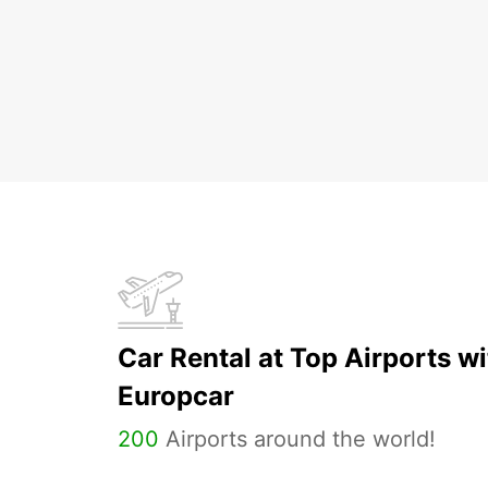
Car Rental at Top Airports wi
Europcar
200
Airports around the world!