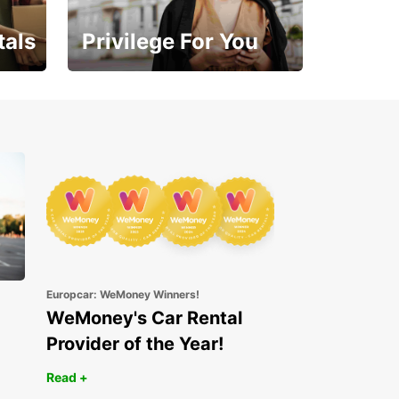
tals
Privilege For You
Enjoy exclusive benefits
from day one
Europcar: WeMoney Winners!
WeMoney's Car Rental
Provider of the Year!
Read +