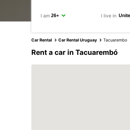
I am
I live in
Car Rental
Car Rental Uruguay
Tacuarembo
Rent a car in Tacuarembó