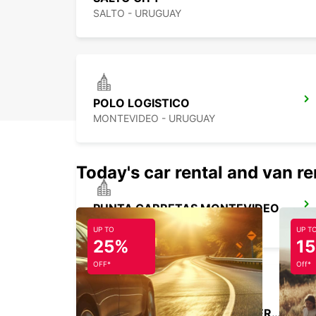
SALTO - URUGUAY
POLO LOGISTICO
MONTEVIDEO - URUGUAY
Today's car rental and van re
PUNTA CARRETAS MONTEVIDEO
MONTEVIDEO - URUGUAY
UP TO
UP T
25%
1
OFF*
Off*
BUENOS AIRES JORGE NEWBERY AIRPORT