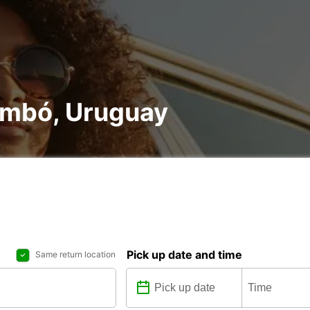
rembó, Uruguay
Pick up date and time
Same return location