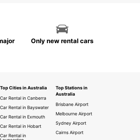
major
Only new rental cars
Top Cities in Australia
Top Stations in
Australia
Car Rental in Canberra
Brisbane Airport
Car Rental in Bayswater
Melbourne Airport
Car Rental in Exmouth
Sydney Airport
Car Rental in Hobart
Cairns Airport
Car Rental in
Launceston