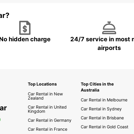
ar?
No hidden charge
24/7 service in most 
airports
Top Locations
Top Cities in the
Australia
Car Rental in New
Zealand
Car Rental in Melbourne
ar
Car Rental in United
Car Rental in Sydney
Kingdom
Car Rental in Brisbane
0
Car Rental in Germany
Car Rental in Gold Coast
Car Rental in France