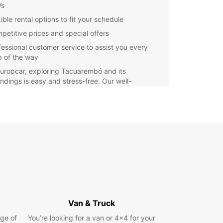
Vs
ible rental options to fit your schedule
petitive prices and special offers
fessional customer service to assist you every
p of the way
uropcar, exploring Tacuarembó and its
ndings is easy and stress-free. Our well-
ined vehicles ensure a comfortable journey, while
nvenient booking process and friendly staff
your experience seamless.
r you're traveling solo, with family, or for work,
ar has the perfect vehicle for you. Simply
 your preferred pickup location, select your
 and book your rental with ease.
miss out on the opportunity to discover
rembó at your own pace. Book your Europcar
 today and enjoy the freedom to explore this
Van & Truck
ful region on your terms.
ge of
You’re looking for a van or 4x4 for your