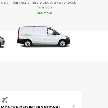
ndary
business or leisure trip, or a van or truck
for a job ?
See more
MONTEVIDEO INTERNATIONAL AIRPORT