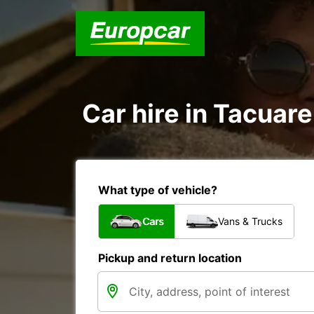
Car hire in Tacua
What type of vehicle?
Cars
Vans & Trucks
Pickup and return location