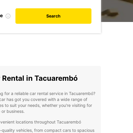
te
Search
 Rental in Tacuarembó
g for a reliable car rental service in Tacuarembó?
ar has got you covered with a wide range of
es to suit your needs, whether you're visiting for
e or business.
venient locations throughout Tacuarembó
-quality vehicles, from compact cars to spacious