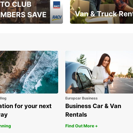
TO CLUB
Van & Truck Ren
MBERS SAVE
, RAA, RAC, RACQ,
Save up to 20% off on
 & RACV members
your van & truck hire!
Blog
Europcar Business
ation for your next
Business Car & Van
way
Rentals
anning
Find Out More +