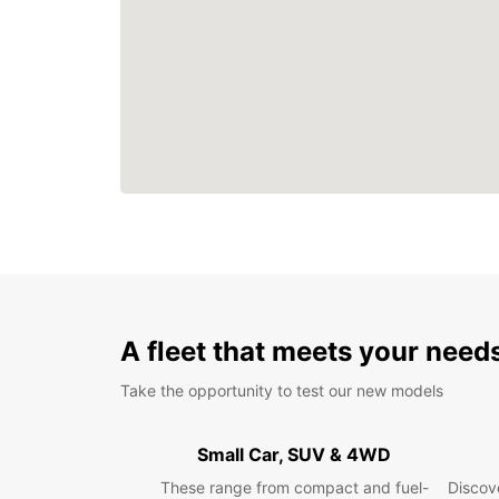
A fleet that meets your need
Take the opportunity to test our new models
Small Car, SUV & 4WD
These range from compact and fuel-
Discove