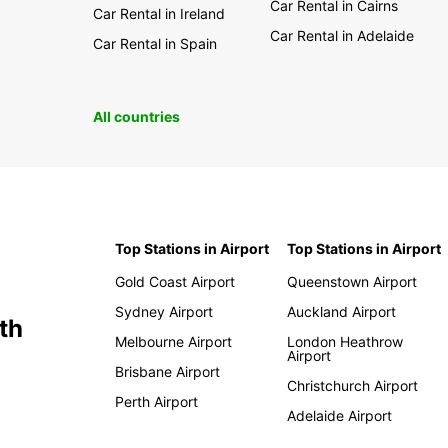
Car Rental in Cairns
Car Rental in Ireland
Car Rental in Adelaide
Car Rental in Spain
All countries
Top Stations in Airport
Top Stations in Airport
Gold Coast Airport
Queenstown Airport
Sydney Airport
Auckland Airport
th
Melbourne Airport
London Heathrow
Airport
Brisbane Airport
Christchurch Airport
Perth Airport
Adelaide Airport