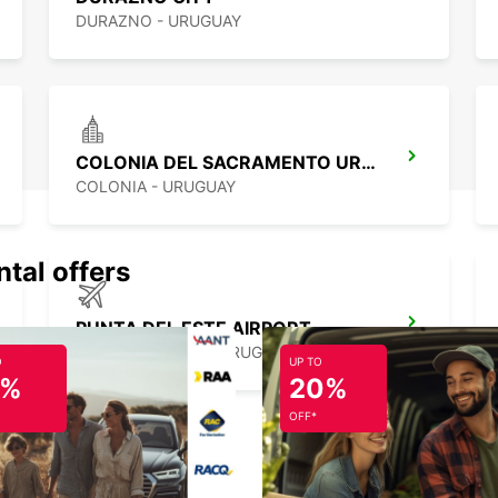
DURAZNO - URUGUAY
COLONIA DEL SACRAMENTO URUGUAY
COLONIA - URUGUAY
ntal offers
PUNTA DEL ESTE AIRPORT
PUNTA DEL ESTE - URUGUAY
O
UP TO
5%
20%
OFF*