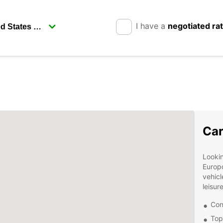
I have a
negotiated ra
Car
Lookin
Europc
vehicl
leisur
Con
Top