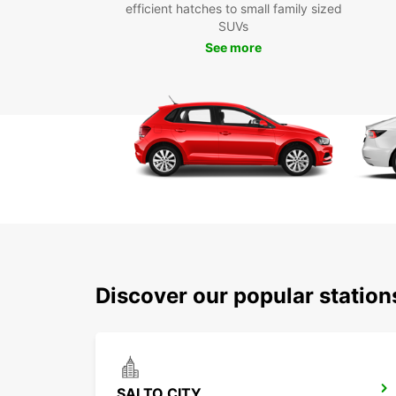
efficient hatches to small family sized
SUVs
See more
Discover our popular statio
SALTO CITY