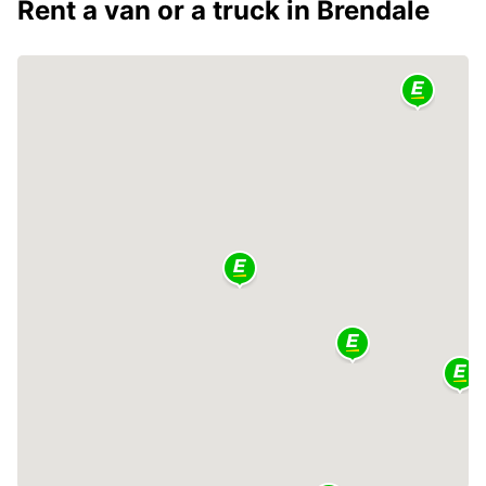
Rent a van or a truck in Brendale