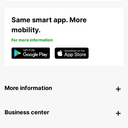
Same smart app. More
mobility.
For more information
More information
Business center