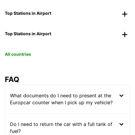
Top Stations in Airport
Top Stations in Airport
All countries
FAQ
What documents do I need to present at the
Europcar counter when I pick up my vehicle?
Do I need to return the car with a full tank of
fuel?