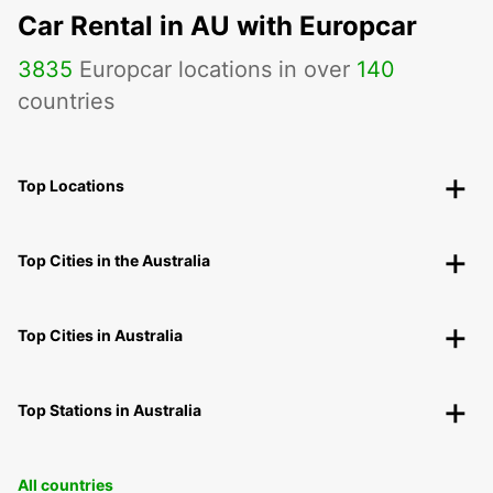
Car Rental in AU with Europcar
3835
Europcar locations in over
140
countries
Top Locations
Top Cities in the Australia
Top Cities in Australia
Top Stations in Australia
All countries