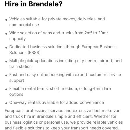
Hire in Brendale?
Vehicles suitable for private moves, deliveries, and
commercial use
Wide selection of vans and trucks from 2m³ to 20m³
capacity
Dedicated business solutions through Europcar Business
Solutions (EBSS)
Multiple pick-up locations including city centre, airport, and
train station
Fast and easy online booking with expert customer service
support
Flexible rental terms: short, medium, or long-term hire
options
One-way rentals available for added convenience
Europcar’s professional service and extensive fleet make van
and truck hire in Brendale simple and efficient. Whether for
business logistics or personal use, we provide reliable vehicles
and flexible solutions to keep your transport needs covered.