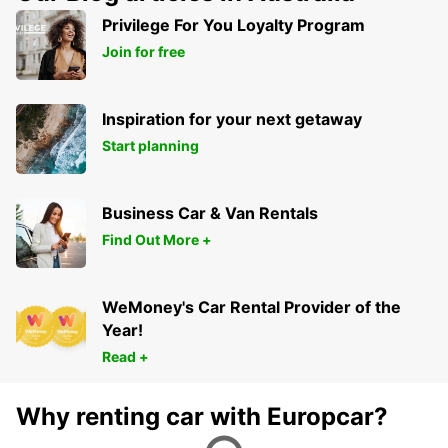
SLACKS CREEK - AUSTRALIA
Privilege For You Loyalty Program
Join for free
Inspiration for your next getaway
Start planning
Business Car & Van Rentals
Find Out More +
WeMoney's Car Rental Provider of the
Year!
Read +
Why renting car with Europcar?