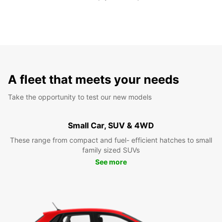
A fleet that meets your needs
Take the opportunity to test our new models
Small Car, SUV & 4WD
These range from compact and fuel- efficient hatches to small
family sized SUVs
See more