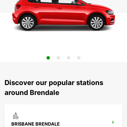
Discover our popular stations
around Brendale
BRISBANE BRENDALE