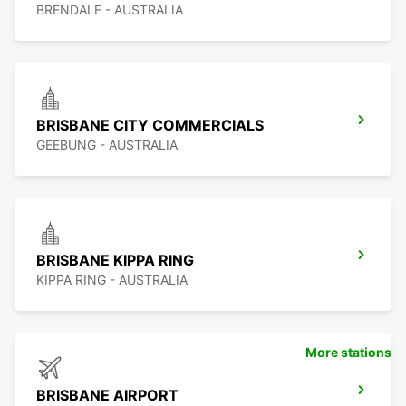
BRENDALE - AUSTRALIA
BRISBANE CITY COMMERCIALS
GEEBUNG - AUSTRALIA
BRISBANE KIPPA RING
KIPPA RING - AUSTRALIA
More stations
BRISBANE AIRPORT