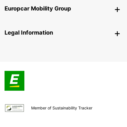
Europcar Mobility Group
Legal Information
Member of Sustainability Tracker