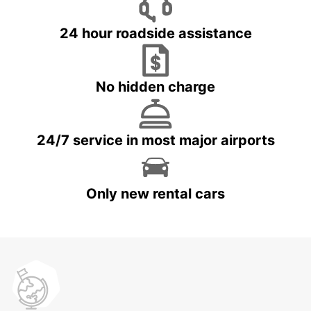
24 hour roadside assistance
No hidden charge
24/7 service in most major airports
Only new rental cars