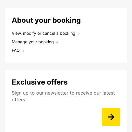
About your booking
View, modify or cancel a booking
Manage your booking
FAQ
Exclusive offers
Sign up to our newsletter to receive our latest
offers