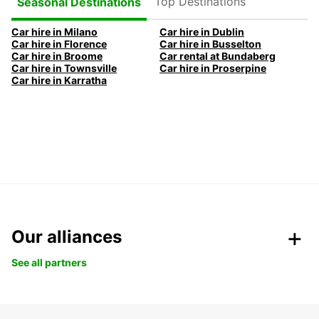
Top Destinations
Seasonal Destinations
Car hire in Milano
Car hire in Dublin
Car hire in Florence
Car hire in Busselton
Car hire in Broome
Car rental at Bundaberg
Car hire in Townsville
Car hire in Proserpine
Car hire in Karratha
Our alliances
See all partners