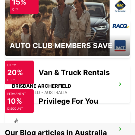
15%
TINGALPA - AUSTRALIA
Off*
BRISBANE MANSFIELD
AUTO CLUB MEMBERS SAVE
MANSFIELD - AUSTRALIA
UP TO
20%
Van & Truck Rentals
OFF*
BRISBANE ARCHERFIELD
ARCHERFIELD - AUSTRALIA
PERMANENT
10%
Privilege For You
DISCOUNT
BRISBANE SLACKS CREEK
Our Blog articles in Australia