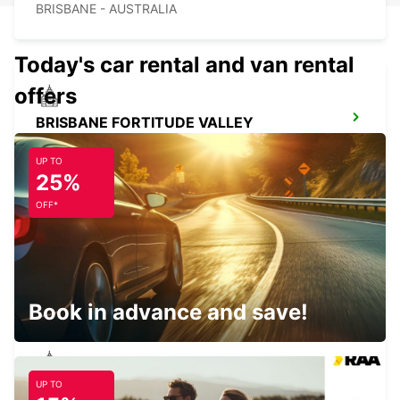
BRISBANE - AUSTRALIA
Today's car rental and van rental
offers
BRISBANE FORTITUDE VALLEY
FORTITUDE VALLEY - AUSTRALIA
UP TO
25%
OFF*
BRISBANE BURPENGARY
BURPENGARY - AUSTRALIA
Book in advance and save!
UP TO
BRISBANE CANNON HILL