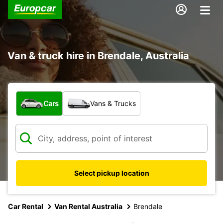
Van & truck hire in Brendale, Australia
What type of vehicle?
Cars
Vans & Trucks
Select pickup location
Car Rental
Van Rental Australia
Brendale