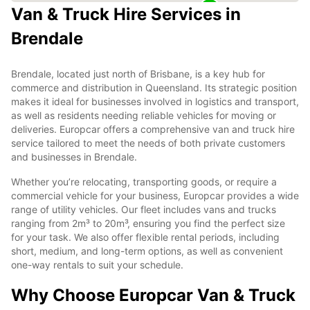
Van & Truck Hire Services in
Brendale
Brendale, located just north of Brisbane, is a key hub for
commerce and distribution in Queensland. Its strategic position
makes it ideal for businesses involved in logistics and transport,
as well as residents needing reliable vehicles for moving or
deliveries. Europcar offers a comprehensive van and truck hire
service tailored to meet the needs of both private customers
and businesses in Brendale.
Whether you’re relocating, transporting goods, or require a
commercial vehicle for your business, Europcar provides a wide
range of utility vehicles. Our fleet includes vans and trucks
ranging from 2m³ to 20m³, ensuring you find the perfect size
for your task. We also offer flexible rental periods, including
short, medium, and long-term options, as well as convenient
one-way rentals to suit your schedule.
Why Choose Europcar Van & Truck