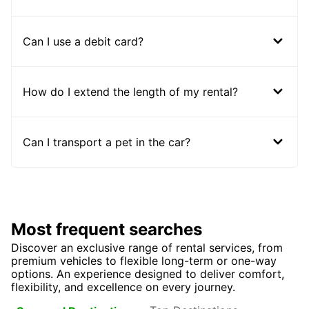
Can I use a debit card?
How do I extend the length of my rental?
Can I transport a pet in the car?
Most frequent searches
Discover an exclusive range of rental services, from
premium vehicles to flexible long-term or one-way
options. An experience designed to deliver comfort,
flexibility, and excellence on every journey.