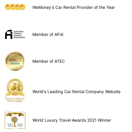
WeMoney's Car Rental Provider of the Year
Member of AFIA
Member of ATEC
World's Leading Car Rental Company Website
World Luxury Travel Awards 2021 Winner