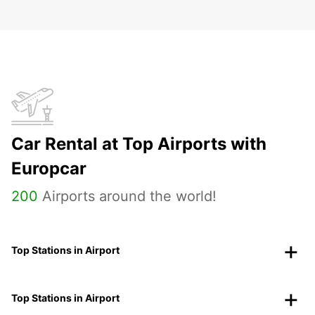
Car Rental at Top Airports with
Europcar
200
Airports around the world!
Top Stations in Airport
Top Stations in Airport