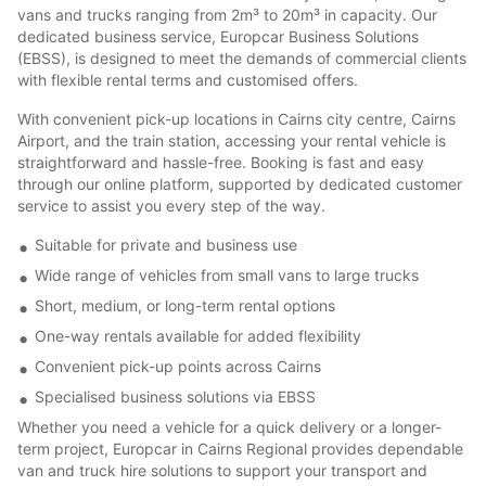
vans and trucks ranging from 2m³ to 20m³ in capacity. Our
dedicated business service, Europcar Business Solutions
(EBSS), is designed to meet the demands of commercial clients
with flexible rental terms and customised offers.
With convenient pick-up locations in Cairns city centre, Cairns
Airport, and the train station, accessing your rental vehicle is
straightforward and hassle-free. Booking is fast and easy
through our online platform, supported by dedicated customer
service to assist you every step of the way.
Suitable for private and business use
Wide range of vehicles from small vans to large trucks
Short, medium, or long-term rental options
One-way rentals available for added flexibility
Convenient pick-up points across Cairns
Specialised business solutions via EBSS
Whether you need a vehicle for a quick delivery or a longer-
term project, Europcar in Cairns Regional provides dependable
van and truck hire solutions to support your transport and