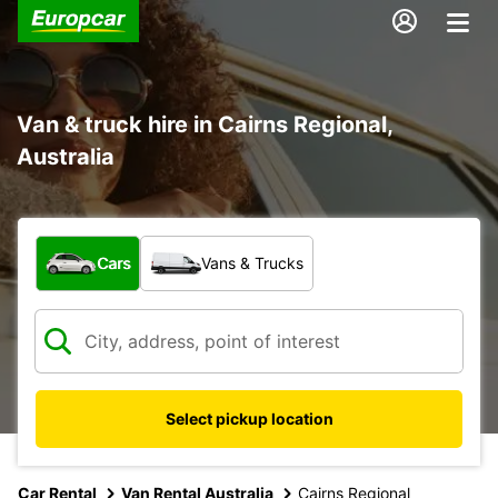
Van & truck hire in Cairns Regional,
Australia
What type of vehicle?
Cars
Vans & Trucks
Select pickup location
Car Rental
Van Rental Australia
Cairns Regional