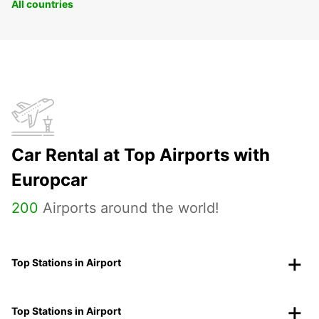
All countries
Car Rental at Top Airports with
Europcar
200
Airports around the world!
Top Stations in Airport
Top Stations in Airport