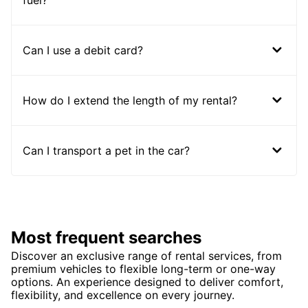
fuel?
Can I use a debit card?
How do I extend the length of my rental?
Can I transport a pet in the car?
Most frequent searches
Discover an exclusive range of rental services, from
premium vehicles to flexible long-term or one-way
options. An experience designed to deliver comfort,
flexibility, and excellence on every journey.