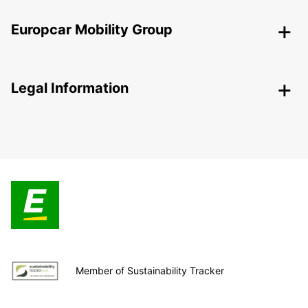
Europcar Mobility Group
Legal Information
Member of Sustainability Tracker