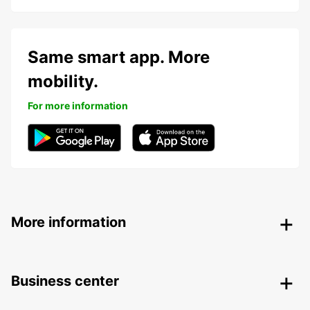
Same smart app. More
mobility.
For more information
More information
Business center