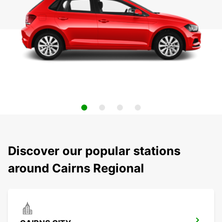
Discover our popular stations
around Cairns Regional