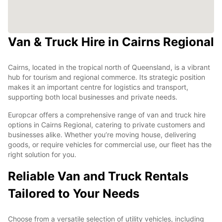
Van & Truck Hire in Cairns Regional
Cairns, located in the tropical north of Queensland, is a vibrant
hub for tourism and regional commerce. Its strategic position
makes it an important centre for logistics and transport,
supporting both local businesses and private needs.
Europcar offers a comprehensive range of van and truck hire
options in Cairns Regional, catering to private customers and
businesses alike. Whether you’re moving house, delivering
goods, or require vehicles for commercial use, our fleet has the
right solution for you.
Reliable Van and Truck Rentals
Tailored to Your Needs
Choose from a versatile selection of utility vehicles, including