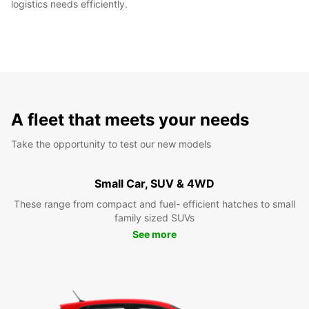
logistics needs efficiently.
A fleet that meets your needs
Take the opportunity to test our new models
Small Car, SUV & 4WD
These range from compact and fuel- efficient hatches to small
family sized SUVs
See more