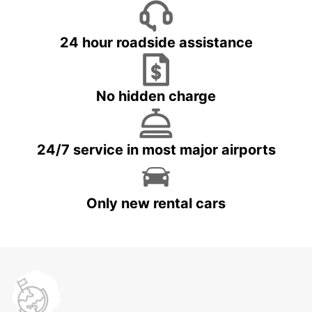
24 hour roadside assistance
No hidden charge
24/7 service in most major airports
Only new rental cars