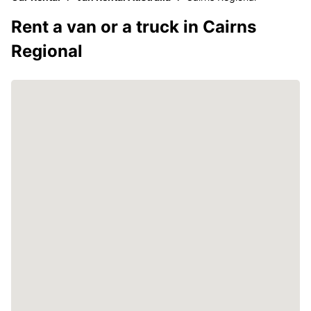
Rent a van or a truck in Cairns
Regional