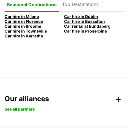
Top Destinations
Seasonal Destinations
Car hire in Milano
Car hire in Dublin
Car hire in Florence
Car hire in Busselton
Car hire in Broome
Car rental at Bundaberg
Car hire in Townsville
Car hire in Proserpine
Car hire in Karratha
Our alliances
See all partners