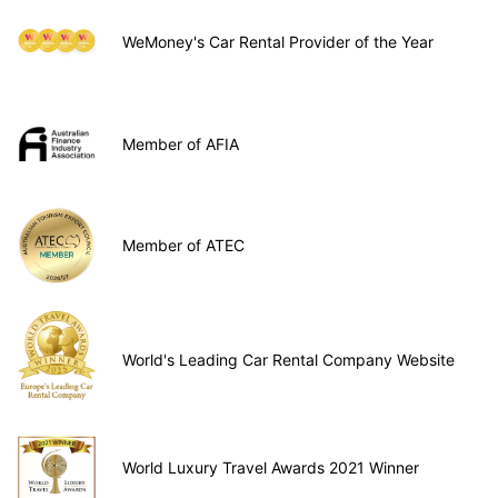
WeMoney's Car Rental Provider of the Year
Member of AFIA
Member of ATEC
World's Leading Car Rental Company Website
World Luxury Travel Awards 2021 Winner