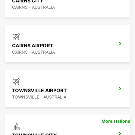
CAIRNS CITY
CAIRNS - AUSTRALIA
CAIRNS AIRPORT
CAIRNS - AUSTRALIA
TOWNSVILLE AIRPORT
TOWNSVILLE - AUSTRALIA
More stations