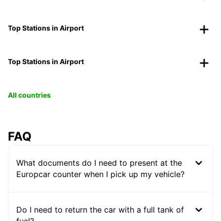
Top Stations in Airport
Top Stations in Airport
All countries
FAQ
What documents do I need to present at the
Europcar counter when I pick up my vehicle?
Do I need to return the car with a full tank of