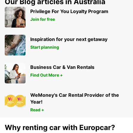
Our Blog articles in Australia
HERVEY BAY - AUSTRALIA
Privilege For You Loyalty Program
Join for free
Inspiration for your next getaway
Start planning
Business Car & Van Rentals
Find Out More +
WeMoney's Car Rental Provider of the
Year!
Read +
Why renting car with Europcar?