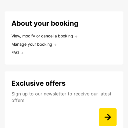
About your booking
View, modify or cancel a booking
Manage your booking
FAQ
Exclusive offers
Sign up to our newsletter to receive our latest
offers