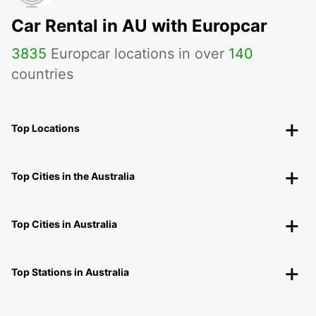
Car Rental in AU with Europcar
3835
Europcar locations in over
140
countries
Top Locations
Top Cities in the Australia
Top Cities in Australia
Top Stations in Australia