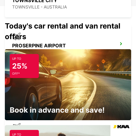
TOWNSVILLE CITY
TOWNSVILLE - AUSTRALIA
Today's car rental and van rental
offers
PROSERPINE AIRPORT
PROSERPINE - AUSTRALIA
UP TO
25%
OFF*
MACKAY AIRPORT
MACKAY - AUSTRALIA
Book in advance and save!
UP TO