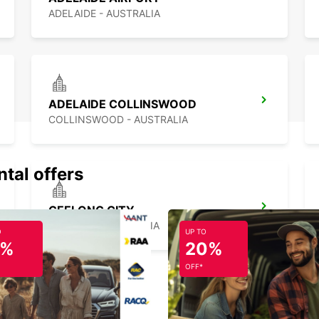
ADELAIDE - AUSTRALIA
ADELAIDE COLLINSWOOD
COLLINSWOOD - AUSTRALIA
ntal offers
GEELONG CITY
GEELONG - AUSTRALIA
O
UP TO
5%
20%
OFF*