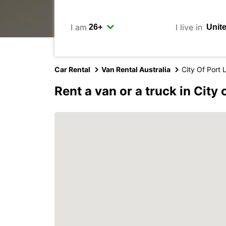
I am
I live in
Car Rental
Van Rental Australia
City Of Port 
Rent a van or a truck in City 