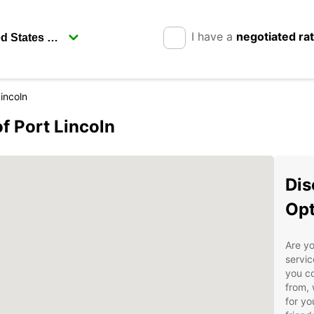
I have a
negotiated ra
Lincoln
of Port Lincoln
Dis
Opt
Are yo
servic
you co
from, 
for yo