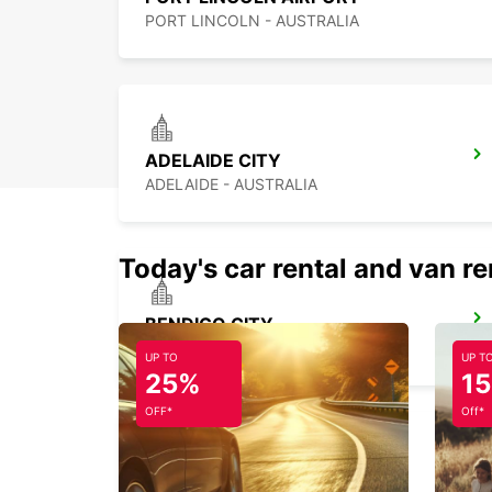
PORT LINCOLN - AUSTRALIA
ADELAIDE CITY
ADELAIDE - AUSTRALIA
Today's car rental and van re
BENDIGO CITY
BENDIGO - AUSTRALIA
UP TO
UP T
25%
1
OFF*
Off*
MELBOURNE AIRPORT