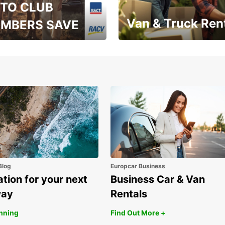
TO CLUB
Van & Truck Ren
MBERS SAVE
, RAA, RAC, RACQ,
Save up to 20% off on
 & RACV members
your van & truck hire!
Blog
Europcar Business
ation for your next
Business Car & Van
way
Rentals
anning
Find Out More +