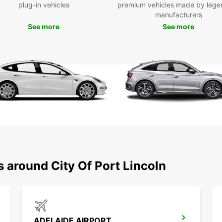
plug-in vehicles
premium vehicles made by lege
Whethe
manufacturers
a reli
See more
See more
the mo
Europc
and it
to rel
Boo
Eur
Don't 
City o
bookin
a van 
to res
s around City Of Port Lincoln
of Por
ADELAIDE AIRPORT