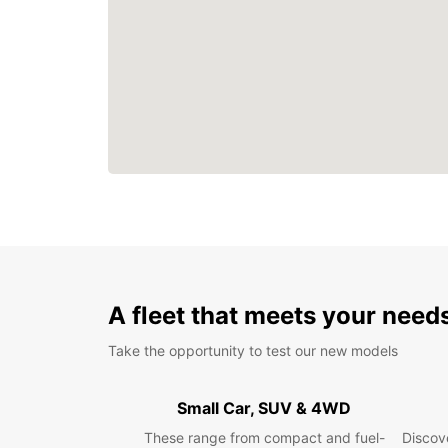
A fleet that meets your need
Take the opportunity to test our new models
Small Car, SUV & 4WD
These range from compact and fuel-
Discove