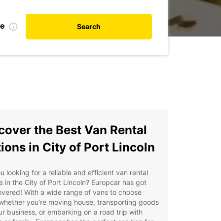
te
Search
cover the Best Van Rental
ions in City of Port Lincoln
u looking for a reliable and efficient van rental
e in the City of Port Lincoln? Europcar has got
vered! With a wide range of vans to choose
whether you're moving house, transporting goods
ur business, or embarking on a road trip with