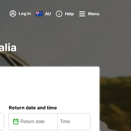
Log in
AU
Help
Menu
alia
Return date and time