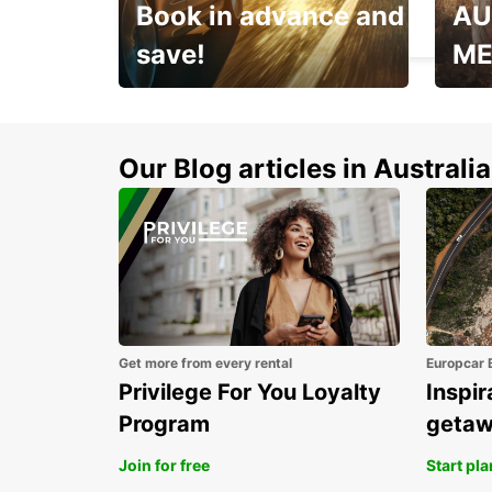
Book in advance and
AU
MELBOURNE - AUSTRALIA
save!
ME
Enjoy up to 25% off your
AANT
next adventure!
RACT
Our Blog articles in Australia
Get more from every rental
Europcar 
Privilege For You Loyalty
Inspir
Program
geta
Join for free
Start pl