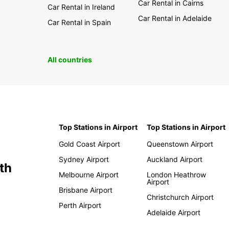
Car Rental in Cairns
Car Rental in Ireland
Car Rental in Adelaide
Car Rental in Spain
All countries
Top Stations in Airport
Top Stations in Airport
Gold Coast Airport
Queenstown Airport
Sydney Airport
Auckland Airport
th
Melbourne Airport
London Heathrow
Airport
Brisbane Airport
Christchurch Airport
Perth Airport
Adelaide Airport