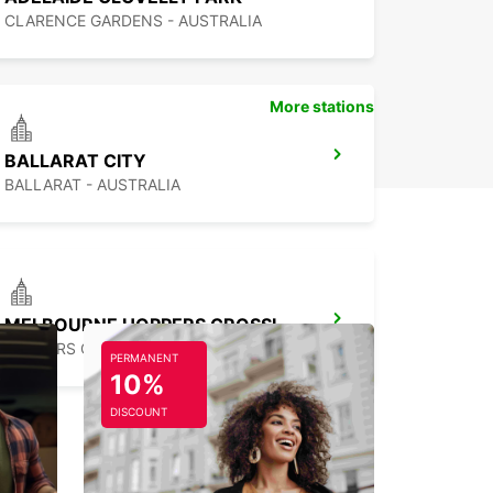
CLARENCE GARDENS - AUSTRALIA
More stations
BALLARAT CITY
BALLARAT - AUSTRALIA
MELBOURNE HOPPERS CROSSING
HOPPERS CROSSING - AUSTRALIA
PERMANENT
10%
DISCOUNT