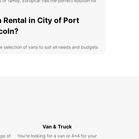
s or family, Europcar has the perfect solution for
 Rental in City of Port
coln?
e selection of vans to suit all needs and budgets
-quality vehicles maintained to the highest
ndards
enient locations in the City of Port Lincoln for
y pick-up and drop-off
xible rental options to meet your specific
uirements
petitive prices and transparent pricing with no
den fees
lore the City of Port
Van & Truck
coln in Comfort and Style
ge of
You’re looking for a van or 4x4 for your