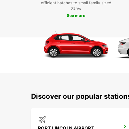
efficient hatches to small family sized
SUVs
See more
Discover our popular station
PORT LINCOLN AIRPORT