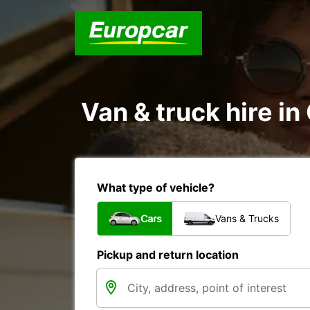
Van & truck hire in 
What type of vehicle?
Cars
Vans & Trucks
Pickup and return location