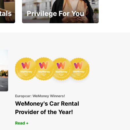
tals
Privilege For You
Enjoy exclusive benefits
from day one
Europcar: WeMoney Winners!
WeMoney's Car Rental
Provider of the Year!
Read +