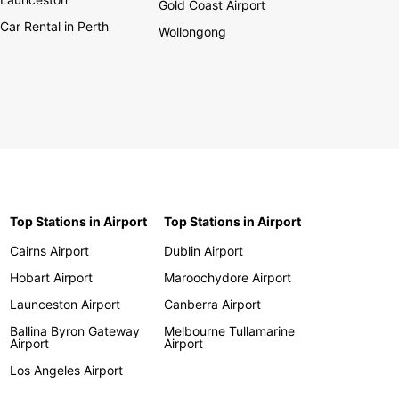
Gold Coast Airport
Car Rental in Perth
Wollongong
Top Stations in Airport
Top Stations in Airport
Cairns Airport
Dublin Airport
Hobart Airport
Maroochydore Airport
Launceston Airport
Canberra Airport
Ballina Byron Gateway
Melbourne Tullamarine
Airport
Airport
Los Angeles Airport