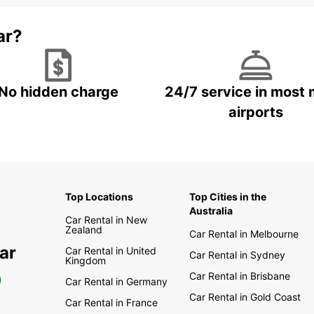
ar?
No hidden charge
24/7 service in most 
airports
Top Locations
Top Cities in the
Australia
Car Rental in New
Zealand
Car Rental in Melbourne
ar
Car Rental in United
Car Rental in Sydney
Kingdom
Car Rental in Brisbane
0
Car Rental in Germany
Car Rental in Gold Coast
Car Rental in France