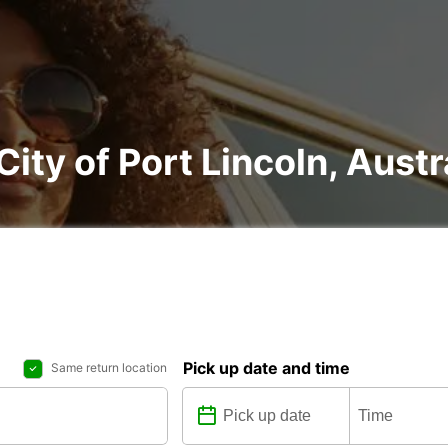
City of Port Lincoln, Austr
Pick up date and time
Same return location