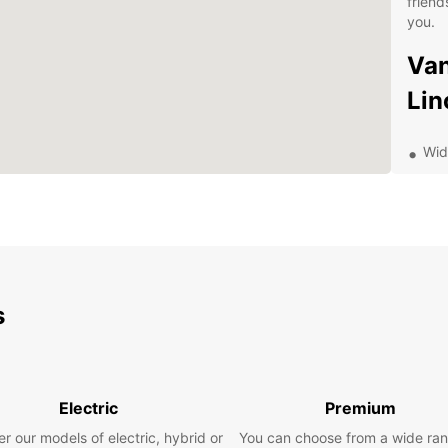
friend
you.
Van
Lin
Wid
Top
sta
Conv
eas
Fle
req
s
Com
hid
Exp
Electric
Premium
Lin
r our models of electric, hybrid or
You can choose from a wide ran