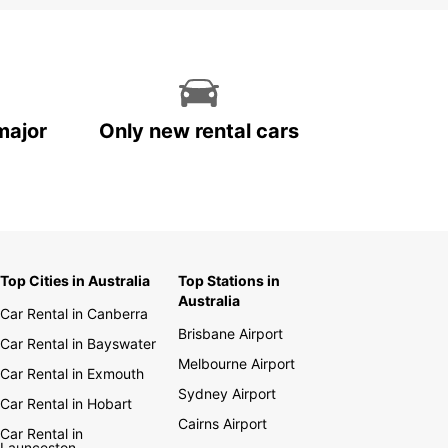
major
Only new rental cars
Top Cities in Australia
Top Stations in
Australia
Car Rental in Canberra
Brisbane Airport
Car Rental in Bayswater
Melbourne Airport
Car Rental in Exmouth
Sydney Airport
Car Rental in Hobart
Cairns Airport
Car Rental in
Launceston