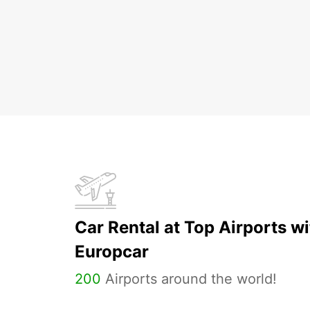
Car Rental at Top Airports wi
Europcar
200
Airports around the world!