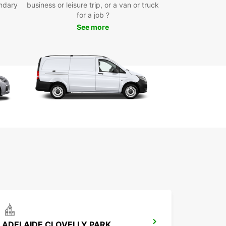
ndary
business or leisure trip, or a van or truck
r you're visiting for business or pleasure, having
for a job ?
able mode of transportation is essential to make
See more
st of your time in the City of Port Lincoln. With
ar's van rental service, you can explore the city
s surroundings at your own pace, without having
y on public transport or costly taxi services.
k Your Van Rental with
opcar Today!
wait any longer to secure your van rental in the
f Port Lincoln with Europcar. With our easy online
g system and friendly customer service, renting
has never been easier. Get in touch with us today
erve your van and start your adventure in the City
t Lincoln!
ADELAIDE CLOVELLY PARK