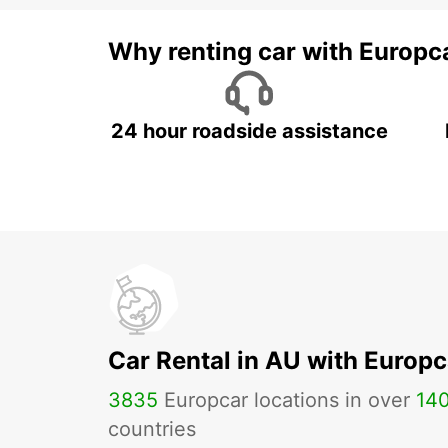
Why renting car with Europc
24 hour roadside assistance
Car Rental in AU with Europc
3835
Europcar locations in over
14
countries