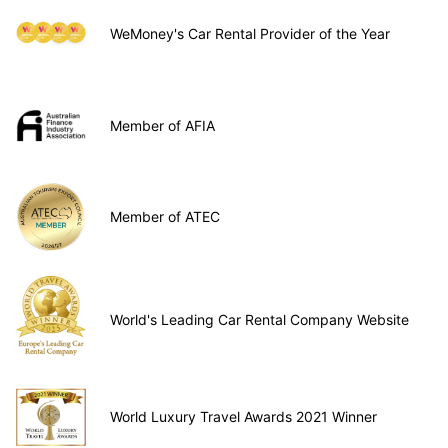
WeMoney's Car Rental Provider of the Year
Member of AFIA
Member of ATEC
World's Leading Car Rental Company Website
World Luxury Travel Awards 2021 Winner