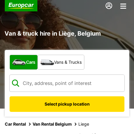
Van & truck hire in Liège, Belgium
What type of vehicle?
Cars
Vans & Trucks
Select pickup location
Car Rental
Van Rental Belgium
Liege