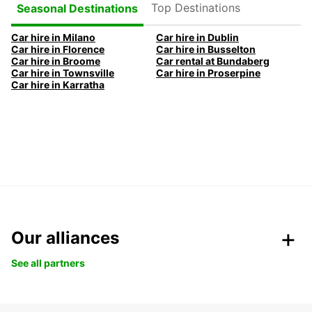
Top Destinations
Seasonal Destinations
Car hire in Milano
Car hire in Dublin
Car hire in Florence
Car hire in Busselton
Car hire in Broome
Car rental at Bundaberg
Car hire in Townsville
Car hire in Proserpine
Car hire in Karratha
Our alliances
See all partners