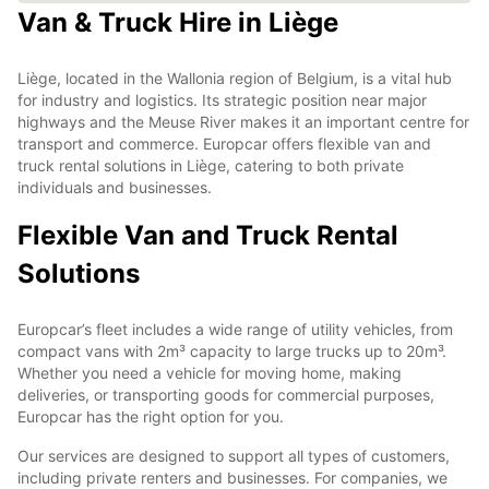
Van & Truck Hire in Liège
Liège, located in the Wallonia region of Belgium, is a vital hub
for industry and logistics. Its strategic position near major
highways and the Meuse River makes it an important centre for
transport and commerce. Europcar offers flexible van and
truck rental solutions in Liège, catering to both private
individuals and businesses.
Flexible Van and Truck Rental
Solutions
Europcar’s fleet includes a wide range of utility vehicles, from
compact vans with 2m³ capacity to large trucks up to 20m³.
Whether you need a vehicle for moving home, making
deliveries, or transporting goods for commercial purposes,
Europcar has the right option for you.
Our services are designed to support all types of customers,
including private renters and businesses. For companies, we