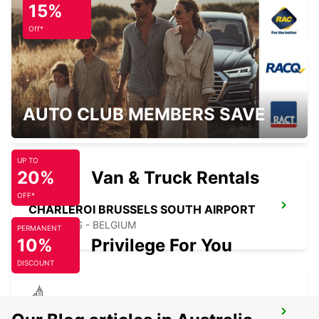
15%
ZAVENTEM - BELGIUM
Off*
KERPEN SINDORF
AUTO CLUB MEMBERS SAVE
KERPEN SINDORF - GERMANY
UP TO
20%
Van & Truck Rentals
OFF*
CHARLEROI BRUSSELS SOUTH AIRPORT
GOSSELIES - BELGIUM
PERMANENT
10%
Privilege For You
DISCOUNT
CHARLEROI CENTRE