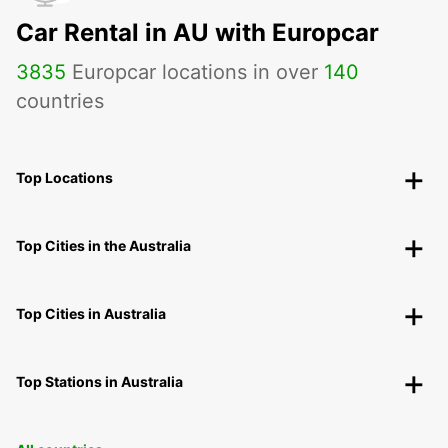
Car Rental in AU with Europcar
3835
Europcar locations in over
140
countries
Top Locations
Top Cities in the Australia
Top Cities in Australia
Top Stations in Australia