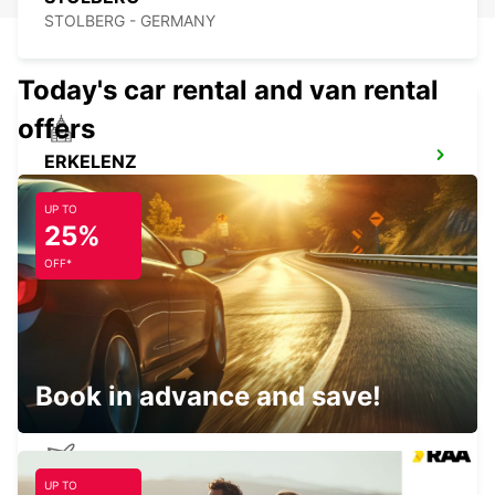
STOLBERG - GERMANY
Today's car rental and van rental
offers
ERKELENZ
ERKELENZ - GERMANY
UP TO
25%
OFF*
BRUSSELS ZAVENTEM CITY
ZAVENTEM - BELGIUM
Book in advance and save!
UP TO
BRUSSELS ZAVENTEM AIRPORT