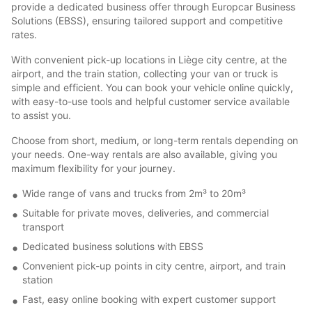
provide a dedicated business offer through Europcar Business
Solutions (EBSS), ensuring tailored support and competitive
rates.
With convenient pick-up locations in Liège city centre, at the
airport, and the train station, collecting your van or truck is
simple and efficient. You can book your vehicle online quickly,
with easy-to-use tools and helpful customer service available
to assist you.
Choose from short, medium, or long-term rentals depending on
your needs. One-way rentals are also available, giving you
maximum flexibility for your journey.
Wide range of vans and trucks from 2m³ to 20m³
Suitable for private moves, deliveries, and commercial
transport
Dedicated business solutions with EBSS
Convenient pick-up points in city centre, airport, and train
station
Fast, easy online booking with expert customer support