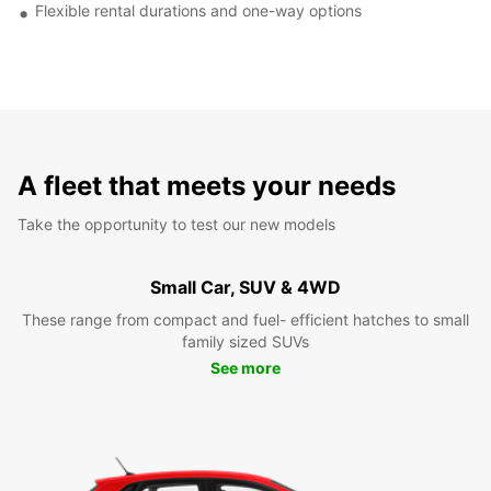
Flexible rental durations and one-way options
A fleet that meets your needs
Take the opportunity to test our new models
Small Car, SUV & 4WD
These range from compact and fuel- efficient hatches to small
family sized SUVs
See more