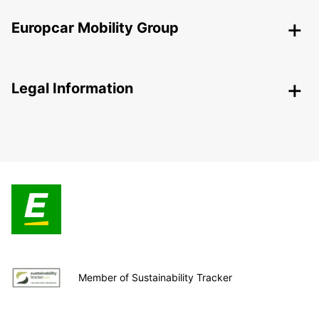
Europcar Mobility Group
Legal Information
Member of Sustainability Tracker