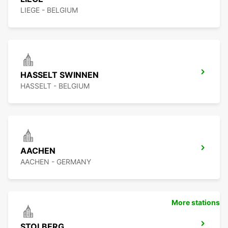
LIEGE - BELGIUM
HASSELT SWINNEN
HASSELT - BELGIUM
AACHEN
AACHEN - GERMANY
More stations
STOLBERG