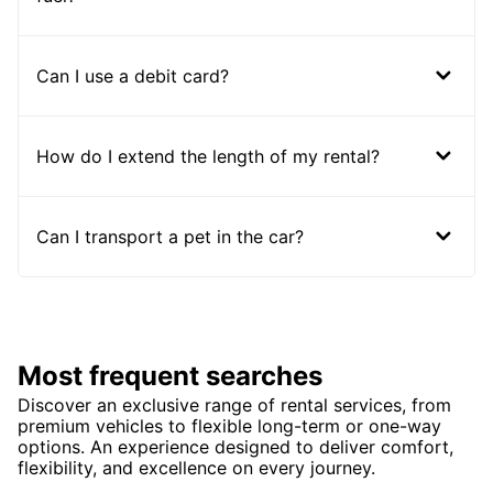
Can I use a debit card?
How do I extend the length of my rental?
Can I transport a pet in the car?
Most frequent searches
Discover an exclusive range of rental services, from
premium vehicles to flexible long-term or one-way
options. An experience designed to deliver comfort,
flexibility, and excellence on every journey.