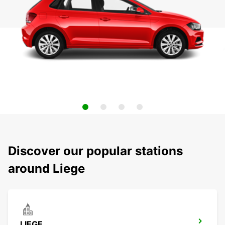
Discover our popular stations
around Liege
LIEGE