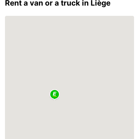
Rent a van or a truck in Liège