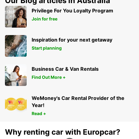
Our Blog articles in Australia
JUMET - BELGIUM
Privilege For You Loyalty Program
Join for free
Inspiration for your next getaway
Start planning
Business Car & Van Rentals
Find Out More +
WeMoney's Car Rental Provider of the
Year!
Read +
Why renting car with Europcar?