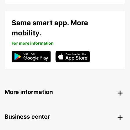
Same smart app. More
mobility.
For more information
More information
Business center