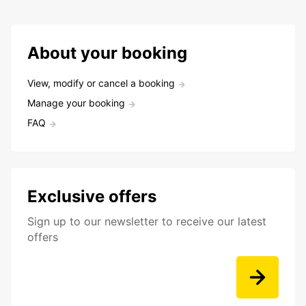
About your booking
View, modify or cancel a booking
Manage your booking
FAQ
Exclusive offers
Sign up to our newsletter to receive our latest
offers