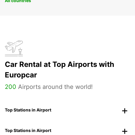
All countries
Car Rental at Top Airports with
Europcar
200
Airports around the world!
Top Stations in Airport
Top Stations in Airport