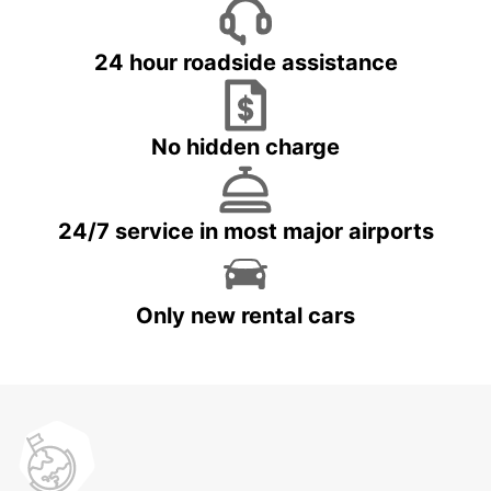
24 hour roadside assistance
No hidden charge
24/7 service in most major airports
Only new rental cars