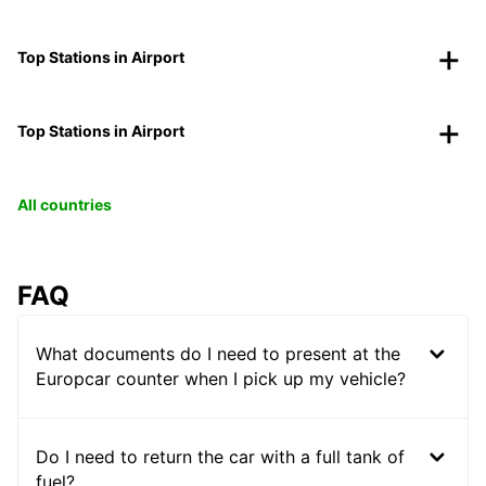
Top Stations in Airport
Top Stations in Airport
All countries
FAQ
What documents do I need to present at the
Europcar counter when I pick up my vehicle?
Do I need to return the car with a full tank of
fuel?