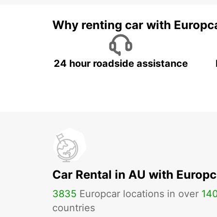
Why renting car with Europc
24 hour roadside assistance
Car Rental in AU with Europc
3835
Europcar locations in over
14
countries