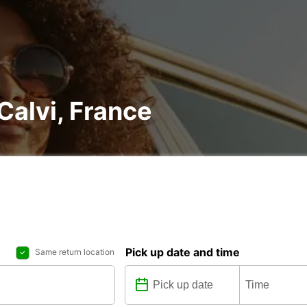
 Calvi, France
Pick up date and time
Same return location