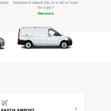
r schedule
ndary
business or leisure trip, or a van or truck
for a job ?
-way rentals, ideal for one-off moves or point-to-
t deliveries
See more
 Europcar in Calvi for dependable van and truck
hat adapts to your transport needs, backed by
sional service and competitive rates. Our
es are well maintained to ensure your journey is
, whether you’re handling personal or business
cs.
BASTIA AIRPORT