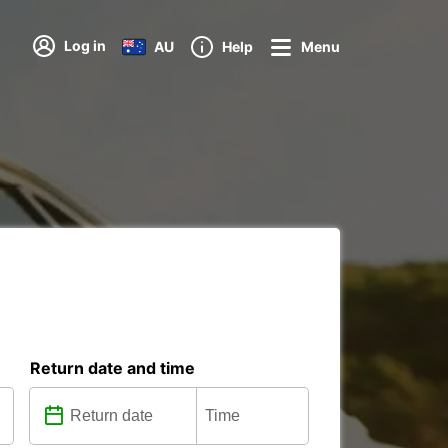
Log in
AU
Help
Menu
Return date and time