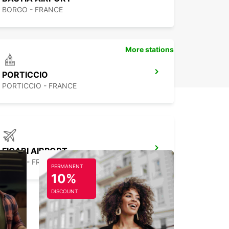
BORGO - FRANCE
More stations
PORTICCIO
PORTICCIO - FRANCE
FIGARI AIRPORT
FIGARI - FRANCE
PERMANENT
10%
DISCOUNT