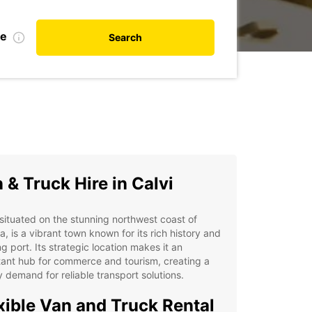
te
Search
 & Truck Hire in Calvi
 situated on the stunning northwest coast of
a, is a vibrant town known for its rich history and
ng port. Its strategic location makes it an
ant hub for commerce and tourism, creating a
 demand for reliable transport solutions.
xible Van and Truck Rental