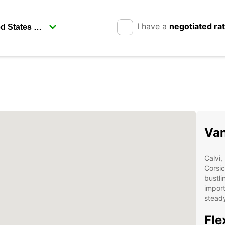
I have a
negotiated ra
Van
Calvi,
Corsic
bustli
import
steady
Fle