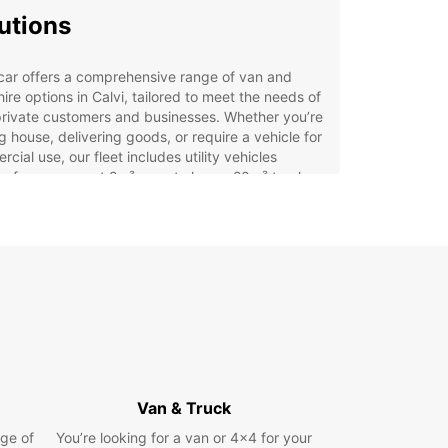
utions
car offers a comprehensive range of van and
hire options in Calvi, tailored to meet the needs of
rivate customers and businesses. Whether you’re
 house, delivering goods, or require a vehicle for
cial use, our fleet includes utility vehicles
g from compact 2m³ vans to larger 20m³ trucks.
rvice is designed for flexibility and convenience,
ing:
icated business solutions through Europcar
iness Solutions (EBSS) to support your company’s
stics
tiple convenient pick-up points including the city
re, Calvi airport, and train station
t, easy online booking with access to dedicated
tomer support
Van & Truck
rt, medium, and long-term rental options to suit
ge of
You’re looking for a van or 4x4 for your