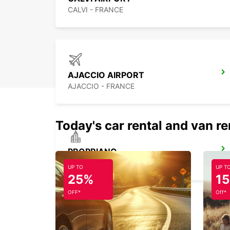
CALVI - FRANCE
AJACCIO AIRPORT
AJACCIO - FRANCE
Today's car rental and van re
PROPRIANO
PROPRIANO - FRANCE
UP TO
UP T
25%
1
OFF*
Off*
BONIFACIO