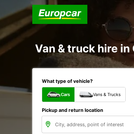
Van & truck hire in
What type of vehicle?
Cars
Vans & Trucks
Pickup and return location