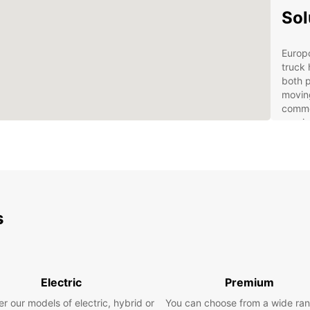
Sol
Europ
truck 
both p
moving
commer
rangin
Our se
featur
Ded
Bus
logi
s
Mul
cent
Fas
cus
Electric
Premium
Sho
r our models of electric, hybrid or
You can choose from a wide ran