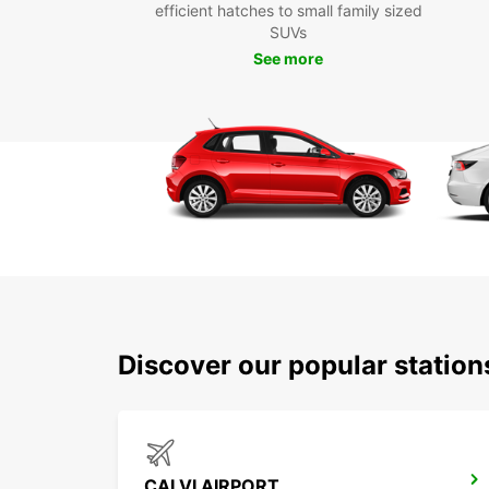
efficient hatches to small family sized
SUVs
See more
Discover our popular station
CALVI AIRPORT