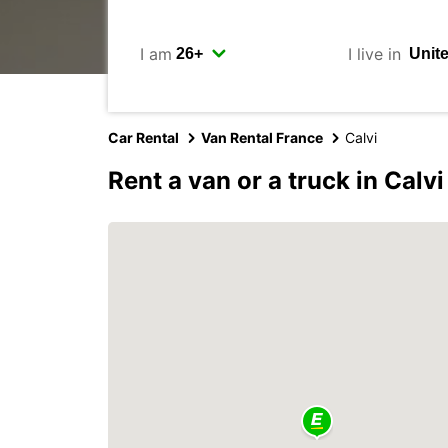
I am
I live in
Car Rental
Van Rental France
Calvi
Rent a van or a truck in Calvi