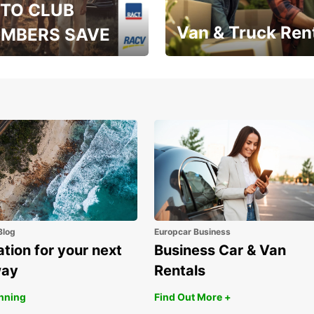
TO CLUB
Van & Truck Ren
MBERS SAVE
, RAA, RAC, RACQ,
Save up to 20% off on
 & RACV members
your van & truck hire!
Blog
Europcar Business
ation for your next
Business Car & Van
way
Rentals
anning
Find Out More +