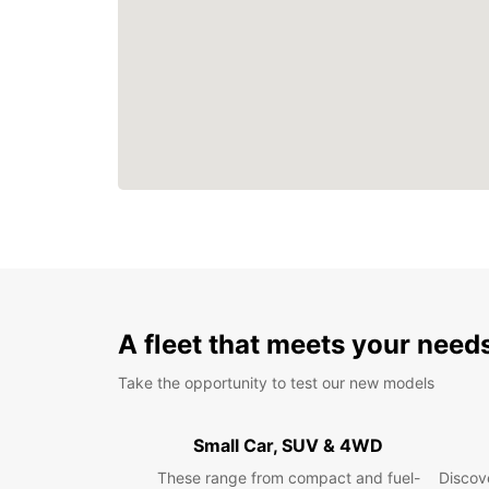
A fleet that meets your need
Take the opportunity to test our new models
Small Car, SUV & 4WD
These range from compact and fuel-
Discove