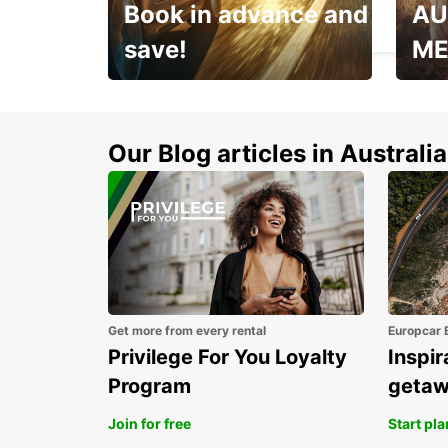
Book in advance and
AU
BONIFACIO - FRANCE
save!
ME
Enjoy up to 25% off your
AANT
next adventure!
RACT
Our Blog articles in Australia
Get more from every rental
Europcar 
Privilege For You Loyalty
Inspir
Program
geta
Join for free
Start pl