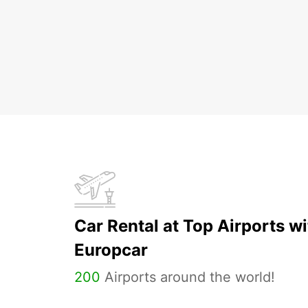
Car Rental at Top Airports wi
Europcar
200
Airports around the world!