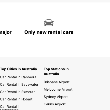
major
Only new rental cars
Top Cities in Australia
Top Stations in
Australia
Car Rental in Canberra
Brisbane Airport
Car Rental in Bayswater
Melbourne Airport
Car Rental in Exmouth
Sydney Airport
Car Rental in Hobart
Cairns Airport
Car Rental in
Launceston