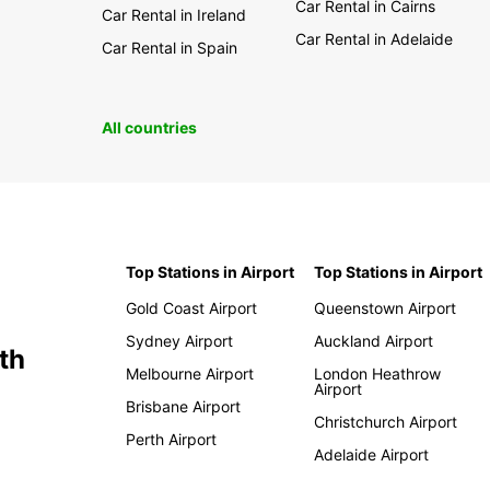
Car Rental in Cairns
Car Rental in Ireland
Car Rental in Adelaide
Car Rental in Spain
All countries
Top Stations in Airport
Top Stations in Airport
Gold Coast Airport
Queenstown Airport
Sydney Airport
Auckland Airport
th
Melbourne Airport
London Heathrow
Airport
Brisbane Airport
Christchurch Airport
Perth Airport
Adelaide Airport