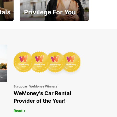
tals
Privilege For You
Enjoy exclusive benefits
from day one
Europcar: WeMoney Winners!
WeMoney's Car Rental
Provider of the Year!
Read +