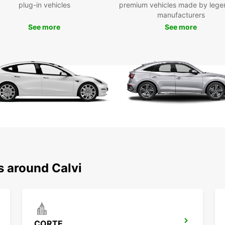
you
plug-in vehicles
premium vehicles made by lege
manufacturers
One
poin
See more
See more
Choose
hire t
profes
vehicl
smooth
logisti
s around Calvi
CORTE