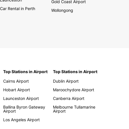
Gold Coast Airport
Car Rental in Perth
Wollongong
Top Stations in Airport
Top Stations in Airport
Cairns Airport
Dublin Airport
Hobart Airport
Maroochydore Airport
Launceston Airport
Canberra Airport
Ballina Byron Gateway
Melbourne Tullamarine
Airport
Airport
Los Angeles Airport