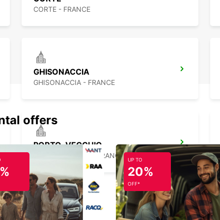
CORTE - FRANCE
GHISONACCIA
GHISONACCIA - FRANCE
ntal offers
PORTO-VECCHIO
PORTO VECCHIO - FRANCE
O
UP TO
5%
20%
OFF*