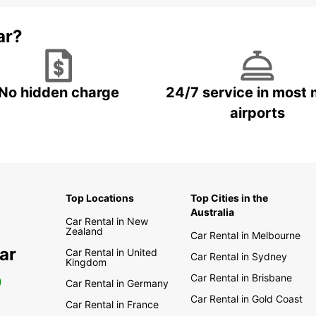
ar?
No hidden charge
24/7 service in most 
airports
Top Locations
Top Cities in the
Australia
Car Rental in New
Zealand
Car Rental in Melbourne
ar
Car Rental in United
Car Rental in Sydney
Kingdom
Car Rental in Brisbane
0
Car Rental in Germany
Car Rental in Gold Coast
Car Rental in France