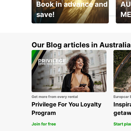
Book in advance and
AU
CHANGE - FRANCE
save!
ME
Enjoy up to 25% off your
AANT
next adventure!
RACT
Our Blog articles in Australia
Get more from every rental
Europcar 
Privilege For You Loyalty
Inspir
Program
geta
Join for free
Start pl