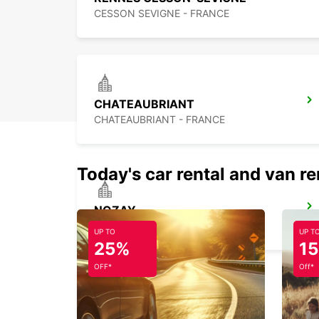
CESSON SEVIGNE - FRANCE
CHATEAUBRIANT
CHATEAUBRIANT - FRANCE
Today's car rental and van re
NOZAY
NOZAY - FRANCE
UP TO
UP T
25%
1
OFF*
Off*
LAVAL