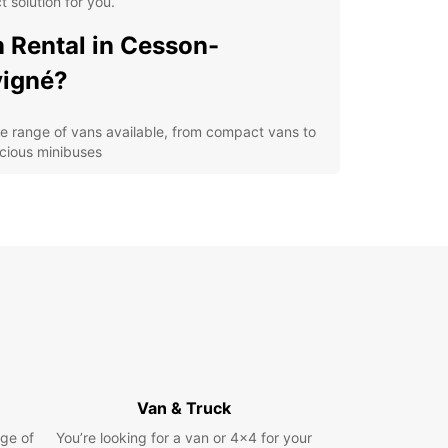
t solution for you.
 Rental in Cesson-
igné?
e range of vans available, from compact vans to
cious minibuses
xible rental options to suit your schedule and
get
venient locations in Cesson-Sévigné for easy
k-up and drop-off
fessional and friendly customer service to assist
 with any queries
h-quality vehicles to ensure a safe and
fortable driving experience
cover Cesson-Sévigné with
Van & Truck
opcar Van Rental
ge of
You’re looking for a van or 4x4 for your