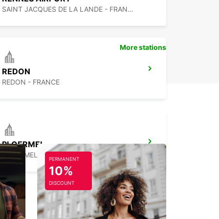
SAINT JACQUES DE LA LANDE - FRANCE
More stations
REDON
REDON - FRANCE
PLOERMEL
PLOERMEL - FRANCE
PERMANENT
10%
DISCOUNT