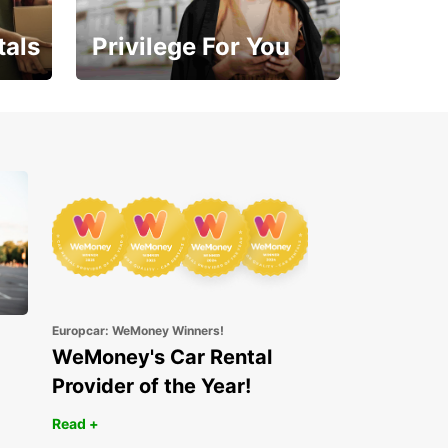
tals
Privilege For You
Enjoy exclusive benefits
from day one
Europcar: WeMoney Winners!
WeMoney's Car Rental
Provider of the Year!
Read +