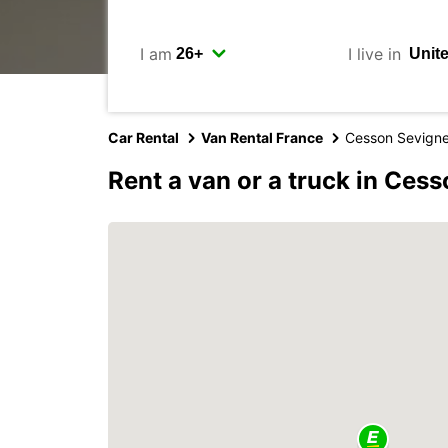
I am
I live in
Car Rental
Van Rental France
Cesson Sevign
Rent a van or a truck in Ces