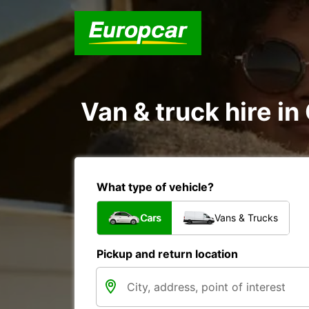
Van & truck hire i
What type of vehicle?
Cars
Vans & Trucks
Pickup and return location