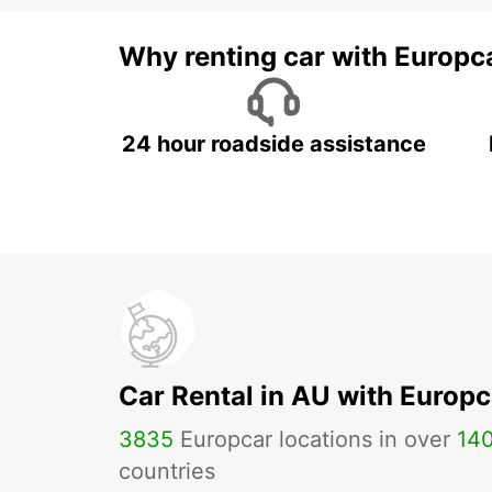
Why renting car with Europc
24 hour roadside assistance
Car Rental in AU with Europc
3835
Europcar locations in over
14
countries