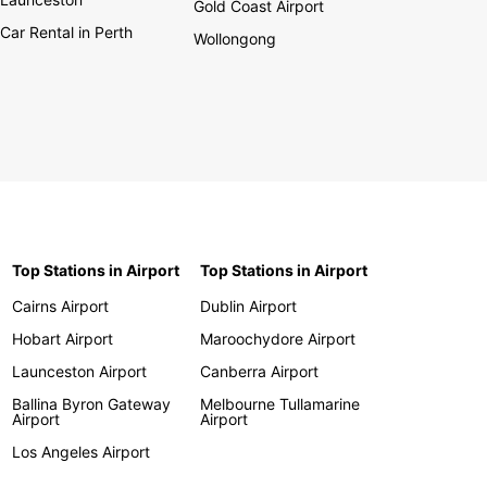
Gold Coast Airport
Car Rental in Perth
Wollongong
Top Stations in Airport
Top Stations in Airport
Cairns Airport
Dublin Airport
Hobart Airport
Maroochydore Airport
Launceston Airport
Canberra Airport
Ballina Byron Gateway
Melbourne Tullamarine
Airport
Airport
Los Angeles Airport