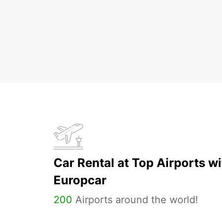
Car Rental at Top Airports wi
Europcar
200
Airports around the world!