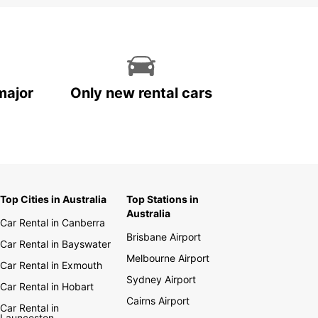
major
Only new rental cars
Top Cities in Australia
Top Stations in
Australia
Car Rental in Canberra
Brisbane Airport
Car Rental in Bayswater
Melbourne Airport
Car Rental in Exmouth
Sydney Airport
Car Rental in Hobart
Cairns Airport
Car Rental in
Launceston