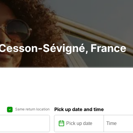
n Cesson-Sévigné, France
Pick up date and time
Same return location