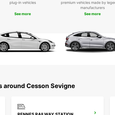
plug-in vehicles
premium vehicles made by lege
With E
manufacturers
explor
See more
See more
beauti
the ri
stunni
nature
endles
Boo
Ces
Don't 
Cesson
with E
comfor
ns around Cesson Sevigne
awaits
RENNES RAILWAY STATION