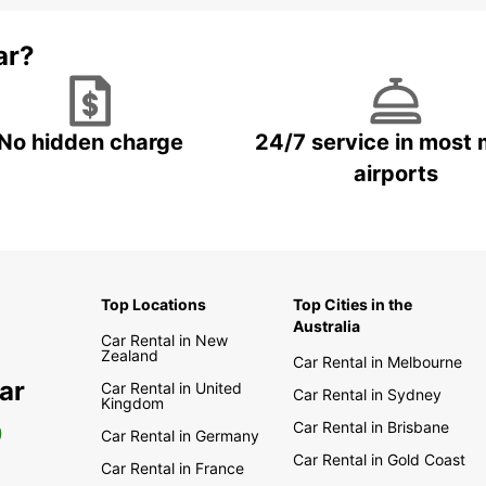
ar?
No hidden charge
24/7 service in most 
airports
Top Locations
Top Cities in the
Australia
Car Rental in New
Zealand
Car Rental in Melbourne
ar
Car Rental in United
Car Rental in Sydney
Kingdom
Car Rental in Brisbane
0
Car Rental in Germany
Car Rental in Gold Coast
Car Rental in France