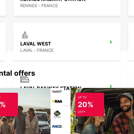
RENNES - FRANCE
LAVAL WEST
LAVAL - FRANCE
ntal offers
LAVAL RAILWAY STATION
LAVAL - FRANCE
O
UP TO
5%
20%
OFF*