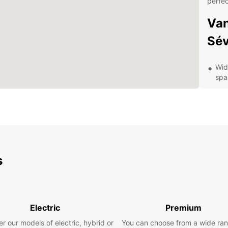
perfec
Van
Sév
Wid
spa
Fle
bud
Con
pic
Pro
you
s
Hig
com
Dis
Electric
Premium
Eur
r our models of electric, hybrid or
You can choose from a wide ran