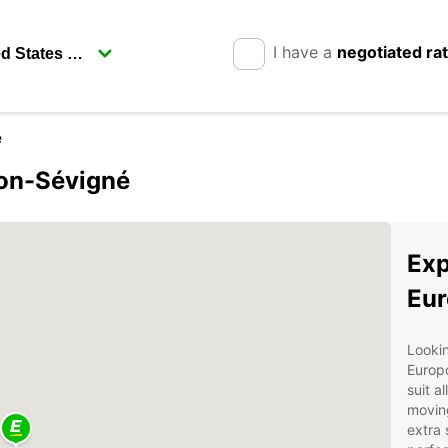
I have a
negotiated ra
e
son-Sévigné
Exp
Eur
Lookin
Europc
suit a
moving
extra 