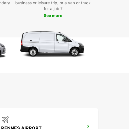
ndary
business or leisure trip, or a van or truck
uropcar van rental in Cesson-Sévigné, you can
for a job ?
e the city and its surroundings with ease. Visit the
See more
ful Château de Cesson and immerse yourself in
ch history of the region. Take a drive to the
ng Parc de la Seiche for a relaxing day out in
. With your Europcar van, the possibilities are
s.
k Your Van Rental in
son-Sévigné Today
miss out on the opportunity to experience
-Sévigné to the fullest. Book your van rental
uropcar today and enjoy a hassle-free and
table journey. With Europcar, your adventure
.
RENNES AIRPORT