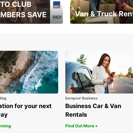
TO CLUB
Van & Truck Ren
MBERS SAVE
, RAA, RAC, RACQ,
Save up to 20% off on
 & RACV members
your van & truck hire!
Blog
Europcar Business
ation for your next
Business Car & Van
way
Rentals
anning
Find Out More +