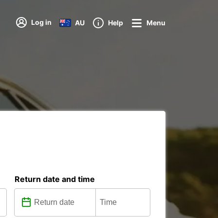
Log in
AU
Help
Menu
Return date and time