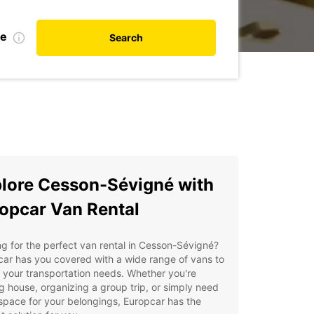
te
Search
lore Cesson-Sévigné with
opcar Van Rental
g for the perfect van rental in Cesson-Sévigné?
ar has you covered with a wide range of vans to
ll your transportation needs. Whether you're
 house, organizing a group trip, or simply need
space for your belongings, Europcar has the