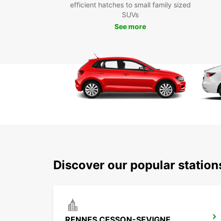
efficient hatches to small family sized
SUVs
See more
Discover our popular statio
RENNES CESSON-SEVIGNE