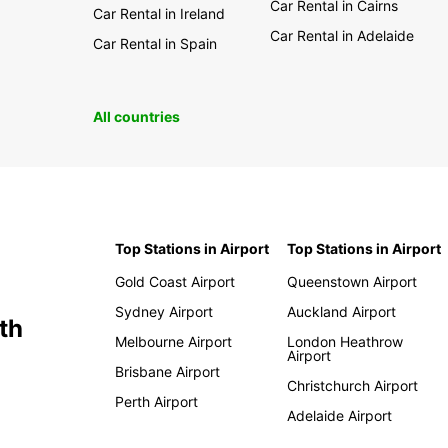
Car Rental in Cairns
Car Rental in Ireland
Car Rental in Adelaide
Car Rental in Spain
All countries
Top Stations in Airport
Top Stations in Airport
Gold Coast Airport
Queenstown Airport
Sydney Airport
Auckland Airport
th
Melbourne Airport
London Heathrow
Airport
Brisbane Airport
Christchurch Airport
Perth Airport
Adelaide Airport