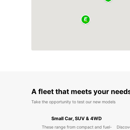
A fleet that meets your need
Take the opportunity to test our new models
Small Car, SUV & 4WD
These range from compact and fuel-
Discove