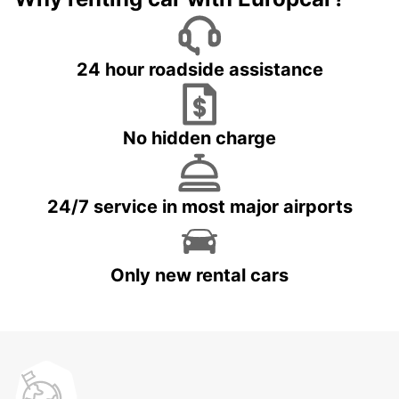
24 hour roadside assistance
No hidden charge
24/7 service in most major airports
Only new rental cars