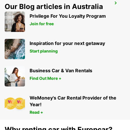
LUCON
Our Blog articles in Australia
SAINTE GEMME LA PLAINE - FRANCE
Privilege For You Loyalty Program
Join for free
Inspiration for your next getaway
Start planning
Business Car & Van Rentals
Find Out More +
WeMoney's Car Rental Provider of the
Year!
Read +
Why renting car with Europcar?