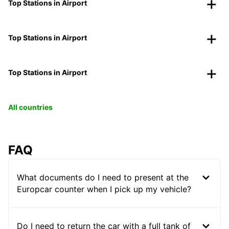
Top Stations in Airport
Top Stations in Airport
Top Stations in Airport
All countries
FAQ
What documents do I need to present at the
Europcar counter when I pick up my vehicle?
Do I need to return the car with a full tank of