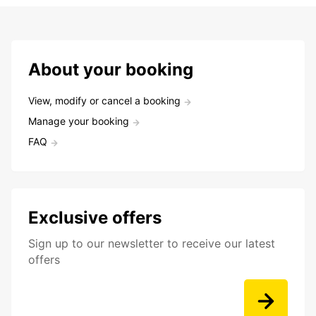
About your booking
View, modify or cancel a booking
Manage your booking
FAQ
Exclusive offers
Sign up to our newsletter to receive our latest
offers