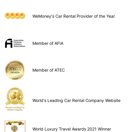
WeMoney's Car Rental Provider of the Year
Member of AFIA
Member of ATEC
World's Leading Car Rental Company Website
World Luxury Travel Awards 2021 Winner