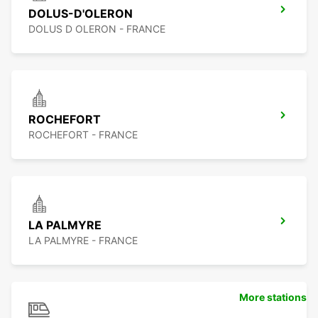
DOLUS-D'OLERON
DOLUS D OLERON - FRANCE
ROCHEFORT
ROCHEFORT - FRANCE
LA PALMYRE
LA PALMYRE - FRANCE
More stations