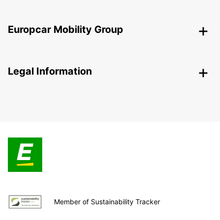
Europcar Mobility Group
Legal Information
Member of Sustainability Tracker