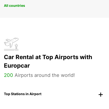
All countries
Car Rental at Top Airports with
Europcar
200
Airports around the world!
Top Stations in Airport