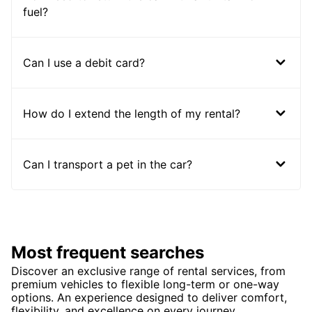
fuel?
Can I use a debit card?
How do I extend the length of my rental?
Can I transport a pet in the car?
Most frequent searches
Discover an exclusive range of rental services, from
premium vehicles to flexible long-term or one-way
options. An experience designed to deliver comfort,
flexibility, and excellence on every journey.