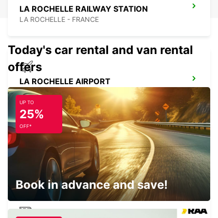
LA ROCHELLE RAILWAY STATION
LA ROCHELLE - FRANCE
Today's car rental and van rental
offers
LA ROCHELLE AIRPORT
LA ROCHELLE - FRANCE
UP TO
25%
OFF*
LA ROCHELLE PERIGNY
LA ROCHELLE - FRANCE
Book in advance and save!