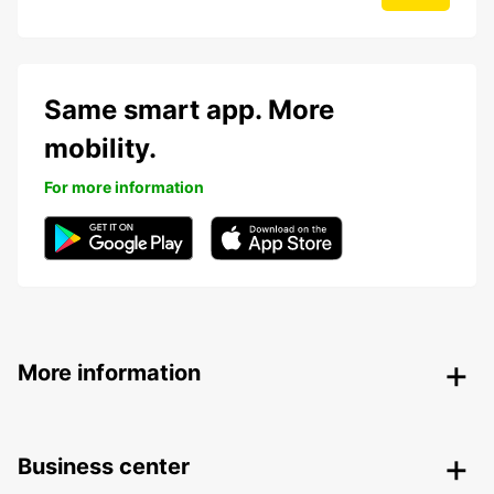
Same smart app. More
mobility.
For more information
More information
Business center