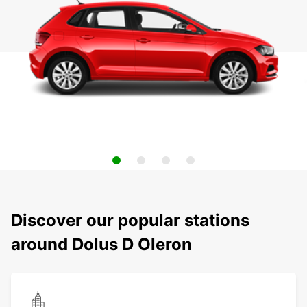
Discover our popular stations
around Dolus D Oleron