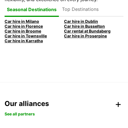
Top Destinations
Seasonal Destinations
Car hire in Milano
Car hire in Dublin
Car hire in Florence
Car hire in Busselton
Car hire in Broome
Car rental at Bundaberg
Car hire in Townsville
Car hire in Proserpine
Car hire in Karratha
Our alliances
See all partners