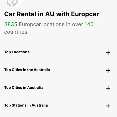
Car Rental in AU with Europcar
3835
Europcar locations in over
140
countries
Top Locations
Top Cities in the Australia
Top Cities in Australia
Top Stations in Australia