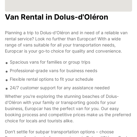
Van Rental in Dolus-d'Oléron
Planning a trip to Dolus-d'Oléron and in need of a reliable van
rental service? Look no further than Europcar! With a wide
range of vans suitable for all your transportation needs,
Europcar is your go-to choice for quality and convenience.
Spacious vans for families or group trips
Professional-grade vans for business needs
Flexible rental options to fit your schedule
24/7 customer support for any assistance needed
Whether you're exploring the stunning beaches of Dolus-
d'Oléron with your family or transporting goods for your
business, Europcar has the perfect van for you. Our easy
booking process and competitive prices make us the preferred
choice for locals and tourists alike.
Don't settle for subpar transportation options – choose