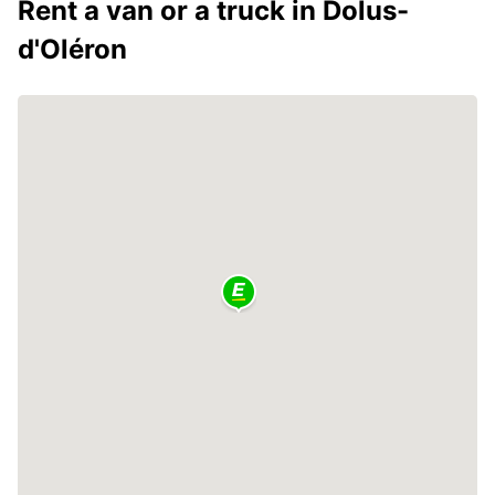
Rent a van or a truck in Dolus-
d'Oléron