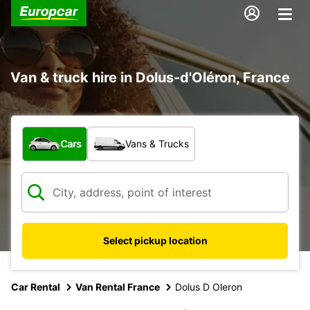
Van & truck hire in Dolus-d'Oléron, France
What type of vehicle?
Cars
Vans & Trucks
Select pickup location
Car Rental
Van Rental France
Dolus D Oleron