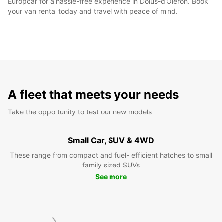
Europcar for a hassle-free experience in Dolus-d'Oléron. Book
your van rental today and travel with peace of mind.
A fleet that meets your needs
Take the opportunity to test our new models
Small Car, SUV & 4WD
These range from compact and fuel- efficient hatches to small
family sized SUVs
See more