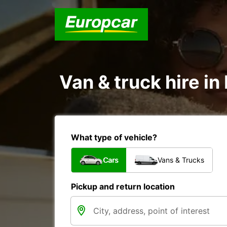
Van & truck hire in 
What type of vehicle?
Cars
Vans & Trucks
Pickup and return location