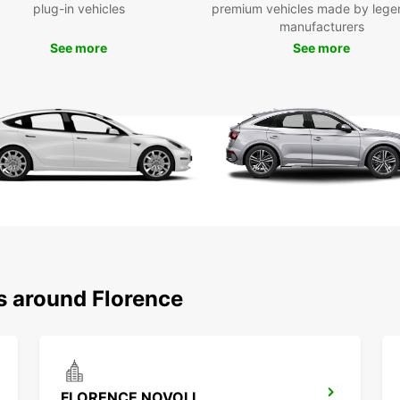
Ide
plug-in vehicles
premium vehicles made by lege
eff
manufacturers
Europc
See more
See more
suppo
depend
operat
privat
desig
and ha
s around Florence
FLORENCE NOVOLI