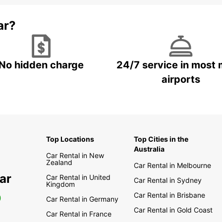
ar?
No hidden charge
24/7 service in most 
airports
Top Locations
Top Cities in the
Australia
Car Rental in New
Zealand
Car Rental in Melbourne
ar
Car Rental in United
Car Rental in Sydney
Kingdom
Car Rental in Brisbane
0
Car Rental in Germany
Car Rental in Gold Coast
Car Rental in France