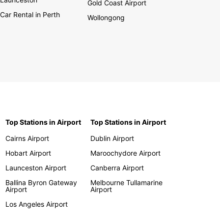
Gold Coast Airport
Car Rental in Perth
Wollongong
Top Stations in Airport
Top Stations in Airport
Cairns Airport
Dublin Airport
Hobart Airport
Maroochydore Airport
Launceston Airport
Canberra Airport
Ballina Byron Gateway
Melbourne Tullamarine
Airport
Airport
Los Angeles Airport