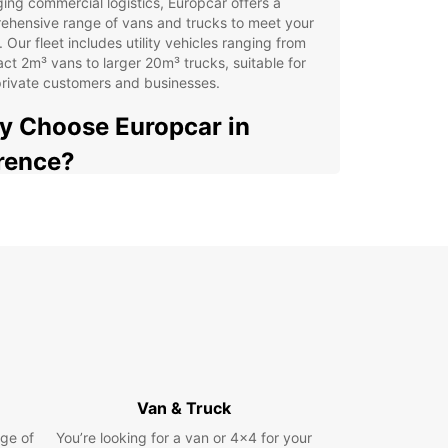
ng commercial logistics, Europcar offers a
ehensive range of vans and trucks to meet your
 Our fleet includes utility vehicles ranging from
t 2m³ vans to larger 20m³ trucks, suitable for
rivate customers and businesses.
 Choose Europcar in
rence?
xible rental terms: short, medium, or long-term
ions to suit your schedule
venient pick-up points across the city, including
city centre, airport, and train station
-way rentals available for added convenience
icated business solutions through Europcar
iness Solutions (EBSS), tailored for commercial
ds
y and fast online booking process supported by
Van & Truck
endly customer service
ge of
You’re looking for a van or 4x4 for your