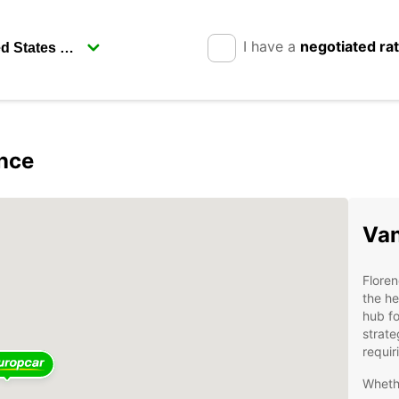
I have a
negotiated ra
ence
Van
Floren
the he
hub fo
strate
requir
Whethe