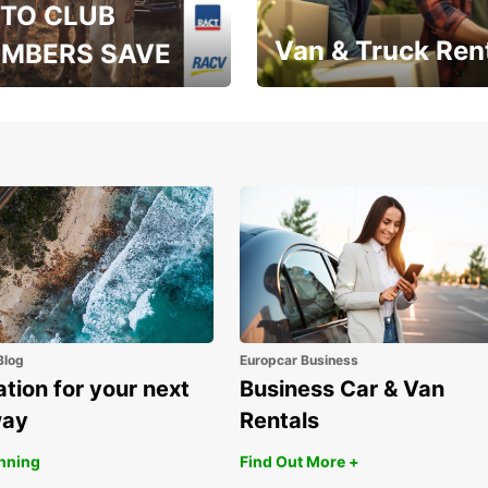
TO CLUB
Van & Truck Ren
MBERS SAVE
, RAA, RAC, RACQ,
Save up to 20% off on
 & RACV members
your van & truck hire!
Blog
Europcar Business
ation for your next
Business Car & Van
way
Rentals
anning
Find Out More +