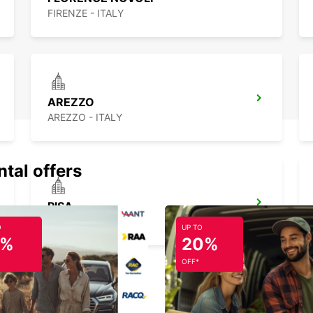
FIRENZE - ITALY
AREZZO
AREZZO - ITALY
ntal offers
PISA
PISA - ITALY
O
UP TO
5%
20%
OFF*