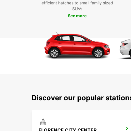
efficient hatches to small family sized
SUVs
See more
Discover our popular station
FLORENCE CITY CENTER