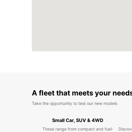
A fleet that meets your need
Take the opportunity to test our new models
Small Car, SUV & 4WD
These range from compact and fuel-
Discove