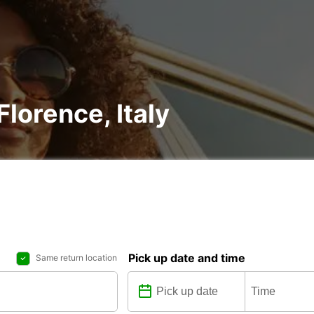
Florence, Italy
Pick up date and time
Same return location