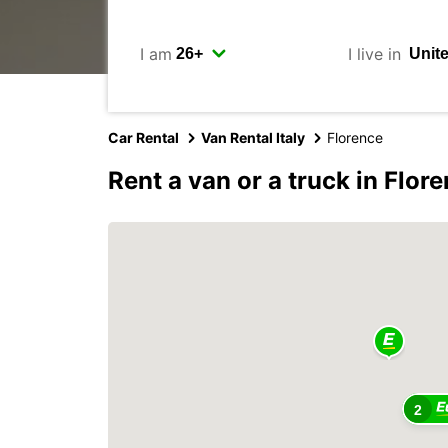
I am
I live in
Car Rental
Van Rental Italy
Florence
Rent a van or a truck in Flor
2