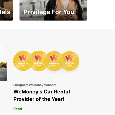
tals
Privilege For You
Enjoy exclusive benefits
from day one
Europcar: WeMoney Winners!
WeMoney's Car Rental
Provider of the Year!
Read +