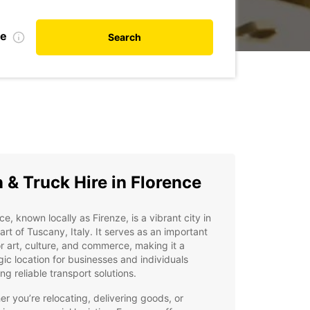
te
Search
 & Truck Hire in Florence
ce, known locally as Firenze, is a vibrant city in
art of Tuscany, Italy. It serves as an important
r art, culture, and commerce, making it a
gic location for businesses and individuals
ing reliable transport solutions.
r you’re relocating, delivering goods, or