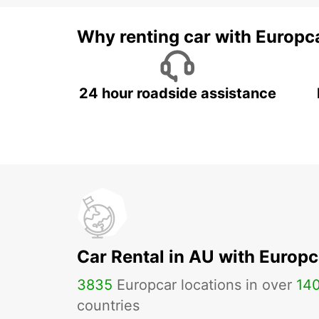
Why renting car with Europc
24 hour roadside assistance
Car Rental in AU with Europc
3835
Europcar locations in over
14
countries