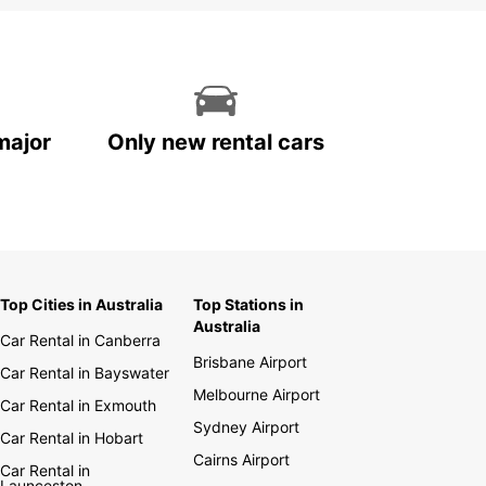
major
Only new rental cars
Top Cities in Australia
Top Stations in
Australia
Car Rental in Canberra
Brisbane Airport
Car Rental in Bayswater
Melbourne Airport
Car Rental in Exmouth
Sydney Airport
Car Rental in Hobart
Cairns Airport
Car Rental in
Launceston