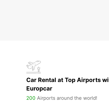
Car Rental at Top Airports wi
Europcar
200
Airports around the world!