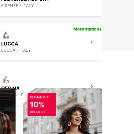
FIRENZE - ITALY
More stations
LUCCA
LUCCA - ITALY
CECINA
CECINA - ITALY
PERMANENT
10%
DISCOUNT