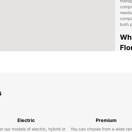
managi
compr
needs.
compac
both p
Why
Flo
Fle
opt
Con
the 
One
s
Ded
Bus
nee
Eas
Electric
Premium
fri
r our models of electric, hybrid or
You can choose from a wide ran