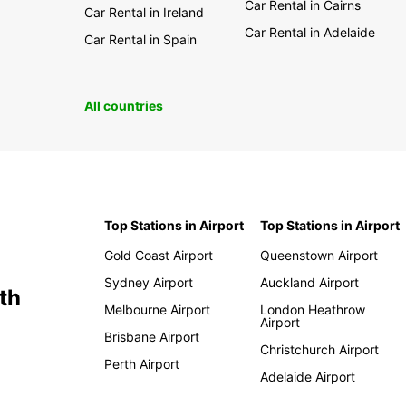
Car Rental in Cairns
Car Rental in Ireland
Car Rental in Adelaide
Car Rental in Spain
All countries
Top Stations in Airport
Top Stations in Airport
Gold Coast Airport
Queenstown Airport
Sydney Airport
Auckland Airport
th
Melbourne Airport
London Heathrow
Airport
Brisbane Airport
Christchurch Airport
Perth Airport
Adelaide Airport