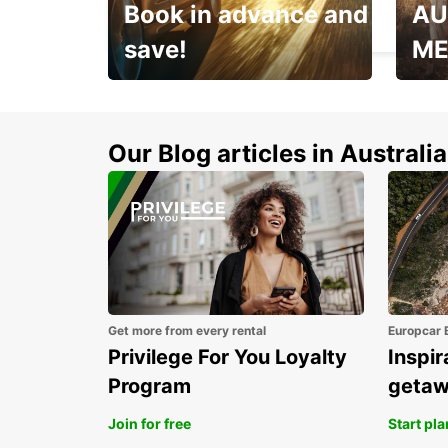
Book in advance and
AU
FORLÌ - ITALY
save!
ME
Enjoy up to 25% off your
AANT
next adventure!
RACT
Our Blog articles in Australia
Get more from every rental
Europcar 
Privilege For You Loyalty
Inspir
Program
geta
Join for free
Start pl