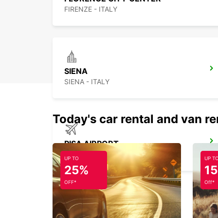
FIRENZE - ITALY
SIENA
SIENA - ITALY
Today's car rental and van re
PISA AIRPORT
PISA - ITALY
UP TO
UP T
25%
1
OFF*
Off*
FORLI AIRPORT