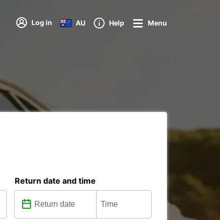
Log in
AU
Help
Menu
Return date and time