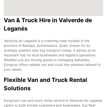
Van & Truck Hire in Valverde de
Leganés
Valverde de Leganés is a charming town located in the
province of Badajoz, Extremadura, Spain. Known for its
strategic position near key transport routes, it serves as an
important hub for local businesses and logistics operations.
Whether you are moving goods or managing deliveries,
Europcar offers reliable van and truck hire solutions tailored to
your needs.
Flexible Van and Truck Rental
Solutions
Europcar’s van and truck rental service in Valverde de Leganés
caters to both private customers and businesses. Our fleet