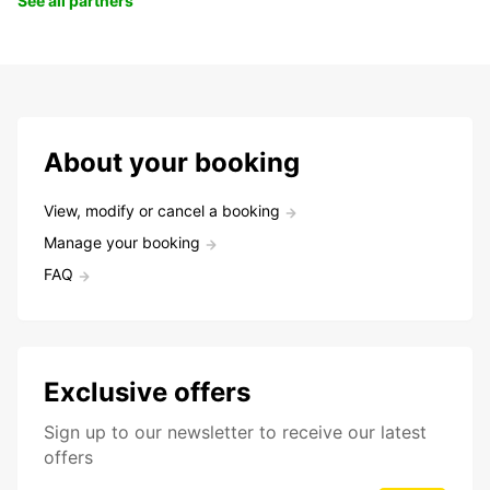
See all partners
About your booking
View, modify or cancel a booking
Manage your booking
FAQ
Exclusive offers
Sign up to our newsletter to receive our latest
offers