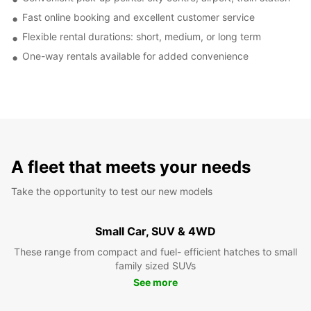
Fast online booking and excellent customer service
Flexible rental durations: short, medium, or long term
One-way rentals available for added convenience
A fleet that meets your needs
Take the opportunity to test our new models
Small Car, SUV & 4WD
These range from compact and fuel- efficient hatches to small
family sized SUVs
See more