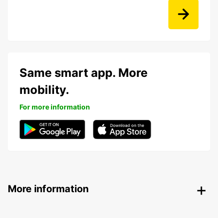
Same smart app. More
mobility.
For more information
More information