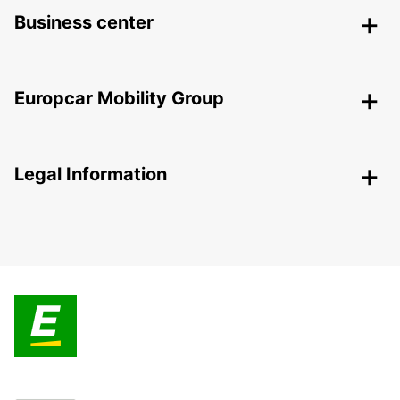
Business center
Europcar Mobility Group
Legal Information