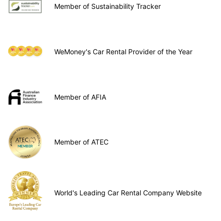
Member of Sustainability Tracker
WeMoney's Car Rental Provider of the Year
Member of AFIA
Member of ATEC
World's Leading Car Rental Company Website