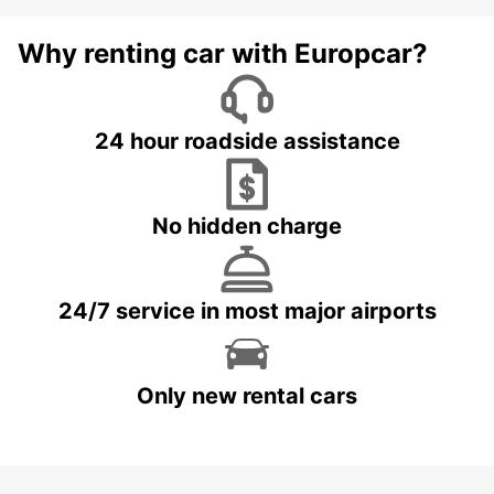
Why renting car with Europcar?
24 hour roadside assistance
No hidden charge
24/7 service in most major airports
Only new rental cars