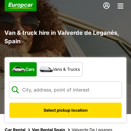
Van & truck hire in Valverde de Leganés,
Spain
What type of vehicle?
Cars
Vans & Trucks
Select pickup location
Car Rental
Van Rental Spain
Valverde De Leganes