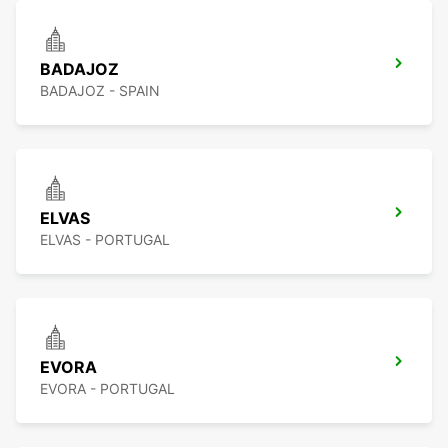
BADAJOZ
BADAJOZ - SPAIN
ELVAS
ELVAS - PORTUGAL
EVORA
EVORA - PORTUGAL