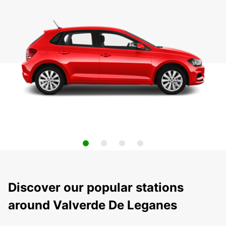
Discover our popular stations
around Valverde De Leganes