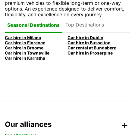
premium vehicles to flexible long-term or one-way
options. An experience designed to deliver comfort,
flexibility, and excellence on every journey.
Top Destinations
Seasonal Destinations
Car hire in Milano
Car hire in Dublin
Car hire in Florence
Car hire in Busselton
Car hire in Broome
Car rental at Bundaberg
Car hire in Townsville
Car hire in Proserpine
Car hire in Karratha
Our alliances