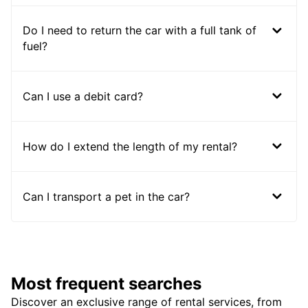
Do I need to return the car with a full tank of
fuel?
Can I use a debit card?
How do I extend the length of my rental?
Can I transport a pet in the car?
Most frequent searches
Discover an exclusive range of rental services, from