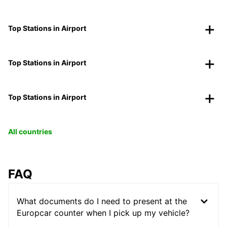
Top Stations in Airport
Top Stations in Airport
Top Stations in Airport
All countries
FAQ
What documents do I need to present at the
Europcar counter when I pick up my vehicle?