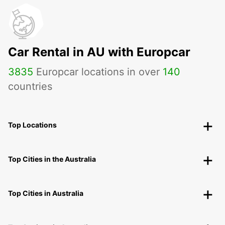
Car Rental in AU with Europcar
3835
Europcar locations in over
140
countries
Top Locations
Top Cities in the Australia
Top Cities in Australia