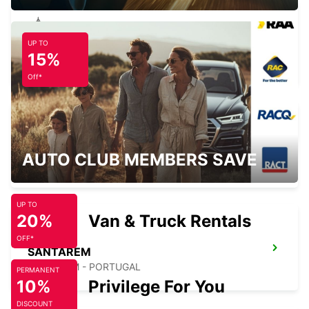
UP TO
ABRANTES
15%
ABRANTES - PORTUGAL
Off*
HUELVA
AUTO CLUB MEMBERS SAVE
HUELVA - SPAIN
UP TO
20%
Van & Truck Rentals
OFF*
SANTAREM
SANTAREM - PORTUGAL
PERMANENT
10%
Privilege For You
DISCOUNT