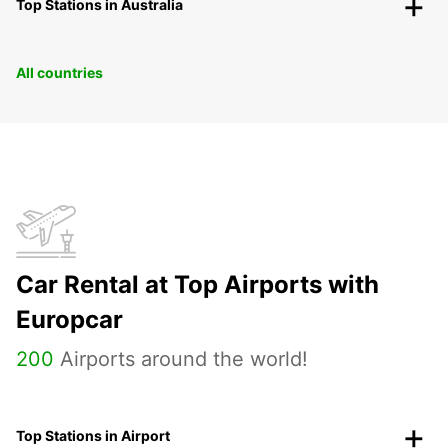
Top Stations in Australia
All countries
Car Rental at Top Airports with
Europcar
200
Airports around the world!
Top Stations in Airport