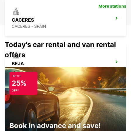
More stations
CACERES
CACERES - SPAIN
Today's car rental and van rental
offers
BEJA
BEJA - PORTUGAL
UP TO
25%
OFF*
CASTELO BRANCO
CASTELO BRANCO - PORTUGAL
Book in advance and save!