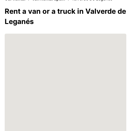
Rent a van or a truck in Valverde de
Leganés