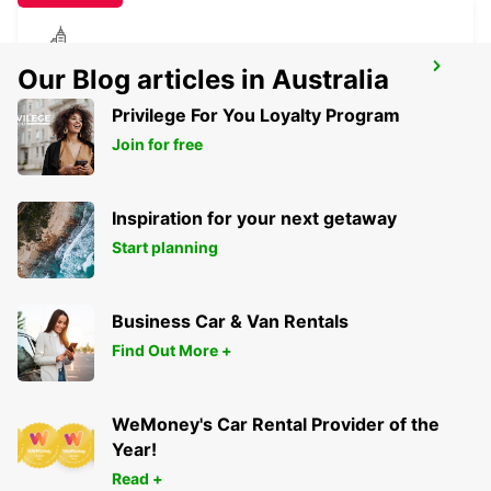
TORRES NOVAS
Our Blog articles in Australia
TORRES NOVAS - PORTUGAL
Privilege For You Loyalty Program
Join for free
Inspiration for your next getaway
Start planning
Business Car & Van Rentals
Find Out More +
WeMoney's Car Rental Provider of the
Year!
Read +