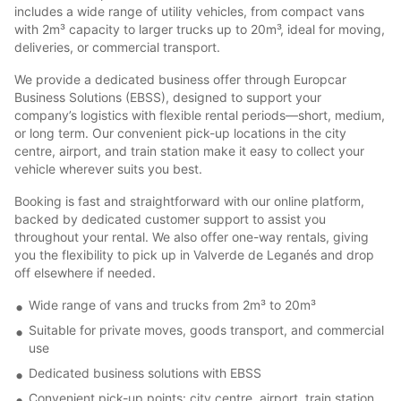
includes a wide range of utility vehicles, from compact vans
with 2m³ capacity to larger trucks up to 20m³, ideal for moving,
deliveries, or commercial transport.
We provide a dedicated business offer through Europcar
Business Solutions (EBSS), designed to support your
company’s logistics with flexible rental periods—short, medium,
or long term. Our convenient pick-up locations in the city
centre, airport, and train station make it easy to collect your
vehicle wherever suits you best.
Booking is fast and straightforward with our online platform,
backed by dedicated customer support to assist you
throughout your rental. We also offer one-way rentals, giving
you the flexibility to pick up in Valverde de Leganés and drop
off elsewhere if needed.
Wide range of vans and trucks from 2m³ to 20m³
Suitable for private moves, goods transport, and commercial
use
Dedicated business solutions with EBSS
Convenient pick-up points: city centre, airport, train station