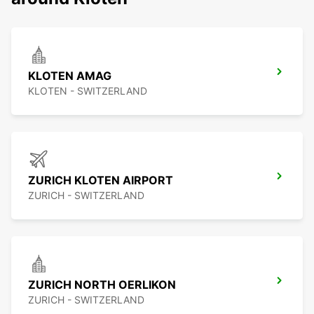
KLOTEN AMAG
KLOTEN - SWITZERLAND
ZURICH KLOTEN AIRPORT
ZURICH - SWITZERLAND
ZURICH NORTH OERLIKON
ZURICH - SWITZERLAND