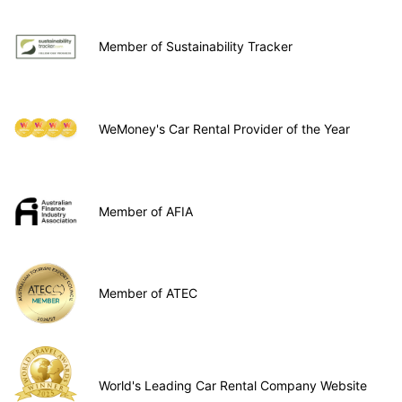
Member of Sustainability Tracker
WeMoney's Car Rental Provider of the Year
Member of AFIA
Member of ATEC
World's Leading Car Rental Company Website