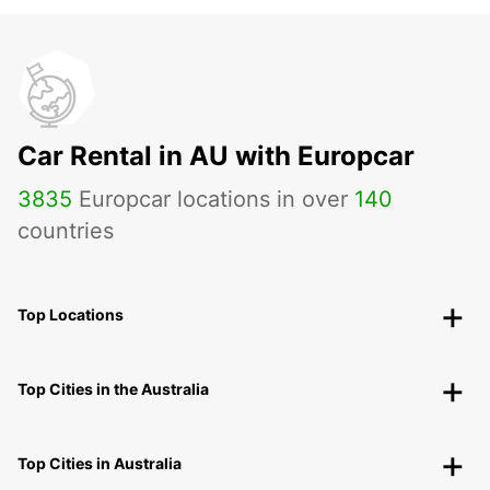
Car Rental in AU with Europcar
3835
Europcar locations in over
140
countries
Top Locations
Top Cities in the Australia
Top Cities in Australia