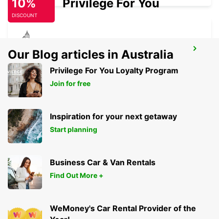
10%
Privilege For You
DISCOUNT
ZURICH SEEFELD
Our Blog articles in Australia
ZURICH - SWITZERLAND
Privilege For You Loyalty Program
Join for free
Inspiration for your next getaway
Start planning
Business Car & Van Rentals
Find Out More +
WeMoney's Car Rental Provider of the