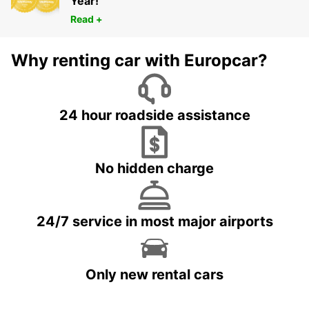
Year!
Read +
Why renting car with Europcar?
24 hour roadside assistance
No hidden charge
24/7 service in most major airports
Only new rental cars