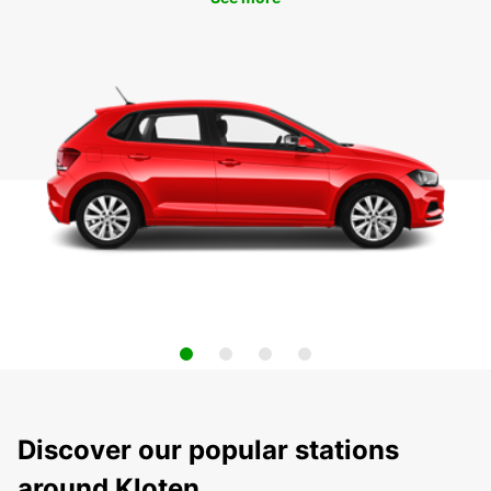
Discover our popular stations
around Kloten