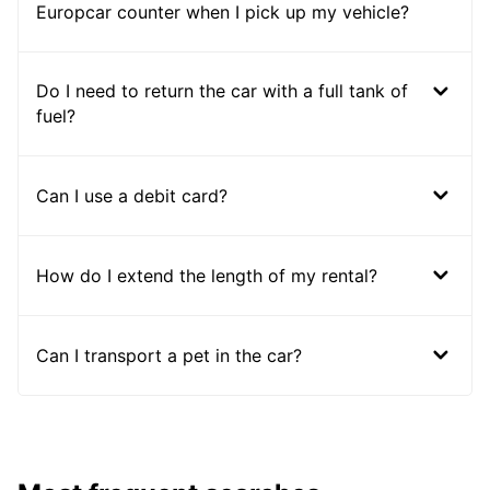
Europcar counter when I pick up my vehicle?
Do I need to return the car with a full tank of
fuel?
Can I use a debit card?
How do I extend the length of my rental?
Can I transport a pet in the car?