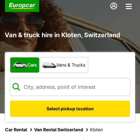
Van & truck hire in Kloten, Switzerland
What type of vehicle?
Cars
Vans & Trucks
Select pickup location
Car Rental
Van Rental Switzerland
Kloten