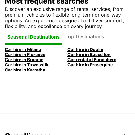
Most frequent searches
Discover an exclusive range of rental services, from
premium vehicles to flexible long-term or one-way
options. An experience designed to deliver comfort,
flexibility, and excellence on every journey.
Top Destinations
Seasonal Destinations
Car hire in Milano
Car hire in Dublin
Car hire in Florence
Car hire in Busselton
Car hire in Broome
Car rental at Bundaberg
Car hire in Townsville
Car hire in Proserpine
Car hire in Karratha