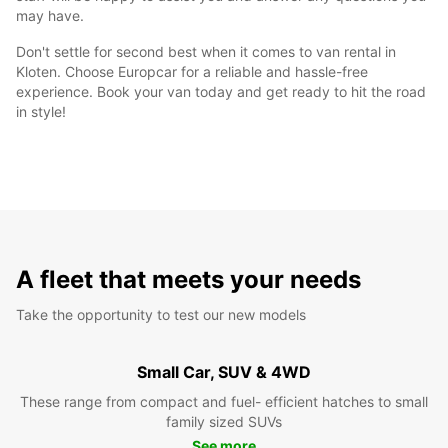
may have.
Don't settle for second best when it comes to van rental in
Kloten. Choose Europcar for a reliable and hassle-free
experience. Book your van today and get ready to hit the road
in style!
A fleet that meets your needs
Take the opportunity to test our new models
Small Car, SUV & 4WD
These range from compact and fuel- efficient hatches to small
family sized SUVs
See more