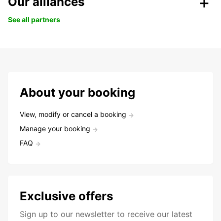
Our alliances
See all partners
About your booking
View, modify or cancel a booking
Manage your booking
FAQ
Exclusive offers
Sign up to our newsletter to receive our latest