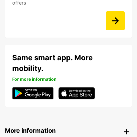
offers
Same smart app. More
mobility.
For more information
More information