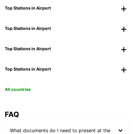
Top Stations in Airport
Top Stations in Airport
Top Stations in Airport
Top Stations in Airport
All countries
FAQ
What documents do I need to present at the