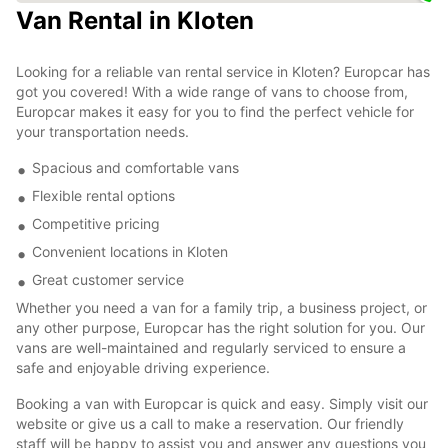
Van Rental in Kloten
Looking for a reliable van rental service in Kloten? Europcar has
got you covered! With a wide range of vans to choose from,
Europcar makes it easy for you to find the perfect vehicle for
your transportation needs.
Spacious and comfortable vans
Flexible rental options
Competitive pricing
Convenient locations in Kloten
Great customer service
Whether you need a van for a family trip, a business project, or
any other purpose, Europcar has the right solution for you. Our
vans are well-maintained and regularly serviced to ensure a
safe and enjoyable driving experience.
Booking a van with Europcar is quick and easy. Simply visit our
website or give us a call to make a reservation. Our friendly
staff will be happy to assist you and answer any questions you