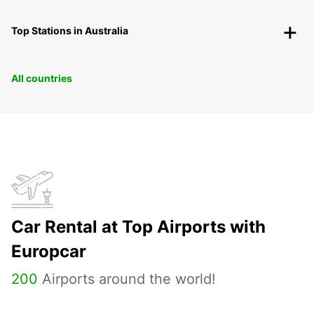
Top Stations in Australia
All countries
Car Rental at Top Airports with
Europcar
200
Airports around the world!