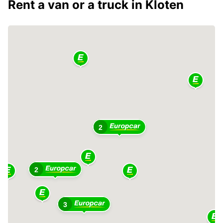
Rent a van or a truck in Kloten
2
2
3