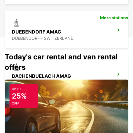
More stations
DUEBENDORF AMAG
DUEBENDORF - SWITZERLAND
Today's car rental and van rental
offers
BACHENBUELACH AMAG
BACHENBUELACH - SWITZERLAND
UP TO
25%
OFF*
ZURICH ETH HOENGGERBERG
ZURICH - SWITZERLAND