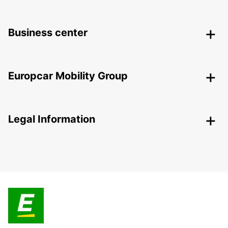
Business center
Europcar Mobility Group
Legal Information