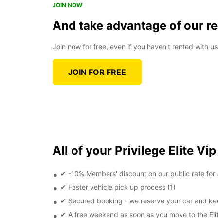
JOIN NOW
And take advantage of our r
Join now for free, even if you haven't rented with us
JOIN FOR FREE
All of your Privilege Elite Vip
✔ -10% Members' discount on our public rate for a
✔ Faster vehicle pick up process (1)
✔ Secured booking - we reserve your car and kee
✔ A free weekend as soon as you move to the Elit