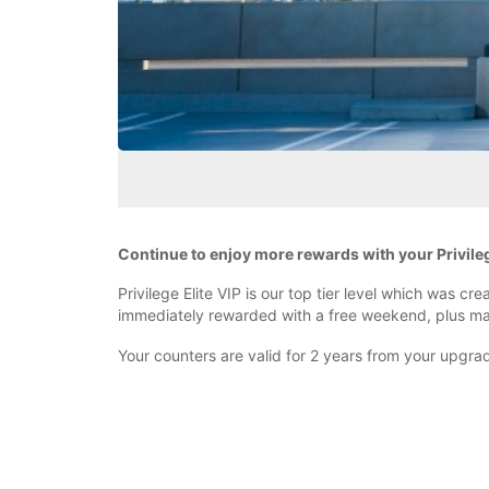
Continue to enjoy more rewards with your Privilege 
Privilege Elite VIP is our top tier level which was c
immediately rewarded with a free weekend, plus 
Your counters are valid for 2 years from your upgrade