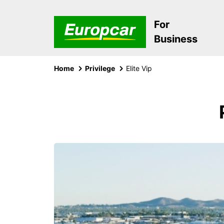
For
Business
Home
Privilege
Elite Vip