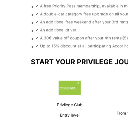
✔ A free Priority Pass membership, available in m
✔ A double-car category free upgrade on all your
✔ An additional free weekend after your 3rd renta
✔ An additional driver
✔ A 30€ value off coupon after your 4th rental(5)
✔ Up to 15% discount at all participating Accor h
START YOUR PRIVILEGE JO
Privilege Club
From 1
Entry level