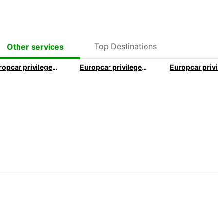
Top Destinations
Other services
Europcar privilege executive program
Europcar privilege elite program