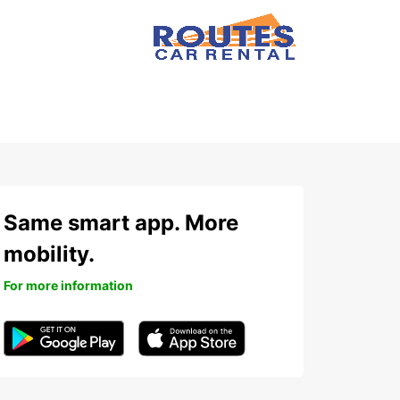
Same smart app. More
mobility.
For more information