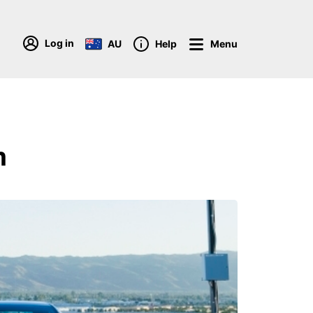
Log in
AU
Help
Menu
m