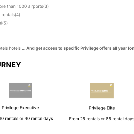
ore than 1000 airports(3)
 rentals(4)
l(5)
otels hotels
... And get access to specific Privilege offers all year lo
URNEY
Privilege Executive
Privilege Elite
0 rentals or 40 rental days
From 25 rentals or 85 rental day