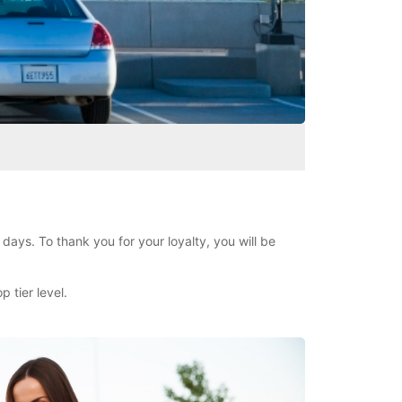
days. To thank you for your loyalty, you will be
 tier level.