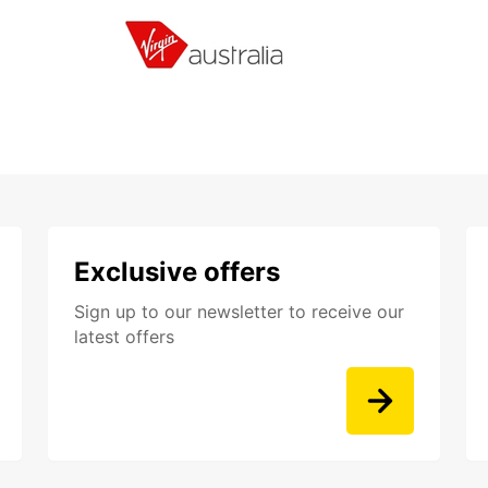
Exclusive offers
Sign up to our newsletter to receive our
latest offers