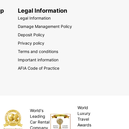
up
Legal Information
Legal Information
Damage Management Policy
Deposit Policy
Privacy policy
Terms and conditions
Important information
AFIA Code of Practice
World
World's
Luxury
Leading
Travel
Car Rental
Awards
Company