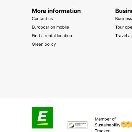
More information
Busin
Contact us
Business
Europcar on mobile
Tour ope
Find a rental location
Travel a
Green policy
Member of
Sustainability
Tracker