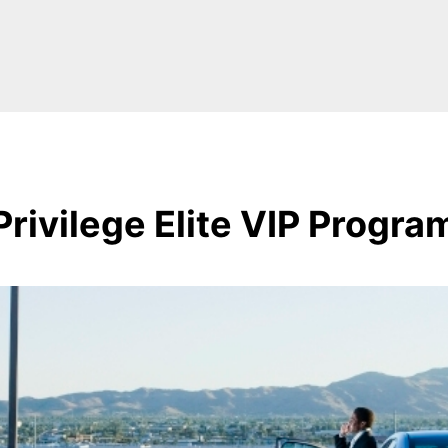
Privilege Elite VIP Progra