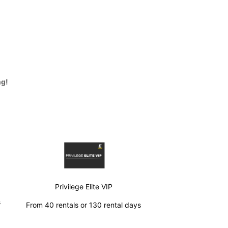
ng!
Privilege Elite VIP
s
From 40 rentals or 130 rental days