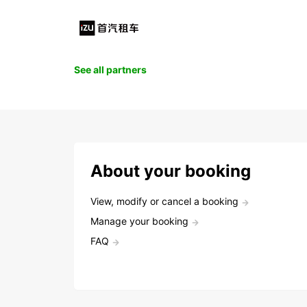
See all partners
About your booking
View, modify or cancel a booking
Manage your booking
FAQ