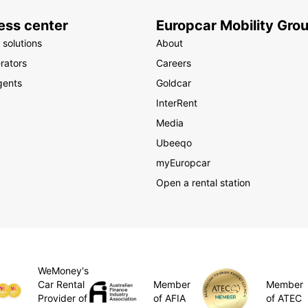
ess center
Europcar Mobility Gro
 solutions
About
rators
Careers
gents
Goldcar
InterRent
Media
Ubeeqo
myEuropcar
Open a rental station
WeMoney's
Member
Car Rental
Member
of AFIA
Provider of
of ATEC