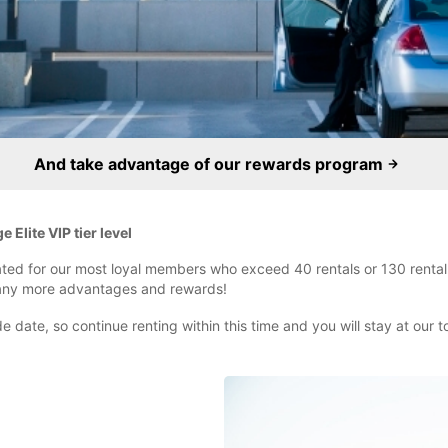
And take advantage of our rewards program
Elite VIP tier level
reated for our most loyal members who exceed 40 rentals or 130 rental 
many more advantages and rewards!
 date, so continue renting within this time and you will stay at our top