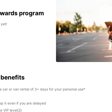
ewards program
 yet!
 benefits
 car or van rental of 3+ days for your personal use*
p it even if you are delayed
e VIP level(2)