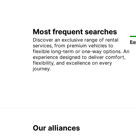
Most frequent searches
Discover an exclusive range of rental
services, from premium vehicles to
flexible long-term or one-way options. An
experience designed to deliver comfort,
flexibility, and excellence on every
journey.
Our alliances