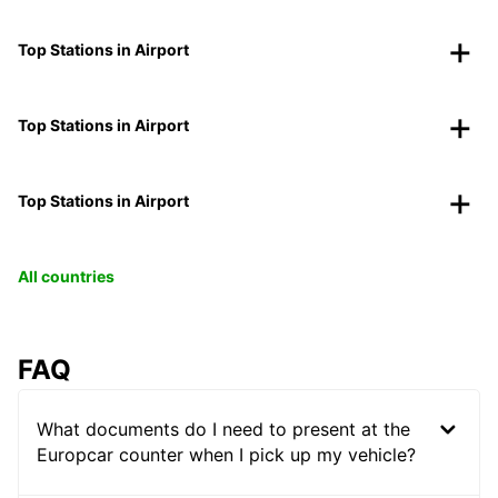
Top Stations in Airport
Top Stations in Airport
Top Stations in Airport
All countries
FAQ
What documents do I need to present at the
Europcar counter when I pick up my vehicle?