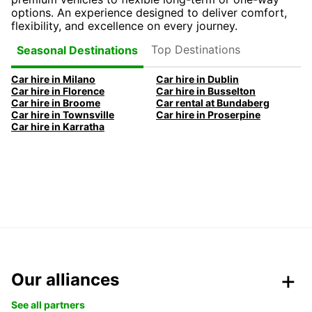
options. An experience designed to deliver comfort,
flexibility, and excellence on every journey.
Top Destinations
Seasonal Destinations
Car hire in Milano
Car hire in Dublin
Car hire in Florence
Car hire in Busselton
Car hire in Broome
Car rental at Bundaberg
Car hire in Townsville
Car hire in Proserpine
Car hire in Karratha
Our alliances
See all partners