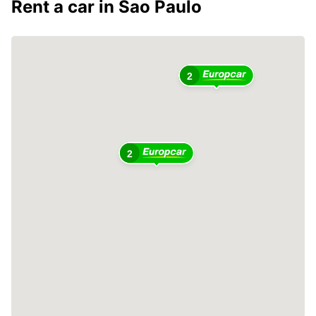
Rent a car in Sao Paulo
2
2