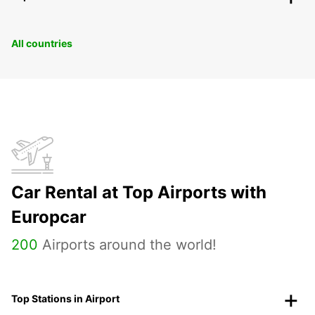
All countries
Car Rental at Top Airports with
Europcar
200
Airports around the world!
Top Stations in Airport