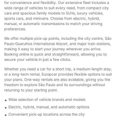
for convenience and flexibility. Our extensive fleet includes a
wide range of vehicles to suit every need, from compact city
cars and spacious family models to SUVs, luxury vehicles,
sports cars, and minivans. Choose from electric, hybrid,
manual, or automatic transmissions to match your driving
preferences.
We offer multiple pick-up points, including the city centre, São
Paulo-Guarulhos International Airport, and major train stations,
making it easy to start your journey wherever you arrive.
Booking online is quick and straightforward, allowing you to
secure your vehicle in just a few clicks.
Whether you need a car for a short trip, a medium-length stay,
or a long-term rental, Europcar provides flexible options to suit
your plans. One-way rentals are also available, giving you the
freedom to explore São Paulo and its surroundings without
returning to your starting point.
Wide selection of vehicle brands and models
Electric, hybrid, manual, and automatic options
Convenient pick-up locations across the city