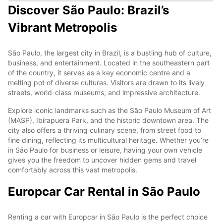
Discover São Paulo: Brazil’s
Vibrant Metropolis
São Paulo, the largest city in Brazil, is a bustling hub of culture,
business, and entertainment. Located in the southeastern part
of the country, it serves as a key economic centre and a
melting pot of diverse cultures. Visitors are drawn to its lively
streets, world-class museums, and impressive architecture.
Explore iconic landmarks such as the São Paulo Museum of Art
(MASP), Ibirapuera Park, and the historic downtown area. The
city also offers a thriving culinary scene, from street food to
fine dining, reflecting its multicultural heritage. Whether you’re
in São Paulo for business or leisure, having your own vehicle
gives you the freedom to uncover hidden gems and travel
comfortably across this vast metropolis.
Europcar Car Rental in São Paulo
Renting a car with Europcar in São Paulo is the perfect choice