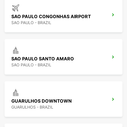
SAO PAULO CONGONHAS AIRPORT
SAO PAULO - BRAZIL
SAO PAULO SANTO AMARO
SAO PAULO - BRAZIL
GUARULHOS DOWNTOWN
GUARULHOS - BRAZIL