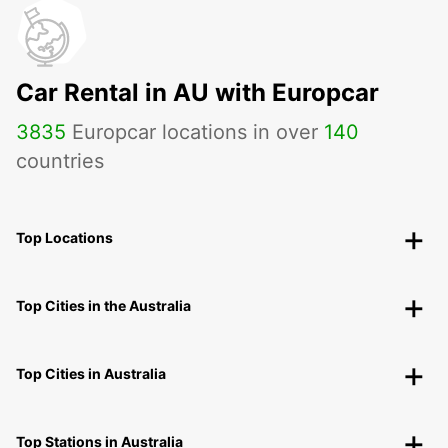
Car Rental in AU with Europcar
3835
Europcar locations in over
140
countries
Top Locations
Top Cities in the Australia
Top Cities in Australia
Top Stations in Australia