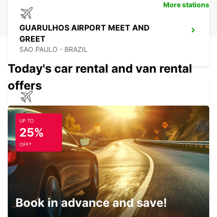
More stations
GUARULHOS AIRPORT MEET AND
GREET
SAO PAULO - BRAZIL
Today's car rental and van rental
offers
CAMPINAS VIRACOPOS AIRPORT
CAMPINAS - BRAZIL
UP TO
25%
OFF*
JOACABA
JOACABA - BRAZIL
Book in advance and save!