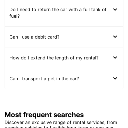
Do I need to return the car with a full tank of
fuel?
Can I use a debit card?
How do I extend the length of my rental?
Can I transport a pet in the car?
Most frequent searches
Discover an exclusive range of rental services, from
premium vehicles to flexible long-term or one-way