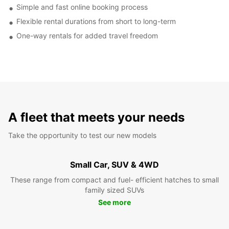
Simple and fast online booking process
Flexible rental durations from short to long-term
One-way rentals for added travel freedom
A fleet that meets your needs
Take the opportunity to test our new models
Small Car, SUV & 4WD
These range from compact and fuel- efficient hatches to small
family sized SUVs
See more