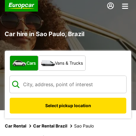
Car hire in Sao Paulo, Brazil
What type of vehicle?
Cars
Vans & Trucks
Select pickup location
Car Rental
Car Rental Brazil
Sao Paulo