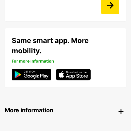
Same smart app. More
mobility.
For more information
More information