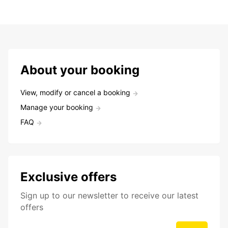
About your booking
View, modify or cancel a booking
Manage your booking
FAQ
Exclusive offers
Sign up to our newsletter to receive our latest
offers