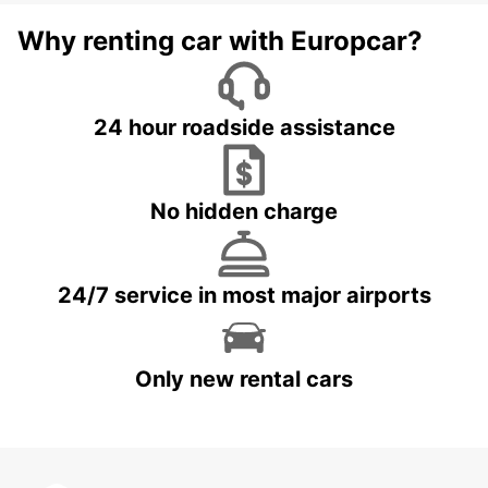
Why renting car with Europcar?
24 hour roadside assistance
No hidden charge
24/7 service in most major airports
Only new rental cars