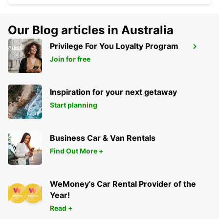
Our Blog articles in Australia
Privilege For You Loyalty Program
DURAZNO CITY
Join for free
DURAZNO - URUGUAY
Inspiration for your next getaway
Start planning
Business Car & Van Rentals
Find Out More +
WeMoney's Car Rental Provider of the
Year!
Read +