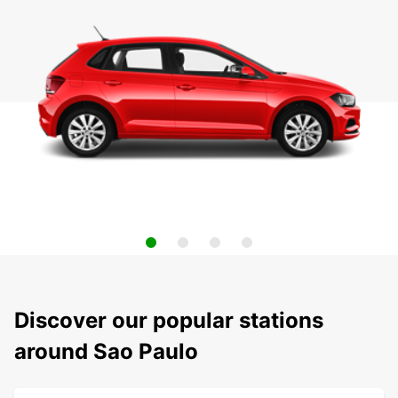
Discover our popular stations
around Sao Paulo