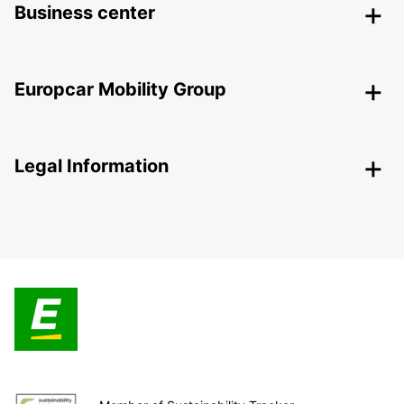
Business center
Europcar Mobility Group
Legal Information