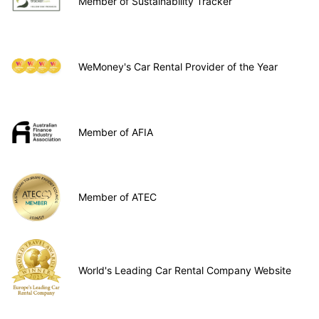
Member of Sustainability Tracker
WeMoney's Car Rental Provider of the Year
Member of AFIA
Member of ATEC
World's Leading Car Rental Company Website