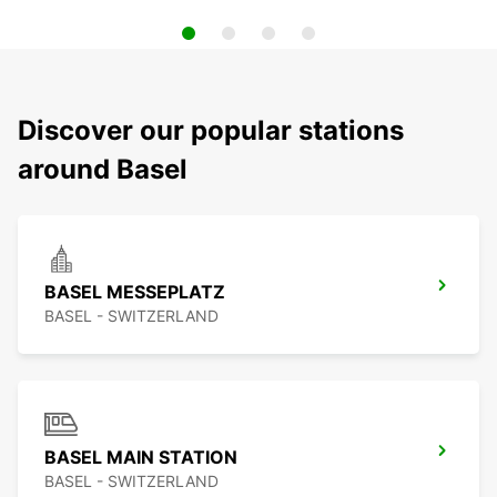
Discover our popular stations
around Basel
BASEL MESSEPLATZ
BASEL - SWITZERLAND
BASEL MAIN STATION
BASEL - SWITZERLAND