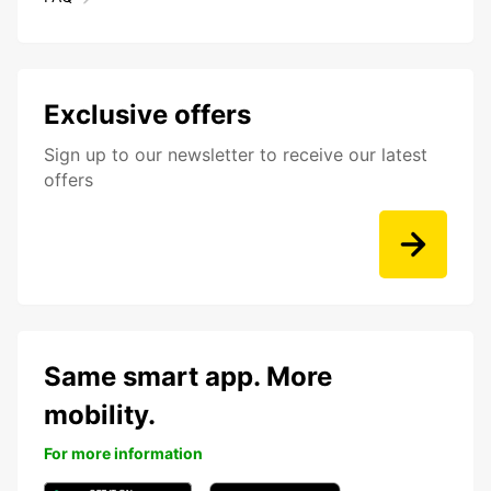
Exclusive offers
Sign up to our newsletter to receive our latest
offers
Same smart app. More
mobility.
For more information