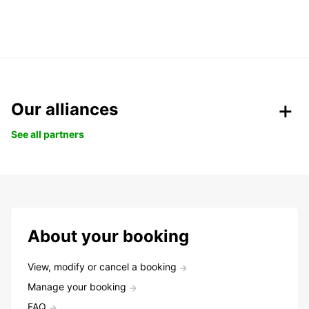
Our alliances
See all partners
About your booking
View, modify or cancel a booking
Manage your booking
FAQ