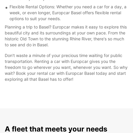
Flexible Rental Options: Whether you need a car for a day, a
week, or even longer, Europcar Basel offers flexible rental
options to suit your needs.
Planning a trip to Basel? Europcar makes it easy to explore this
beautiful city and its surroundings at your own pace. From the
historic Old Town to the stunning Rhine River, there's so much
to see and do in Basel.
Don't waste a minute of your precious time waiting for public
transportation. Renting a car with Europcar gives you the
freedom to go wherever you want, whenever you want. So why
wait? Book your rental car with Europcar Basel today and start
exploring all that Basel has to offer!
A fleet that meets your needs