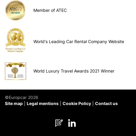
Member of ATEC
World's Leading Car Rental Company Website
World Luxury Travel Awards 2021 Winner
©Europcar 2026
Site map
Legal mentions
Cookie Policy
Contact us