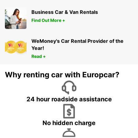
Business Car & Van Rentals
Find Out More +
WeMoney's Car Rental Provider of the
Year!
Read +
Why renting car with Europcar?
24 hour roadside assistance
No hidden charge