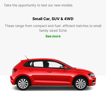
Take the opportunity to test our new models
Small Car, SUV & 4WD
These range from compact and fuel- efficient hatches to small
family sized SUVs
See more