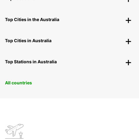
Top Cities in the Australia
Top Cities in Australia
Top Stations in Australia
All countries