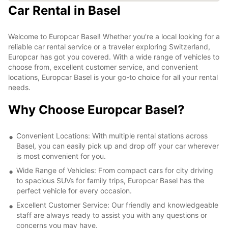
Car Rental in Basel
Welcome to Europcar Basel! Whether you're a local looking for a
reliable car rental service or a traveler exploring Switzerland,
Europcar has got you covered. With a wide range of vehicles to
choose from, excellent customer service, and convenient
locations, Europcar Basel is your go-to choice for all your rental
needs.
Why Choose Europcar Basel?
Convenient Locations: With multiple rental stations across
Basel, you can easily pick up and drop off your car wherever
is most convenient for you.
Wide Range of Vehicles: From compact cars for city driving
to spacious SUVs for family trips, Europcar Basel has the
perfect vehicle for every occasion.
Excellent Customer Service: Our friendly and knowledgeable
staff are always ready to assist you with any questions or
concerns you may have.