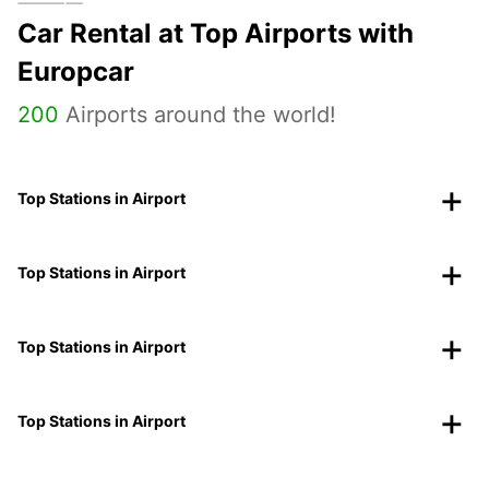
Car Rental at Top Airports with
Europcar
200
Airports around the world!
Top Stations in Airport
Top Stations in Airport
Top Stations in Airport
Top Stations in Airport