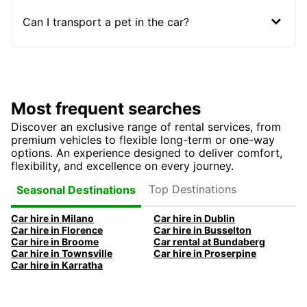
Can I transport a pet in the car?
Most frequent searches
Discover an exclusive range of rental services, from
premium vehicles to flexible long-term or one-way
options. An experience designed to deliver comfort,
flexibility, and excellence on every journey.
Top Destinations
Seasonal Destinations
Car hire in Milano
Car hire in Dublin
Car hire in Florence
Car hire in Busselton
Car hire in Broome
Car rental at Bundaberg
Car hire in Townsville
Car hire in Proserpine
Car hire in Karratha