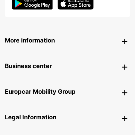
More information
Business center
Europcar Mobility Group
Legal Information