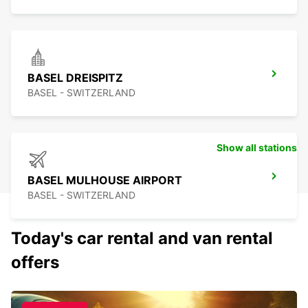
BASEL DREISPITZ
BASEL - SWITZERLAND
Show all stations
BASEL MULHOUSE AIRPORT
BASEL - SWITZERLAND
Today's car rental and van rental
offers