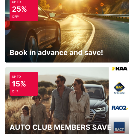
UP TO
25%
OFF*
Book in advance and save!
UP TO
15%
Off*
AUTO CLUB MEMBERS SAVE