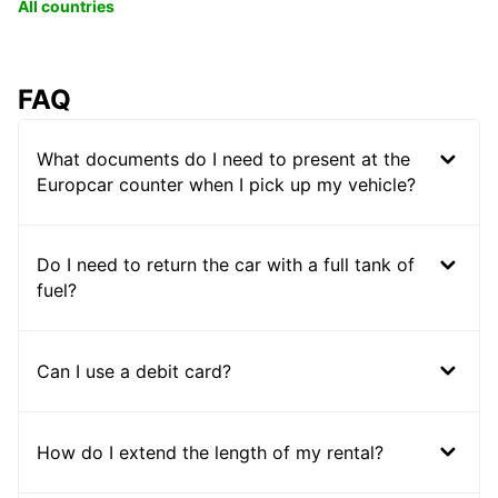
All countries
FAQ
What documents do I need to present at the
Europcar counter when I pick up my vehicle?
Do I need to return the car with a full tank of
fuel?
Can I use a debit card?
How do I extend the length of my rental?