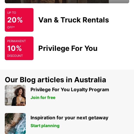
UP TO
20%
Van & Truck Rentals
OFF*
PERMANENT
10%
Privilege For You
DISCOUNT
Our Blog articles in Australia
Privilege For You Loyalty Program
Join for free
Inspiration for your next getaway
Start planning