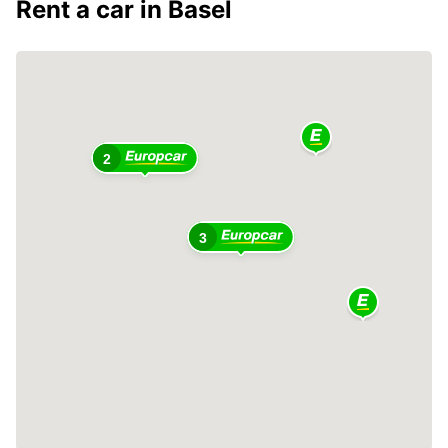
Rent a car in Basel
2
3