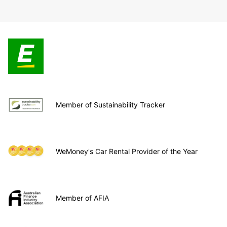
Member of Sustainability Tracker
WeMoney's Car Rental Provider of the Year
Member of AFIA