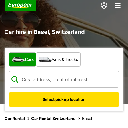
Car hire in Basel, Switzerland
What type of vehicle?
Cars
Vans & Trucks
Select pickup location
Car Rental
Car Rental Switzerland
Basel