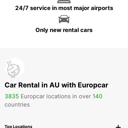
24/7 service in most major airports
Only new rental cars
Car Rental in AU with Europcar
3835
Europcar locations in over
140
countries
Top Locations