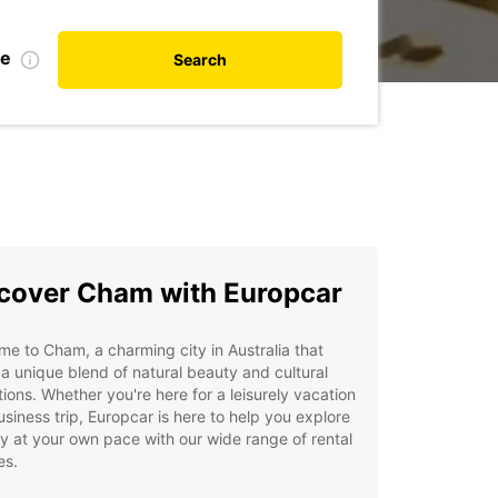
te
Search
cover Cham with Europcar
e to Cham, a charming city in Australia that
 a unique blend of natural beauty and cultural
tions. Whether you're here for a leisurely vacation
usiness trip, Europcar is here to help you explore
ty at your own pace with our wide range of rental
es.