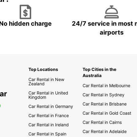
No hidden charge
24/7 service in most 
airports
Top Locations
Top Cities in the
Australia
Car Rental in New
Zealand
Car Rental in Melbourne
ar
Car Rental in United
Car Rental in Sydney
Kingdom
Car Rental in Brisbane
0
Car Rental in Germany
Car Rental in Gold Coast
Car Rental in France
Car Rental in Cairns
Car Rental in Ireland
Car Rental in Adelaide
Car Rental in Spain