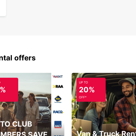
ntal offers
O
UP TO
5%
20%
OFF*
TO CLUB
Van & Truck Ren
MBERS SAVE