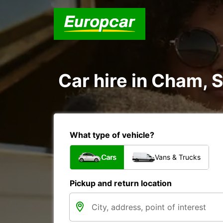
Car hire in Cham, 
What type of vehicle?
Cars
Vans & Trucks
Pickup and return location