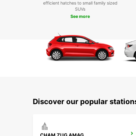
efficient hatches to small family sized
SUVs
See more
Discover our popular statio
CHAM ZUG AMAG