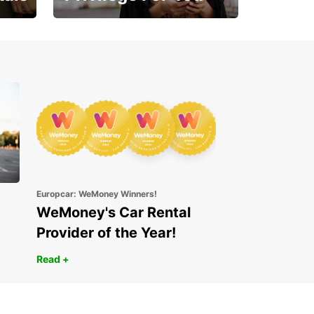
Enjoy exclusive benefits
from day one
Europcar: WeMoney Winners!
WeMoney's Car Rental
Provider of the Year!
Read +