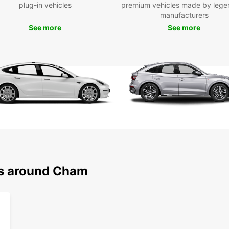
Boo
plug-in vehicles
premium vehicles made by lege
manufacturers
Eur
See more
See more
Ready
rental
of exp
seamle
have e
Europc
ns around Cham