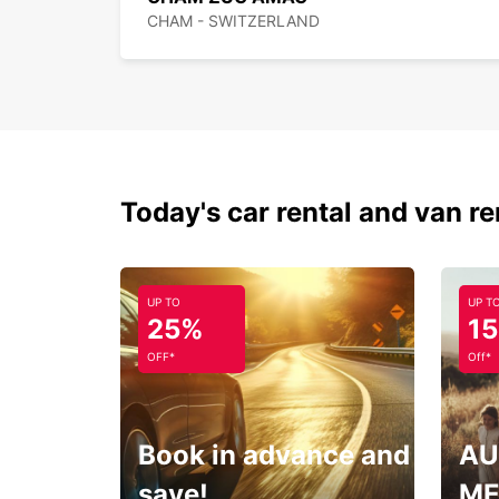
CHAM - SWITZERLAND
Today's car rental and van re
UP TO
UP T
25%
1
OFF*
Off*
Book in advance and
AU
save!
ME