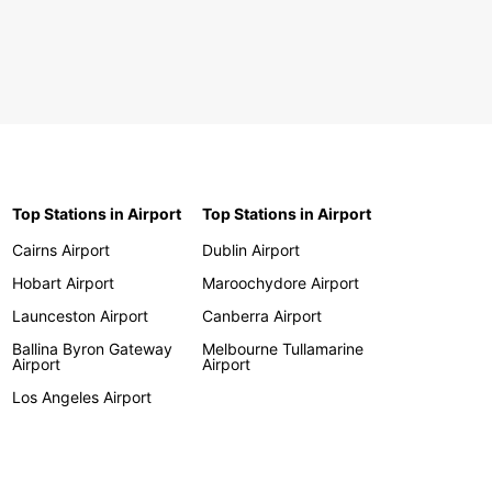
Top Stations in Airport
Top Stations in Airport
Cairns Airport
Dublin Airport
Hobart Airport
Maroochydore Airport
Launceston Airport
Canberra Airport
Ballina Byron Gateway
Melbourne Tullamarine
Airport
Airport
Los Angeles Airport