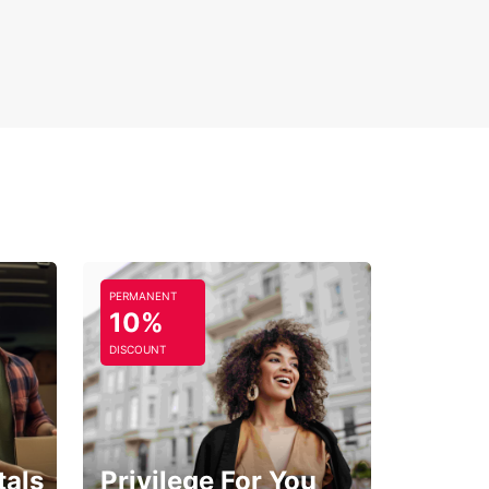
PERMANENT
10%
DISCOUNT
tals
Privilege For You