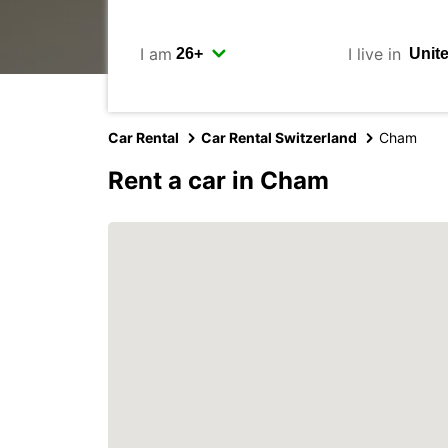
I am
I live in
Car Rental
Car Rental Switzerland
Cham
Rent a car in Cham