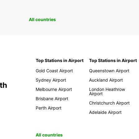
All countries
Top Stations in Airport
Top Stations in Airport
Gold Coast Airport
Queenstown Airport
Sydney Airport
Auckland Airport
th
Melbourne Airport
London Heathrow
Airport
Brisbane Airport
Christchurch Airport
Perth Airport
Adelaide Airport
All countries