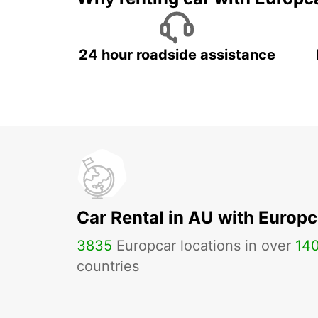
24 hour roadside assistance
Car Rental in AU with Europc
3835
Europcar locations in over
14
countries