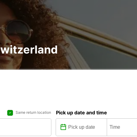
Switzerland
Pick up date and time
Same return location