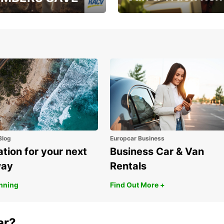
, RAA, RAC, RACQ,
Save up to 20% off on
 & RACV members
your van & truck hire!
Blog
Europcar Business
ation for your next
Business Car & Van
way
Rentals
anning
Find Out More +
ar?