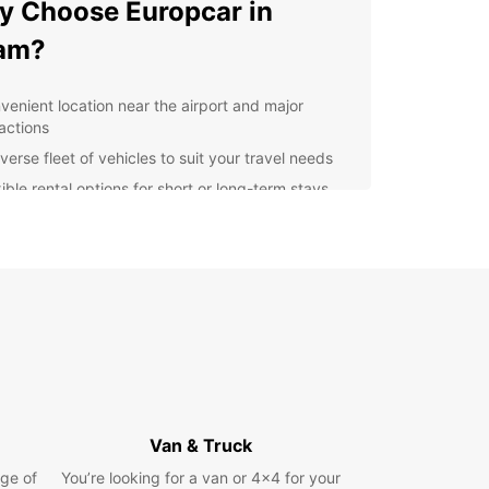
 Choose Europcar in
am?
venient location near the airport and major
ractions
verse fleet of vehicles to suit your travel needs
ible rental options for short or long-term stays
7 customer service for any assistance you may
d
lore Cham with Europcar
uropcar, you can easily navigate through the city
s surrounding areas to discover hidden gems and
 spots. Whether you're interested in exploring the
cuisine, shopping for souvenirs, or simply enjoying
unning views, our reliable vehicles will take you
Van & Truck
in comfort and style.
ge of
You’re looking for a van or 4x4 for your