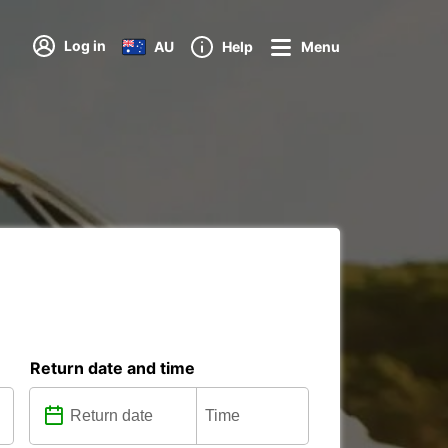
Log in
AU
Help
Menu
Return date and time