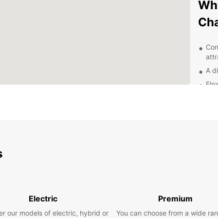
Why
Ch
Con
att
A di
Flex
24/
nee
Exp
With E
s
and it
scenic
local 
the st
Electric
Premium
there 
r our models of electric, hybrid or
You can choose from a wide ran