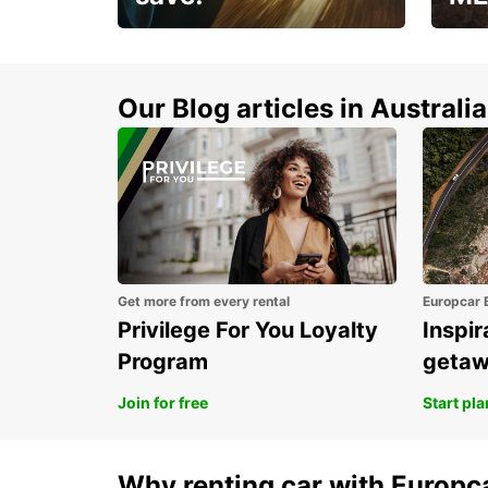
Enjoy up to 25% off your
AANT
next adventure!
RACT
Our Blog articles in Australia
Get more from every rental
Europcar 
Privilege For You Loyalty
Inspir
Program
geta
Join for free
Start pl
Why renting car with Europc