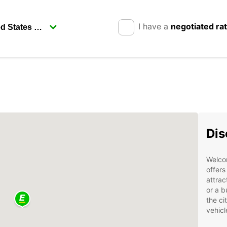
I have a
negotiated ra
Dis
Welcom
offers
attrac
or a b
the ci
vehicl