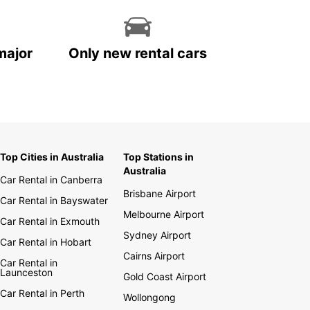
major
Only new rental cars
Top Cities in Australia
Top Stations in
Australia
Car Rental in Canberra
Brisbane Airport
Car Rental in Bayswater
Melbourne Airport
Car Rental in Exmouth
Sydney Airport
Car Rental in Hobart
Cairns Airport
Car Rental in
Launceston
Gold Coast Airport
Car Rental in Perth
Wollongong