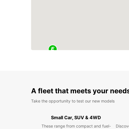
A fleet that meets your need
Take the opportunity to test our new models
Small Car, SUV & 4WD
These range from compact and fuel-
Discove