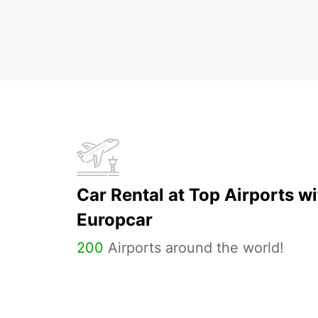
Car Rental at Top Airports wi
Europcar
200
Airports around the world!