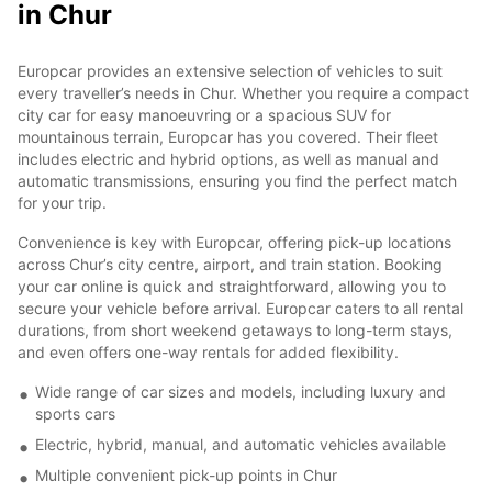
in Chur
Europcar provides an extensive selection of vehicles to suit
every traveller’s needs in Chur. Whether you require a compact
city car for easy manoeuvring or a spacious SUV for
mountainous terrain, Europcar has you covered. Their fleet
includes electric and hybrid options, as well as manual and
automatic transmissions, ensuring you find the perfect match
for your trip.
Convenience is key with Europcar, offering pick-up locations
across Chur’s city centre, airport, and train station. Booking
your car online is quick and straightforward, allowing you to
secure your vehicle before arrival. Europcar caters to all rental
durations, from short weekend getaways to long-term stays,
and even offers one-way rentals for added flexibility.
Wide range of car sizes and models, including luxury and
sports cars
Electric, hybrid, manual, and automatic vehicles available
Multiple convenient pick-up points in Chur