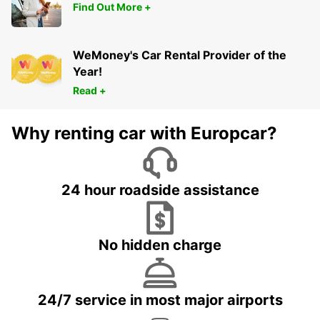
Find Out More +
WeMoney's Car Rental Provider of the
Year!
Read +
Why renting car with Europcar?
24 hour roadside assistance
No hidden charge
24/7 service in most major airports