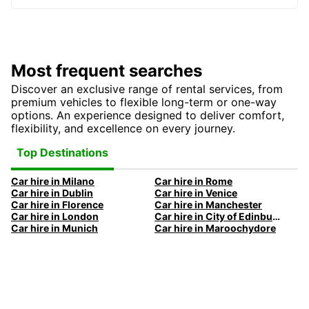
Most frequent searches
Discover an exclusive range of rental services, from
premium vehicles to flexible long-term or one-way
options. An experience designed to deliver comfort,
flexibility, and excellence on every journey.
Top Destinations
Car hire in Milano
Car hire in Rome
Car hire in Dublin
Car hire in Venice
Car hire in Florence
Car hire in Manchester
Car hire in London
Car hire in City of Edinburgh
Car hire in Munich
Car hire in Maroochydore