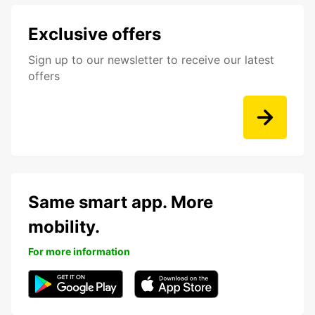
Exclusive offers
Sign up to our newsletter to receive our latest
offers
Same smart app. More
mobility.
For more information