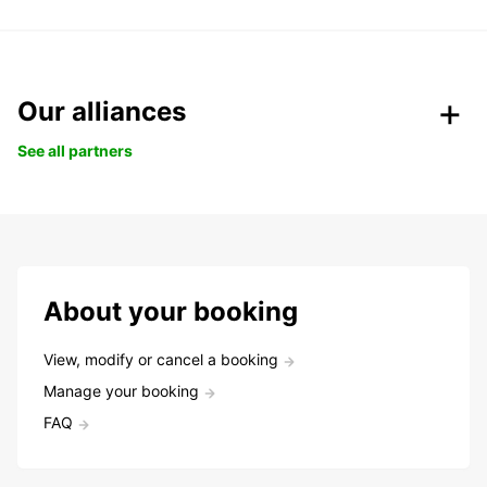
Our alliances
See all partners
About your booking
View, modify or cancel a booking
Manage your booking
FAQ