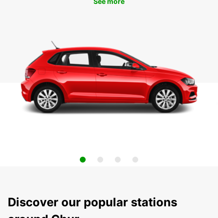
See more
Discover our popular stations