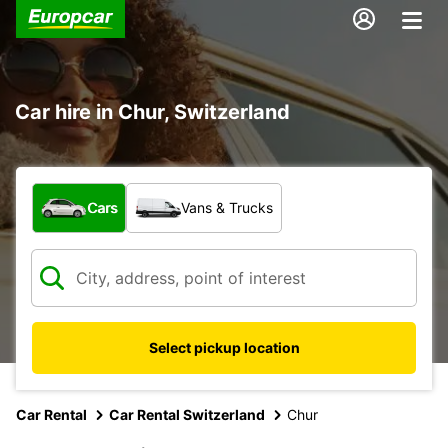
Car hire in Chur, Switzerland
What type of vehicle?
Cars
Vans & Trucks
Select pickup location
Car Rental
Car Rental Switzerland
Chur