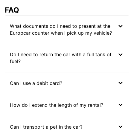
FAQ
What documents do I need to present at the
Europcar counter when I pick up my vehicle?
Do I need to return the car with a full tank of
fuel?
Can I use a debit card?
How do I extend the length of my rental?
Can I transport a pet in the car?