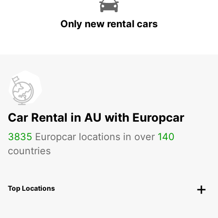
Only new rental cars
Car Rental in AU with Europcar
3835
Europcar locations in over
140
countries
Top Locations