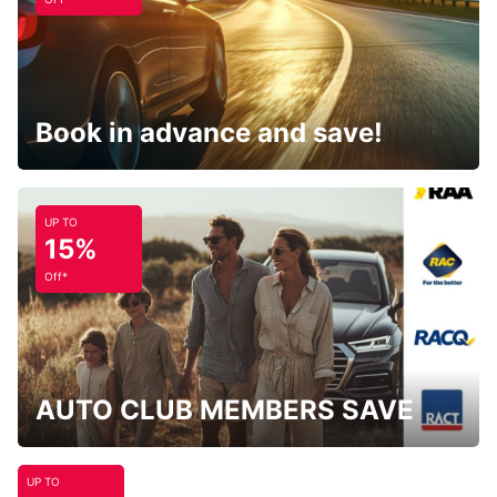
Book in advance and save!
UP TO
15%
Off*
AUTO CLUB MEMBERS SAVE
UP TO