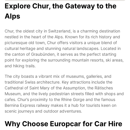
Explore Chur, the Gateway to the
Alps
Chur, the oldest city in Switzerland, is a charming destination
nestled in the heart of the Alps. Known for its rich history and
picturesque old town, Chur offers visitors a unique blend of
cultural heritage and stunning natural landscapes. Located in
the canton of Graubünden, it serves as the perfect starting
point for exploring the surrounding mountain resorts, ski areas,
and hiking trails.
The city boasts a vibrant mix of museums, galleries, and
traditional Swiss architecture. Key attractions include the
Cathedral of Saint Mary of the Assumption, the Rätisches
Museum, and the lively pedestrian streets filled with shops and
cafes. Chur’s proximity to the Rhine Gorge and the famous
Bernina Express railway makes it a hub for tourists keen on
scenic journeys and outdoor adventures.
Why Choose Europcar for Car Hire