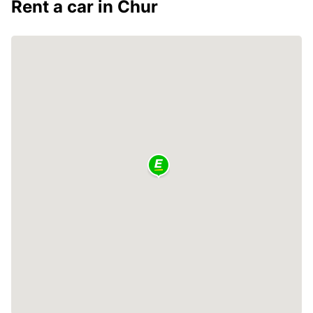
Rent a car in Chur