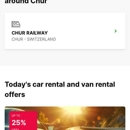
around Chur
CHUR RAILWAY
CHUR - SWITZERLAND
Today's car rental and van rental
offers
UP TO
25%
OFF*