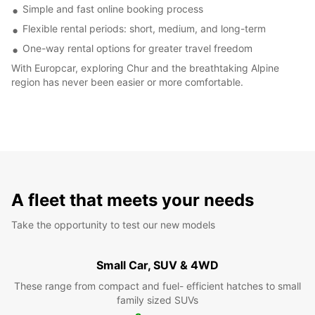
Simple and fast online booking process
Flexible rental periods: short, medium, and long-term
One-way rental options for greater travel freedom
With Europcar, exploring Chur and the breathtaking Alpine
region has never been easier or more comfortable.
A fleet that meets your needs
Take the opportunity to test our new models
Small Car, SUV & 4WD
These range from compact and fuel- efficient hatches to small
family sized SUVs