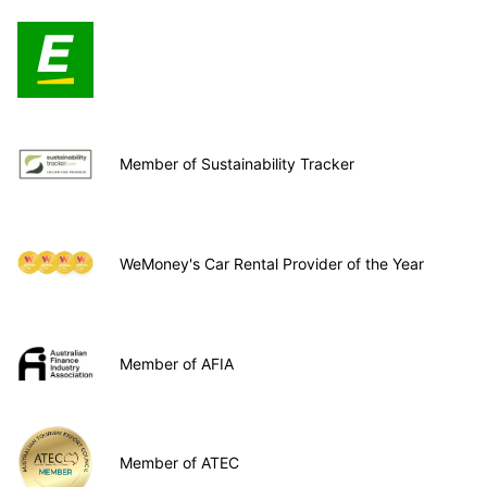
Member of Sustainability Tracker
WeMoney's Car Rental Provider of the Year
Member of AFIA
Member of ATEC