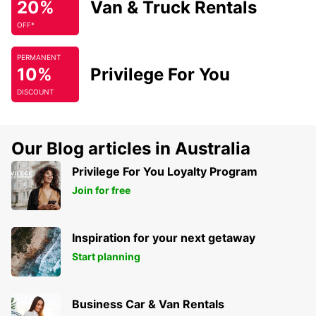
20%
Van & Truck Rentals
OFF*
PERMANENT
10%
Privilege For You
DISCOUNT
Our Blog articles in Australia
Privilege For You Loyalty Program
Join for free
Inspiration for your next getaway
Start planning
Business Car & Van Rentals