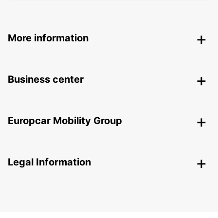
More information
Business center
Europcar Mobility Group
Legal Information