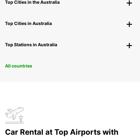
Top Cities in the Australia
Top Cities in Australia
Top Stations in Australia
All countries
Car Rental at Top Airports with