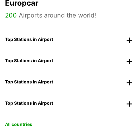
Europcar
200
Airports around the world!
Top Stations in Airport
Top Stations in Airport
Top Stations in Airport
Top Stations in Airport
All countries