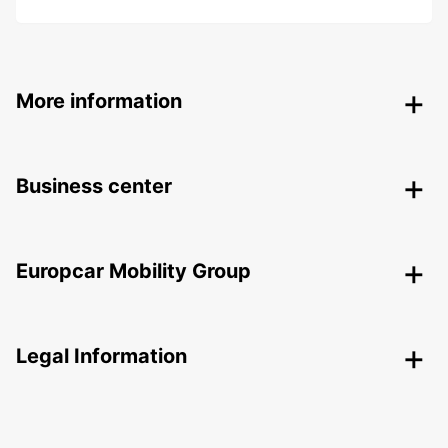
More information
Business center
Europcar Mobility Group
Legal Information