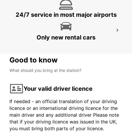
24/7 service in most major airports
ZURICH SCHLIEREN AMAG
Only new rental cars
SCHLIEREN - SWITZERLAND
Good to know
What should you bring at the station?
Your valid driver licence
If needed - an official translation of your driving
licence or an international driving licence for the
main driver and any additional driver Please note
that if your driving licence was issued in the UK,
you must bring both parts of your licence.