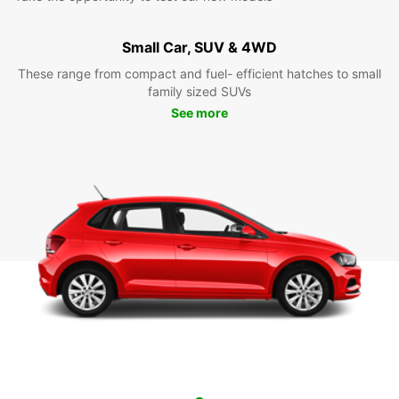
Small Car, SUV & 4WD
These range from compact and fuel- efficient hatches to small
family sized SUVs
See more