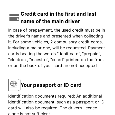
Credit card in the first and last
name of the main driver
In case of prepayment, the used credit must be in
the driver's name and presented when collecting
it. For some vehicles, 2 compulsory credit cards,
including a major one, will be requested. Payment
cards bearing the words "debit card", "prepaid",
"electron", "maestro", "ecard" printed on the front
or on the back of your card are not accepted
Your passport or ID card
Identification documents required: An additional
identification document, such as a passport or ID
card will also be required. The driver’s licence
alone is not sufficient.