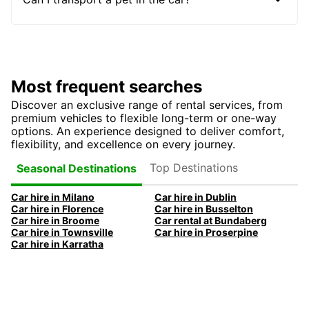
Most frequent searches
Discover an exclusive range of rental services, from
premium vehicles to flexible long-term or one-way
options. An experience designed to deliver comfort,
flexibility, and excellence on every journey.
Top Destinations
Seasonal Destinations
Car hire in Milano
Car hire in Dublin
Car hire in Florence
Car hire in Busselton
Car hire in Broome
Car rental at Bundaberg
Car hire in Townsville
Car hire in Proserpine
Car hire in Karratha