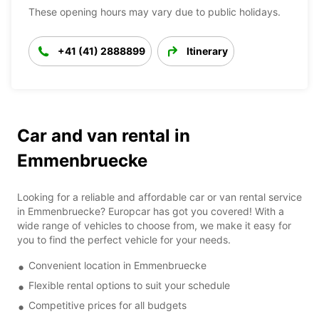
These opening hours may vary due to public holidays.
+41 (41) 2888899
Itinerary
Car and van rental in
Emmenbruecke
Looking for a reliable and affordable car or van rental service
in Emmenbruecke? Europcar has got you covered! With a
wide range of vehicles to choose from, we make it easy for
you to find the perfect vehicle for your needs.
Convenient location in Emmenbruecke
Flexible rental options to suit your schedule
Competitive prices for all budgets