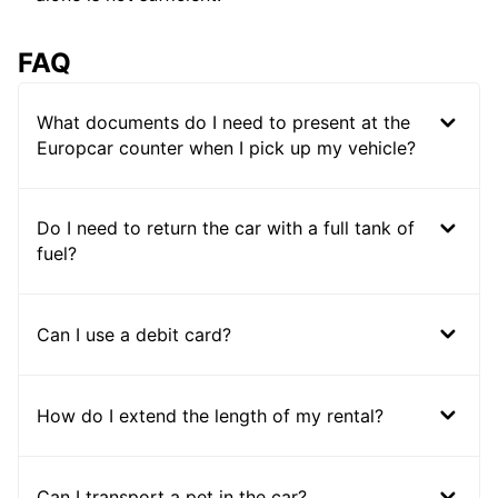
FAQ
What documents do I need to present at the
Europcar counter when I pick up my vehicle?
Do I need to return the car with a full tank of
fuel?
Can I use a debit card?
How do I extend the length of my rental?
Can I transport a pet in the car?