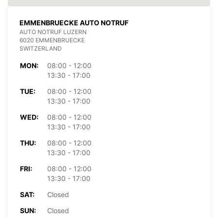
EMMENBRUECKE AUTO NOTRUF
AUTO NOTRUF LUZERN
6020 EMMENBRUECKE
SWITZERLAND
MON:
08:00 - 12:00
13:30 - 17:00
TUE:
08:00 - 12:00
13:30 - 17:00
WED:
08:00 - 12:00
13:30 - 17:00
THU:
08:00 - 12:00
13:30 - 17:00
FRI:
08:00 - 12:00
13:30 - 17:00
SAT:
Closed
SUN:
Closed