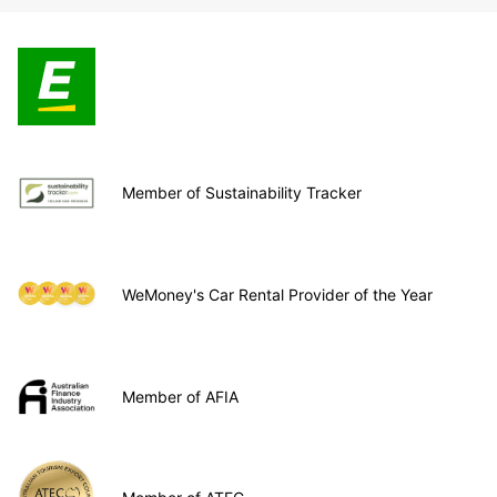
Member of Sustainability Tracker
WeMoney's Car Rental Provider of the Year
Member of AFIA