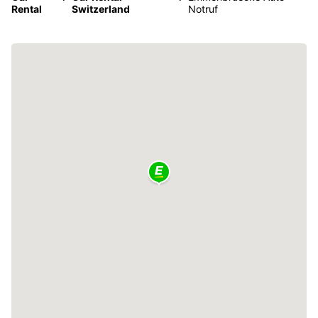
Rental
Switzerland
Notruf