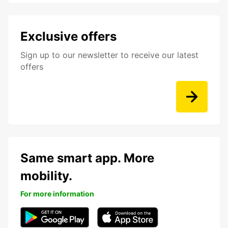
Exclusive offers
Sign up to our newsletter to receive our latest
offers
Same smart app. More
mobility.
For more information