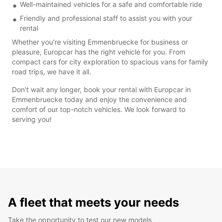
Well-maintained vehicles for a safe and comfortable ride
Friendly and professional staff to assist you with your
rental
Whether you're visiting Emmenbruecke for business or
pleasure, Europcar has the right vehicle for you. From
compact cars for city exploration to spacious vans for family
road trips, we have it all.
Don't wait any longer, book your rental with Europcar in
Emmenbruecke today and enjoy the convenience and
comfort of our top-notch vehicles. We look forward to
serving you!
A fleet that meets your needs
Take the opportunity to test our new models