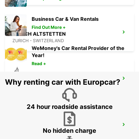
Business Car & Van Rentals
Find Out More +
ZURICH ALTSTETTEN
ZURICH - SWITZERLAND
WeMoney's Car Rental Provider of the
Year!
Read +
ZURICH SEEFELD
Why renting car with Europcar?
ZURICH - SWITZERLAND
24 hour roadside assistance
SCHATTDORF CHRISTEN AUTOMOBILE
No hidden charge
SCHATTDORF - SWITZERLAND