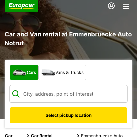
Car and Van rental at Emmenbruecke Auto
Notruf
What type of vehicle?
Cars
Vans & Trucks
Select pickup location
Car
Car Rental
Emmenbruecke Auto