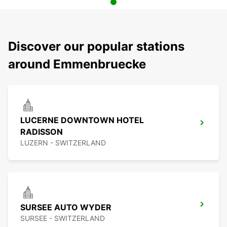
Discover our popular stations
around Emmenbruecke
LUCERNE DOWNTOWN HOTEL
RADISSON
LUZERN - SWITZERLAND
SURSEE AUTO WYDER
SURSEE - SWITZERLAND