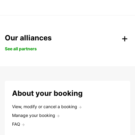
Our alliances
See all partners
About your booking
View, modify or cancel a booking
Manage your booking
FAQ