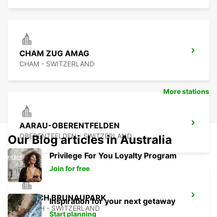
CHAM ZUG AMAG
CHAM - SWITZERLAND
More stations
AARAU-OBERENTFELDEN
OBERENTFELDEN - SWITZERLAND
Our Blog articles in Australia
Privilege For You Loyalty Program
Join for free
ZURICH BRUNAUPARK
Inspiration for your next getaway
ZURICH - SWITZERLAND
Start planning