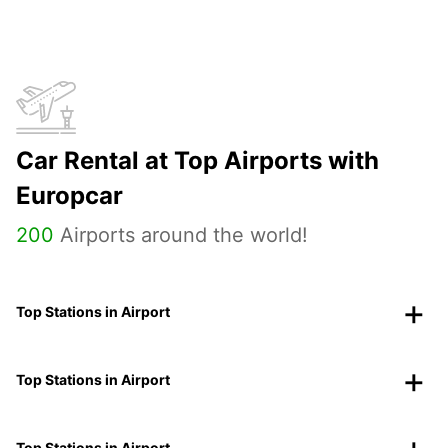
Car Rental at Top Airports with
Europcar
200
Airports around the world!
Top Stations in Airport
Top Stations in Airport
Top Stations in Airport