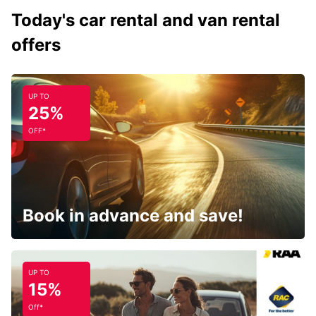
Today's car rental and van rental
offers
UP TO
25%
OFF*
Book in advance and save!
UP TO
15%
Off*