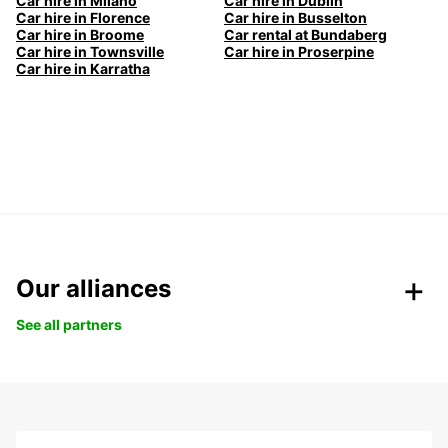
Car hire in Milano
Car hire in Dublin
Car hire in Florence
Car hire in Busselton
Car hire in Broome
Car rental at Bundaberg
Car hire in Townsville
Car hire in Proserpine
Car hire in Karratha
Our alliances
See all partners