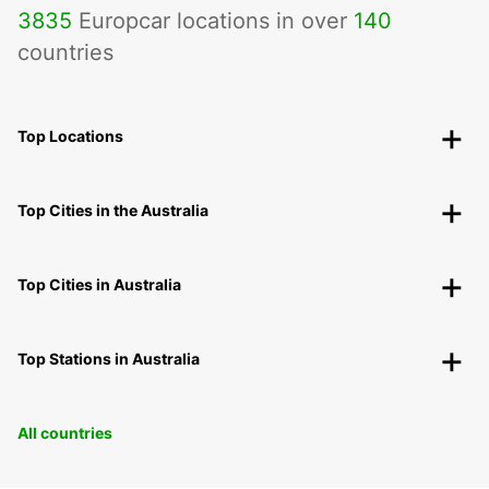
3835
Europcar locations in over
140
countries
Top Locations
Top Cities in the Australia
Top Cities in Australia
Top Stations in Australia
All countries