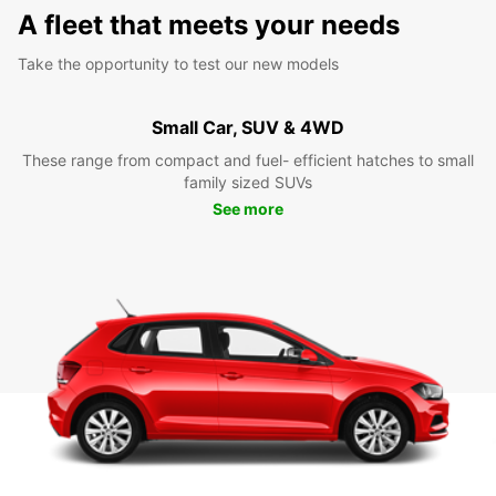
A fleet that meets your needs
Take the opportunity to test our new models
Small Car, SUV & 4WD
These range from compact and fuel- efficient hatches to small
family sized SUVs
See more