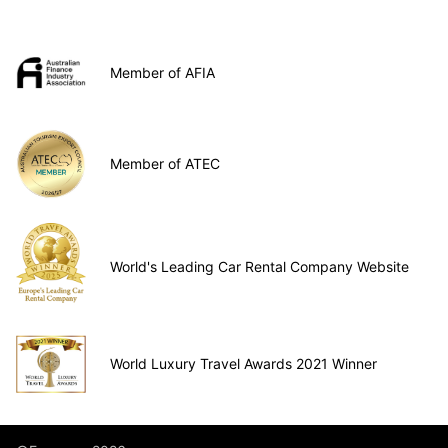
Member of AFIA
Member of ATEC
World's Leading Car Rental Company Website
World Luxury Travel Awards 2021 Winner