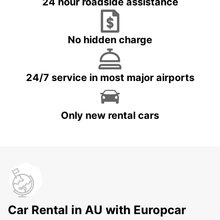
24 hour roadside assistance
No hidden charge
24/7 service in most major airports
Only new rental cars
Car Rental in AU with Europcar