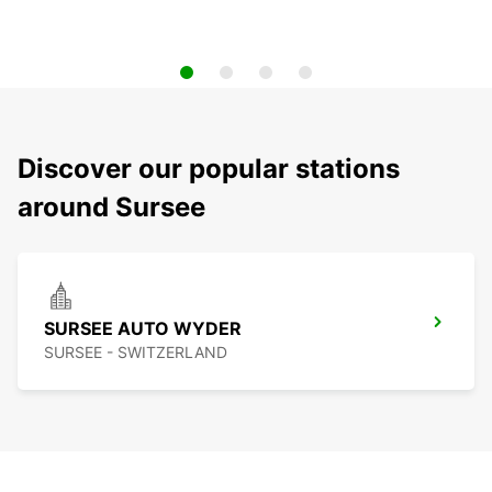
Discover our popular stations
around Sursee
SURSEE AUTO WYDER
SURSEE - SWITZERLAND