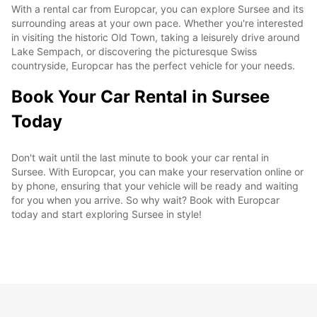
With a rental car from Europcar, you can explore Sursee and its
surrounding areas at your own pace. Whether you're interested
in visiting the historic Old Town, taking a leisurely drive around
Lake Sempach, or discovering the picturesque Swiss
countryside, Europcar has the perfect vehicle for your needs.
Book Your Car Rental in Sursee
Today
Don't wait until the last minute to book your car rental in
Sursee. With Europcar, you can make your reservation online or
by phone, ensuring that your vehicle will be ready and waiting
for you when you arrive. So why wait? Book with Europcar
today and start exploring Sursee in style!