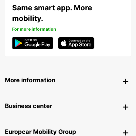
Same smart app. More
mobility.
For more information
More information
Business center
Europcar Mobility Group