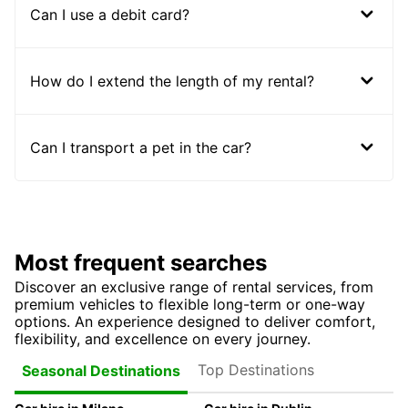
Can I use a debit card?
How do I extend the length of my rental?
Can I transport a pet in the car?
Most frequent searches
Discover an exclusive range of rental services, from
premium vehicles to flexible long-term or one-way
options. An experience designed to deliver comfort,
flexibility, and excellence on every journey.
Top Destinations
Seasonal Destinations