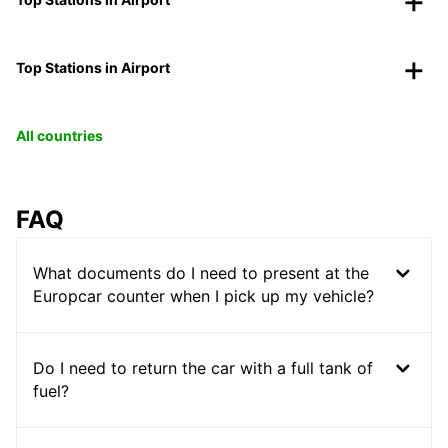
Top Stations in Airport
All countries
FAQ
What documents do I need to present at the
Europcar counter when I pick up my vehicle?
Do I need to return the car with a full tank of
fuel?