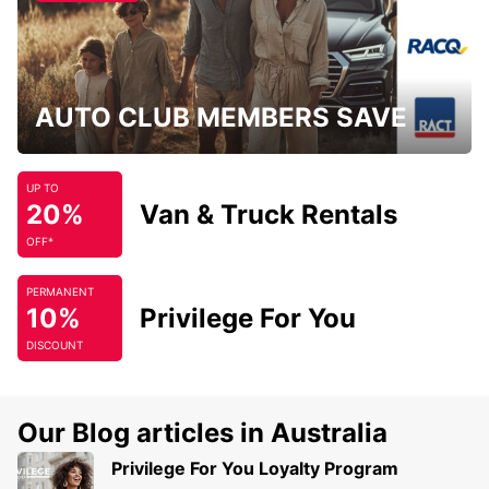
AUTO CLUB MEMBERS SAVE
UP TO
20%
Van & Truck Rentals
OFF*
PERMANENT
10%
Privilege For You
DISCOUNT
Our Blog articles in Australia
Privilege For You Loyalty Program