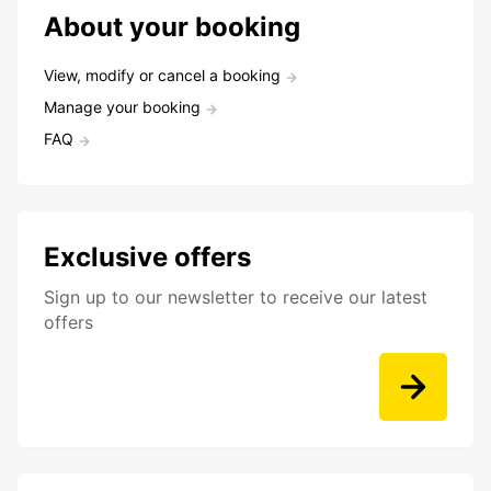
About your booking
View, modify or cancel a booking
Manage your booking
FAQ
Exclusive offers
Sign up to our newsletter to receive our latest
offers