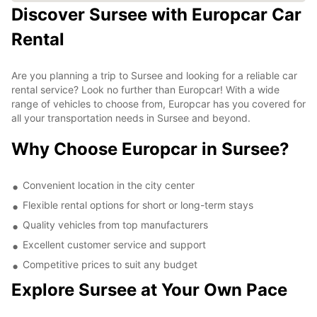
Discover Sursee with Europcar Car
Rental
Are you planning a trip to Sursee and looking for a reliable car
rental service? Look no further than Europcar! With a wide
range of vehicles to choose from, Europcar has you covered for
all your transportation needs in Sursee and beyond.
Why Choose Europcar in Sursee?
Convenient location in the city center
Flexible rental options for short or long-term stays
Quality vehicles from top manufacturers
Excellent customer service and support
Competitive prices to suit any budget
Explore Sursee at Your Own Pace