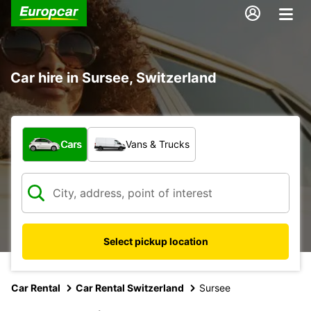
Car hire in Sursee, Switzerland
What type of vehicle?
Cars
Vans & Trucks
Select pickup location
Car Rental
Car Rental Switzerland
Sursee