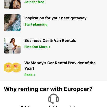
Join for free
Inspiration for your next getaway
Start planning
Business Car & Van Rentals
Find Out More +
WeMoney's Car Rental Provider of the
Year!
Read +
Why renting car with Europcar?