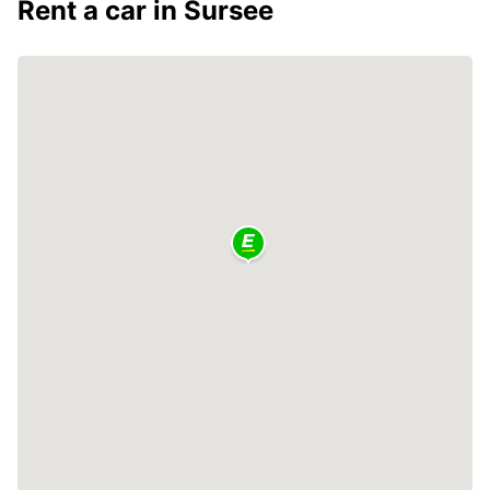
Rent a car in Sursee