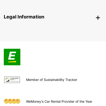
Legal Information
Member of Sustainability Tracker
WeMoney's Car Rental Provider of the Year