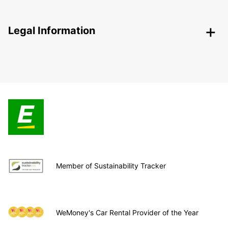
Legal Information
Member of Sustainability Tracker
WeMoney's Car Rental Provider of the Year