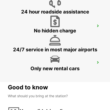
24 hour roadside assistance
BASEL DREISPITZ
No hidden charge
BASEL - SWITZERLAND
24/7 service in most major airports
BASEL MAIN STATION
Only new rental cars
BASEL - SWITZERLAND
Good to know
What should you bring at the station?