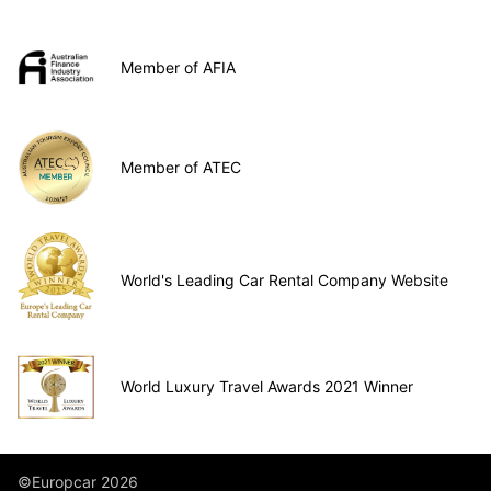
Member of AFIA
Member of ATEC
World's Leading Car Rental Company Website
World Luxury Travel Awards 2021 Winner
©Europcar 2026