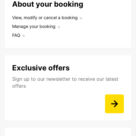
About your booking
View, modify or cancel a booking
Manage your booking
FAQ
Exclusive offers
Sign up to our newsletter to receive our latest
offers