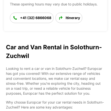
These opening hours may vary due to public holidays.
+41 (32) 6866068
Itinerary
Car and Van Rental in Solothurn-
Zuchwil
Looking to rent a car or van in Solothurn-Zuchwil? Europcar
has got you covered! With our extensive range of vehicles
and convenient locations, we make car rental easy and
stress-free. Whether you're exploring the city, heading out
on a road trip, or need a reliable vehicle for business
purposes, Europcar has the perfect solution for you.
Why choose Europcar for your car rental needs in Solothurn-
Zuchwil? Here are some key advantages: