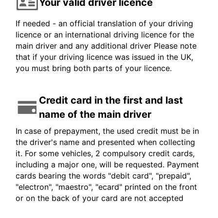
Your valid driver licence
If needed - an official translation of your driving
licence or an international driving licence for the
main driver and any additional driver Please note
that if your driving licence was issued in the UK,
you must bring both parts of your licence.
Credit card in the first and last
name of the main driver
In case of prepayment, the used credit must be in
the driver's name and presented when collecting
it. For some vehicles, 2 compulsory credit cards,
including a major one, will be requested. Payment
cards bearing the words "debit card", "prepaid",
"electron", "maestro", "ecard" printed on the front
or on the back of your card are not accepted