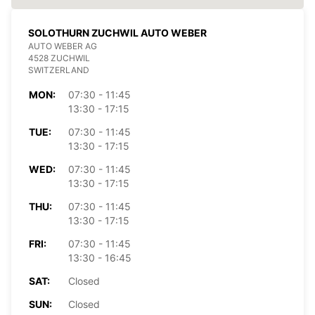
SOLOTHURN ZUCHWIL AUTO WEBER
AUTO WEBER AG
4528 ZUCHWIL
SWITZERLAND
MON:
07:30 - 11:45
13:30 - 17:15
TUE:
07:30 - 11:45
13:30 - 17:15
WED:
07:30 - 11:45
13:30 - 17:15
THU:
07:30 - 11:45
13:30 - 17:15
FRI:
07:30 - 11:45
13:30 - 16:45
SAT:
Closed
SUN:
Closed