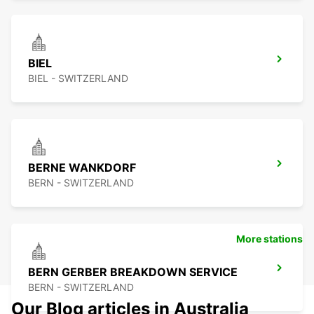
BIEL
BIEL - SWITZERLAND
BERNE WANKDORF
BERN - SWITZERLAND
More stations
BERN GERBER BREAKDOWN SERVICE
BERN - SWITZERLAND
Our Blog articles in Australia