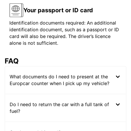
Your passport or ID card
Identification documents required: An additional
identification document, such as a passport or ID
card will also be required. The driver’s licence
alone is not sufficient.
FAQ
What documents do I need to present at the
Europcar counter when I pick up my vehicle?
Do I need to return the car with a full tank of
fuel?