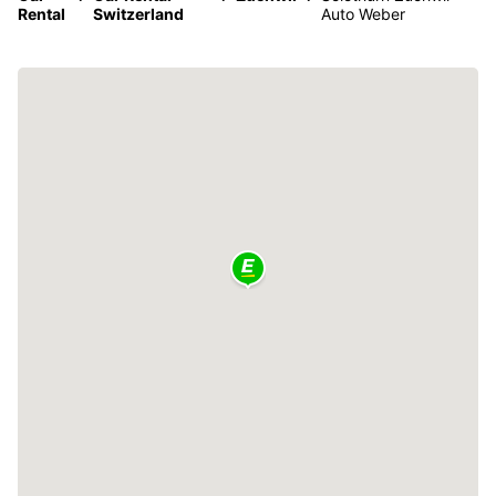
Rental
Switzerland
Auto Weber