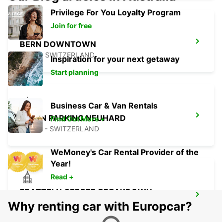
Privilege For You Loyalty Program
Join for free
BERN DOWNTOWN
BERN - SWITZERLAND
Inspiration for your next getaway
Start planning
Business Car & Van Rentals
OLTEN PARKING NEUHARD
Find Out More +
OLTEN - SWITZERLAND
WeMoney's Car Rental Provider of the
Year!
Read +
PRATTELN GERBER BREAKDOWN
SERVICE
Why renting car with Europcar?
PRATTELN - SWITZERLAND