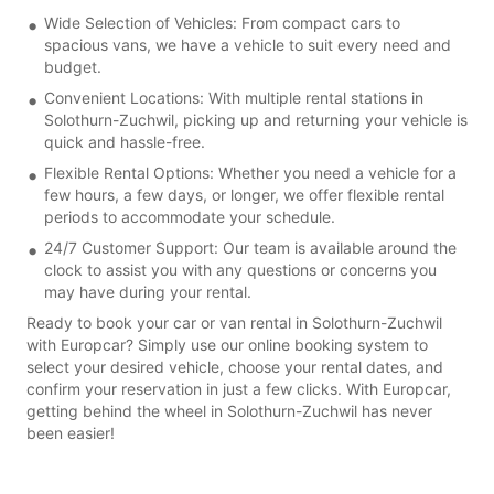
Wide Selection of Vehicles: From compact cars to
spacious vans, we have a vehicle to suit every need and
budget.
Convenient Locations: With multiple rental stations in
Solothurn-Zuchwil, picking up and returning your vehicle is
quick and hassle-free.
Flexible Rental Options: Whether you need a vehicle for a
few hours, a few days, or longer, we offer flexible rental
periods to accommodate your schedule.
24/7 Customer Support: Our team is available around the
clock to assist you with any questions or concerns you
may have during your rental.
Ready to book your car or van rental in Solothurn-Zuchwil
with Europcar? Simply use our online booking system to
select your desired vehicle, choose your rental dates, and
confirm your reservation in just a few clicks. With Europcar,
getting behind the wheel in Solothurn-Zuchwil has never
been easier!