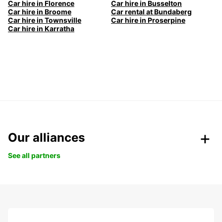
Car hire in Florence
Car hire in Busselton
Car hire in Broome
Car rental at Bundaberg
Car hire in Townsville
Car hire in Proserpine
Car hire in Karratha
Our alliances
See all partners