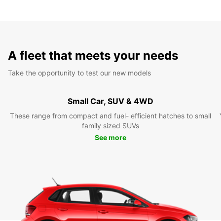
A fleet that meets your needs
Take the opportunity to test our new models
Small Car, SUV & 4WD
These range from compact and fuel- efficient hatches to small
family sized SUVs
See more