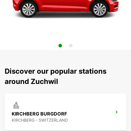
Discover our popular stations
around Zuchwil
KIRCHBERG BURGDORF
KIRCHBERG - SWITZERLAND