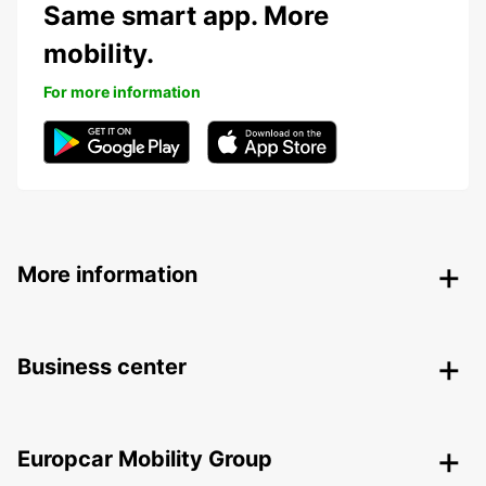
Same smart app. More
mobility.
For more information
More information
Business center
Europcar Mobility Group