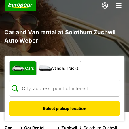
Car and Van rental at Solothurn Zuchwil
Auto Weber
What type of vehicle?
Cars
Vans & Trucks
Select pickup location
Car
Car Rental
Zuchwil
Solothurn Zuchwil