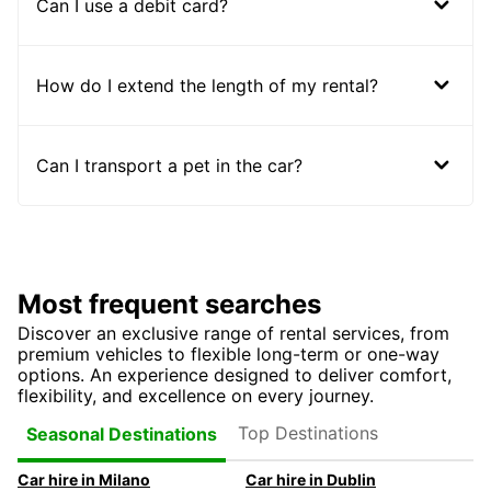
Can I use a debit card?
How do I extend the length of my rental?
Can I transport a pet in the car?
Most frequent searches
Discover an exclusive range of rental services, from
premium vehicles to flexible long-term or one-way
options. An experience designed to deliver comfort,
flexibility, and excellence on every journey.
Top Destinations
Seasonal Destinations
Car hire in Milano
Car hire in Dublin