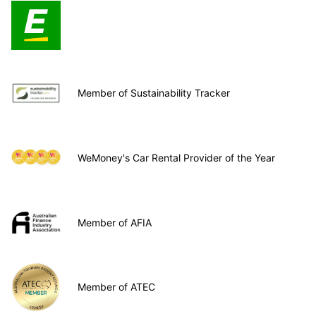
Member of Sustainability Tracker
WeMoney's Car Rental Provider of the Year
Member of AFIA
Member of ATEC