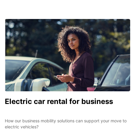
Electric car rental for business
How our business mobility solutions can support your move to
electric vehicles?