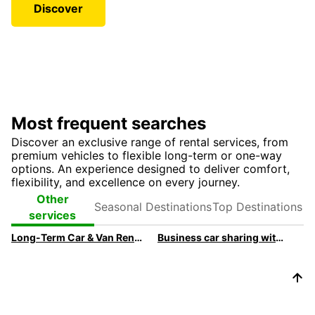
Discover
Most frequent searches
Discover an exclusive range of rental services, from
premium vehicles to flexible long-term or one-way
options. An experience designed to deliver comfort,
flexibility, and excellence on every journey.
Seasonal
Top
Other
Destinations
Destinations
services
Long-Term Car & Van Rental For Businesses
Business car sharing with Ubeeqo