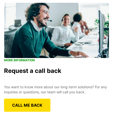
MORE INFORMATION
Request a call back
You want to know more about our long-term solutions? For any
inquiries or questions, our team will call you back.
CALL ME BACK