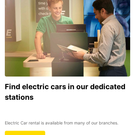
Find electric cars in our dedicated
stations
Electric Car rental is available from many of our branches.