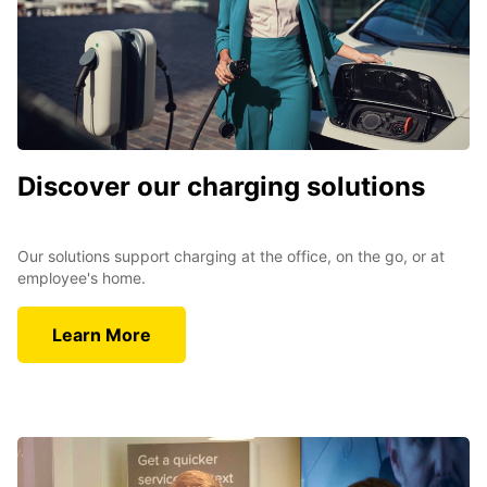
Discover our charging solutions
Our solutions support charging at the office, on the go, or at
employee's home.
Learn More