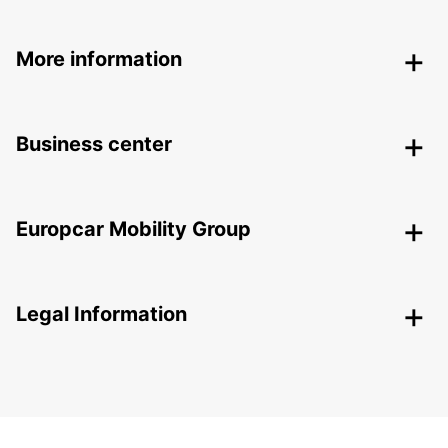
More information
Business center
Europcar Mobility Group
Legal Information