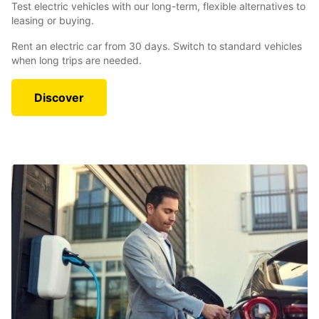
Test electric vehicles with our long-term, flexible alternatives to
leasing or buying.
Rent an electric car from 30 days. Switch to standard vehicles
when long trips are needed.
Discover