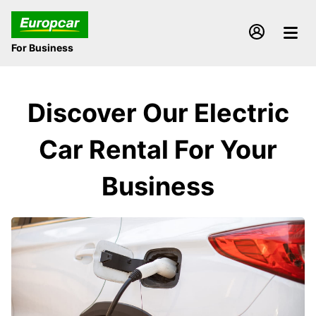
For Business
Discover Our Electric
Car Rental For Your
Business