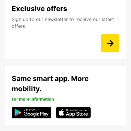
Exclusive offers
Sign up to our newsletter to receive our latest
offers
Same smart app. More
mobility.
For more information