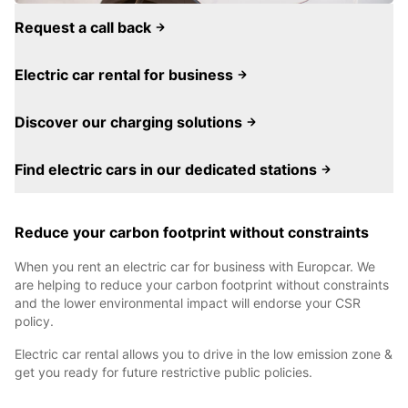
Request a call back
Electric car rental for business
Discover our charging solutions
Find electric cars in our dedicated stations
Reduce your carbon footprint without constraints
When you rent an electric car for business with Europcar. We
are helping to reduce your carbon footprint without constraints
and the lower environmental impact will endorse your CSR
policy.
Electric car rental allows you to drive in the low emission zone &
get you ready for future restrictive public policies.