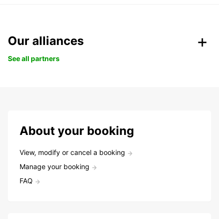
Our alliances
See all partners
About your booking
View, modify or cancel a booking
Manage your booking
FAQ