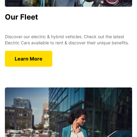
Our Fleet
Discover our electric & hybrid vehicles. Check out the latest
Electric Cars available to rent & discover their unique benefits.
Learn More